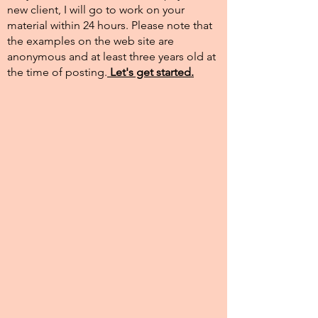
new client, I will go to work on your
material within 24 hours. Please note that
the examples on the web site are
anonymous and at least three years old at
the time of posting.​
Let's get started.