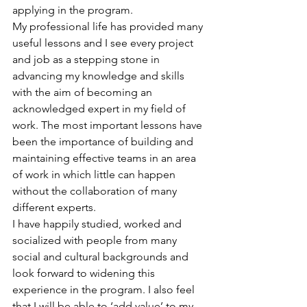
applying in the program.
My professional life has provided many 
useful lessons and I see every project 
and job as a stepping stone in 
advancing my knowledge and skills 
with the aim of becoming an 
acknowledged expert in my field of 
work. The most important lessons have 
been the importance of building and 
maintaining effective teams in an area 
of work in which little can happen 
without the collaboration of many 
different experts.
I have happily studied, worked and 
socialized with people from many 
social and cultural backgrounds and 
look forward to widening this 
experience in the program. I also feel 
that I will be able to ‘add value’ to my 