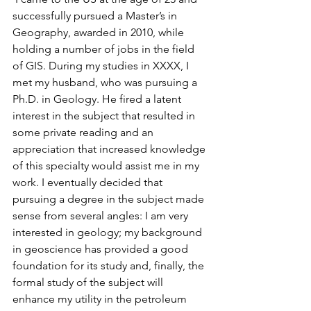
successfully pursued a Master’s in 
Geography, awarded in 2010, while 
holding a number of jobs in the field 
of GIS. During my studies in XXXX, I 
met my husband, who was pursuing a 
Ph.D. in Geology. He fired a latent 
interest in the subject that resulted in 
some private reading and an 
appreciation that increased knowledge 
of this specialty would assist me in my 
work. I eventually decided that 
pursuing a degree in the subject made 
sense from several angles: I am very 
interested in geology; my background 
in geoscience has provided a good 
foundation for its study and, finally, the 
formal study of the subject will 
enhance my utility in the petroleum 