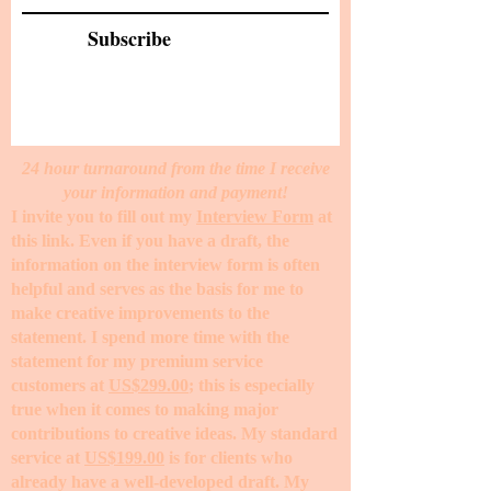
Subscribe
24 hour turnaround from the time I receive
your information and payment!
I invite you to fill out my
Interview Form
at
this link. Even if you have a draft, the
information on the interview form is often
helpful and serves as the basis for me to
make creative improvements to the
statement. I spend more time with the
statement for my premium service
customers at
US$299.00
; this is especially
true when it comes to making major
contributions to creative ideas. My standard
service at
US$199.00
is for clients who
already have a well-developed draft. My