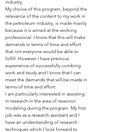
industry.
My choice of this program, beyond the 
relevance of the content to my work in 
the petroleum industry, is made mainly 
because it is aimed at the working 
professional. I know that this will make 
demands in terms of time and effort 
that not everyone would be able to 
fulfill. However I have previous 
experience of successfully combing 
work and study and I know that I can 
meet the demands that will be made in 
terms of time and effort.
I am particularly interested in assisting 
in research in the area of reservoir 
modeling during the program. My first 
job was as a research assistant and I 
have an understanding of research 
techniques which I look forward to 