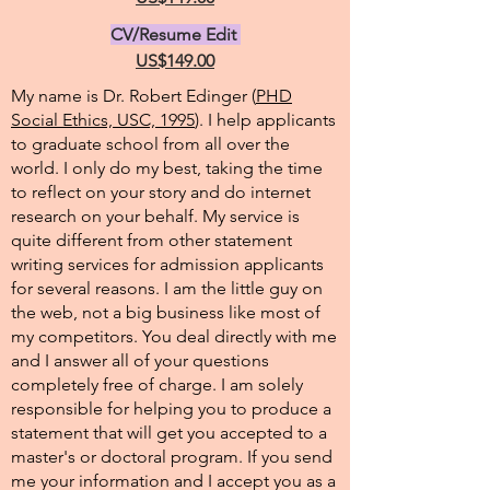
CV/Resume Edit
US$149.00
My name is Dr. Robert Edinger (
PHD
Social Ethics, USC, 1995
). I help applicants
to graduate school from all over the
world. I only do my best, taking the time
to reflect on your story and do internet
research on your behalf. My service is
quite different from other statement
writing services for admission applicants
for several reasons. I am the little guy on
the web, not a big business like most of
my competitors. You deal directly with me
and I answer all of your questions
completely free of charge. I am solely
responsible for helping you to produce a
statement that will get you accepted to a
master's or doctoral program. If you send
me your information and I accept you as a