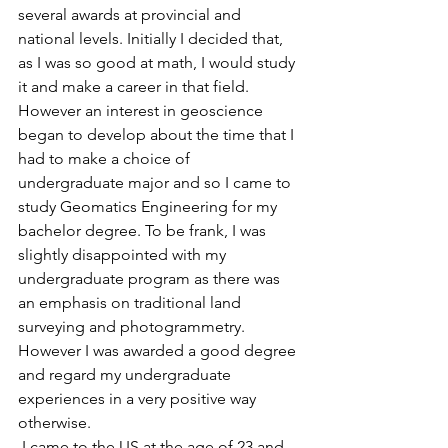
several awards at provincial and 
national levels. Initially I decided that, 
as I was so good at math, I would study 
it and make a career in that field. 
However an interest in geoscience 
began to develop about the time that I 
had to make a choice of 
undergraduate major and so I came to 
study Geomatics Engineering for my 
bachelor degree. To be frank, I was 
slightly disappointed with my 
undergraduate program as there was 
an emphasis on traditional land 
surveying and photogrammetry. 
However I was awarded a good degree 
and regard my undergraduate 
experiences in a very positive way 
otherwise.
 I came to the US at the age of 23 and 