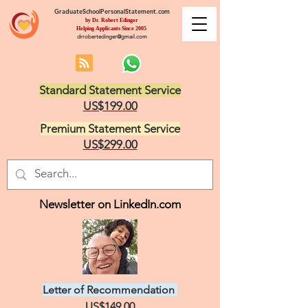
GraduateSchoolPersonalStatement.com
by Dr. Robert Edinger
Helping Applicants Since 2005
drrobertedinger@gmail.com
Standard Statement Service
US$199.00
Premium Statement Service
US$299.00
Newsletter on LinkedIn.com
Letter of Recommendation
US$149.00