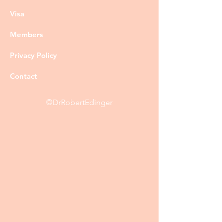
Visa
Members
Privacy Policy
Contact
©DrRobertEdinger