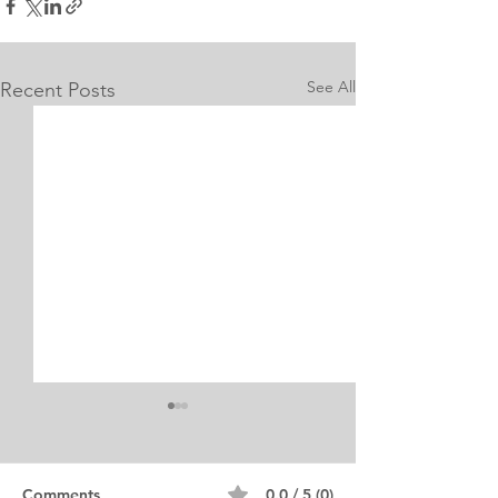
See All
Recent Posts
Internship Equine
Medicine & Surgery
Personal Statement
Personal Statement for
Comments
0.0 / 5 (0)