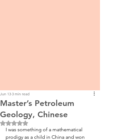
Jun 13
3 min read
Master’s Petroleum
Geology, Chinese
Rated NaN out of 5 stars.
I was something of a mathematical 
prodigy as a child in China and won 