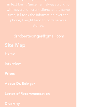
in text form . Since I am always working
with several different clients at the same
time, if I took the information over the
phone, I might tend to confuse your
stories.
drrobertedinger@gmail.com
Site Map
Home
Interview
Prices
About Dr. Edinger
Letter of Recommendation
Diversity