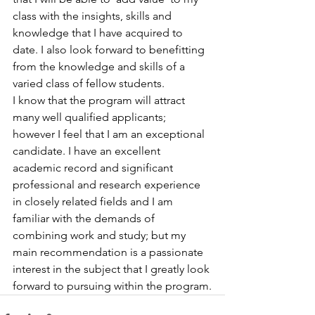
class with the insights, skills and 
knowledge that I have acquired to 
date. I also look forward to benefitting 
from the knowledge and skills of a 
varied class of fellow students.
I know that the program will attract 
many well qualified applicants; 
however I feel that I am an exceptional 
candidate. I have an excellent 
academic record and significant 
professional and research experience 
in closely related fields and I am 
familiar with the demands of 
combining work and study; but my 
main recommendation is a passionate 
interest in the subject that I greatly look 
forward to pursuing within the program.