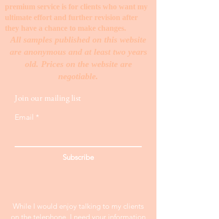
premium service is for clients who want my
ultimate effort and further revision after
they have a chance to make changes. ​
All samples published on this website
are anonymous and at least two years
old. Prices on the website are
negotiable.
Join our mailing list
Email
Subscribe
While I would enjoy talking to my clients
on the telephone, I need your information