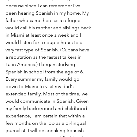
because since I can remember I've 
been hearing Spanish in my home. My 
father who came here as a refugee 
would call his mother and siblings back 
in Miami at least once a week and I 
would listen for a couple hours to a 
very fast type of Spanish. (Cubans have 
a reputation as the fastest talkers in 
Latin America.) I began studying 
Spanish in school from the age of 6. 
Every summer my family would go 
down to Miami to visit my dad’s 
extended family. Most of the time, we 
would communicate in Spanish. Given 
my family background and childhood 
experience, I am certain that within a 
few months on the job as a bi-lingual 
journalist, I will be speaking Spanish 