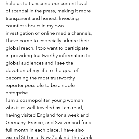
help us to transcend our current level 
of scandal in the press, making it more 
transparent and honest. Investing 
countless hours in my own 
investigation of online media channels, 
I have come to especially admire their 
global reach. I too want to participate 
in providing trustworthy information to 
global audiences and I see the 
devotion of my life to the goal of 
becoming the most trustworthy 
reporter possible to be a noble 
enterprise.
I am a cosmopolitan young woman 
who is as well traveled as I am read, 
having visited England for a week and 
Germany, France, and Switzerland for a 
full month in each place. I have also 
visited St Lucia, New Zealand, the Cook 