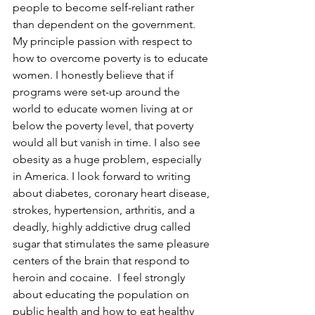
people to become self-reliant rather 
than dependent on the government. 
My principle passion with respect to 
how to overcome poverty is to educate 
women. I honestly believe that if 
programs were set-up around the 
world to educate women living at or 
below the poverty level, that poverty 
would all but vanish in time. I also see 
obesity as a huge problem, especially 
in America. I look forward to writing 
about diabetes, coronary heart disease, 
strokes, hypertension, arthritis, and a 
deadly, highly addictive drug called 
sugar that stimulates the same pleasure 
centers of the brain that respond to 
heroin and cocaine.  I feel strongly 
about educating the population on 
public health and how to eat healthy 