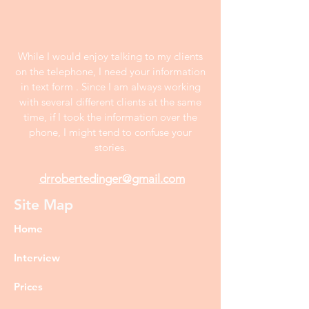
While I would enjoy talking to my clients
on the telephone, I need your information
in text form . Since I am always working
with several different clients at the same
time, if I took the information over the
phone, I might tend to confuse your
stories.
drrobertedinger@gmail.com
Site Map
Home
Interview
Prices