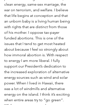
clean energy, same-sex marriage, the 
war on terrorism, and welfare. I believe 
that life begins at conception and that 
an unborn baby is a living human being 
with rights that are distinct from those 
of his mother. I oppose tax-payer 
funded abortions. This is one of the 
issues that I tend to get most heated 
about because I feel so strongly about 
how immoral abortion is. With respect 
to energy I am more liberal. I fully 
support our President’s dedication to 
the increased exploration of alternative 
energy sources such as wind and solar 
power. When I lived in Hawaii, there 
was a lot of windmills and alternative 
energy on the island. I think it’s exciting 
when entire areas try to “go green”. 