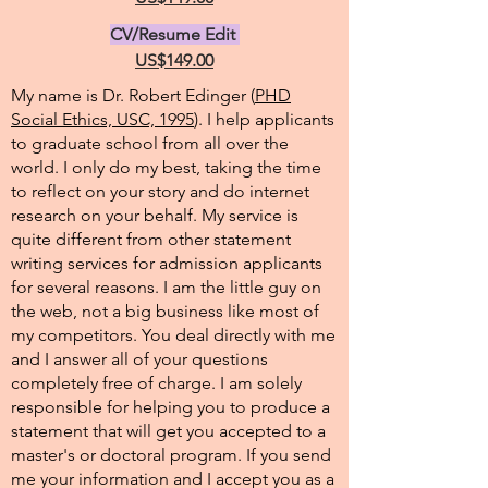
CV/Resume Edit
US$149.00
My name is Dr. Robert Edinger (
PHD
Social Ethics, USC, 1995
). I help applicants
to graduate school from all over the
world. I only do my best, taking the time
to reflect on your story and do internet
research on your behalf. My service is
quite different from other statement
writing services for admission applicants
for several reasons. I am the little guy on
the web, not a big business like most of
my competitors. You deal directly with me
and I answer all of your questions
completely free of charge. I am solely
responsible for helping you to produce a
statement that will get you accepted to a
master's or doctoral program. If you send
me your information and I accept you as a