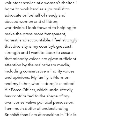
volunteer service at a women’s shelter. I 
hope to work hard as a journalist to 
advocate on behalf of needy and 
abused women and children, 
worldwide. I look forward to helping to 
make the press more transparent, 
honest, and accountable. I feel strongly 
that diversity is my country’s greatest 
strength and I want to labor to assure 
that minority voices are given sufficient 
attention by the mainstream media, 
including conservative minority voices 
and opinions. My family is Mormon 
and my father, who I adore, is a retired 
Air Force Officer, which undoubtedly 
has contributed to the shape of my 
own conservative political persuasion.
I am much better at understanding 
Spanish than I am at speaking it. This is 