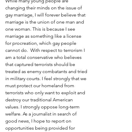
While many young people are 
changing their minds on the issue of 
gay marriage, I will forever believe that 
marriage is the union of one man and 
one woman. This is because I see 
marriage as something like a license 
for procreation, which gay people 
cannot do.  With respect to terrorism I 
am a total conservative who believes 
that captured terrorists should be 
treated as enemy combatants and tried 
in military courts. I feel strongly that we 
must protect our homeland from 
terrorists who only want to exploit and 
destroy our traditional American 
values. I strongly oppose long-term 
welfare. As a journalist in search of 
good news, I hope to report on 
opportunities being provided for 