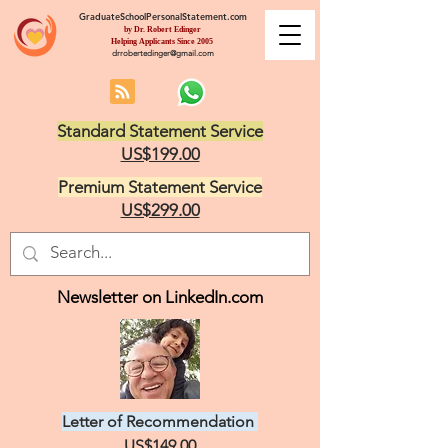
GraduateSchoolPersonalStatement.com
by Dr. Robert Edinger
Helping Applicants Since 2005
drrobertedinger@gmail.com
Standard Statement Service
US$199.00
Premium Statement Service
US$299.00
Newsletter on LinkedIn.com
Letter of Recommendation
US$149.00