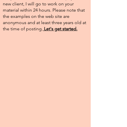
new client, I will go to work on your
material within 24 hours. Please note that
the examples on the web site are
anonymous and at least three years old at
the time of posting.​
Let's get started.