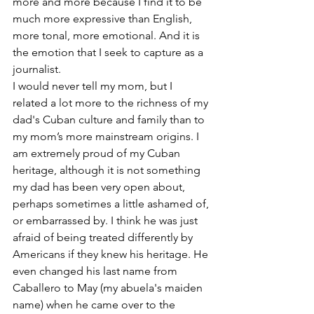
more and more because I find it to be 
much more expressive than English, 
more tonal, more emotional. And it is 
the emotion that I seek to capture as a 
journalist.
I would never tell my mom, but I 
related a lot more to the richness of my 
dad's Cuban culture and family than to 
my mom’s more mainstream origins. I 
am extremely proud of my Cuban 
heritage, although it is not something 
my dad has been very open about, 
perhaps sometimes a little ashamed of, 
or embarrassed by. I think he was just 
afraid of being treated differently by 
Americans if they knew his heritage. He 
even changed his last name from 
Caballero to May (my abuela's maiden 
name) when he came over to the 