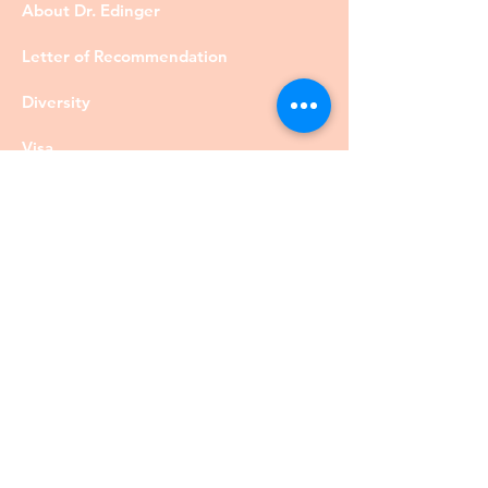
About Dr. Edinger
Letter of Recommendation
Diversity
Visa
Members
Privacy Policy
Contact
©DrRobertEdinger