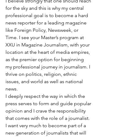
I believe strongly that one should reach 
for the sky and this is why my central 
professional goal is to become a hard 
news reporter for a leading magazine 
like Foreign Policy, Newsweek, or 
Time. I see your Master’s program at 
XXU in Magazine Journalism, with your 
location at the heart of media empires, 
as the premier option for beginning 
my professional journey in journalism. I 
thrive on politics, religion, ethnic 
issues, and world as well as national 
news.
I deeply respect the way in which the 
press serves to form and guide popular 
opinion and I crave the responsibility 
that comes with the role of a journalist. 
I want very much to become part of a 
new generation of journalists that will 