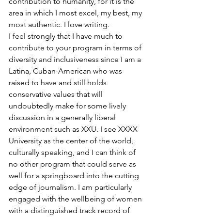
contribution to humanity, for it is the 
area in which I most excel, my best, my 
most authentic. I love writing.
I feel strongly that I have much to 
contribute to your program in terms of 
diversity and inclusiveness since I am a 
Latina, Cuban-American who was 
raised to have and still holds 
conservative values that will 
undoubtedly make for some lively 
discussion in a generally liberal 
environment such as XXU. I see XXXX 
University as the center of the world, 
culturally speaking, and I can think of 
no other program that could serve as 
well for a springboard into the cutting 
edge of journalism. I am particularly 
engaged with the wellbeing of women 
with a distinguished track record of 