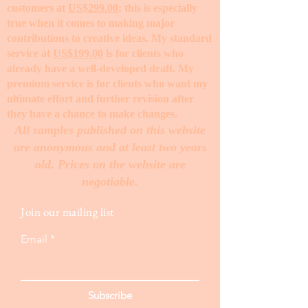
customers at
US$299.00
; this is especially
true when it comes to making major
contributions to creative ideas. My standard
service at
US$199.00
is for clients who
already have a well-developed draft. My
premium service is for clients who want my
ultimate effort and further revision after
they have a chance to make changes. ​
All samples published on this website
are anonymous and at least two years
old. Prices on the website are
negotiable.
Join our mailing list
Email
Subscribe