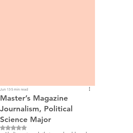
Jun 13
5 min read
Master’s Magazine
Journalism, Political
Science Major
Rated NaN out of 5 stars.