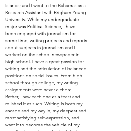
Islands; and I went to the Bahamas as a 
Research Assistant with Brigham Young 
University. While my undergraduate 
major was Political Science, I have 
been engaged with journalism for 
some time, writing projects and reports 
about subjects in journalism and I 
worked on the school newspaper in 
high school. I have a great passion for 
writing and the articulation of balanced 
positions on social issues. From high 
school through college, my writing 
assignments were never a chore. 
Rather, I saw each one as a feast and 
relished it as such. Writing is both my 
escape and my way in, my deepest and 
most satisfying self-expression, and I 
want it to become the vehicle of my 