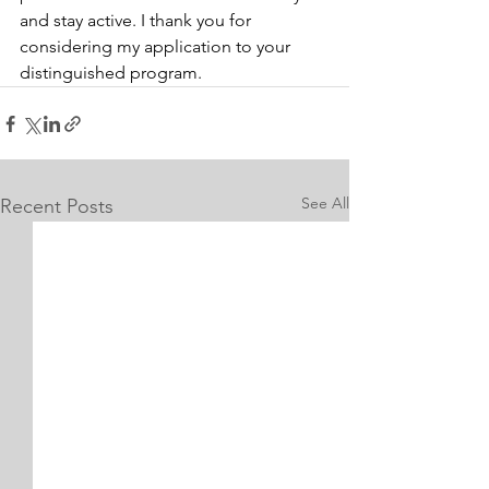
and stay active. I thank you for 
considering my application to your 
distinguished program.
See All
Recent Posts