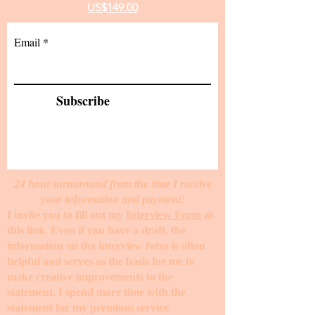
US$149.00
Email
Subscribe
24 hour turnaround from the time I receive
your information and payment!
I invite you to fill out my
Interview Form
at
this link. Even if you have a draft, the
information on the interview form is often
helpful and serves as the basis for me to
make creative improvements to the
statement. I spend more time with the
statement for my premium service