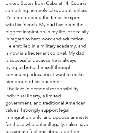
United States from Cuba at 14. Cuba is 
something he rarely talks about; unless 
it's remembering the times he spent 
with his friends. My dad has been the 
biggest inspiration in my life, especially 
in regard to hard work and education. 
He enrolled in a military academy, and 
is now is a lieutenant colonel. My dad 
is successful because he is always 
trying to better himself through 
continuing education. I want to make 
him proud of his daughter.
 I believe in personal responsibility, 
individual liberty, a limited 
government, and traditional American 
values. I strongly support legal 
immigration only, and oppose amnesty 
for those who enter illegally. I also have 
passionate feelings about abortion, 