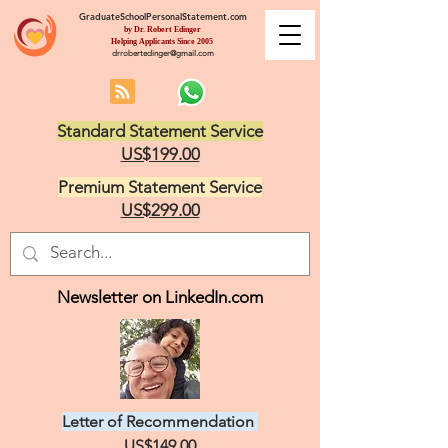
GraduateSchoolPersonalStatement.com
by Dr. Robert Edinger
Helping Applicants Since 2005
drrobertedinger@gmail.com
Standard Statement Service
US$199.00
Premium Statement Service
US$299.00
Newsletter on LinkedIn.com
Letter of Recommendation
US$149.00