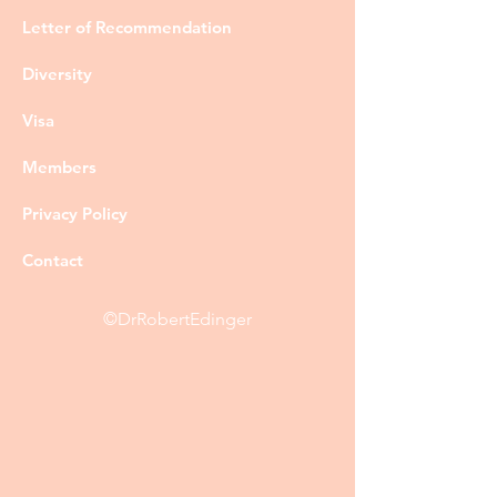
Letter of Recommendation
Diversity
Visa
Members
Privacy Policy
Contact
©DrRobertEdinger