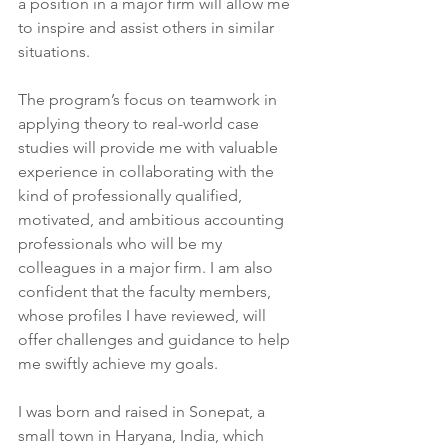
a position in a major firm will allow me 
to inspire and assist others in similar 
situations.
The program’s focus on teamwork in 
applying theory to real-world case 
studies will provide me with valuable 
experience in collaborating with the 
kind of professionally qualified, 
motivated, and ambitious accounting 
professionals who will be my 
colleagues in a major firm. I am also 
confident that the faculty members, 
whose profiles I have reviewed, will 
offer challenges and guidance to help 
me swiftly achieve my goals.
I was born and raised in Sonepat, a 
small town in Haryana, India, which 