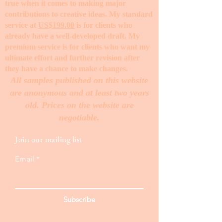
true when it comes to making major
contributions to creative ideas. My standard
service at
US$199.00
is for clients who
already have a well-developed draft. My
premium service is for clients who want my
ultimate effort and further revision after
they have a chance to make changes. ​
All samples published on this website
are anonymous and at least two years
old. Prices on the website are
negotiable.
Join our mailing list
Email
Subscribe