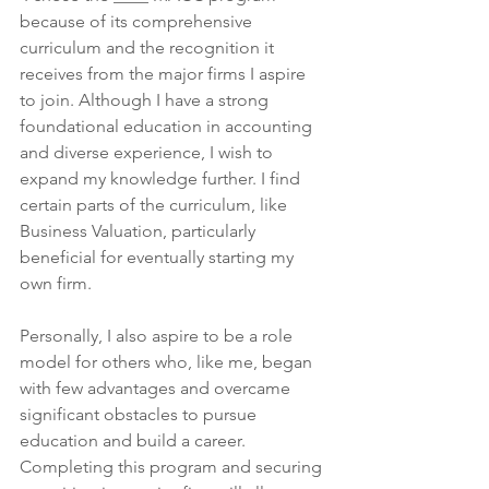
because of its comprehensive 
curriculum and the recognition it 
receives from the major firms I aspire 
to join. Although I have a strong 
foundational education in accounting 
and diverse experience, I wish to 
expand my knowledge further. I find 
certain parts of the curriculum, like 
Business Valuation, particularly 
beneficial for eventually starting my 
own firm.
Personally, I also aspire to be a role 
model for others who, like me, began 
with few advantages and overcame 
significant obstacles to pursue 
education and build a career. 
Completing this program and securing 