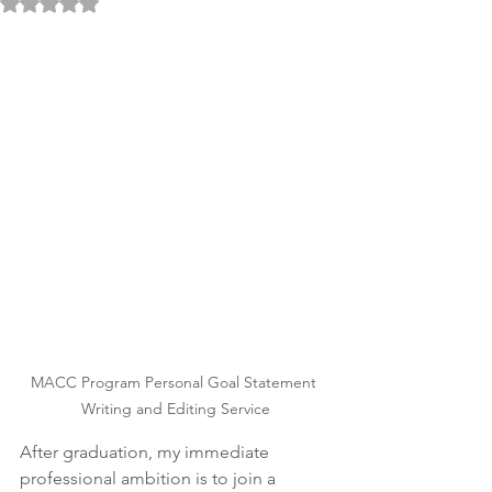
Rated NaN out of 5 stars.
MACC Program Personal Goal Statement 
Writing and Editing Service
After graduation, my immediate 
professional ambition is to join a 