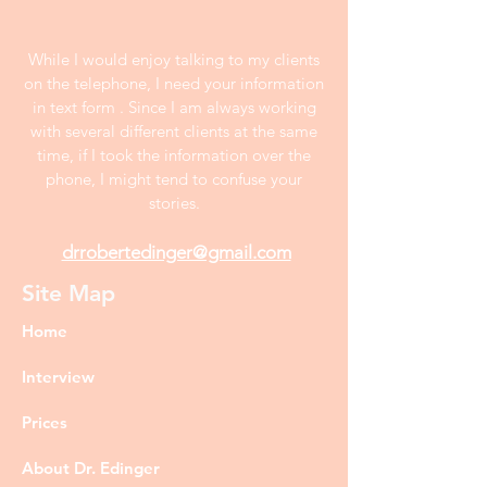
While I would enjoy talking to my clients
on the telephone, I need your information
in text form . Since I am always working
with several different clients at the same
time, if I took the information over the
phone, I might tend to confuse your
stories.
drrobertedinger@gmail.com
Site Map
Home
Interview
Prices
About Dr. Edinger