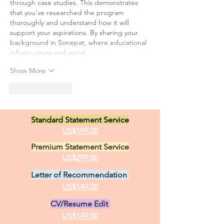
through case studies. This demonstrates 
that you’ve researched the program 
thoroughly and understand how it will 
support your aspirations. By sharing your 
background in Sonepat, where educational 
infrastructure and social…
Show More
Like
Reply
Standard Statement Service
US$199.00
Premium Statement Service
US$299.00
Letter of Recommendation
US$149.00
CV/Resume Edit
US$149.00