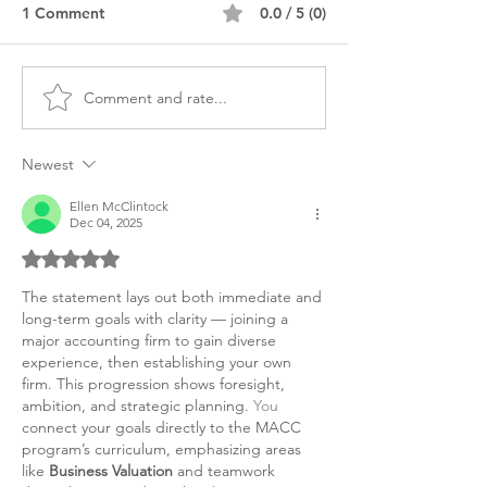
1 Comment
0.0 / 5 (0)
Comment and rate...
MS Accounting Diversity
MACC Masters
CPA Personal Purpose
Accounting Per
Statement
Statement
Newest
Ellen McClintock
Dec 04, 2025
Rated 5 out of 5 stars.
The statement lays out both immediate and 
long-term goals with clarity — joining a 
major accounting firm to gain diverse 
experience, then establishing your own 
firm. This progression shows foresight, 
ambition, and strategic planning.
 You
connect your goals directly to the MACC 
program’s curriculum, emphasizing areas 
like 
Business Valuation
 and teamwork 