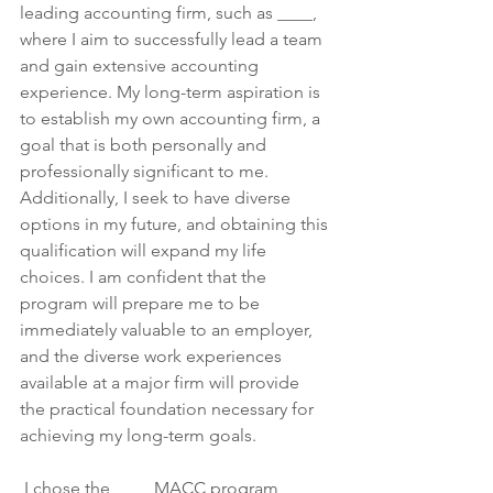
leading accounting firm, such as ____, 
where I aim to successfully lead a team 
and gain extensive accounting 
experience. My long-term aspiration is 
to establish my own accounting firm, a 
goal that is both personally and 
professionally significant to me. 
Additionally, I seek to have diverse 
options in my future, and obtaining this 
qualification will expand my life 
choices. I am confident that the 
program will prepare me to be 
immediately valuable to an employer, 
and the diverse work experiences 
available at a major firm will provide 
the practical foundation necessary for 
achieving my long-term goals.
 I chose the ____ MACC program 