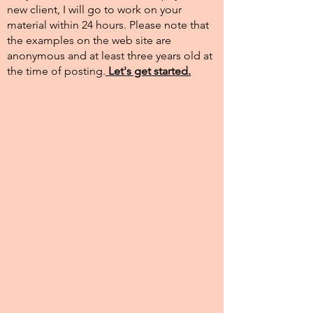
new client, I will go to work on your
material within 24 hours. Please note that
the examples on the web site are
anonymous and at least three years old at
the time of posting.​
Let's get started.