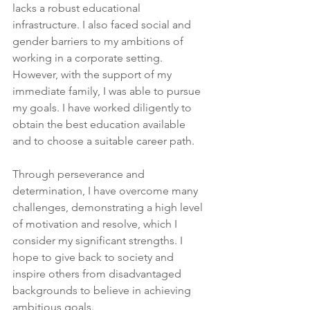
lacks a robust educational 
infrastructure. I also faced social and 
gender barriers to my ambitions of 
working in a corporate setting. 
However, with the support of my 
immediate family, I was able to pursue 
my goals. I have worked diligently to 
obtain the best education available 
and to choose a suitable career path.
Through perseverance and 
determination, I have overcome many 
challenges, demonstrating a high level 
of motivation and resolve, which I 
consider my significant strengths. I 
hope to give back to society and 
inspire others from disadvantaged 
backgrounds to believe in achieving 
ambitious goals.