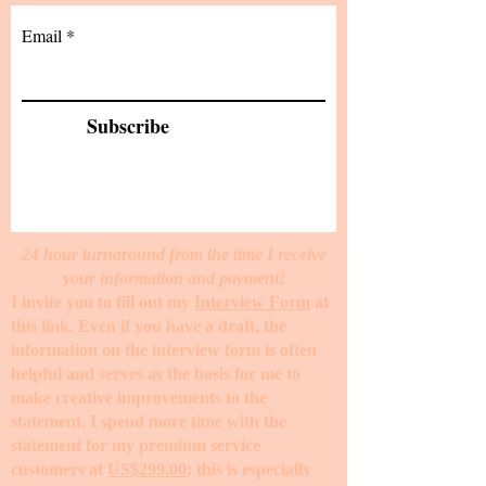
Email
Subscribe
24 hour turnaround from the time I receive
your information and payment!
I invite you to fill out my
Interview Form
at
this link. Even if you have a draft, the
information on the interview form is often
helpful and serves as the basis for me to
make creative improvements to the
statement. I spend more time with the
statement for my premium service
customers at
US$299.00
; this is especially