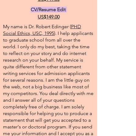
CV/Resume Edit
US$149.00
My name is Dr. Robert Edinger (
PHD
Social Ethics, USC, 1995
). I help applicants
to graduate school from all over the
world. I only do my best, taking the time
to reflect on your story and do internet
research on your behalf. My service is
quite different from other statement
writing services for admission applicants
for several reasons. I am the little guy on
the web, not a big business like most of
my competitors. You deal directly with me
and I answer all of your questions
completely free of charge. I am solely
responsible for helping you to produce a
statement that will get you accepted to a
master's or doctoral program. If you send
me your information and I accept you as a