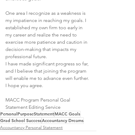
One area I recognize as a weakness is 
my impatience in reaching my goals. I 
established my own firm too early in 
my career and realize the need to 
exercise more patience and caution in 
decision-making that impacts my 
professional future.
I have made significant progress so far, 
and I believe that joining the program 
will enable me to advance even further. 
I hope you agree.
MACC Program Personal Goal 
Statement Editing Service
PersonalPurposeStatement
MACC Goals
Grad School Success
Accountancy Dreams
Accountancy Personal Statement