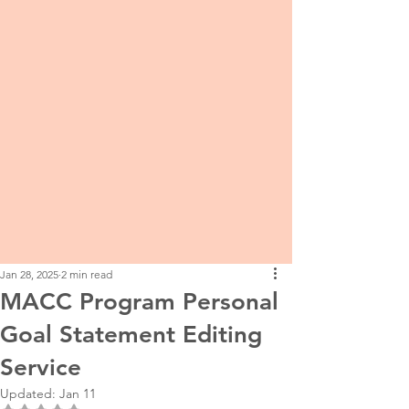
Jan 28, 2025
2 min read
MACC Program Personal
Goal Statement Editing
Service
Updated:
Jan 11