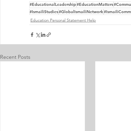
#EducationalLeadership
#EducationMatters
#Commu
#IsmailiStudies
#GlobalIsmailiNetwork
#IsmailiComm
Education Personal Statement Help
Recent Posts