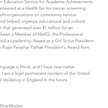
n Education Service for Academic Achievements 
nteered at a Health fair for cancer screening 
ofit organizations on community service 
 and helped organize educational and cultural 
t that generated over $1 million for an 
ve been a Member of NetIQ, the Professional 
ved a Leadership Award as a Girl Scout President 
 Rajya Parashar Pathak President's Award from 
anguage is Hindi, and I have near-native 
i. I am a legal permanent resident of the United 
gal residency in England in the future.
Shia Muslim