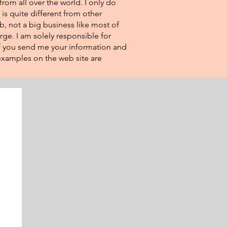
from all over the world. I only do
 is quite different from other
eb, not a big business like most of
rge. I am solely responsible for
If you send me your information and
e examples on the web site are