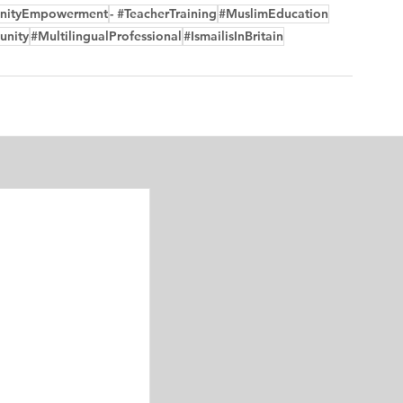
nityEmpowerment
- #TeacherTraining
#MuslimEducation
unity
#MultilingualProfessional
#IsmailisInBritain