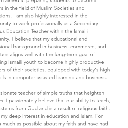
m aimed at preparing students to become 
s in the field of Muslim Societies and 
ations. I am also highly interested in the 
unity to work professionally as a Secondary 
us Education Teacher within the Ismaili 
ity. I believe that my educational and 
sional background in business, commerce, and 
rs aligns well with the long-term goal of 
ing Ismaili youth to become highly productive 
s of their societies, equipped with today's high-
ills in computer-assisted learning and business.
ionate teacher of simple truths that heighten 
 I passionately believe that our ability to teach, 
tems from God and is a result of religious faith. 
 my deep interest in education and Islam. For 
as much as possible about my faith and have had 