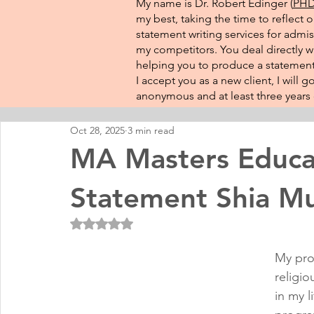
My name is Dr. Robert Edinger (
PHD 
my best, taking the time to reflect 
statement writing services for admis
my competitors. You deal directly wi
helping you to produce a statement 
I accept you as a new client, I will
anonymous and at least three years o
Oct 28, 2025
3 min read
MA Masters Educa
Statement Shia M
Rated NaN out of 5 stars.
My pro
religio
in my l