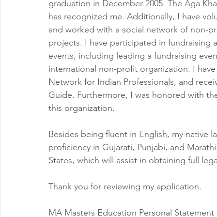
graduation in December 2005. The Aga Kha
has recognized me. Additionally, I have volu
and worked with a social network of non-pr
projects. I have participated in fundraising
events, including leading a fundraising even
international non-profit organization. I ha
Network for Indian Professionals, and recei
Guide. Furthermore, I was honored with the
this organization.
Besides being fluent in English, my native l
proficiency in Gujarati, Punjabi, and Marath
States, which will assist in obtaining full le
Thank you for reviewing my application.
MA Masters Education Personal Statement 