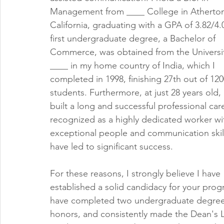
Management from ____ College in Atherton
California, graduating with a GPA of 3.82/4.
first undergraduate degree, a Bachelor of 
Commerce, was obtained from the Universit
____ in my home country of India, which I 
completed in 1998, finishing 27th out of 120
students. Furthermore, at just 28 years old, 
built a long and successful professional care
recognized as a highly dedicated worker wi
exceptional people and communication skill
have led to significant success.
For these reasons, I strongly believe I have 
established a solid candidacy for your progr
have completed two undergraduate degrees i
honors, and consistently made the Dean's L