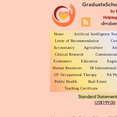
GraduateScho
by 
Helping
drrobe
Home
Artificial Intelligence St
Letter of Recommendation
Cov
Accountancy
Agriculture
An
Clinical Research
Communicat
Economics
Education
Engin
Human Resources
IR International
OT Occupational Therapy
PA Ph
Public Health
Real Estate
Teaching Certificate
Standard Statement
US$199.00