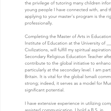
the privilege of tutoring many children info
young people I have connected with, and th
applying to your master's program is the rig
professionally.
Completing the Master of Arts in Education a
Institute of Education at the University of _
Civilizations, will fulfill my spiritual aspira
Secondary Religious Education Teacher after 
contribute to the global initiative to enhance
particularly at the secondary level. I am part
Britain. It is vital for the global Ismaili c
strong; indeed, it serves as a model for Mus
significant potential.
I have extensive experience in utilizing com
assisted communication. I hold a B.S. in 