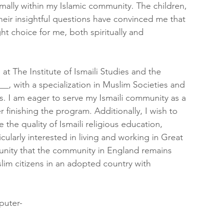
rmally within my Islamic community. The children, 
eir insightful questions have convinced me that 
ht choice for me, both spiritually and 
t The Institute of Ismaili Studies and the 
___, with a specialization in Muslim Societies and 
tions. I am eager to serve my Ismaili community as a 
finishing the program. Additionally, I wish to 
 the quality of Ismaili religious education, 
icularly interested in living and working in Great 
ommunity that the community in England remains 
lim citizens in an adopted country with 
puter-