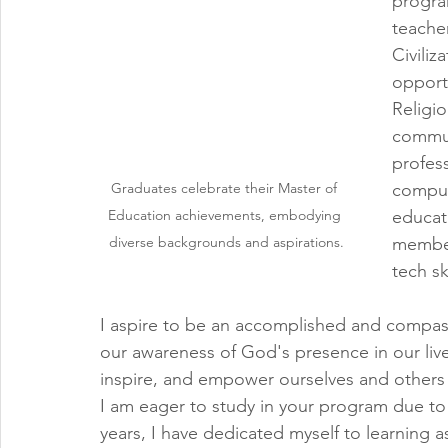
progra
teacher
Civiliz
opport
Religio
commun
profes
Graduates celebrate their Master of 
compute
Education achievements, embodying 
educat
diverse backgrounds and aspirations.
member
tech sk
I aspire to be an accomplished and compass
our awareness of God's presence in our lives.
inspire, and empower ourselves and others s
I am eager to study in your program due to
years, I have dedicated myself to learning 