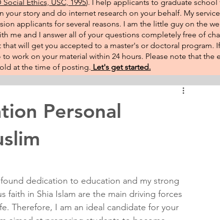
Social Ethics, USC, 1995
). I help applicants to graduate school 
on your story and do internet research on your behalf. My service
sion applicants for several reasons. I am the little guy on the w
th me and I answer all of your questions completely free of cha
that will get you accepted to a master's or doctoral program. 
 go to work on your material within 24 hours. Please note that th
ld at the time of posting.​
Let's get started.
tion Personal
uslim
found dedication to education and my strong 
us faith in Shia Islam are the main driving forces 
ife. Therefore, I am an ideal candidate for your 