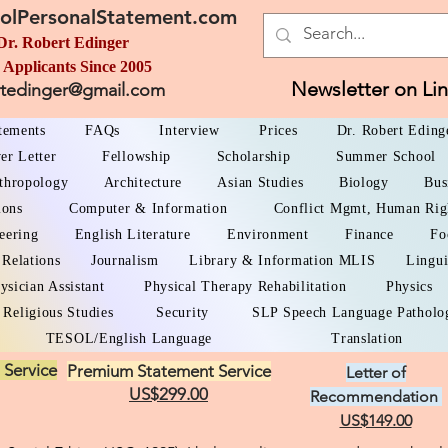
olPersonalStatement.com
Dr. Robert Edinger
 Applicants Since 2005
Newsletter on Li
rtedinger@gmail.com
atements
FAQs
Interview
Prices
Dr. Robert Eding
er Letter
Fellowship
Scholarship
Summer School
thropology
Architecture
Asian Studies
Biology
Bus
ions
Computer & Information
Conflict Mgmt, Human Rig
eering
English Literature
Environment
Finance
Fo
 Relations
Journalism
Library & Information MLIS
Lingui
ysician Assistant
Physical Therapy Rehabilitation
Physics
Religious Studies
Security
SLP Speech Language Patholo
TESOL/English Language
Translation
 Service
Premium Statement Service
Letter of
US$299.00
Recommendation
US$149.00