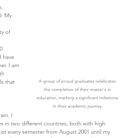
, 
0. My 
y of 
0 
I have 
er. I am 
th 
A group of proud graduates celebrates 
s that 
the completion of their master's in 
education, marking a significant milestone 
in their academic journey.
am. I 
n two different countries, both with high 
ist every semester from August 2001 until my 