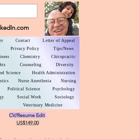
nkedIn.com
er
Contact
Letter of Appeal
Privacy Policy
Tips/News
iness
Chemistry
Chiropractic
hts
Counseling
Diversity
od Science
Health Administration
stics
Nurse Anesthesia
Nursing
Political Science
Psychology
gy
Social Work
Sociology
Veterinary Medicine
CV/Resume Edit
US$149.00