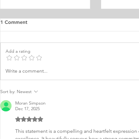
1 Comment
Add a rating
Muslim Woman PHD
MA Educati
Write a comment...
Educational Studies Teacher
Personal S
Education
Multicultur
Sort by:
Newest
Moran Simpson
Dec 17, 2025
Rated 5 out of 5 stars.
This statement is a compelling and heartfelt expression 
excellence. It beautifully conveys how a strong commitm