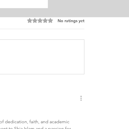
Rated 0 out of 5 stars.
No ratings yet
onal Counseling
tatement
al
of dedication, faith, and academic 
ent to Shia Islam and a passion for 