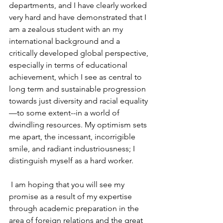
departments, and I have clearly worked 
very hard and have demonstrated that I 
am a zealous student with an my 
international background and a 
critically developed global perspective, 
especially in terms of educational 
achievement, which I see as central to 
long term and sustainable progression 
towards just diversity and racial equality
—to some extent--in a world of 
dwindling resources. My optimism sets 
me apart, the incessant, incorrigible 
smile, and radiant industriousness; I 
distinguish myself as a hard worker.
 I am hoping that you will see my 
promise as a result of my expertise 
through academic preparation in the 
area of foreign relations and the great 