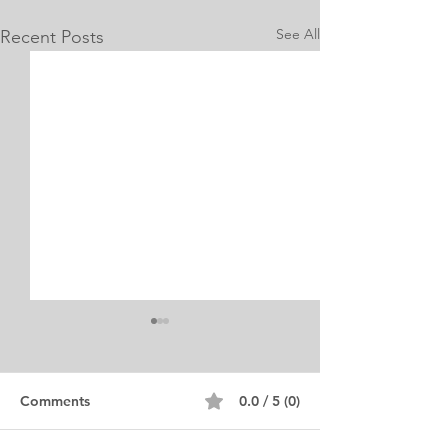
See All
Recent Posts
Internship Equine
Medicine & Surgery
Personal Statement
Personal Statement for
Comments
0.0 / 5 (0)
Internship in Equine
Medicine and Surgery. I am a