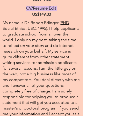
CV/Resume Edit
US$149.00
My name is Dr. Robert Edinger (
PHD
Social Ethics, USC, 1995
). I help applicants
to graduate school from all over the
world. I only do my best, taking the time
to reflect on your story and do internet
research on your behalf. My service is
quite different from other statement
writing services for admission applicants
for several reasons. I am the little guy on
the web, not a big business like most of
my competitors. You deal directly with me
and I answer all of your questions
completely free of charge. I am solely
responsible for helping you to produce a
statement that will get you accepted to a
master's or doctoral program. If you send
me your information and I accept you as a