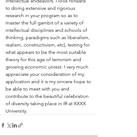
intellectual endeavors. I look forward 
to doing extensive and rigorous 
research in your program so as to 
master the full gambit of a variety of 
intellectual disciplines and schools of 
thinking, paradigms such as liberalism, 
realism, constructivism, etc), testing for 
what appears to be the most suitable 
theory for this age of terrorism and 
growing economic unrest. I very much 
appreciate your consideration of my 
application and it is my sincere hope to 
be able to meet with you and 
contribute to the beautiful celebration 
of diversity taking place in IR at XXXX 
University.