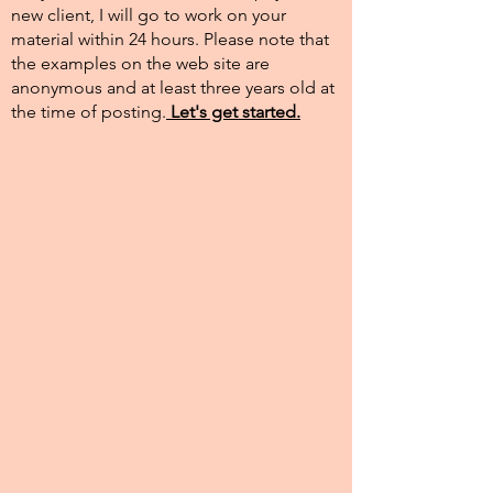
new client, I will go to work on your
material within 24 hours. Please note that
the examples on the web site are
anonymous and at least three years old at
the time of posting.​
Let's get started.