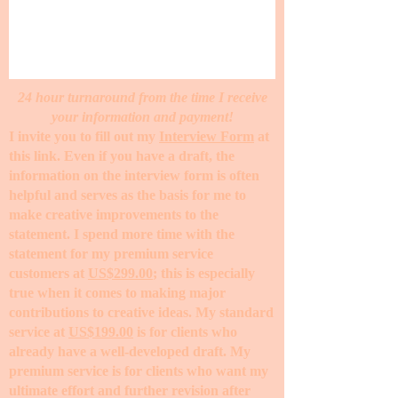
24 hour turnaround from the time I receive
your information and payment!
I invite you to fill out my
Interview Form
at
this link. Even if you have a draft, the
information on the interview form is often
helpful and serves as the basis for me to
make creative improvements to the
statement. I spend more time with the
statement for my premium service
customers at
US$299.00
; this is especially
true when it comes to making major
contributions to creative ideas. My standard
service at
US$199.00
is for clients who
already have a well-developed draft. My
premium service is for clients who want my
ultimate effort and further revision after