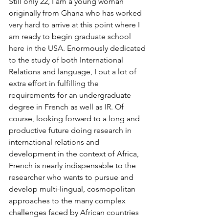
Still only 22, I am a young woman 
originally from Ghana who has worked 
very hard to arrive at this point where I 
am ready to begin graduate school 
here in the USA. Enormously dedicated 
to the study of both International 
Relations and language, I put a lot of 
extra effort in fulfilling the 
requirements for an undergraduate 
degree in French as well as IR. Of 
course, looking forward to a long and 
productive future doing research in 
international relations and 
development in the context of Africa, 
French is nearly indispensable to the 
researcher who wants to pursue and 
develop multi-lingual, cosmopolitan 
approaches to the many complex 
challenges faced by African countries 