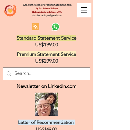
GraduateSchoolPersonalStatement.com
by Dr. Robert Edinger
Helping Applicants Since 2005
drrobertedinger@gmail.com
Standard Statement Service
US$199.00
Premium Statement Service
US$299.00
Newsletter on LinkedIn.com
Letter of Recommendation
US$149.00