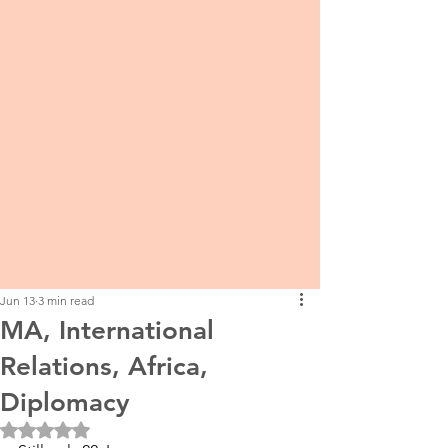
Jun 13
3 min read
MA, International
Relations, Africa,
Diplomacy
Rated NaN out of 5 stars.