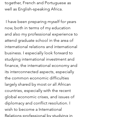
together, French and Portuguese as 
well as English-speaking Africa.
 I have been preparing myself for years 
now, both in terms of my education 
and also my professional experience to 
attend graduate school in the area of 
international relations and international 
business. I especially look forward to 
studying international investment and 
finance, the international economy and 
its interconnected aspects, especially 
the common economic difficulties 
largely shared by most or all African 
countries, especially with the recent 
global economic crises, and issues of 
diplomacy and conflict resolution. I 
wish to become a International 
Relations professional by studying in 