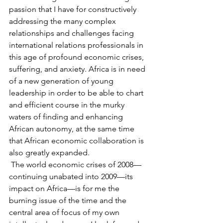
passion that I have for constructively 
addressing the many complex 
relationships and challenges facing 
international relations professionals in 
this age of profound economic crises, 
suffering, and anxiety. Africa is in need 
of a new generation of young 
leadership in order to be able to chart 
and efficient course in the murky 
waters of finding and enhancing 
African autonomy, at the same time 
that African economic collaboration is 
also greatly expanded.
 The world economic crises of 2008—
continuing unabated into 2009—its 
impact on Africa—is for me the 
burning issue of the time and the 
central area of focus of my own 