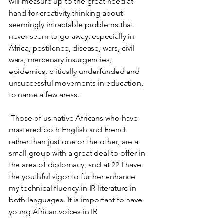
will measure up to the great need at 
hand for creativity thinking about 
seemingly intractable problems that 
never seem to go away, especially in 
Africa, pestilence, disease, wars, civil 
wars, mercenary insurgencies, 
epidemics, critically underfunded and 
unsuccessful movements in education, 
to name a few areas.
 Those of us native Africans who have 
mastered both English and French 
rather than just one or the other, are a 
small group with a great deal to offer in 
the area of diplomacy, and at 22 I have 
the youthful vigor to further enhance 
my technical fluency in IR literature in 
both languages. It is important to have 
young African voices in IR 