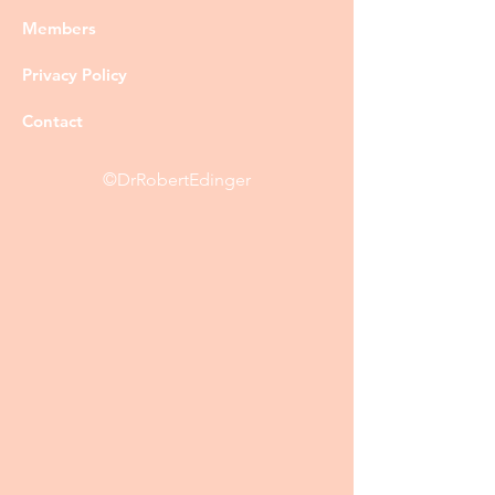
Members
Privacy Policy
Contact
©DrRobertEdinger