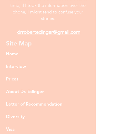
time, if I took the information over the
phone, I might tend to confuse your
stories.
drrobertedinger@gmail.com
Site Map
Home
Interview
Prices
About Dr. Edinger
Letter of Recommendation
Diversity
Visa