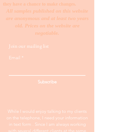
they have a chance to make changes. ​
All samples published on this website
are anonymous and at least two years
old. Prices on the website are
negotiable.
Join our mailing list
Email
Subscribe
While I would enjoy talking to my clients
on the telephone, I need your information
in text form . Since I am always working
with several different clients at the same