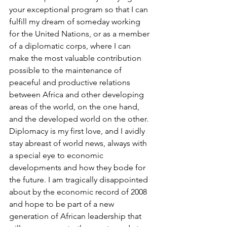
your exceptional program so that I can 
fulfill my dream of someday working 
for the United Nations, or as a member 
of a diplomatic corps, where I can 
make the most valuable contribution 
possible to the maintenance of 
peaceful and productive relations 
between Africa and other developing 
areas of the world, on the one hand, 
and the developed world on the other. 
Diplomacy is my first love, and I avidly 
stay abreast of world news, always with 
a special eye to economic 
developments and how they bode for 
the future. I am tragically disappointed 
about by the economic record of 2008 
and hope to be part of a new 
generation of African leadership that 