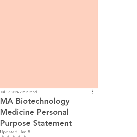
Jul 19, 2024
2 min read
MA Biotechnology
Medicine Personal
Purpose Statement
Updated:
Jan 8