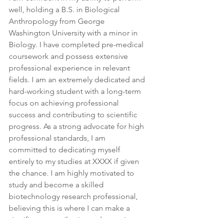
well, holding a B.S. in Biological 
Anthropology from George 
Washington University with a minor in 
Biology. I have completed pre-medical 
coursework and possess extensive 
professional experience in relevant 
fields. I am an extremely dedicated and 
hard-working student with a long-term 
focus on achieving professional 
success and contributing to scientific 
progress. As a strong advocate for high 
professional standards, I am 
committed to dedicating myself 
entirely to my studies at XXXX if given 
the chance. I am highly motivated to 
study and become a skilled 
biotechnology research professional, 
believing this is where I can make a 