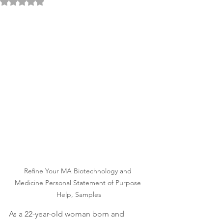
Rated NaN out of 5 stars.
Refine Your MA Biotechnology and 
Medicine Personal Statement of Purpose 
Help, Samples
As a 22-year-old woman born and 