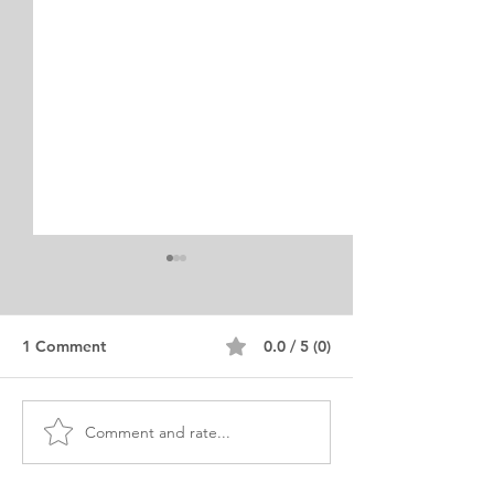
1 Comment
0.0 / 5 (0)
Comment and rate...
Exemplary MS
MS Biotechnolo
Bioengineering
Personal Purpo
Statement of Purpose
Statement Irani