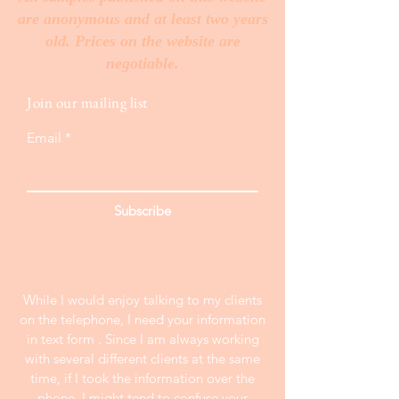
are anonymous and at least two years
old. Prices on the website are
negotiable.
Join our mailing list
Email
Subscribe
While I would enjoy talking to my clients
on the telephone, I need your information
in text form . Since I am always working
with several different clients at the same
time, if I took the information over the
phone, I might tend to confuse your