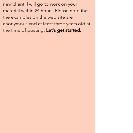
new client, I will go to work on your
material within 24 hours. Please note that
the examples on the web site are
anonymous and at least three years old at
the time of posting.​
Let's get started.