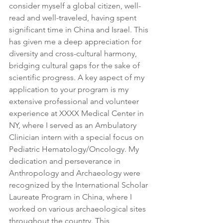
consider myself a global citizen, well-
read and well-traveled, having spent 
significant time in China and Israel. This 
has given me a deep appreciation for 
diversity and cross-cultural harmony, 
bridging cultural gaps for the sake of 
scientific progress. A key aspect of my 
application to your program is my 
extensive professional and volunteer 
experience at XXXX Medical Center in 
NY, where I served as an Ambulatory 
Clinician intern with a special focus on 
Pediatric Hematology/Oncology. My 
dedication and perseverance in 
Anthropology and Archaeology were 
recognized by the International Scholar 
Laureate Program in China, where I 
worked on various archaeological sites 
throughout the country. This 