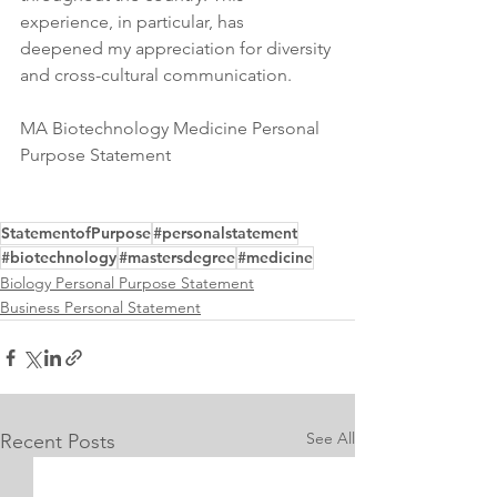
experience, in particular, has 
deepened my appreciation for diversity 
and cross-cultural communication.
MA Biotechnology Medicine Personal 
Purpose Statement
StatementofPurpose
#personalstatement
#biotechnology
#mastersdegree
#medicine
Biology Personal Purpose Statement
Business Personal Statement
See All
Recent Posts