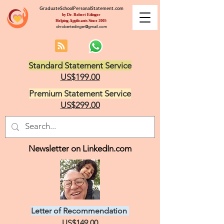
GraduateSchoolPersonalStatement.com
by Dr. Robert Edinger
Helping Applicants Since 2005
drrobertedinger@gmail.com
Standard Statement Service
US$199.00
Premium Statement Service
US$299.00
Newsletter on LinkedIn.com
Letter of Recommendation
US$149.00