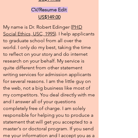
CV/Resume Edit
US$149.00
My name is Dr. Robert Edinger (
PHD
Social Ethics, USC, 1995
). I help applicants
to graduate school from all over the
world. I only do my best, taking the time
to reflect on your story and do internet
research on your behalf. My service is
quite different from other statement
writing services for admission applicants
for several reasons. I am the little guy on
the web, not a big business like most of
my competitors. You deal directly with me
and I answer all of your questions
completely free of charge. I am solely
responsible for helping you to produce a
statement that will get you accepted to a
master's or doctoral program. If you send
me your information and I accept you as a