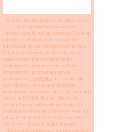
24 hour turnaround from the time I receive
your information and payment!
I invite you to fill out my
Interview Form
at
this link. Even if you have a draft, the
information on the interview form is often
helpful and serves as the basis for me to
make creative improvements to the
statement. I spend more time with the
statement for my premium service
customers at
US$299.00
; this is especially
true when it comes to making major
contributions to creative ideas. My standard
service at
US$199.00
is for clients who
already have a well-developed draft. My
premium service is for clients who want my
ultimate effort and further revision after
they have a chance to make changes. ​
All samples published on this website