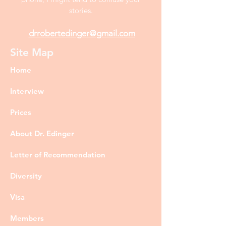
stories.
drrobertedinger@gmail.com
Site Map
Home
Interview
Prices
About Dr. Edinger
Letter of Recommendation
Diversity
Visa
Members