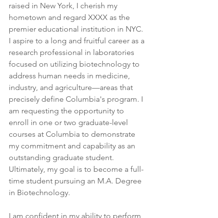
raised in New York, I cherish my 
hometown and regard XXXX as the 
premier educational institution in NYC. 
I aspire to a long and fruitful career as a 
research professional in laboratories 
focused on utilizing biotechnology to 
address human needs in medicine, 
industry, and agriculture—areas that 
precisely define Columbia's program. I 
am requesting the opportunity to 
enroll in one or two graduate-level 
courses at Columbia to demonstrate 
my commitment and capability as an 
outstanding graduate student. 
Ultimately, my goal is to become a full-
time student pursuing an M.A. Degree 
in Biotechnology.
I am confident in my ability to perform 