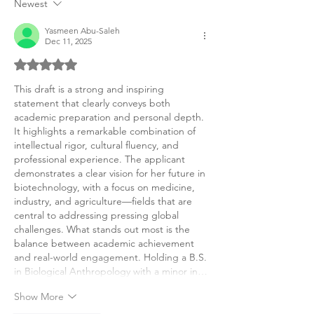
Newest
Yasmeen Abu-Saleh
Dec 11, 2025
Rated 5 out of 5 stars.
This draft is a strong and inspiring 
statement that clearly conveys both 
academic preparation and personal depth. 
It highlights a remarkable combination of 
intellectual rigor, cultural fluency, and 
professional experience. The applicant 
demonstrates a clear vision for her future in 
biotechnology, with a focus on medicine, 
industry, and agriculture—fields that are 
central to addressing pressing global 
challenges. What stands out most is the 
balance between academic achievement 
and real-world engagement. Holding a B.S. 
in Biological Anthropology with a minor in…
Show More