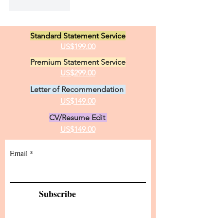
Like
Reply
Standard Statement Service
US$199.00
Premium Statement Service
US$299.00
Letter of Recommendation
US$149.00
CV/Resume Edit
US$149.00
Email
Subscribe