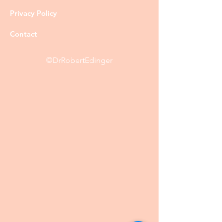
Privacy Policy
Contact
©DrRobertEdinger