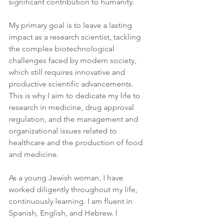
significant contribution to humanity.
My primary goal is to leave a lasting 
impact as a research scientist, tackling 
the complex biotechnological 
challenges faced by modern society, 
which still requires innovative and 
productive scientific advancements. 
This is why I aim to dedicate my life to 
research in medicine, drug approval 
regulation, and the management and 
organizational issues related to 
healthcare and the production of food 
and medicine.
As a young Jewish woman, I have 
worked diligently throughout my life, 
continuously learning. I am fluent in 
Spanish, English, and Hebrew. I 