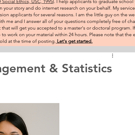
Social Ethics, USC, 1995
). I help applicants to graduate school 
on your story and do internet research on your behalf. My service
sion applicants for several reasons. I am the little guy on the w
th me and I answer all of your questions completely free of cha
that will get you accepted to a master's or doctoral program. 
 go to work on your material within 24 hours. Please note that th
ld at the time of posting.​
Let's get started.
gement & Statistics