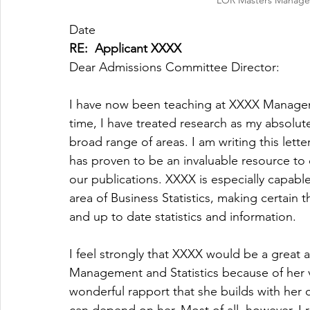
LOR Masters Managem
Date
RE:  Applicant XXXX
Dear Admissions Committee Director:
I have now been teaching at XXXX Manageme
time, I have treated research as my absolu
broad range of areas. I am writing this lett
has proven to be an invaluable resource to 
our publications. XXXX is especially capable
area of Business Statistics, making certain t
and up to date statistics and information.
I feel strongly that XXXX would be a great 
Management and Statistics because of her v
wonderful rapport that she builds with her