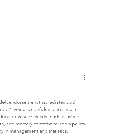
te Application
Expert PHD Biostatistics
k #2
Statement of Purpose
Service
felt endorsement that radiates both 
er’s voice is confident and sincere, 
ntributions have clearly made a lasting 
, and mastery of statistical tools paints 
y in management and statistics.