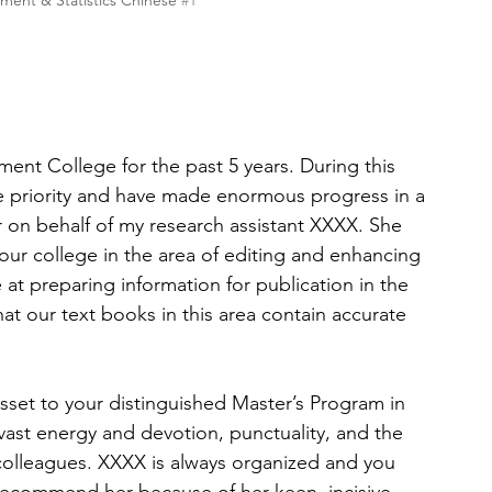
ent & Statistics Chinese 
#1
nt College for the past 5 years. During this 
te priority and have made enormous progress in a 
er on behalf of my research assistant XXXX. She 
our college in the area of editing and enhancing 
 at preparing information for publication in the 
hat our text books in this area contain accurate 
asset to your distinguished Master’s Program in 
ast energy and devotion, punctuality, and the 
 colleagues. XXXX is always organized and you 