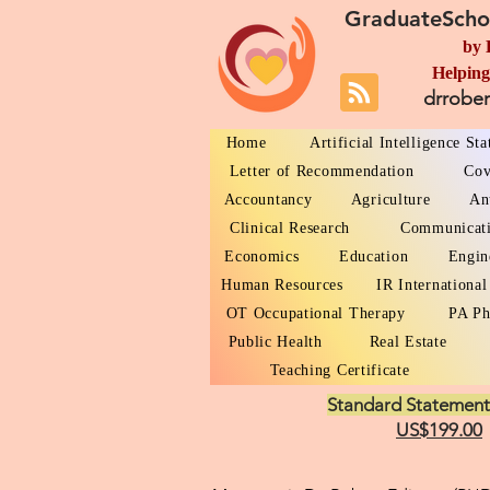
GraduateScho
by 
Helping
drrobe
Home
Artificial Intelligence St
Letter of Recommendation
Cov
Accountancy
Agriculture
An
Clinical Research
Communicat
Economics
Education
Engin
Human Resources
IR International
OT Occupational Therapy
PA Ph
Public Health
Real Estate
Teaching Certificate
Standard Statement
US$199.00