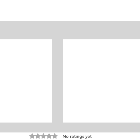
Rated 0 out of 5 stars.
No ratings yet