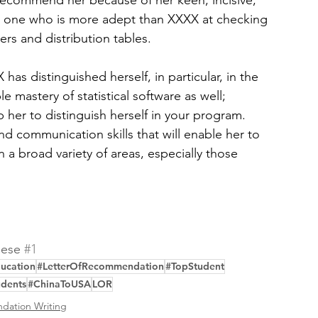
 recommend her because of her keen, incisive, 
no one who is more adept than XXXX at checking 
rs and distribution tables.
has distinguished herself, in particular, in the 
e mastery of statistical software as well; 
 her to distinguish herself in your program. 
nd communication skills that will enable her to 
n a broad variety of areas, especially those 
ese 
#1
ucation
#LetterOfRecommendation
#TopStudent
udents
#ChinaToUSA
LOR
dation Writing