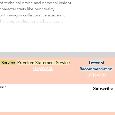
of technical praise and personal insight. 
haracter traits like punctuality, 
or thriving in collaborative academic 
nhancing publications adds a layer…
 Service
Premium Statement Service
Letter of
US$299.00
Recommendation
US$149.00
ail
Subscribe