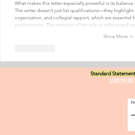
What makes this letter especially powerful is its balance 
The writer doesn’t just list qualifications—they highlight c
organization, and collegial rapport, which are essential f
environments. The mention of her role in editing and e
Show More
Like
Reply
Standard Statement
US$199.00
Em