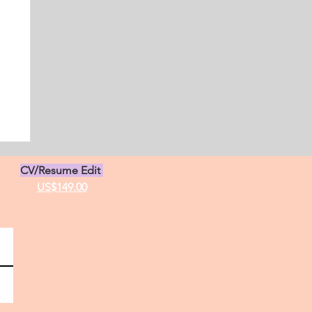
CV/Resume Edit
US$149.00