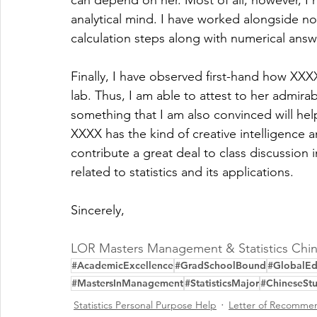
can depend on her. Most of all, however, I
analytical mind. I have worked alongside 
calculation steps along with numerical answe
Finally, I have observed first-hand how XXXX 
lab. Thus, I am able to attest to her admirabl
something that I am also convinced will help
XXXX has the kind of creative intelligence a
contribute a great deal to class discussion i
related to statistics and its applications.
Sincerely,
LOR Masters Management & Statistics Chin
#AcademicExcellence
#GradSchoolBound
#GlobalEd
#MastersInManagement
#StatisticsMajor
#ChineseSt
Statistics Personal Purpose Help
Letter of Recommen