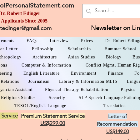
olPersonalStatement.com
Dr. Robert Edinger
 Applicants Since 2005
Newsletter on Li
rtedinger@gmail.com
atements
FAQs
Interview
Prices
Dr. Robert Eding
er Letter
Fellowship
Scholarship
Summer School
thropology
Architecture
Asian Studies
Biology
Bus
ions
Computer & Information
Conflict Mgmt, Human Rig
eering
English Literature
Environment
Finance
Fo
 Relations
Journalism
Library & Information MLIS
Lingui
ysician Assistant
Physical Therapy Rehabilitation
Physics
Religious Studies
Security
SLP Speech Language Patholo
TESOL/English Language
Translation
 Service
Premium Statement Service
Letter of
US$299.00
Recommendation
US$149.00