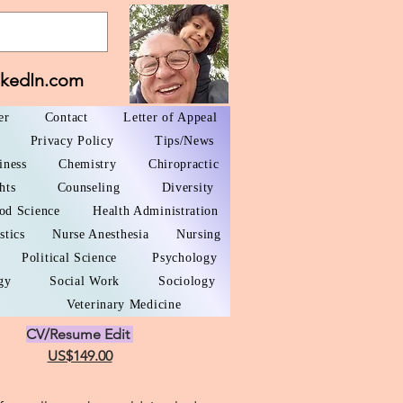
nkedIn.com
er
Contact
Letter of Appeal
Privacy Policy
Tips/News
iness
Chemistry
Chiropractic
hts
Counseling
Diversity
od Science
Health Administration
stics
Nurse Anesthesia
Nursing
Political Science
Psychology
gy
Social Work
Sociology
Veterinary Medicine
CV/Resume Edit
US$149.00