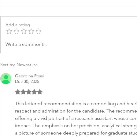
Add a rating
LOR Recommendation
LOR Gradua
Write a comment...
Letter for Finance
Social Wor
Sort by:
Newest
Georgina Rossi
Dec 30, 2025
Rated 5 out of 5 stars.
This letter of recommendation is a compelling and heart
respect and admiration for the candidate. The recommend
offering a vivid portrait of a research assistant whose co
impact. The emphasis on her precision, analytical strength
a picture of someone deeply prepared for graduate stud