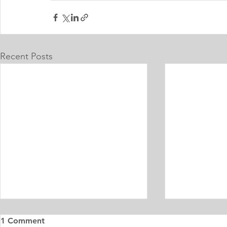
Recent Posts
1 Comment