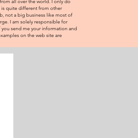
from all over the world. I only do
 is quite different from other
eb, not a big business like most of
rge. I am solely responsible for
If you send me your information and
e examples on the web site are