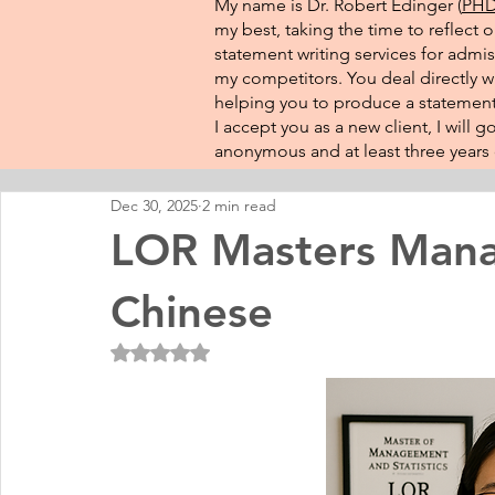
My name is Dr. Robert Edinger (
PHD 
my best, taking the time to reflect 
statement writing services for admis
my competitors. You deal directly wi
helping you to produce a statement 
I accept you as a new client, I will
anonymous and at least three years o
Dec 30, 2025
2 min read
LOR Masters Mana
Chinese
Rated NaN out of 5 stars.