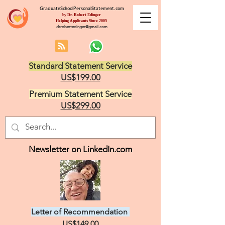
GraduateSchoolPersonalStatement.com
by Dr. Robert Edinger
Helping Applicants Since 2005
drrobertedinger@gmail.com
Standard Statement Service
US$199.00
Premium Statement Service
US$299.00
Newsletter on LinkedIn.com
Letter of Recommendation
US$149.00