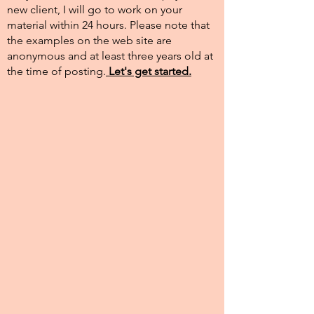
new client, I will go to work on your
material within 24 hours. Please note that
the examples on the web site are
anonymous and at least three years old at
the time of posting.​
Let's get started.