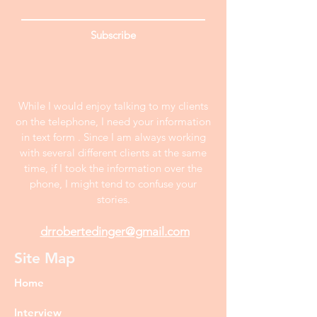
Subscribe
While I would enjoy talking to my clients
on the telephone, I need your information
in text form . Since I am always working
with several different clients at the same
time, if I took the information over the
phone, I might tend to confuse your
stories.
drrobertedinger@gmail.com
Site Map
Home
Interview