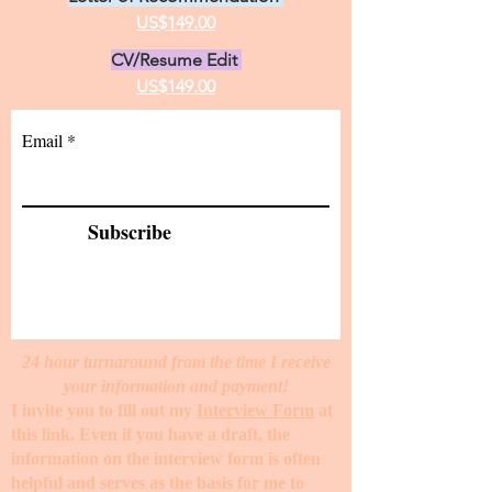
US$149.00
CV/Resume Edit
US$149.00
Email
Subscribe
24 hour turnaround from the time I receive
your information and payment!
I invite you to fill out my
Interview Form
at
this link. Even if you have a draft, the
information on the interview form is often
helpful and serves as the basis for me to