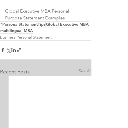
Global Executive MBA Personal 
Purpose Statement Examples
"PersonalStatementTips
Global Executive MBA
multilingual MBA
Business Personal Statement
See All
Recent Posts