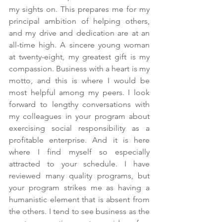
my sights on. This prepares me for my 
principal ambition of helping others, 
and my drive and dedication are at an 
all-time high. A sincere young woman 
at twenty-eight, my greatest gift is my 
compassion. Business with a heart is my 
motto, and this is where I would be 
most helpful among my peers. I look 
forward to lengthy conversations with 
my colleagues in your program about 
exercising social responsibility as a 
profitable enterprise. And it is here 
where I find myself so especially 
attracted to your schedule. I have 
reviewed many quality programs, but 
your program strikes me as having a 
humanistic element that is absent from 
the others. I tend to see business as the 