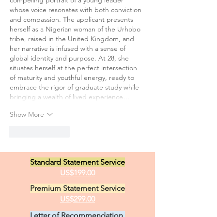
compelling portrait of a young leader 
whose voice resonates with both conviction 
and compassion. The applicant presents 
herself as a Nigerian woman of the Urhobo 
tribe, raised in the United Kingdom, and 
her narrative is infused with a sense of 
global identity and purpose. At 28, she 
situates herself at the perfect intersection 
of maturity and youthful energy, ready to 
embrace the rigor of graduate study while 
bringing a wealth of lived experience…
Show More
Like
Reply
Standard Statement Service
US$199.00
Premium Statement Service
US$299.00
Letter of Recommendation