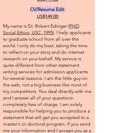
CV/Resume Edit
US$149.00
My name is Dr. Robert Edinger (
PHD
Social Ethics, USC, 1995
). I help applicants
to graduate school from all over the
world. I only do my best, taking the time
to reflect on your story and do internet
research on your behalf. My service is
quite different from other statement
writing services for admission applicants
for several reasons. I am the little guy on
the web, not a big business like most of
my competitors. You deal directly with me
and I answer all of your questions
completely free of charge. I am solely
responsible for helping you to produce a
statement that will get you accepted to a
master's or doctoral program. If you send
me your information and I accept you as a