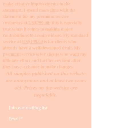
make creative improvements to the
statement. I spend more time with the
statement for my premium service
customers at
US$299.00
; this is especially
true when it comes to making major
contributions to creative ideas. My standard
service at
US$199.00
is for clients who
already have a well-developed draft. My
premium service is for clients who want my
ultimate effort and further revision after
they have a chance to make changes. ​
All samples published on this website
are anonymous and at least two years
old. Prices on the website are
negotiable.
Join our mailing list
Email