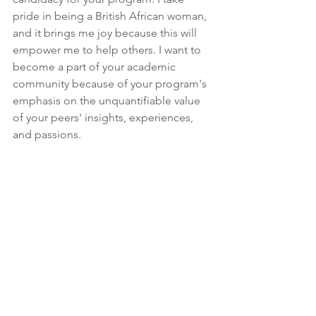
pride in being a British African woman, 
and it brings me joy because this will 
empower me to help others. I want to 
become a part of your academic 
community because of your program's 
emphasis on the unquantifiable value 
of your peers' insights, experiences, 
and passions.