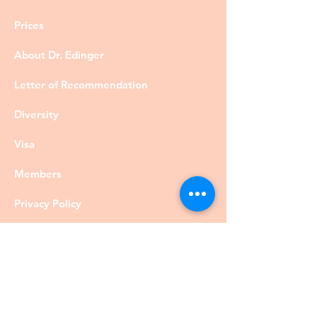
Prices
About Dr. Edinger
Letter of Recommendation
Diversity
Visa
Members
Privacy Policy
Contact
©DrRobertEdinger