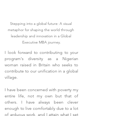
Stepping into a global future: A visual 
metaphor for shaping the world through 
leadership and innovation in a Global 
Executive MBA journey.
I look forward to contributing to your 
program's diversity as a Nigerian 
woman raised in Britain who seeks to 
contribute to our unification in a global 
village.
I have been concerned with poverty my 
entire life, not my own but that of 
others. I have always been clever 
enough to live comfortably due to a lot 
of arduous work, and I attain what I set 