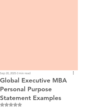
Sep 20, 2025
3 min read
Global Executive MBA
Personal Purpose
Statement Examples
Rated NaN out of 5 stars.