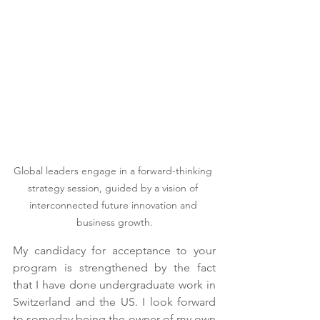
Global leaders engage in a forward-thinking 
strategy session, guided by a vision of 
interconnected future innovation and 
business growth.
My candidacy for acceptance to your 
program is strengthened by the fact 
that I have done undergraduate work in 
Switzerland and the US. I look forward 
to someday being the owner of my own 