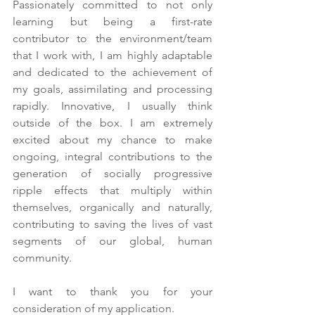
Passionately committed to not only 
learning but being a first-rate 
contributor to the environment/team 
that I work with, I am highly adaptable 
and dedicated to the achievement of 
my goals, assimilating and processing 
rapidly. Innovative, I usually think 
outside of the box. I am extremely 
excited about my chance to make 
ongoing, integral contributions to the 
generation of socially progressive 
ripple effects that multiply within 
themselves, organically and naturally, 
contributing to saving the lives of vast 
segments of our global, human 
community. 
I want to thank you for your 
consideration of my application.