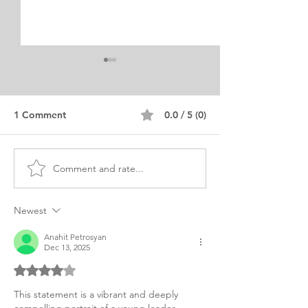
1 Comment
0.0 / 5 (0)
Comment and rate...
MBA Online Business
Essential MBA 
Quality Control Personal
Statement Tips
Purpose Statement
Marketing
Newest
Anahit Petrosyan
Dec 13, 2025
Rated 4 out of 5 stars.
This statement is a vibrant and deeply 