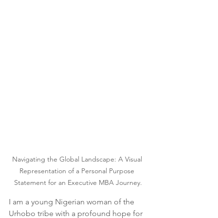
Navigating the Global Landscape: A Visual 
Representation of a Personal Purpose 
Statement for an Executive MBA Journey.
I am a young Nigerian woman of the 
Urhobo tribe with a profound hope for 