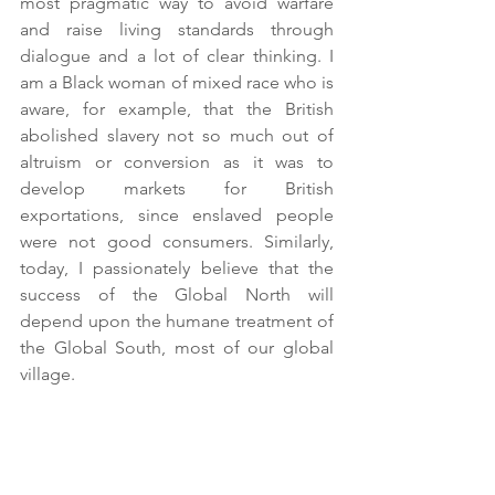
most pragmatic way to avoid warfare 
and raise living standards through 
dialogue and a lot of clear thinking. I 
am a Black woman of mixed race who is 
aware, for example, that the British 
abolished slavery not so much out of 
altruism or conversion as it was to 
develop markets for British 
exportations, since enslaved people 
were not good consumers. Similarly, 
today, I passionately believe that the 
success of the Global North will 
depend upon the humane treatment of 
the Global South, most of our global 
village.