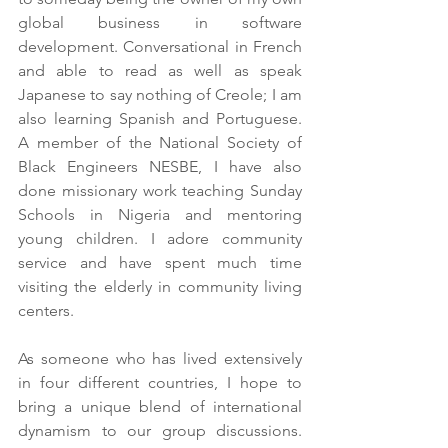
global business in software 
development. Conversational in French 
and able to read as well as speak 
Japanese to say nothing of Creole; I am 
also learning Spanish and Portuguese. 
A member of the National Society of 
Black Engineers NESBE, I have also 
done missionary work teaching Sunday 
Schools in Nigeria and mentoring 
young children. I adore community 
service and have spent much time 
visiting the elderly in community living 
centers.
As someone who has lived extensively 
in four different countries, I hope to 
bring a unique blend of international 
dynamism to our group discussions. 