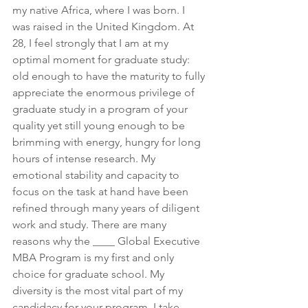
my native Africa, where I was born. I 
was raised in the United Kingdom. At 
28, I feel strongly that I am at my 
optimal moment for graduate study: 
old enough to have the maturity to fully 
appreciate the enormous privilege of 
graduate study in a program of your 
quality yet still young enough to be 
brimming with energy, hungry for long 
hours of intense research. My 
emotional stability and capacity to 
focus on the task at hand have been 
refined through many years of diligent 
work and study. There are many 
reasons why the ____ Global Executive 
MBA Program is my first and only 
choice for graduate school. My 
diversity is the most vital part of my 
candidacy for your program. I take 