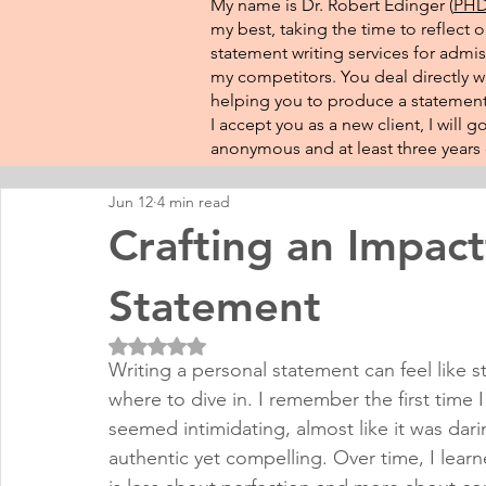
My name is Dr. Robert Edinger (
PHD 
my best, taking the time to reflect 
statement writing services for admis
my competitors. You deal directly wi
helping you to produce a statement 
I accept you as a new client, I will
anonymous and at least three years o
Jun 12
4 min read
Crafting an Impact
Statement
Rated NaN out of 5 stars.
Writing a personal statement can feel like s
where to dive in. I remember the first time
seemed intimidating, almost like it was darin
authentic yet compelling. Over time, I learn