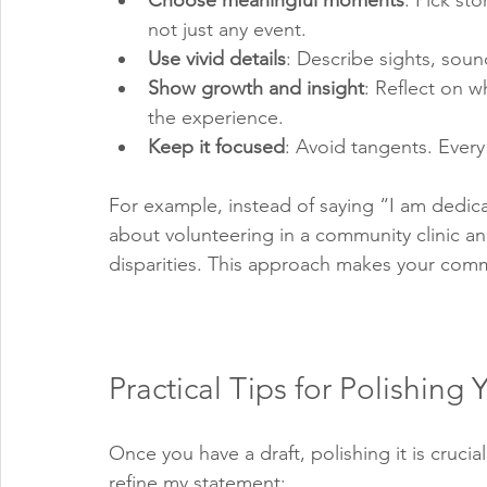
Choose meaningful moments
: Pick st
not just any event.
Use vivid details
: Describe sights, sound
Show growth and insight
: Reflect on 
the experience.
Keep it focused
: Avoid tangents. Ever
For example, instead of saying “I am dedicat
about volunteering in a community clinic an
disparities. This approach makes your comm
Practical Tips for Polishing
Once you have a draft, polishing it is cruci
refine my statement: