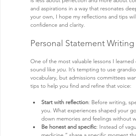
is less about perfection and more about co
and aspirations in a way that resonates deep
your own, I hope my reflections and tips wil
confidence and clarity.
Personal Statement Writing 
One of the most valuable lessons I learned 
sound like 
you
. It’s tempting to use grandi
vocabulary, but admissions committees wan
tips to help you find and refine that voice:
Start with reflection
: Before writing, s
you. What experiences shaped your go
down memories and feelings without wo
Be honest and specific
: Instead of vag
medicine,” share a specific moment tha