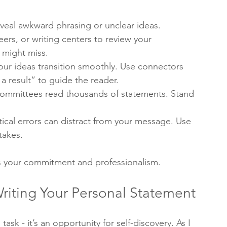
veal awkward phrasing or unclear ideas.
eers, or writing centers to review your 
 might miss.
our ideas transition smoothly. Use connectors 
a result” to guide the reader.
committees read thousands of statements. Stand 
cal errors can distract from your message. Use 
takes.
ws your commitment and professionalism.
riting Your Personal Statement
ask - it’s an opportunity for self-discovery. As I 