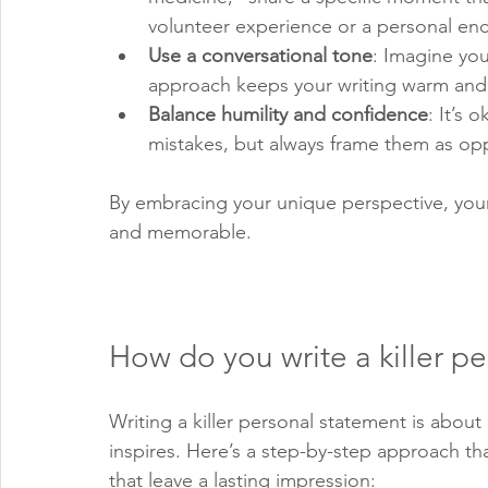
volunteer experience or a personal enc
Use a conversational tone
: Imagine you
approach keeps your writing warm and 
Balance humility and confidence
: It’s
mistakes, but always frame them as opp
By embracing your unique perspective, your 
and memorable.
How do you write a killer p
Writing a killer personal statement is about 
inspires. Here’s a step-by-step approach t
that leave a lasting impression: