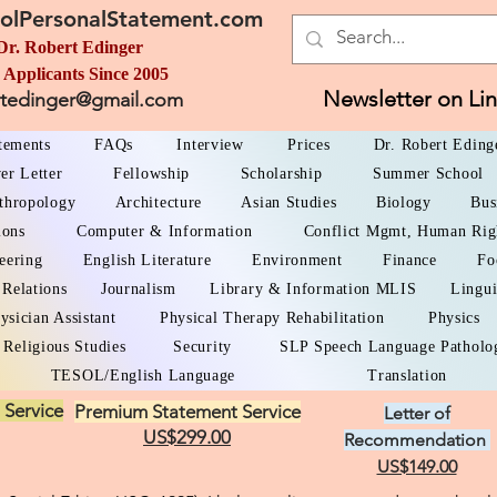
olPersonalStatement.com
Dr. Robert Edinger
 Applicants Since 2005
Newsletter on Li
rtedinger@gmail.com
atements
FAQs
Interview
Prices
Dr. Robert Eding
er Letter
Fellowship
Scholarship
Summer School
thropology
Architecture
Asian Studies
Biology
Bus
ions
Computer & Information
Conflict Mgmt, Human Rig
eering
English Literature
Environment
Finance
Fo
 Relations
Journalism
Library & Information MLIS
Lingui
ysician Assistant
Physical Therapy Rehabilitation
Physics
Religious Studies
Security
SLP Speech Language Patholo
TESOL/English Language
Translation
 Service
Premium Statement Service
Letter of
US$299.00
Recommendation
US$149.00