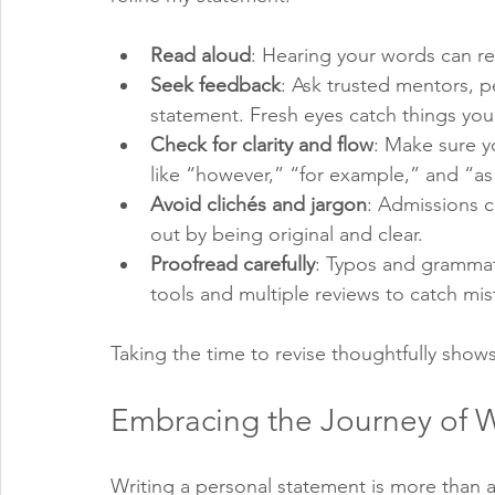
Read aloud
: Hearing your words can re
Seek feedback
: Ask trusted mentors, p
statement. Fresh eyes catch things you
Check for clarity and flow
: Make sure y
like “however,” “for example,” and “as 
Avoid clichés and jargon
: Admissions 
out by being original and clear.
Proofread carefully
: Typos and grammati
tools and multiple reviews to catch mis
Taking the time to revise thoughtfully sho
Embracing the Journey of W
Writing a personal statement is more than a t