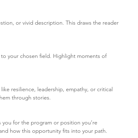
ion, or vivid description. This draws the reader 
 to your chosen field. Highlight moments of 
.
ke resilience, leadership, empathy, or critical 
e them through stories.
you for the program or position you’re 
and how this opportunity fits into your path.