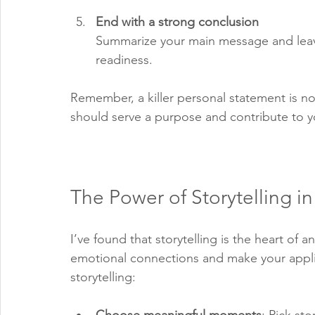
End with a strong conclusion
Summarize your main message and leave
readiness.
Remember, a killer personal statement is n
should serve a purpose and contribute to yo
The Power of Storytelling i
I’ve found that storytelling is the heart of 
emotional connections and make your appli
storytelling: