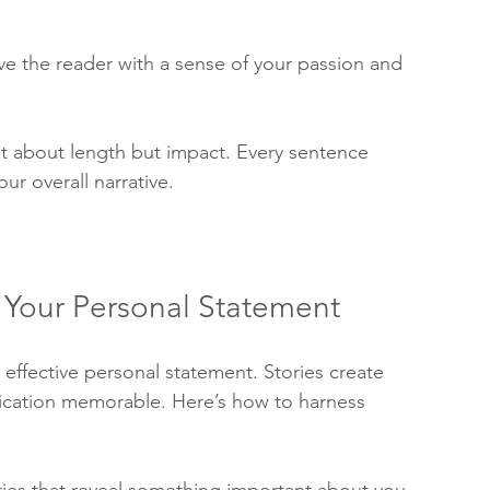
 the reader with a sense of your passion and 
ot about length but impact. Every sentence 
ur overall narrative.
n Your Personal Statement
an effective personal statement. Stories create 
cation memorable. Here’s how to harness 