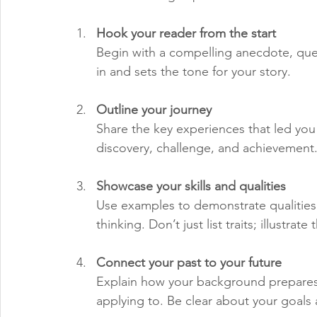
Hook your reader from the start
Begin with a compelling anecdote, quest
in and sets the tone for your story.
Outline your journey
Share the key experiences that led you
discovery, challenge, and achievement
Showcase your skills and qualities
Use examples to demonstrate qualities li
thinking. Don’t just list traits; illustrat
Connect your past to your future
Explain how your background prepares 
applying to. Be clear about your goals 