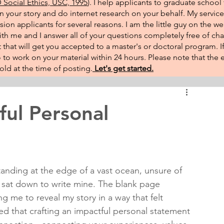
Social Ethics, USC, 1995
). I help applicants to graduate school 
on your story and do internet research on your behalf. My service
sion applicants for several reasons. I am the little guy on the w
th me and I answer all of your questions completely free of cha
that will get you accepted to a master's or doctoral program. 
 go to work on your material within 24 hours. Please note that th
ld at the time of posting.​
Let's get started.
ful Personal
tanding at the edge of a vast ocean, unsure of 
 I sat down to write mine. The blank page 
g me to reveal my story in a way that felt 
ed that crafting an impactful personal statement 