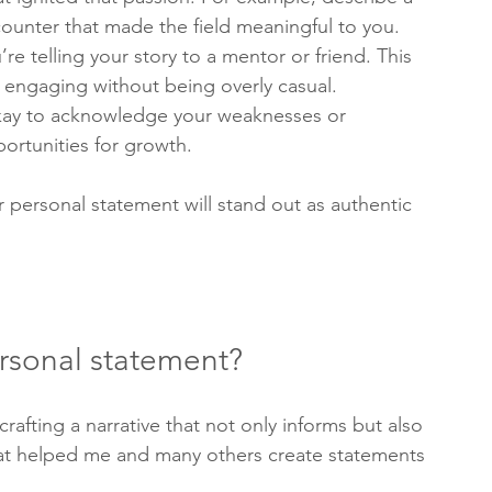
ounter that made the field meaningful to you.
’re telling your story to a mentor or friend. This 
engaging without being overly casual.
 okay to acknowledge your weaknesses or 
ortunities for growth.
personal statement will stand out as authentic 
ersonal statement?
crafting a narrative that not only informs but also 
hat helped me and many others create statements 