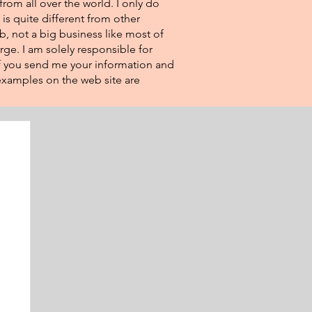
from all over the world. I only do
 is quite different from other
eb, not a big business like most of
rge. I am solely responsible for
If you send me your information and
e examples on the web site are