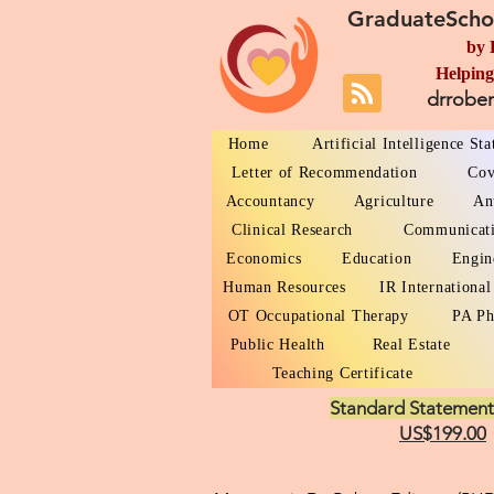
GraduateScho
by 
Helping
drrobe
Home
Artificial Intelligence St
Letter of Recommendation
Cov
Accountancy
Agriculture
An
Clinical Research
Communicat
Economics
Education
Engin
Human Resources
IR International
OT Occupational Therapy
PA Ph
Public Health
Real Estate
Teaching Certificate
Standard Statement
US$199.00