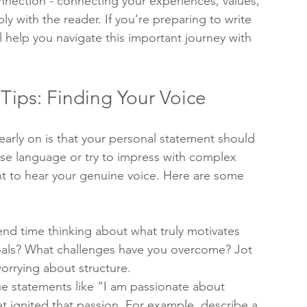
nnection - connecting your experiences, values, 
ly with the reader. If you’re preparing to write 
l help you navigate this important journey with 
Tips: Finding Your Voice
early on is that your personal statement should 
ose language or try to impress with complex 
t to hear your genuine voice. Here are some 
pend time thinking about what truly motivates 
als? What challenges have you overcome? Jot 
rrying about structure.
ue statements like “I am passionate about 
t ignited that passion. For example, describe a 