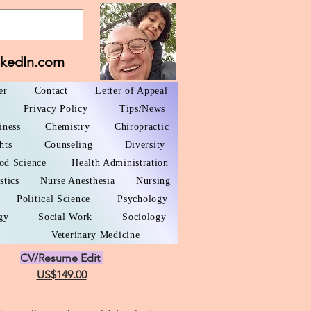
nkedIn.com
er
Contact
Letter of Appeal
Privacy Policy
Tips/News
iness
Chemistry
Chiropractic
hts
Counseling
Diversity
od Science
Health Administration
stics
Nurse Anesthesia
Nursing
Political Science
Psychology
gy
Social Work
Sociology
Veterinary Medicine
CV/Resume Edit
US$149.00