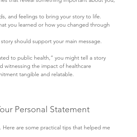
ories that reveal something important about you, 
s, and feelings to bring your story to life.
what you learned or how you changed through 
y story should support your main message.
ed to public health,” you might tell a story 
d witnessing the impact of healthcare 
itment tangible and relatable.
 Your Personal Statement
al. Here are some practical tips that helped me 