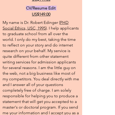
CV/Resume Edit
US$149.00
My name is Dr. Robert Edinger (
PHD
Social Ethics, USC, 1995
). I help applicants
to graduate school from all over the
world. I only do my best, taking the time
to reflect on your story and do internet
research on your behalf. My service is
quite different from other statement
writing services for admission applicants
for several reasons. I am the little guy on
the web, not a big business like most of
my competitors. You deal directly with me
and I answer all of your questions
completely free of charge. I am solely
responsible for helping you to produce a
statement that will get you accepted to a
master's or doctoral program. If you send
me your information and I accept you as a