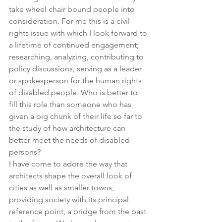
take wheel chair bound people into 
consideration. For me this is a civil 
rights issue with which I look forward to 
a lifetime of continued engagement; 
researching, analyzing, contributing to 
policy discussions, serving as a leader 
or spokesperson for the human rights 
of disabled people. Who is better to 
fill this role than someone who has 
given a big chunk of their life so far to 
the study of how architecture can 
better meet the needs of disabled 
persons?
I have come to adore the way that 
architects shape the overall look of 
cities as well as smaller towns, 
providing society with its principal 
reference point, a bridge from the past 