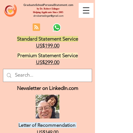
GraduateSchoolPersonalStatement.com
by Dr. Robert Edinger
Helping Applicants Since 2005
drrobertedinger@gmail.com
Standard Statement Service
US$199.00
Premium Statement Service
US$299.00
Newsletter on LinkedIn.com
Letter of Recommendation
US$149.00