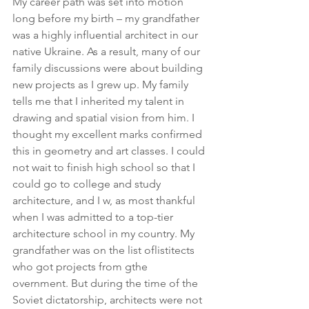
My career path was set into motion 
long before my birth – my grandfather 
was a highly influential architect in our 
native Ukraine. As a result, many of our 
family discussions were about building 
new projects as I grew up. My family 
tells me that I inherited my talent in 
drawing and spatial vision from him. I 
thought my excellent marks confirmed 
this in geometry and art classes. I could 
not wait to finish high school so that I 
could go to college and study 
architecture, and I w, as most thankful 
when I was admitted to a top-tier 
architecture school in my country. My 
grandfather was on the list oflistitects 
who got projects from gthe 
overnment. But during the time of the 
Soviet dictatorship, architects were not 