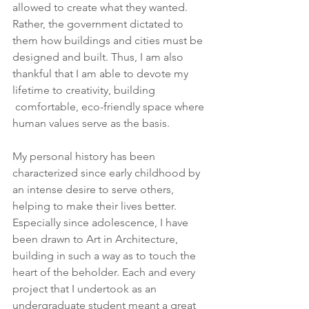
allowed to create what they wanted. 
Rather, the government dictated to 
them how buildings and cities must be 
designed and built. Thus, I am also 
thankful that I am able to devote my 
lifetime to creativity, building 
 comfortable, eco-friendly space where 
human values serve as the basis.
My personal history has been 
characterized since early childhood by 
an intense desire to serve others, 
helping to make their lives better. 
Especially since adolescence, I have 
been drawn to Art in Architecture, 
building in such a way as to touch the 
heart of the beholder. Each and every 
project that I undertook as an 
undergraduate student meant a great 