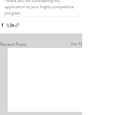
I thank you for considering my 
application to your highly competitive 
program.
See All
Recent Posts