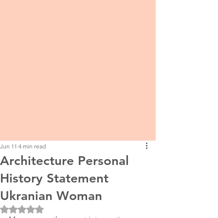
Jun 11
4 min read
Architecture Personal
History Statement
Ukranian Woman
Rated NaN out of 5 stars.