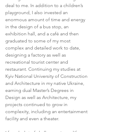
deal to me. In addition to a children’s 
playground, I also invested an 
enormous amount of time and energy 
in the design of a bus stop, an 
exhibition hall, and a café and then 
graduated to some of my most 
complex and detailed work to date, 
designing a factory as well as 
recreational tourist center and 
restaurant. Continuing my studies at 
Kyiv National University of Construction 
and Architecture in my native Ukraine, 
earning dual Master’s Degrees in 
Design as well as Architecture, my 
projects continued to grow in 
complexity, including an entertainment 
facility and even a theater.