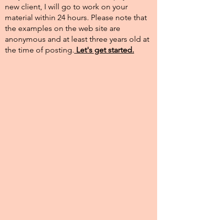
new client, I will go to work on your
material within 24 hours. Please note that
the examples on the web site are
anonymous and at least three years old at
the time of posting.​
Let's get started.