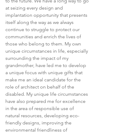
to the future. We have a long way to go 
at seizing every design and 
implantation opportunity that presents 
itself along the way as we always 
continue to struggle to protect our 
communities and enrich the lives of 
those who belong to them. My own 
unique circumstances in life, especially 
surrounding the impact of my 
grandmother, have led me to develop 
a unique focus with unique gifts that 
make me an ideal candidate for the 
role of architect on behalf of the 
disabled. My unique life circumstances 
have also prepared me for excellence 
in the area of responsible use of 
natural resources, developing eco-
friendly designs, improving the 
environmental friendliness of 