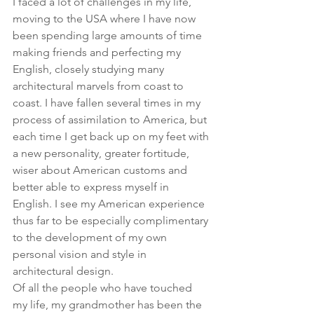
I faced a lot of challenges in my life, 
moving to the USA where I have now 
been spending large amounts of time 
making friends and perfecting my 
English, closely studying many 
architectural marvels from coast to 
coast. I have fallen several times in my 
process of assimilation to America, but 
each time I get back up on my feet with 
a new personality, greater fortitude, 
wiser about American customs and 
better able to express myself in 
English. I see my American experience 
thus far to be especially complimentary 
to the development of my own 
personal vision and style in 
architectural design.
Of all the people who have touched 
my life, my grandmother has been the 