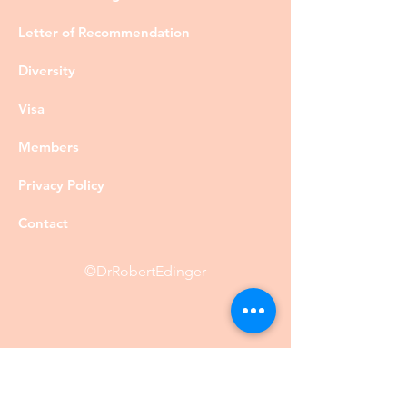
Letter of Recommendation
Diversity
Visa
Members
Privacy Policy
Contact
©DrRobertEdinger