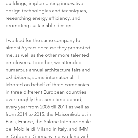
buildings, implementing innovative 
design technologies and techniques, 
researching energy efficiency, and 
promoting sustainable design.
I worked for the same company for 
almost 6 years because they promoted 
me, as well as the other more talented 
employees. Together, we attended 
numerous annual architecture fairs and 
exhibitions, some international.   I 
labored on behalf of three companies 
in three different European countries 
over roughly the same time period, 
every year from 2006 till 2011 as well as 
from 2014 to 2015: the Maison&objet in 
Paris, France, the Salone Internazionale 
del Mobile di Milano in Italy, and IMM 
in Cologne, Germany, networking with 