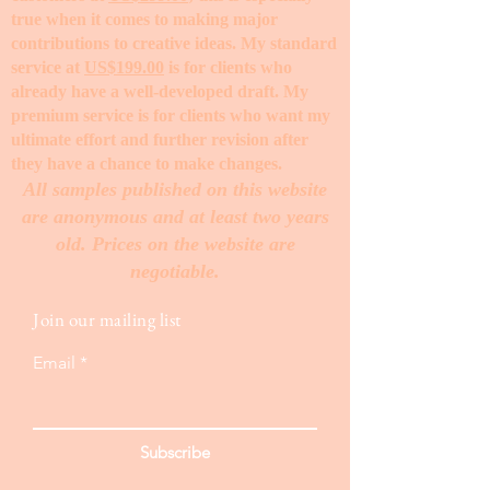
true when it comes to making major
contributions to creative ideas. My standard
service at
US$199.00
is for clients who
already have a well-developed draft. My
premium service is for clients who want my
ultimate effort and further revision after
they have a chance to make changes. ​
All samples published on this website
are anonymous and at least two years
old. Prices on the website are
negotiable.
Join our mailing list
Email
Subscribe