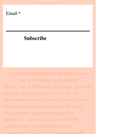
Email
Subscribe
24 hour turnaround from the time I receive
your information and payment!
I invite you to fill out my
Interview Form
at
this link. Even if you have a draft, the
information on the interview form is often
helpful and serves as the basis for me to
make creative improvements to the
statement. I spend more time with the
statement for my premium service
customers at
US$299.00
; this is especially