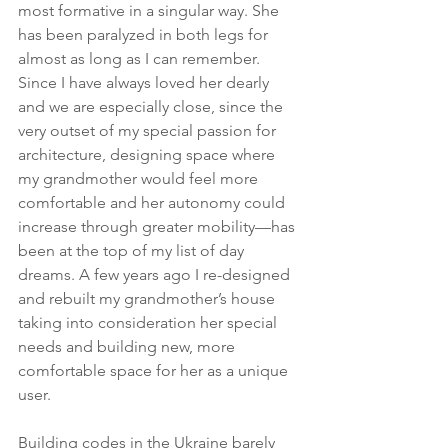
most formative in a singular way. She 
has been paralyzed in both legs for 
almost as long as I can remember. 
Since I have always loved her dearly 
and we are especially close, since the 
very outset of my special passion for 
architecture, designing space where 
my grandmother would feel more 
comfortable and her autonomy could 
increase through greater mobility—has 
been at the top of my list of day 
dreams. A few years ago I re-designed 
and rebuilt my grandmother’s house 
taking into consideration her special 
needs and building new, more 
comfortable space for her as a unique 
user.
Building codes in the Ukraine barely 