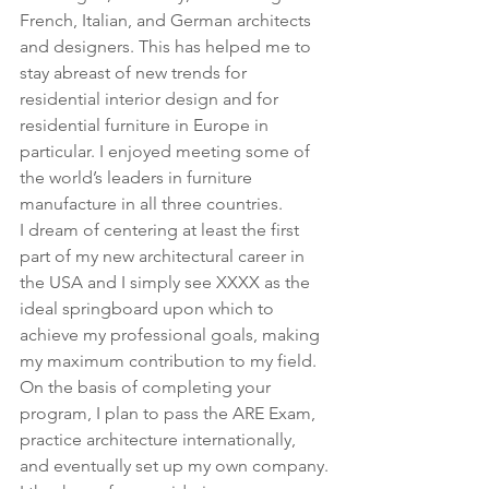
French, Italian, and German architects 
and designers. This has helped me to 
stay abreast of new trends for 
residential interior design and for 
residential furniture in Europe in 
particular. I enjoyed meeting some of 
the world’s leaders in furniture 
manufacture in all three countries.
I dream of centering at least the first 
part of my new architectural career in 
the USA and I simply see XXXX as the 
ideal springboard upon which to 
achieve my professional goals, making 
my maximum contribution to my field. 
On the basis of completing your 
program, I plan to pass the ARE Exam, 
practice architecture internationally, 
and eventually set up my own company.