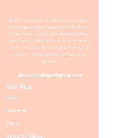
While I would enjoy talking to my clients
on the telephone, I need your information
in text form . Since I am always working
with several different clients at the same
time, if I took the information over the
phone, I might tend to confuse your
stories.
drrobertedinger@gmail.com
Site Map
Home
Interview
Prices
About Dr. Edinger