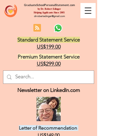
GraduateSchoolPersonalStatement.com
by Dr. Robert Edinger
Helping Applicants Since 2005
drrobertedinger@gmail.com
Standard Statement Service
US$199.00
Premium Statement Service
US$299.00
Newsletter on LinkedIn.com
Letter of Recommendation
US$149.00