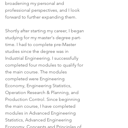
broadening my personal and 
professional perspectives, and I look 
forward to further expanding them.
Shortly after starting my career, I began 
studying for my master's degree part-
time. I had to complete pre-Master 
studies since the degree was in 
Industrial Engineering. I successfully 
completed four modules to qualify for 
the main course. The modules 
completed were Engineering 
Economy, Engineering Statistics, 
Operation Research & Planning, and 
Production Control. Since beginning 
the main course, I have completed 
modules in Advanced Engineering 
Statistics, Advanced Engineering 
Economy, Concepts and Principles of 