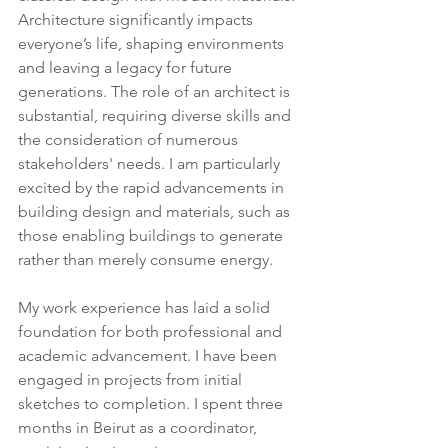
Architecture significantly impacts 
everyone’s life, shaping environments 
and leaving a legacy for future 
generations. The role of an architect is 
substantial, requiring diverse skills and 
the consideration of numerous 
stakeholders' needs. I am particularly 
excited by the rapid advancements in 
building design and materials, such as 
those enabling buildings to generate 
rather than merely consume energy.
My work experience has laid a solid 
foundation for both professional and 
academic advancement. I have been 
engaged in projects from initial 
sketches to completion. I spent three 
months in Beirut as a coordinator, 