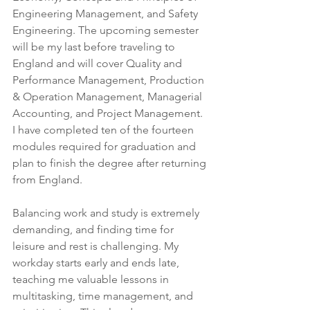
Engineering Management, and Safety 
Engineering. The upcoming semester 
will be my last before traveling to 
England and will cover Quality and 
Performance Management, Production 
& Operation Management, Managerial 
Accounting, and Project Management. 
I have completed ten of the fourteen 
modules required for graduation and 
plan to finish the degree after returning 
from England.
Balancing work and study is extremely 
demanding, and finding time for 
leisure and rest is challenging. My 
workday starts early and ends late, 
teaching me valuable lessons in 
multitasking, time management, and 