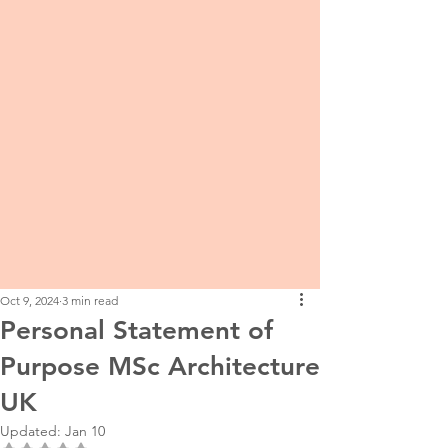
Oct 9, 2024
3 min read
Personal Statement of
Purpose MSc Architecture
UK
Updated:
Jan 10