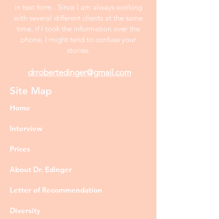
in text form . Since I am always working
with several different clients at the same
time, if I took the information over the
phone, I might tend to confuse your
stories.
drrobertedinger@gmail.com
Site Map
Home
Interview
Prices
About Dr. Edinger
Letter of Recommendation
Diversity