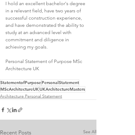
I hold an excellent bachelor's degree 
in a relevant field, have two years of 
successful construction experience, 
and have demonstrated the ability to 
study at an advanced level with 
commitment and diligence in 
achieving my goals.
Personal Statement of Purpose MSc 
Architecture UK
StatementofPurpose
PersonalStatement
MScArchitectureUK
UKArchitectureMasters
Architecture Personal Statement
See All
Recent Posts