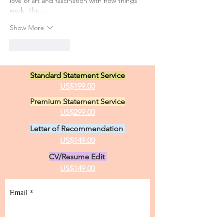
love of art and fascination with how things 
work. The…
Show More
Like
Reply
Standard Statement Service
US$199.00
Premium Statement Service
US$299.00
Letter of Recommendation
US$149.00
CV/Resume Edit
US$149.00
Email