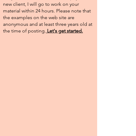
new client, I will go to work on your
material within 24 hours. Please note that
the examples on the web site are
anonymous and at least three years old at
the time of posting.​
Let's get started.