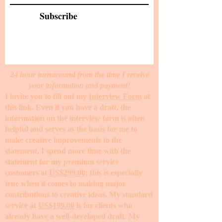
Subscribe
24 hour turnaround from the time I receive
your information and payment!
I invite you to fill out my
Interview Form
at
this link. Even if you have a draft, the
information on the interview form is often
helpful and serves as the basis for me to
make creative improvements to the
statement. I spend more time with the
statement for my premium service
customers at
US$299.00
; this is especially
true when it comes to making major
contributions to creative ideas. My standard
service at
US$199.00
is for clients who
already have a well-developed draft. My