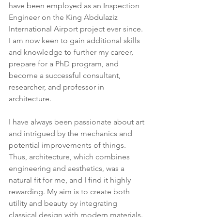
have been employed as an Inspection 
Engineer on the King Abdulaziz 
International Airport project ever since. 
I am now keen to gain additional skills 
and knowledge to further my career, 
prepare for a PhD program, and 
become a successful consultant, 
researcher, and professor in 
architecture.
I have always been passionate about art 
and intrigued by the mechanics and 
potential improvements of things. 
Thus, architecture, which combines 
engineering and aesthetics, was a 
natural fit for me, and I find it highly 
rewarding. My aim is to create both 
utility and beauty by integrating 
classical design with modern materials. 