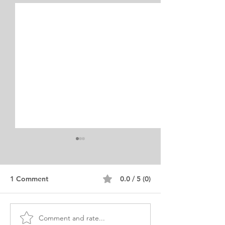
1 Comment
0.0 / 5 (0)
Comment and rate...
MSc Architecture Degree
MSc Architectu