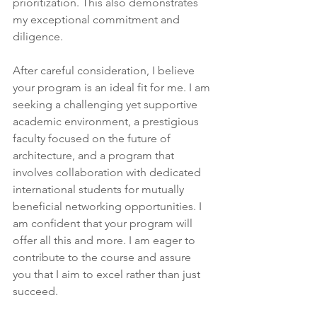
prioritization. This also demonstrates 
my exceptional commitment and 
diligence.
After careful consideration, I believe 
your program is an ideal fit for me. I am 
seeking a challenging yet supportive 
academic environment, a prestigious 
faculty focused on the future of 
architecture, and a program that 
involves collaboration with dedicated 
international students for mutually 
beneficial networking opportunities. I 
am confident that your program will 
offer all this and more. I am eager to 
contribute to the course and assure 
you that I aim to excel rather than just 
succeed.