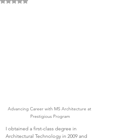
Rated NaN out of 5 stars.
Advancing Career with MS Architecture at 
Prestigious Program
I obtained a first-class degree in 
Architectural Technology in 2009 and 