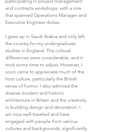
participating in project management 
and contracts workshops, with a role 
that spanned Operations Manager and 
Executive Engineer duties.
I grew up in Saudi Arabia and only left 
the country for my undergraduate 
studies in England. The cultural 
differences were considerable, and it 
took some time to adjust. However, I 
soon came to appreciate much of the 
host culture, particularly the British 
sense of humor. I also admired the 
diverse modern and historic 
architecture in Britain and the creativity 
in building design and decoration. I 
am now well-traveled and have 
engaged with people from various 
cultures and backgrounds, significantly 