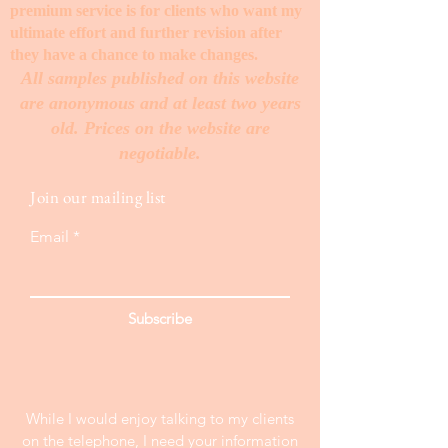
premium service is for clients who want my
ultimate effort and further revision after
they have a chance to make changes. ​
All samples published on this website
are anonymous and at least two years
old. Prices on the website are
negotiable.
Join our mailing list
Email
Subscribe
While I would enjoy talking to my clients
on the telephone, I need your information