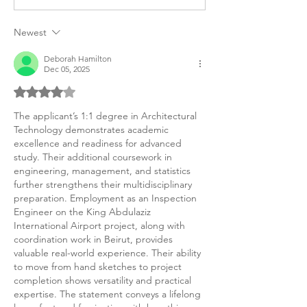
Statement of Personal
Statement of P
Purpose
Example
Newest
Deborah Hamilton
Dec 05, 2025
Rated 4 out of 5 stars.
The applicant’s 1:1 degree in Architectural 
Technology demonstrates academic 
excellence and readiness for advanced 
study. Their additional coursework in 
engineering, management, and statistics 
further strengthens their multidisciplinary 
preparation. Employment as an Inspection 
Engineer on the King Abdulaziz 
International Airport project, along with 
coordination work in Beirut, provides 
valuable real-world experience. Their ability 
to move from hand sketches to project 
completion shows versatility and practical 
expertise. The statement conveys a lifelong 