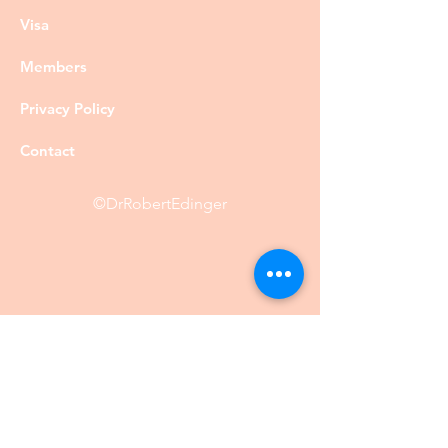
Visa
Members
Privacy Policy
Contact
©DrRobertEdinger