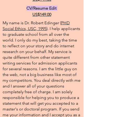
CV/Resume Edit
US$149.00
My name is Dr. Robert Edinger (
PHD
Social Ethics, USC, 1995
). I help applicants
to graduate school from all over the
world. I only do my best, taking the time
to reflect on your story and do internet
research on your behalf. My service is
quite different from other statement
writing services for admission applicants
for several reasons. I am the little guy on
the web, not a big business like most of
my competitors. You deal directly with me
and I answer all of your questions
completely free of charge. I am solely
responsible for helping you to produce a
statement that will get you accepted to a
master's or doctoral program. If you send
me your information and I accept you as a