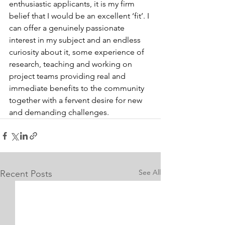
enthusiastic applicants, it is my firm 
belief that I would be an excellent ‘fit’. I 
can offer a genuinely passionate 
interest in my subject and an endless 
curiosity about it, some experience of 
research, teaching and working on 
project teams providing real and 
immediate benefits to the community 
together with a fervent desire for new 
and demanding challenges.
See All
Recent Posts