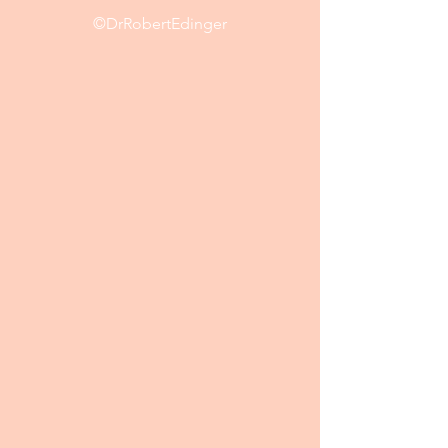
©DrRobertEdinger