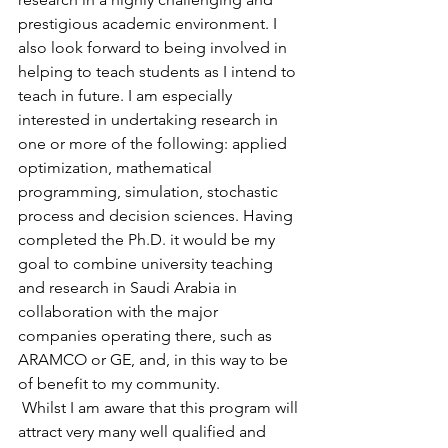
prestigious academic environment. I 
also look forward to being involved in 
helping to teach students as I intend to 
teach in future. I am especially 
interested in undertaking research in 
one or more of the following: applied 
optimization, mathematical 
programming, simulation, stochastic 
process and decision sciences. Having 
completed the Ph.D. it would be my 
goal to combine university teaching 
and research in Saudi Arabia in 
collaboration with the major 
companies operating there, such as 
ARAMCO or GE, and, in this way to be 
of benefit to my community.
 Whilst I am aware that this program will 
attract very many well qualified and 