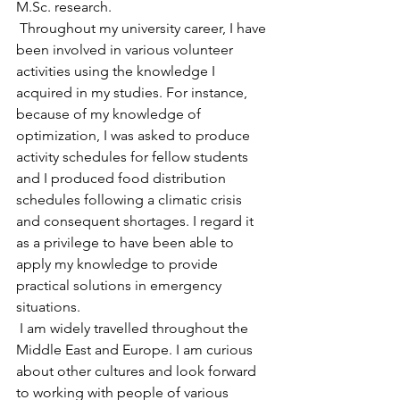
M.Sc
. research.
 Throughout my university career, I have 
been involved in various volunteer 
activities using the knowledge I 
acquired in my studies. For instance, 
because of my knowledge of 
optimization, I was asked to produce 
activity schedules for fellow students 
and I produced food distribution 
schedules following a climatic crisis 
and consequent shortages. I regard it 
as a privilege to have been able to 
apply my knowledge to provide 
practical solutions in emergency 
situations.
 I am widely travelled throughout the 
Middle East and Europe. I am curious 
about other cultures and look forward 
to working with people of various 