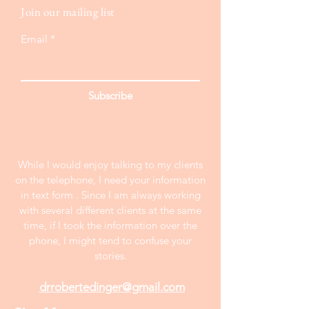
Join our mailing list
Email
Subscribe
While I would enjoy talking to my clients
on the telephone, I need your information
in text form . Since I am always working
with several different clients at the same
time, if I took the information over the
phone, I might tend to confuse your
stories.
drrobertedinger@gmail.com