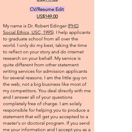
CV/Resume Edit
US$149.00
My name is Dr. Robert Edinger (
PHD
Social Ethics, USC, 1995
). I help applicants
to graduate school from all over the
world. I only do my best, taking the time
to reflect on your story and do internet
research on your behalf. My service is
quite different from other statement
writing services for admission applicants
for several reasons. I am the little guy on
the web, not a big business like most of
my competitors. You deal directly with me
and I answer all of your questions
completely free of charge. I am solely
responsible for helping you to produce a
statement that will get you accepted to a
master's or doctoral program. If you send
me your information and I accept you as a