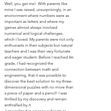
Well, you get me!  With parents like 
mine I was raised, unsurprisingly, in an 
environment where numbers were as 
important as letters and where my 
games almost always involved 
numerical and logical challenges, 
which I loved. My parents were not only 
enthusiasts in their subjects but natural 
teachers and I was their very fortunate 
and eager student. Before I reached 6
th
grade, I had recognized the 
connection between math and 
engineering, that it was possible to 
discover the best solution to my three-
dimensional puzzles with no more than 
a piece of paper and a pencil! I was 
thrilled by my discovery and remain 
enthralled by it.
 I specialized in science subjects as 