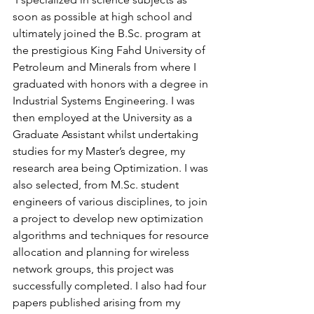
soon as possible at high school and 
ultimately joined the 
B.Sc
. program at 
the prestigious King Fahd University of 
Petroleum and Minerals from where I 
graduated with honors with a degree in 
Industrial Systems Engineering. I was 
then employed at the University as a 
Graduate Assistant whilst undertaking 
studies for my Master’s degree, my 
research area being Optimization. I was 
also selected, from 
M.Sc
. student 
engineers of various disciplines, to join 
a project to develop new optimization 
algorithms and techniques for resource 
allocation and planning for wireless 
network groups, this project was 
successfully completed. I also had four 
papers published arising from my 