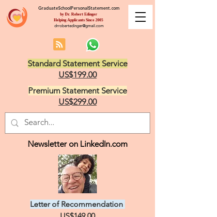
GraduateSchoolPersonalStatement.com
by Dr. Robert Edinger
Helping Applicants Since 2005
drrobertedinger@gmail.com
Standard Statement Service
US$199.00
Premium Statement Service
US$299.00
Newsletter on LinkedIn.com
Letter of Recommendation
US$149.00