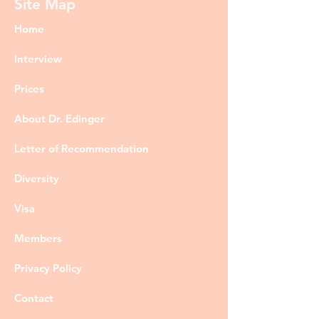
Site Map
Home
Interview
Prices
About Dr. Edinger
Letter of Recommendation
Diversity
Visa
Members
Privacy Policy
Contact