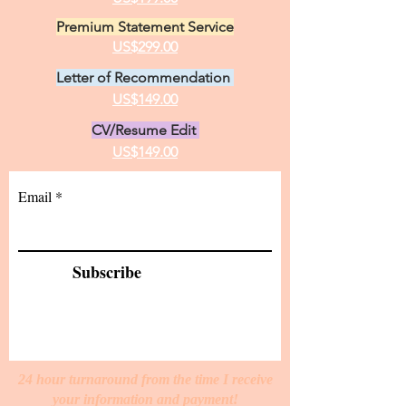
Premium Statement Service
US$299.00
Letter of Recommendation
US$149.00
CV/Resume Edit
US$149.00
Email
Subscribe
24 hour turnaround from the time I receive
your information and payment!