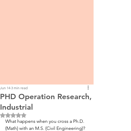
Jun 14
3 min read
PHD Operation Research,
Industrial
Rated NaN out of 5 stars.
What happens when you cross a Ph.D. 
(Math) with an M.S. (Civil Engineering)? 