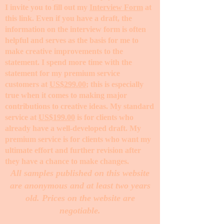
I invite you to fill out my
Interview Form
at
this link. Even if you have a draft, the
information on the interview form is often
helpful and serves as the basis for me to
make creative improvements to the
statement. I spend more time with the
statement for my premium service
customers at
US$299.00
; this is especially
true when it comes to making major
contributions to creative ideas. My standard
service at
US$199.00
is for clients who
already have a well-developed draft. My
premium service is for clients who want my
ultimate effort and further revision after
they have a chance to make changes. ​
All samples published on this website
are anonymous and at least two years
old. Prices on the website are
negotiable.