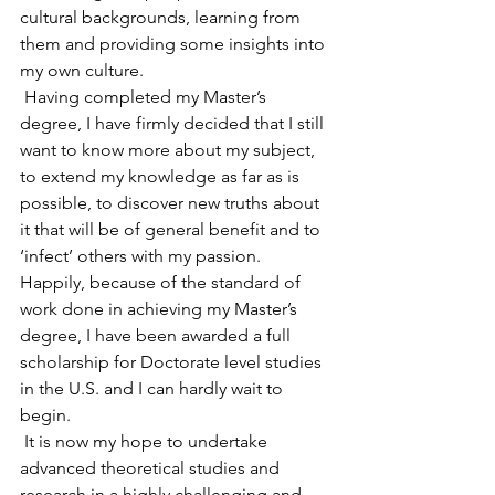
cultural backgrounds, learning from 
them and providing some insights into 
my own culture.
 Having completed my Master’s 
degree, I have firmly decided that I still 
want to know more about my subject, 
to extend my knowledge as far as is 
possible, to discover new truths about 
it that will be of general benefit and to 
‘infect’ others with my passion. 
Happily, because of the standard of 
work done in achieving my Master’s 
degree, I have been awarded a full 
scholarship for Doctorate level studies 
in the U.S. and I can hardly wait to 
begin.
 It is now my hope to undertake 
advanced theoretical studies and 
research in a highly challenging and 