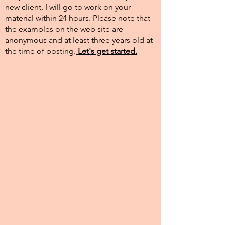
new client, I will go to work on your
material within 24 hours. Please note that
the examples on the web site are
anonymous and at least three years old at
the time of posting.​
Let's get started.