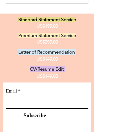
Opportunities i
Canada. I have two great
Linguistics
loves in life, animals and the
Standard Statement Service
practice of medici
US$199.00
Premium Statement Service
US$299.00
Letter of Recommendation
US$149.00
CV/Resume Edit
US$149.00
Email
Subscribe