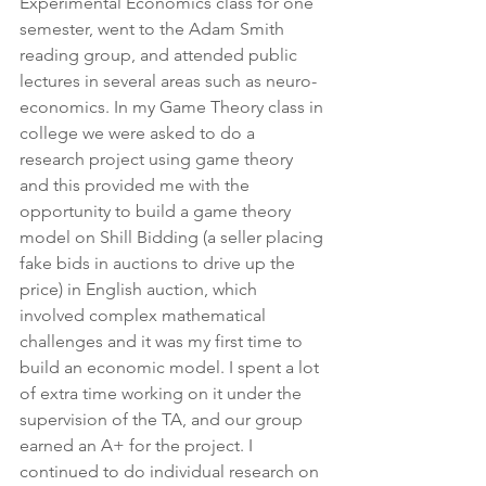
Experimental Economics class for one 
semester, went to the Adam Smith 
reading group, and attended public 
lectures in several areas such as neuro-
economics. In my Game Theory class in 
college we were asked to do a 
research project using game theory 
and this provided me with the 
opportunity to build a game theory 
model on Shill Bidding (a seller placing 
fake bids in auctions to drive up the 
price) in English auction, which 
involved complex mathematical 
challenges and it was my first time to 
build an economic model. I spent a lot 
of extra time working on it under the 
supervision of the TA, and our group 
earned an A+ for the project. I 
continued to do individual research on 