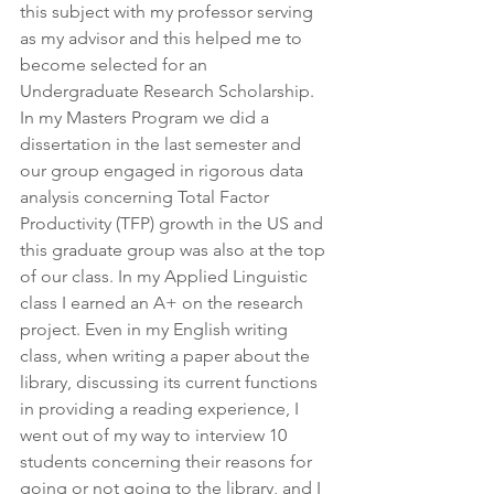
this subject with my professor serving 
as my advisor and this helped me to 
become selected for an 
Undergraduate Research Scholarship. 
In my Masters Program we did a 
dissertation in the last semester and 
our group engaged in rigorous data 
analysis concerning Total Factor 
Productivity (TFP) growth in the US and 
this graduate group was also at the top 
of our class. In my Applied Linguistic 
class I earned an A+ on the research 
project. Even in my English writing 
class, when writing a paper about the 
library, discussing its current functions 
in providing a reading experience, I 
went out of my way to interview 10 
students concerning their reasons for 
going or not going to the library, and I 