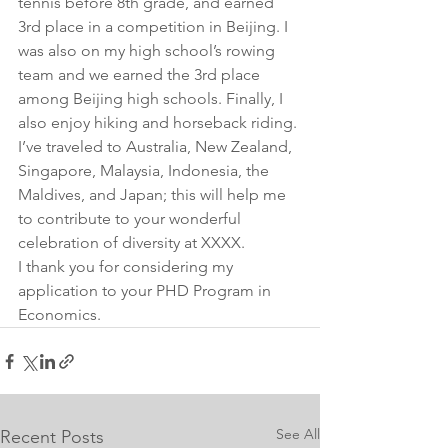
tennis before 8th grade, and earned 
3rd place in a competition in Beijing. I 
was also on my high school’s rowing 
team and we earned the 3rd place 
among Beijing high schools. Finally, I 
also enjoy hiking and horseback riding. 
I’ve traveled to Australia, New Zealand, 
Singapore, Malaysia, Indonesia, the 
Maldives, and Japan; this will help me 
to contribute to your wonderful 
celebration of diversity at XXXX.
I thank you for considering my 
application to your PHD Program in 
Economics.
See All
Recent Posts