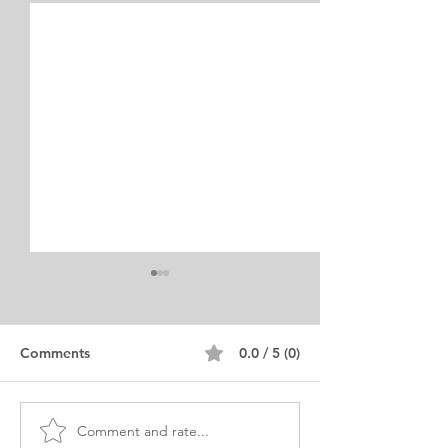
Internship Equine
Medicine & Surgery
Personal Statement
Personal Statement for
Comments
0.0 / 5 (0)
Internship in Equine
Medicine and Surgery. I am a
young man from Chile who
Comment and rate...
Exciting Career
currently lives in Ontario,