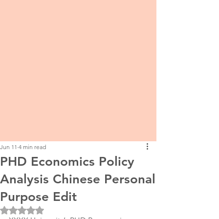
Jun 11
4 min read
PHD Economics Policy
Analysis Chinese Personal
Purpose Edit
Rated NaN out of 5 stars.