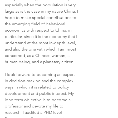
especially when the population is very 
large as is the case in my native China. I 
hope to make special contributions to 
the emerging field of behavioral 
economics with respect to China, in 
particular, since it is the economy that I 
understand at the most in-depth level, 
and also the one with which I am most 
concerned, as a Chinese woman, a 
human being, and a planetary citizen.
I look forward to becoming an expert 
in decision-making and the complex 
ways in which it is related to policy 
development and public interest. My 
long term objective is to become a 
professor and devote my life to 
research. I audited a PHD level 