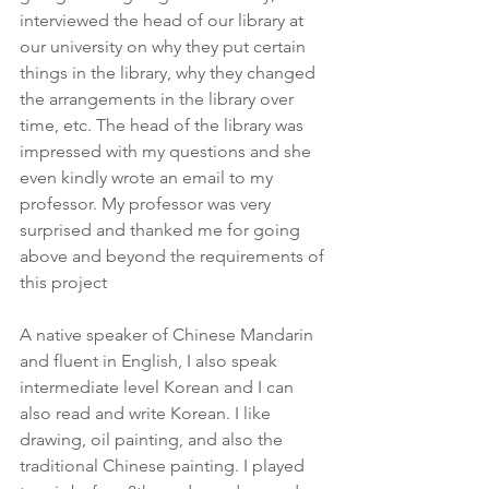
interviewed the head of our library at 
our university on why they put certain 
things in the library, why they changed 
the arrangements in the library over 
time, etc. The head of the library was 
impressed with my questions and she 
even kindly wrote an email to my 
professor. My professor was very 
surprised and thanked me for going 
above and beyond the requirements of 
this project
A native speaker of Chinese Mandarin 
and fluent in English, I also speak 
intermediate level Korean and I can 
also read and write Korean. I like 
drawing, oil painting, and also the 
traditional Chinese painting. I played 