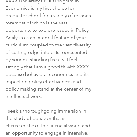
XXXX University’s PHD Program in 
Economics is my first choice for 
graduate school for a variety of reasons 
foremost of which is the vast 
opportunity to explore issues in Policy 
Analysis as an integral feature of your 
curriculum coupled to the vast diversity 
of cutting-edge interests represented 
by your outstanding faculty. I feel 
strongly that I am a good fit with XXXX 
because behavioral economics and its 
impact on policy effectiveness and 
policy making stand at the center of my 
intellectual work.
I seek a thoroughgoing immersion in 
the study of behavior that is 
characteristic of the financial world and 
an opportunity to engage in intensive, 