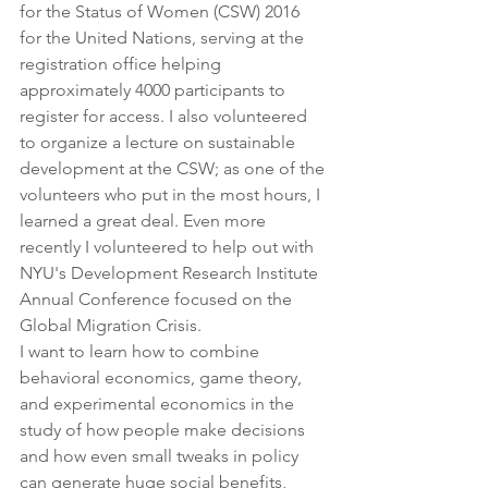
for the Status of Women (CSW) 2016 
for the United Nations, serving at the 
registration office helping 
approximately 4000 participants to 
register for access. I also volunteered 
to organize a lecture on sustainable 
development at the CSW; as one of the 
volunteers who put in the most hours, I 
learned a great deal. Even more 
recently I volunteered to help out with 
NYU's Development Research Institute 
Annual Conference focused on the 
Global Migration Crisis.
I want to learn how to combine 
behavioral economics, game theory, 
and experimental economics in the 
study of how people make decisions 
and how even small tweaks in policy 
can generate huge social benefits, 