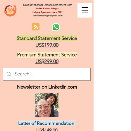
GraduateSchoolPersonalStatement.com
by Dr. Robert Edinger
Helping Applicants Since 2005
drrobertedinger@gmail.com
Standard Statement Service
US$199.00
Premium Statement Service
US$299.00
Newsletter on LinkedIn.com
Letter of Recommendation
US$149.00