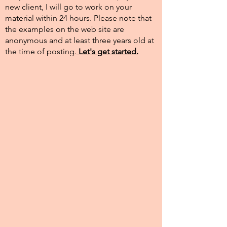
new client, I will go to work on your
material within 24 hours. Please note that
the examples on the web site are
anonymous and at least three years old at
the time of posting.​
Let's get started.