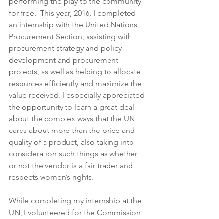
performing the play to the community 
for free.  This year, 2016, I completed 
an internship with the United Nations 
Procurement Section, assisting with 
procurement strategy and policy 
development and procurement 
projects, as well as helping to allocate 
resources efficiently and maximize the 
value received. I especially appreciated 
the opportunity to learn a great deal 
about the complex ways that the UN 
cares about more than the price and 
quality of a product, also taking into 
consideration such things as whether 
or not the vendor is a fair trader and 
respects women’s rights.
While completing my internship at the 
UN, I volunteered for the Commission 