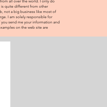
from all over the world. I only do
 is quite different from other
eb, not a big business like most of
rge. I am solely responsible for
If you send me your information and
e examples on the web site are