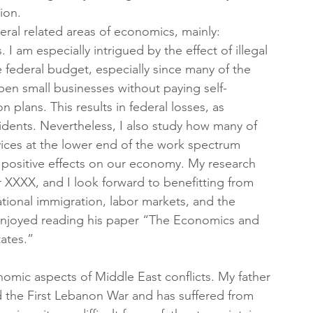
ion.  
eral related areas of economics, mainly: 
 I am especially intrigued by the effect of illegal 
federal budget, especially since many of the 
pen small businesses without paying self-
plans. This results in federal losses, as 
idents. Nevertheless, I also study how many of 
vices at the lower end of the work spectrum 
y positive effects on our economy. My research 
r XXXX, and I look forward to benefitting from 
tional immigration, labor markets, and the 
 enjoyed reading his paper “The Economics and 
tates.”
omic aspects of Middle East conflicts. My father 
 the First Lebanon War and has suffered from 