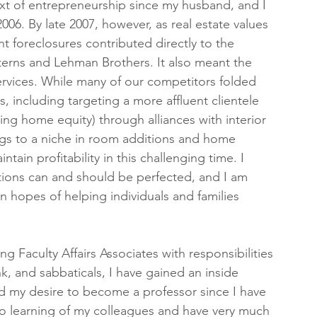
ext of entrepreneurship since my husband, and I 
6. By late 2007, however, as real estate values 
 foreclosures contributed directly to the 
Sterns and Lehman Brothers. It also meant the 
rvices. While many of our competitors folded 
 including targeting a more affluent clientele 
ing home equity) through alliances with interior 
ngs to a niche in room additions and home 
in profitability in this challenging time. I 
tions can and should be perfected, and I am 
n hopes of helping individuals and families 
g Faculty Affairs Associates with responsibilities 
nk, and sabbaticals, I have gained an inside 
 my desire to become a professor since I have 
o learning of my colleagues and have very much 