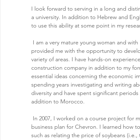
I look forward to serving in a long and dist
a university. In addition to Hebrew and Engl
to use this ability at some point in my rese
 I am a very mature young woman and with a
provided me with the opportunity to develop 
variety of areas. I have hands-on experienc
construction company in addition to my form
essential ideas concerning the economic imp
spending years investigating and writing a
diversity and have spent significant periods
addition to Morocco.
 In 2007, I worked on a course project for m
business plan for Chevron. I learned how t
such as relating the price of soybeans (i.e., 