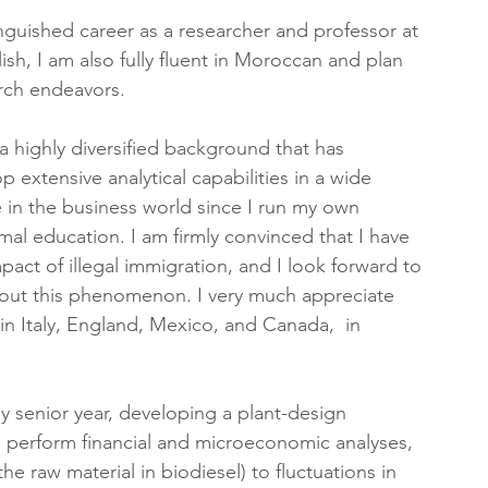
inguished career as a researcher and professor at 
ish, I am also fully fluent in Moroccan and plan 
arch endeavors.
 highly diversified background that has 
extensive analytical capabilities in a wide 
e in the business world since I run my own 
al education. I am firmly convinced that I have 
act of illegal immigration, and I look forward to 
bout this phenomenon. I very much appreciate 
 in Italy, England, Mexico, and Canada,  in 
y senior year, developing a plant-design 
o perform financial and microeconomic analyses, 
the raw material in biodiesel) to fluctuations in 