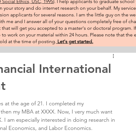
Social Ethics, USC, 1995
). I help applicants to graduate school 
on your story and do internet research on your behalf. My service
sion applicants for several reasons. I am the little guy on the w
th me and I answer all of your questions completely free of cha
that will get you accepted to a master's or doctoral program. 
 go to work on your material within 24 hours. Please note that th
ld at the time of posting.​
Let's get started.
ncial International
t
es at the age of 21. I completed my 
d then my MBA at XXXX. Now, I very much want 
 I am especially interested in doing research in 
ional Economics, and Labor Economics.