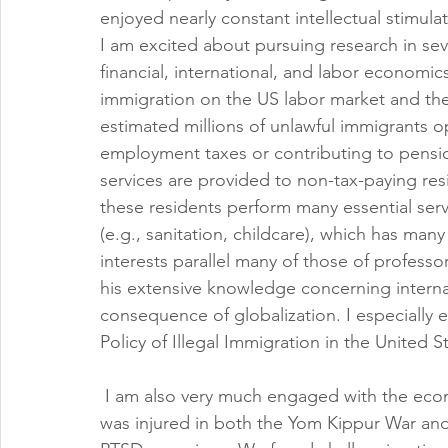
enjoyed nearly constant intellectual stimulat
I am excited about pursuing research in sev
financial, international, and labor economics.
immigration on the US labor market and the 
estimated millions of unlawful immigrants o
employment taxes or contributing to pension 
services are provided to non-tax-paying res
these residents perform many essential ser
(e.g., sanitation, childcare), which has man
interests parallel many of those of professo
his extensive knowledge concerning interna
consequence of globalization. I especially
Policy of Illegal Immigration in the United S
 I am also very much engaged with the econ
was injured in both the Yom Kippur War and