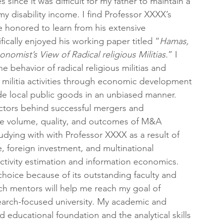
since it was difficult for my father to maintain a 
my disability income. I find Professor XXXX’s 
 be honored to learn from his extensive 
ically enjoyed his working paper titled “
Hamas, 
omist’s View of Radical religious Militias.
” I 
behavior of radical religious militias and 
g militia activities through economic development 
de local public goods in an unbiased manner.
factors behind successful mergers and 
 the volume, quality, and outcomes of M&A 
tudying with with Professor XXXX as a result of 
e, foreign investment, and multinational 
uctivity estimation and information economics. 
hoice because of its outstanding faculty and 
ch mentors will help me reach my goal of 
arch-focused university. My academic and 
 educational foundation and the analytical skills 