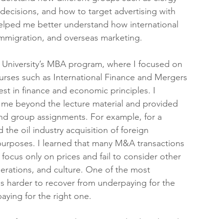
 decisions, and how to target advertising with 
helped me better understand how international 
immigration, and overseas marketing.
 University’s MBA program, where I focused on 
rses such as International Finance and Mergers 
t in finance and economic principles. I 
 me beyond the lecture material and provided 
and group assignments. For example, for a 
the oil industry acquisition of foreign 
 purposes. I learned that many M&A transactions 
 focus only on prices and fail to consider other 
erations, and culture. One of the most 
is harder to recover from underpaying for the 
ying for the right one.