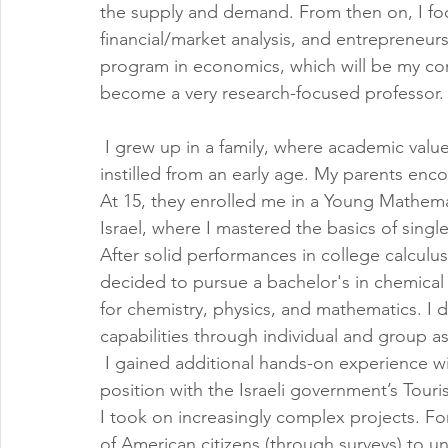
the supply and demand. From then on, I f
financial/market analysis, and entrepreneur
program in economics, which will be my corn
become a very research-focused professor.
 I grew up in a family, where academic valu
instilled from an early age. My parents enc
At 15, they enrolled me in a Young Mathemat
Israel, where I mastered the basics of single
After solid performances in college calculu
decided to pursue a bachelor's in chemical
for chemistry, physics, and mathematics. I 
capabilities through individual and group a
 I gained additional hands-on experience w
position with the Israeli government’s Tour
I took on increasingly complex projects. Fo
of American citizens (through surveys) to u