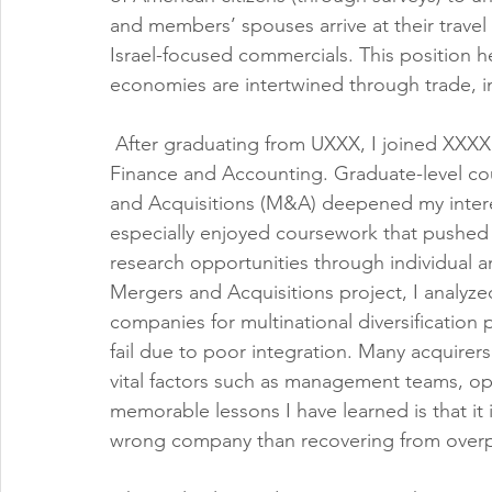
and members’ spouses arrive at their travel
Israel-focused commercials. This position 
economies are intertwined through trade, 
 After graduating from UXXX, I joined XXXX
Finance and Accounting. Graduate-level cou
and Acquisitions (M&A) deepened my interes
especially enjoyed coursework that pushed
research opportunities through individual 
Mergers and Acquisitions project, I analyzed 
companies for multinational diversification
fail due to poor integration. Many acquirers
vital factors such as management teams, op
memorable lessons I have learned is that it 
wrong company than recovering from overpa