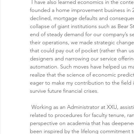
 I have also learned economics in the cont
founded a home improvement business in 200
declined, mortgage defaults and consequent
collapse of giant institutions such as Bear 
end of steady demand for our company’s se
their operations, we made strategic changes,
that could pay out of pocket (rather than us
designers and narrowing our service offeri
automation. Such moves have helped us mainta
realize that the science of economic predic
eager to make my contribution to the field i
survive future financial crises.
 Working as an Administrator at XXU, assistin
related to procedures for faculty tenure, ra
perspective on academia that has deepened
been inspired by the lifelong commitment t