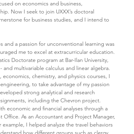
ocused on economics and business, 
ship. Now I seek to join UXXX’s doctoral 
erstone for business studies, and I intend to 
 
es and a passion for unconventional learning was 
ouraged me to excel at extracurricular education. 
ics Doctorate program at Bar-Ilan University, 
- and multivariable calculus and linear algebra. 
s, economics, chemistry, and physics courses, I 
 engineering, to take advantage of my passion 
developed strong analytical and research 
ssignments, including the Chevron project.
ith economic and financial analyses through a 
ist Office. As an Accountant and Project Manager, 
r example, I helped analyze the travel behaviors 
nderstand how different groups such as clergy 