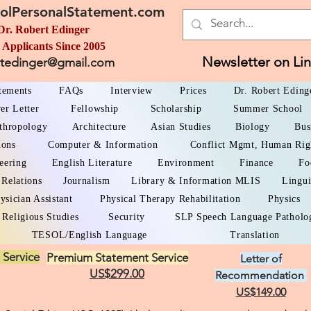
olPersonalStatement.com
Dr. Robert Edinger
 Applicants Since 2005
Newsletter on Li
rtedinger@gmail.com
atements
FAQs
Interview
Prices
Dr. Robert Eding
er Letter
Fellowship
Scholarship
Summer School
thropology
Architecture
Asian Studies
Biology
Bus
ions
Computer & Information
Conflict Mgmt, Human Rig
eering
English Literature
Environment
Finance
Fo
 Relations
Journalism
Library & Information MLIS
Lingui
ysician Assistant
Physical Therapy Rehabilitation
Physics
Religious Studies
Security
SLP Speech Language Patholo
TESOL/English Language
Translation
 Service
Premium Statement Service
Letter of
US$299.00
Recommendation
US$149.00