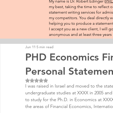
My name is Dr. Robert Edinger (
PHD 
my best, taking the time to reflect 
statement writing services for admis
my competitors. You deal directly wi
helping you to produce a statement 
I accept you as a new client, I will
anonymous and at least three years o
Jun 11
5 min read
PHD Economics Fina
Personal Statemen
Rated NaN out of 5 stars.
I was raised in Israel and moved to the stat
undergraduate studies at XXXX in 2005 an
to study for the Ph.D. in Economics at XXXX.
the areas of Financial Economics, Internat