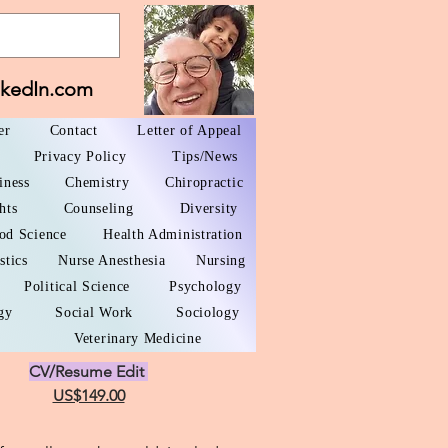
nkedIn.com
er
Contact
Letter of Appeal
Privacy Policy
Tips/News
iness
Chemistry
Chiropractic
hts
Counseling
Diversity
od Science
Health Administration
stics
Nurse Anesthesia
Nursing
Political Science
Psychology
gy
Social Work
Sociology
Veterinary Medicine
CV/Resume Edit
US$149.00