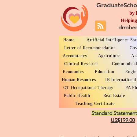
GraduateScho
by 
Helping
drrobe
Home
Artificial Intelligence St
Letter of Recommendation
Cov
Accountancy
Agriculture
An
Clinical Research
Communicat
Economics
Education
Engin
Human Resources
IR International
OT Occupational Therapy
PA Ph
Public Health
Real Estate
Teaching Certificate
Standard Statement
US$199.00