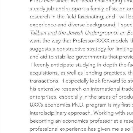
PTSD ever since. We faced challenging times 
steady job and support a family of six on ar
research in the field fascinating, and I will
experience and diverse background. I specif
Taliban and the Jewish Underground: an Econ
want the way that Professor XXXX models the 
suggests a constructive strategy for limitin
and aid to stabilize governments that provi
 I keenly anticipate studying in-depth the 
acquisitions, as well as lending practices,
transactions.  I especially look forward to s
his extensive research on international trad
enterprises, especially in the areas of prod
UXX’s economics Ph.D. program is my first c
interdisciplinary approach. Working with su
becoming an economics professor at a rese
professional experience has given me a solid