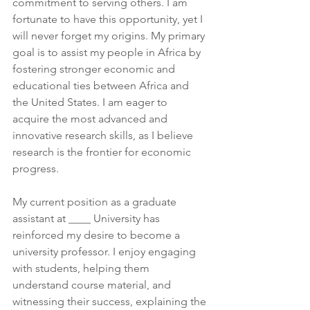
commitment to serving others. I am 
fortunate to have this opportunity, yet I 
will never forget my origins. My primary 
goal is to assist my people in Africa by 
fostering stronger economic and 
educational ties between Africa and 
the United States. I am eager to 
acquire the most advanced and 
innovative research skills, as I believe 
research is the frontier for economic 
progress.
My current position as a graduate 
assistant at ____ University has 
reinforced my desire to become a 
university professor. I enjoy engaging 
with students, helping them 
understand course material, and 
witnessing their success, explaining the 