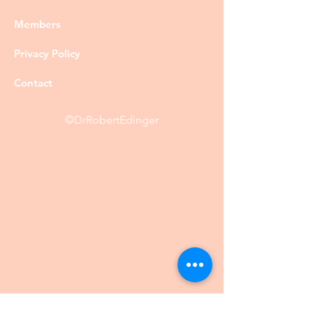
Members
Privacy Policy
Contact
©DrRobertEdinger