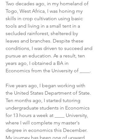
Two decades ago, in my homeland of 
Togo, West Africa, I was honing my 
skills in crop cultivation using basic 
tools and living in a small tent in a 
secluded rainforest, sheltered by 
leaves and branches. Despite these 
conditions, I was driven to succeed and 
pursue an education. As a result, ten 
years ago, I obtained a BA in 
Economics from the University of ____.
Five years ago, I began working with 
the United States Department of State. 
Ten months ago, I started tutoring 
undergraduate students in Economics 
for 13 hours a week at ____ University, 
where I will complete my master's 
degree in economics this December. 
My journey has been one of upward 