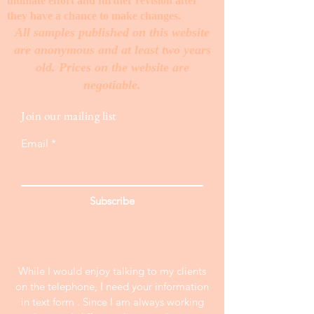
ultimate effort and further revision after
they have a chance to make changes. ​
All samples published on this website
are anonymous and at least two years
old. Prices on the website are
negotiable.
Join our mailing list
Email
Subscribe
While I would enjoy talking to my clients
on the telephone, I need your information
in text form . Since I am always working