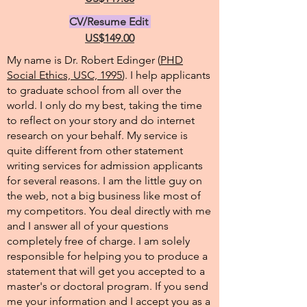
CV/Resume Edit
US$149.00
My name is Dr. Robert Edinger (
PHD
Social Ethics, USC, 1995
). I help applicants
to graduate school from all over the
world. I only do my best, taking the time
to reflect on your story and do internet
research on your behalf. My service is
quite different from other statement
writing services for admission applicants
for several reasons. I am the little guy on
the web, not a big business like most of
my competitors. You deal directly with me
and I answer all of your questions
completely free of charge. I am solely
responsible for helping you to produce a
statement that will get you accepted to a
master's or doctoral program. If you send
me your information and I accept you as a