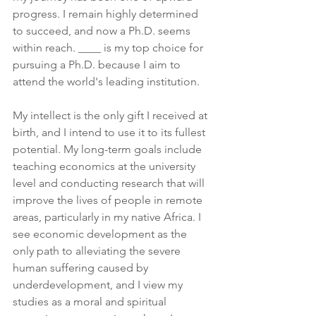
progress. I remain highly determined 
to succeed, and now a Ph.D. seems 
within reach. ____ is my top choice for 
pursuing a Ph.D. because I aim to 
attend the world's leading institution.
My intellect is the only gift I received at 
birth, and I intend to use it to its fullest 
potential. My long-term goals include 
teaching economics at the university 
level and conducting research that will 
improve the lives of people in remote 
areas, particularly in my native Africa. I 
see economic development as the 
only path to alleviating the severe 
human suffering caused by 
underdevelopment, and I view my 
studies as a moral and spiritual 