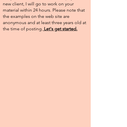
new client, I will go to work on your
material within 24 hours. Please note that
the examples on the web site are
anonymous and at least three years old at
the time of posting.​
Let's get started.