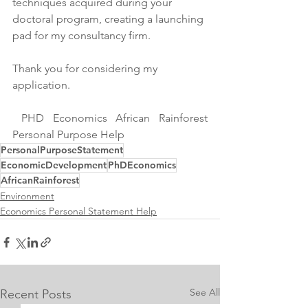
techniques acquired during your 
doctoral program, creating a launching 
pad for my consultancy firm.
Thank you for considering my 
application.
 PHD Economics African Rainforest 
Personal Purpose Help
PersonalPurposeStatement
EconomicDevelopment
PhDEconomics
AfricanRainforest
Environment
Economics Personal Statement Help
See All
Recent Posts