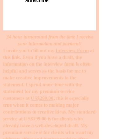
Subscribe
24 hour turnaround from the time I receive
your information and payment!
I invite you to fill out my
Interview Form
at
this link. Even if you have a draft, the
information on the interview form is often
helpful and serves as the basis for me to
make creative improvements to the
statement. I spend more time with the
statement for my premium service
customers at
US$299.00
; this is especially
true when it comes to making major
contributions to creative ideas. My standard
service at
US$199.00
is for clients who
already have a well-developed draft. My
premium service is for clients who want my