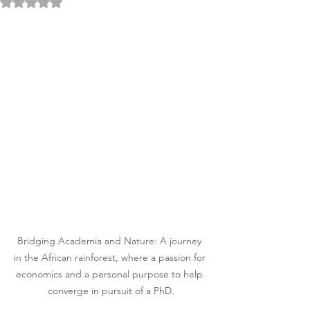
Rated NaN out of 5 stars.
Bridging Academia and Nature: A journey 
in the African rainforest, where a passion for 
economics and a personal purpose to help 
converge in pursuit of a PhD.