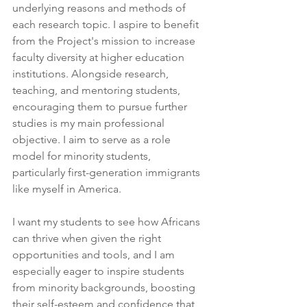
underlying reasons and methods of 
each research topic. I aspire to benefit 
from the Project's mission to increase 
faculty diversity at higher education 
institutions. Alongside research, 
teaching, and mentoring students, 
encouraging them to pursue further 
studies is my main professional 
objective. I aim to serve as a role 
model for minority students, 
particularly first-generation immigrants 
like myself in America.
I want my students to see how Africans 
can thrive when given the right 
opportunities and tools, and I am 
especially eager to inspire students 
from minority backgrounds, boosting 
their self-esteem and confidence that 