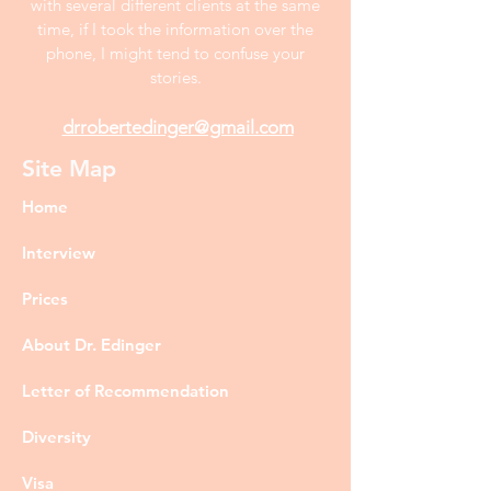
with several different clients at the same
time, if I took the information over the
phone, I might tend to confuse your
stories.
drrobertedinger@gmail.com
Site Map
Home
Interview
Prices
About Dr. Edinger
Letter of Recommendation
Diversity
Visa