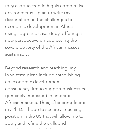
they can succeed in highly competitive 
environments. I plan to write my 
dissertation on the challenges to 
economic development in Africa, 
using Togo as a case study, offering a 
new perspective on addressing the 
severe poverty of the African masses 
sustainably.
Beyond research and teaching, my 
long-term plans include establishing 
an economic development 
consultancy firm to support businesses 
genuinely interested in entering 
African markets. Thus, after completing 
my Ph.D., I hope to secure a teaching 
position in the US that will allow me to 
apply and refine the skills and 