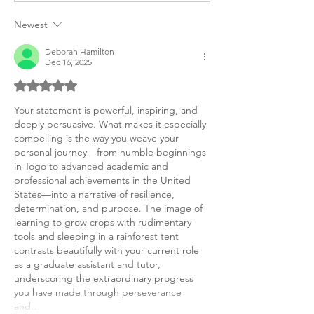
UK Personal Purpose
Inequality Afric
Statements
American Purpo
Newest
Deborah Hamilton
Dec 16, 2025
Rated 5 out of 5 stars.
Your statement is powerful, inspiring, and 
deeply persuasive. What makes it especially 
compelling is the way you weave your 
personal journey—from humble beginnings 
in Togo to advanced academic and 
professional achievements in the United 
States—into a narrative of resilience, 
determination, and purpose. The image of 
learning to grow crops with rudimentary 
tools and sleeping in a rainforest tent 
contrasts beautifully with your current role 
as a graduate assistant and tutor, 
underscoring the extraordinary progress 
you have made through perseverance 
and…