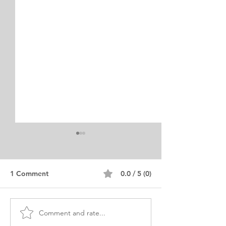
1 Comment
0.0 / 5 (0)
Comment and rate...
MA Economics & Finance
PHD Economics