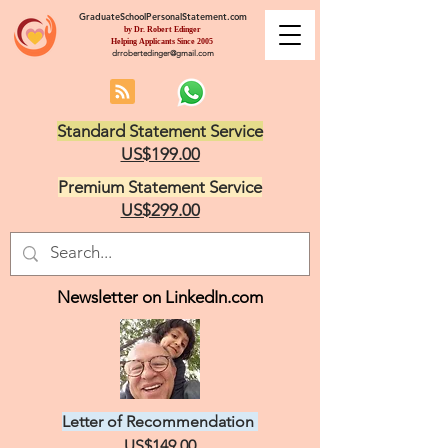
GraduateSchoolPersonalStatement.com
by Dr. Robert Edinger
Helping Applicants Since 2005
drrobertedinger@gmail.com
Standard Statement Service
US$199.00
Premium Statement Service
US$299.00
Newsletter on LinkedIn.com
Letter of Recommendation
US$149.00