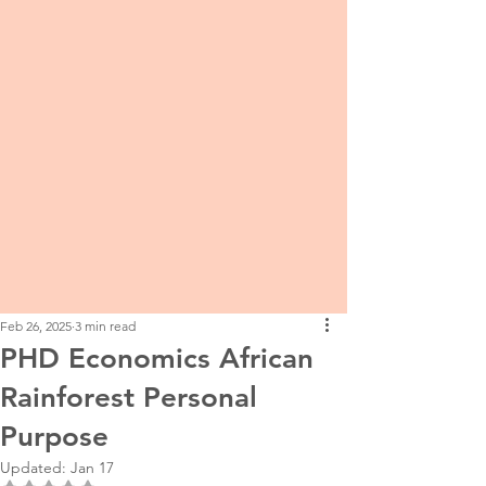
Feb 26, 2025
3 min read
PHD Economics African
Rainforest Personal
Purpose
Updated:
Jan 17