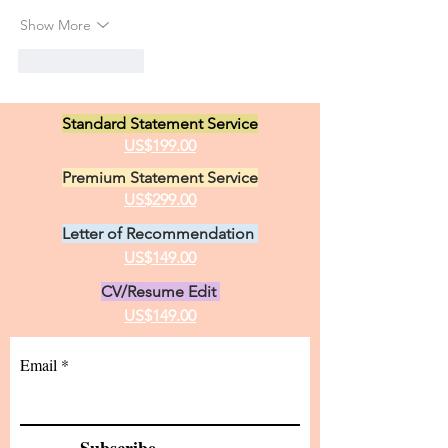
Show More
Like
Reply
Standard Statement Service
US$199.00
Premium Statement Service
US$299.00
Letter of Recommendation
US$149.00
CV/Resume Edit
US$149.00
Email