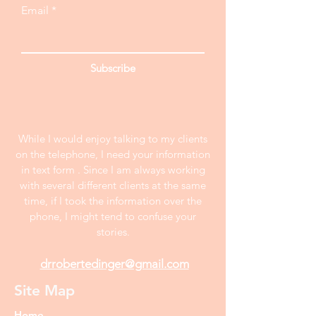
Email
Subscribe
While I would enjoy talking to my clients
on the telephone, I need your information
in text form . Since I am always working
with several different clients at the same
time, if I took the information over the
phone, I might tend to confuse your
stories.
drrobertedinger@gmail.com
Site Map
Home