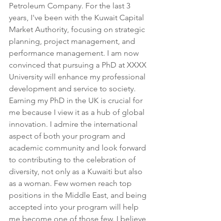
Petroleum Company. For the last 3 
years, I've been with the Kuwait Capital 
Market Authority, focusing on strategic 
planning, project management, and 
performance management. I am now 
convinced that pursuing a PhD at XXXX 
University will enhance my professional 
development and service to society. 
Earning my PhD in the UK is crucial for 
me because I view it as a hub of global 
innovation. I admire the international 
aspect of both your program and 
academic community and look forward 
to contributing to the celebration of 
diversity, not only as a Kuwaiti but also 
as a woman. Few women reach top 
positions in the Middle East, and being 
accepted into your program will help 
me become one of those few. I believe 