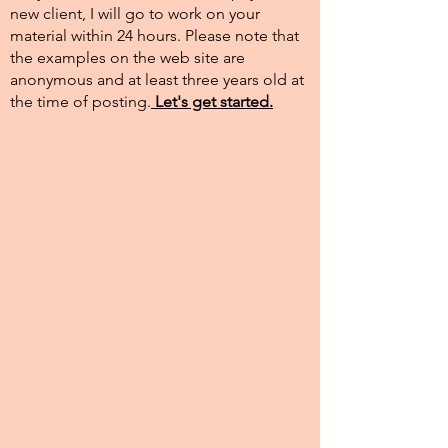
new client, I will go to work on your
material within 24 hours. Please note that
the examples on the web site are
anonymous and at least three years old at
the time of posting.​
Let's get started.