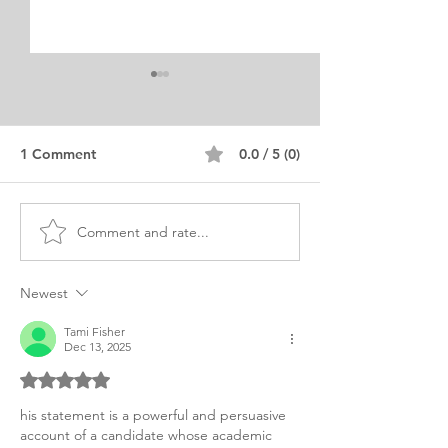
1 Comment
0.0 / 5 (0)
Comment and rate...
PHD Business
PHD Business
Management Research
Administration 
Personal Statement
Statement of P
Newest
Tami Fisher
Dec 13, 2025
Rated 5 out of 5 stars.
his statement is a powerful and persuasive 
account of a candidate whose academic 