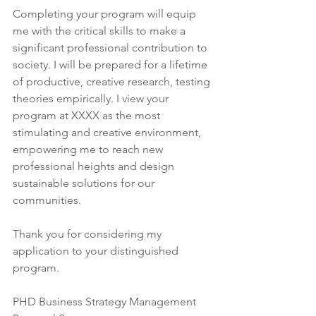
Completing your program will equip 
me with the critical skills to make a 
significant professional contribution to 
society. I will be prepared for a lifetime 
of productive, creative research, testing 
theories empirically. I view your 
program at XXXX as the most 
stimulating and creative environment, 
empowering me to reach new 
professional heights and design 
sustainable solutions for our 
communities.
Thank you for considering my 
application to your distinguished 
program.
PHD Business Strategy Management 