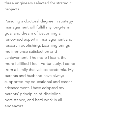
three engineers selected for strategic 
projects.
Pursuing a doctoral degree in strategy 
management will fulfill my long-term 
goal and dream of becoming a 
renowned expert in management and 
research publishing. Learning brings 
me immense satisfaction and 
achievement. The more I learn, the 
more fulfilled I feel. Fortunately, I come 
from a family that values academia. My 
parents and husband have always 
supported my educational and career 
advancement. I have adopted my 
parents' principles of discipline, 
persistence, and hard work in all 
endeavors.