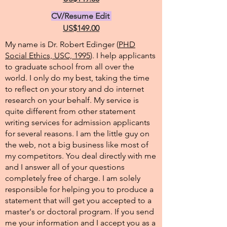
CV/Resume Edit
US$149.00
My name is Dr. Robert Edinger (
PHD
Social Ethics, USC, 1995
). I help applicants
to graduate school from all over the
world. I only do my best, taking the time
to reflect on your story and do internet
research on your behalf. My service is
quite different from other statement
writing services for admission applicants
for several reasons. I am the little guy on
the web, not a big business like most of
my competitors. You deal directly with me
and I answer all of your questions
completely free of charge. I am solely
responsible for helping you to produce a
statement that will get you accepted to a
master's or doctoral program. If you send
me your information and I accept you as a