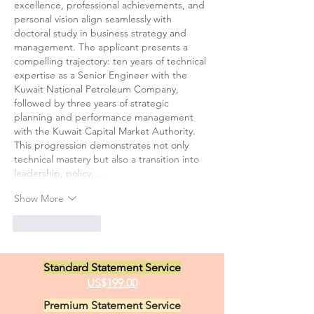
excellence, professional achievements, and 
personal vision align seamlessly with 
doctoral study in business strategy and 
management. The applicant presents a 
compelling trajectory: ten years of technical 
expertise as a Senior Engineer with the 
Kuwait National Petroleum Company, 
followed by three years of strategic 
planning and performance management 
with the Kuwait Capital Market Authority. 
This progression demonstrates not only 
technical mastery but also a transition into 
leadership, policy,…
Show More
Like
Reply
Standard Statement Service
US$199.00
Premium Statement Service