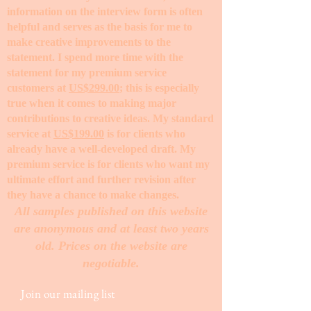
information on the interview form is often
helpful and serves as the basis for me to
make creative improvements to the
statement. I spend more time with the
statement for my premium service
customers at
US$299.00
; this is especially
true when it comes to making major
contributions to creative ideas. My standard
service at
US$199.00
is for clients who
already have a well-developed draft. My
premium service is for clients who want my
ultimate effort and further revision after
they have a chance to make changes. ​
All samples published on this website
are anonymous and at least two years
old. Prices on the website are
negotiable.
Join our mailing list