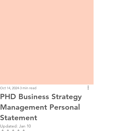
Oct 14, 2024
3 min read
PHD Business Strategy
Management Personal
Statement
Updated:
Jan 10