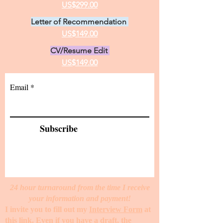
US$299.00
Letter of Recommendation
US$149.00
CV/Resume Edit
US$149.00
Email
Subscribe
24 hour turnaround from the time I receive
your information and payment!
I invite you to fill out my
Interview Form
at
this link. Even if you have a draft, the