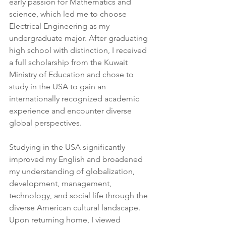
early passion for Mathematics and 
science, which led me to choose 
Electrical Engineering as my 
undergraduate major. After graduating 
high school with distinction, I received 
a full scholarship from the Kuwait 
Ministry of Education and chose to 
study in the USA to gain an 
internationally recognized academic 
experience and encounter diverse 
global perspectives.
Studying in the USA significantly 
improved my English and broadened 
my understanding of globalization, 
development, management, 
technology, and social life through the 
diverse American cultural landscape. 
Upon returning home, I viewed 