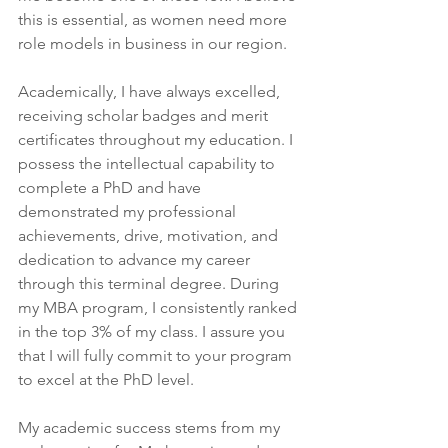
this is essential, as women need more 
role models in business in our region.
Academically, I have always excelled, 
receiving scholar badges and merit 
certificates throughout my education. I 
possess the intellectual capability to 
complete a PhD and have 
demonstrated my professional 
achievements, drive, motivation, and 
dedication to advance my career 
through this terminal degree. During 
my MBA program, I consistently ranked 
in the top 3% of my class. I assure you 
that I will fully commit to your program 
to excel at the PhD level.
My academic success stems from my 