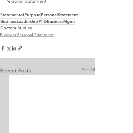
Personal Statement
StatementofPurpose
PersonalStatement
BusinessLeadership
PhDBusinessMgmt
DoctoralStudies
Business Personal Statement
See All
Recent Posts