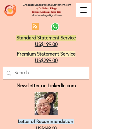
GraduateSchoolPersonalStatement.com
by Dr. Robert Edinger
Helping Applicants Since 2005
drrobertedinger@gmail.com
Standard Statement Service
US$199.00
Premium Statement Service
US$299.00
Newsletter on LinkedIn.com
Letter of Recommendation
US$149.00