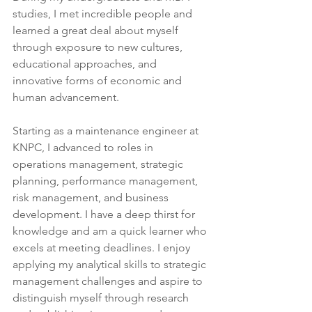
studies, I met incredible people and 
learned a great deal about myself 
through exposure to new cultures, 
educational approaches, and 
innovative forms of economic and 
human advancement.
Starting as a maintenance engineer at 
KNPC, I advanced to roles in 
operations management, strategic 
planning, performance management, 
risk management, and business 
development. I have a deep thirst for 
knowledge and am a quick learner who 
excels at meeting deadlines. I enjoy 
applying my analytical skills to strategic 
management challenges and aspire to 
distinguish myself through research 