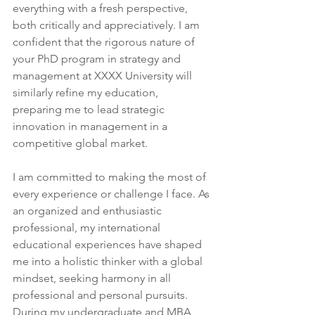
everything with a fresh perspective, 
both critically and appreciatively. I am 
confident that the rigorous nature of 
your PhD program in strategy and 
management at XXXX University will 
similarly refine my education, 
preparing me to lead strategic 
innovation in management in a 
competitive global market.
I am committed to making the most of 
every experience or challenge I face. As 
an organized and enthusiastic 
professional, my international 
educational experiences have shaped 
me into a holistic thinker with a global 
mindset, seeking harmony in all 
professional and personal pursuits. 
During my undergraduate and MBA 