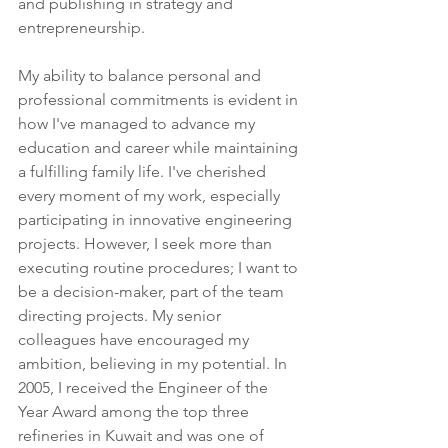
and publishing in strategy and 
entrepreneurship.
My ability to balance personal and 
professional commitments is evident in 
how I've managed to advance my 
education and career while maintaining 
a fulfilling family life. I've cherished 
every moment of my work, especially 
participating in innovative engineering 
projects. However, I seek more than 
executing routine procedures; I want to 
be a decision-maker, part of the team 
directing projects. My senior 
colleagues have encouraged my 
ambition, believing in my potential. In 
2005, I received the Engineer of the 
Year Award among the top three 
refineries in Kuwait and was one of 