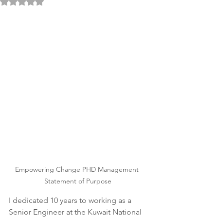
Rated NaN out of 5 stars.
Empowering Change PHD Management 
Statement of Purpose
I dedicated 10 years to working as a 
Senior Engineer at the Kuwait National 