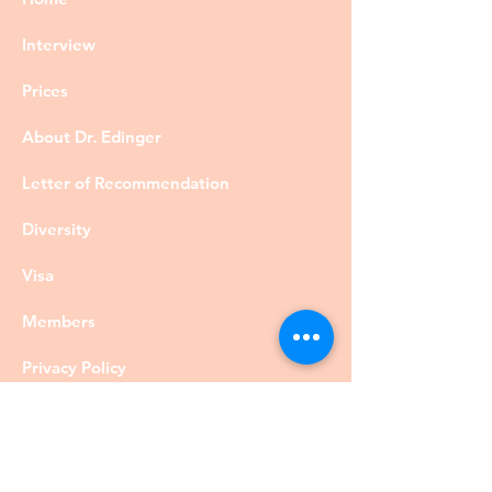
Interview
Prices
About Dr. Edinger
Letter of Recommendation
Diversity
Visa
Members
Privacy Policy
Contact
©DrRobertEdinger