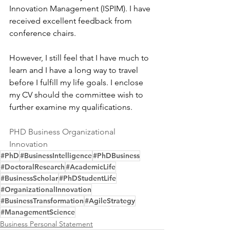
Innovation Management (ISPIM). I have 
received excellent feedback from 
conference chairs.
However, I still feel that I have much to 
learn and I have a long way to travel 
before I fulfill my life goals. I enclose 
my CV should the committee wish to 
further examine my qualifications.
PHD Business Organizational 
Innovation
#PhD
#BusinessIntelligence
#PhDBusiness
#DoctoralResearch
#AcademicLife
#BusinessScholar
#PhDStudentLife
#OrganizationalInnovation
#BusinessTransformation
#AgileStrategy
#ManagementScience
Business Personal Statement