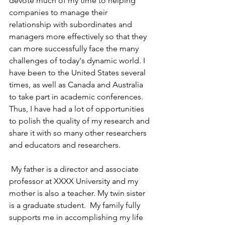
devote much of my time to helping 
companies to manage their 
relationship with subordinates and 
managers more effectively so that they 
can more successfully face the many 
challenges of today's dynamic world. I 
have been to the United States several 
times, as well as Canada and Australia 
to take part in academic conferences. 
Thus, I have had a lot of opportunities 
to polish the quality of my research and 
share it with so many other researchers 
and educators and researchers.
 My father is a director and associate 
professor at XXXX University and my 
mother is also a teacher. My twin sister 
is a graduate student.  My family fully 
supports me in accomplishing my life 