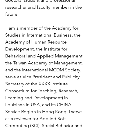
doctoral student and professional 
researcher and faculty member in the 
future.
 I am a member of the Academy for 
Studies in International Business, the 
Academy of Human Resource 
Development, the Institute for 
Behavioral and Applied Management, 
the Taiwan Academy of Management, 
and the International MCDM Society. I 
serve as Vice President and Publicity 
Secretary of the XXXX Institute 
Consortium for Teaching, Research, 
Learning and Development) in 
Louisiana in USA, and its CHINA 
Service Region in Hong Kong. I serve 
as a reviewer for Applied Soft 
Computing (SCI), Social Behavior and 