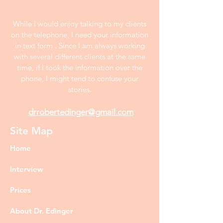
While I would enjoy talking to my clients
on the telephone, I need your information
in text form . Since I am always working
with several different clients at the same
time, if I took the information over the
phone, I might tend to confuse your
stories.
drrobertedinger@gmail.com
Site Map
Home
Interview
Prices
About Dr. Edinger