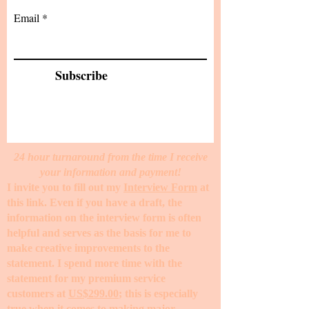
Email
Subscribe
24 hour turnaround from the time I receive
your information and payment!
I invite you to fill out my
Interview Form
at
this link. Even if you have a draft, the
information on the interview form is often
helpful and serves as the basis for me to
make creative improvements to the
statement. I spend more time with the
statement for my premium service
customers at
US$299.00
; this is especially
true when it comes to making major