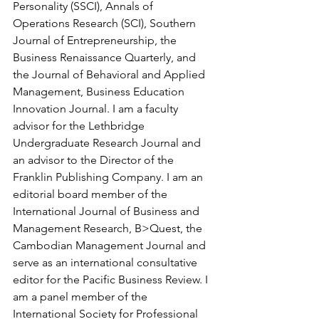
Personality (SSCI), Annals of 
Operations Research (SCI), Southern 
Journal of Entrepreneurship, the 
Business Renaissance Quarterly, and 
the Journal of Behavioral and Applied 
Management, Business Education 
Innovation Journal. I am a faculty 
advisor for the Lethbridge 
Undergraduate Research Journal and 
an advisor to the Director of the 
Franklin Publishing Company. I am an 
editorial board member of the 
International Journal of Business and 
Management Research, B>Quest, the 
Cambodian Management Journal and 
serve as an international consultative 
editor for the Pacific Business Review. I 
am a panel member of the 
International Society for Professional 