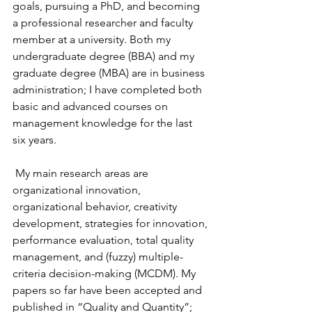
goals, pursuing a PhD, and becoming 
a professional researcher and faculty 
member at a university. Both my 
undergraduate degree (BBA) and my 
graduate degree (MBA) are in business 
administration; I have completed both 
basic and advanced courses on 
management knowledge for the last 
six years.
 My main research areas are 
organizational innovation, 
organizational behavior, creativity 
development, strategies for innovation, 
performance evaluation, total quality 
management, and (fuzzy) multiple-
criteria decision-making (MCDM). My 
papers so far have been accepted and 
published in “Quality and Quantity”; 