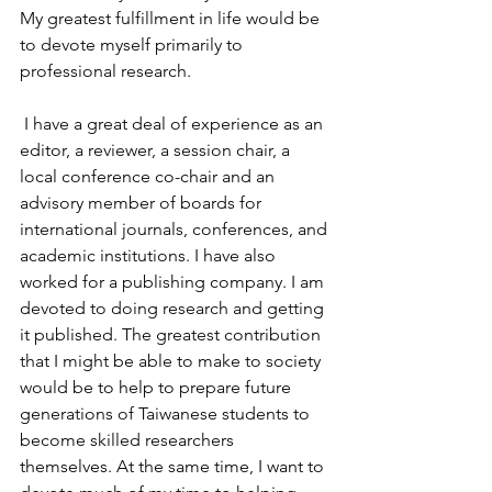
My greatest fulfillment in life would be 
to devote myself primarily to 
professional research.
 I have a great deal of experience as an 
editor, a reviewer, a session chair, a 
local conference co-chair and an 
advisory member of boards for 
international journals, conferences, and 
academic institutions. I have also 
worked for a publishing company. I am 
devoted to doing research and getting 
it published. The greatest contribution 
that I might be able to make to society 
would be to help to prepare future 
generations of Taiwanese students to 
become skilled researchers 
themselves. At the same time, I want to 