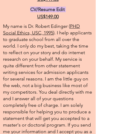
CV/Resume Edit
US$149.00
My name is Dr. Robert Edinger (
PHD
Social Ethics, USC, 1995
). I help applicants
to graduate school from all over the
world. I only do my best, taking the time
to reflect on your story and do internet
research on your behalf. My service is
quite different from other statement
writing services for admission applicants
for several reasons. I am the little guy on
the web, not a big business like most of
my competitors. You deal directly with me
and I answer all of your questions
completely free of charge. I am solely
responsible for helping you to produce a
statement that will get you accepted to a
master's or doctoral program. If you send
me your information and I accept you as a