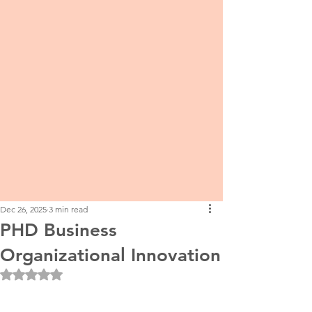
Dec 26, 2025
3 min read
PHD Business
Organizational Innovation
Rated NaN out of 5 stars.