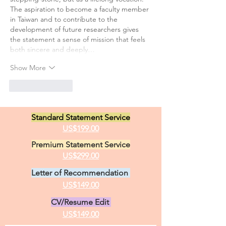
The aspiration to become a faculty member 
in Taiwan and to contribute to the 
development of future researchers gives 
the statement a sense of mission that feels 
both sincere and deeply…
Show More
Like
Reply
Standard Statement Service
US$199.00
Premium Statement Service
US$299.00
Letter of Recommendation
US$149.00
CV/Resume Edit
US$149.00