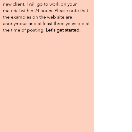
new client, I will go to work on your
material within 24 hours. Please note that
the examples on the web site are
anonymous and at least three years old at
the time of posting.​
Let's get started.