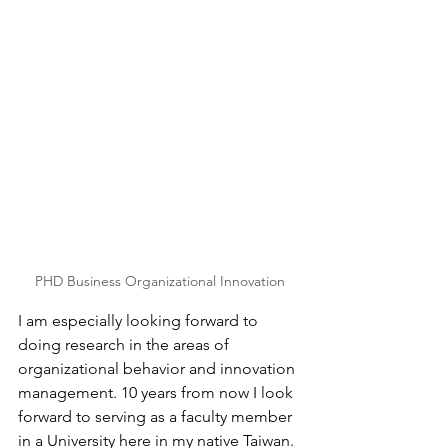
PHD Business Organizational Innovation
I am especially looking forward to 
doing research in the areas of 
organizational behavior and innovation 
management. 10 years from now I look 
forward to serving as a faculty member 
in a University here in my native Taiwan. 