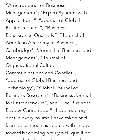
“Africa Journal of Business 
Management”; “Expert Systems with 
Applications”, “Journal of Global 
Business Issues”, “Business 
Renaissance Quarterly”, “Journal of 
American Academy of Business, 
Cambridge”, “Journal of Business and 
Management”, “Journal of 
Organizational Culture, 
Communications and Conflict“, 
“Journal of Global Business and 
Technology”, “Global Journal of 
Business Research”, “Business Journal 
for Entrepreneurs”, and “The Business 
Review, Cambridge.” I have tried my 
best in every course I have taken and 
learned as much as I could with an eye 
toward becoming a truly well qualified 