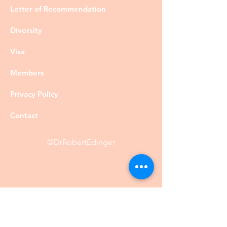
Letter of Recommendation
Diversity
Visa
Members
Privacy Policy
Contact
©DrRobertEdinger