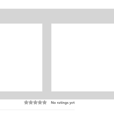
Equine Medicine
Rated 0 out of 5 stars.
No ratings yet
ersonal