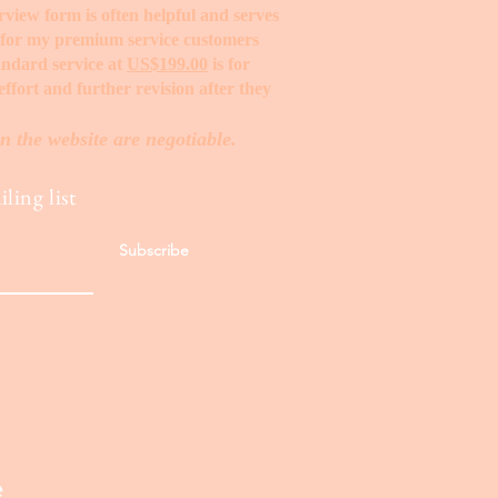
erview form is often helpful and serves
t for my premium service customers
tandard service at
US$199.00
is for
ffort and further revision after they
n the website are negotiable.
ling list
Subscribe
e