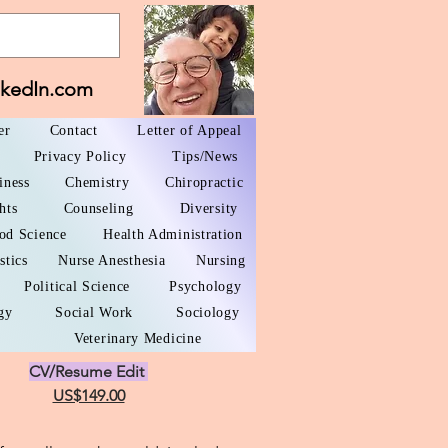
nkedIn.com
er
Contact
Letter of Appeal
Privacy Policy
Tips/News
iness
Chemistry
Chiropractic
hts
Counseling
Diversity
od Science
Health Administration
stics
Nurse Anesthesia
Nursing
Political Science
Psychology
gy
Social Work
Sociology
Veterinary Medicine
CV/Resume Edit
US$149.00