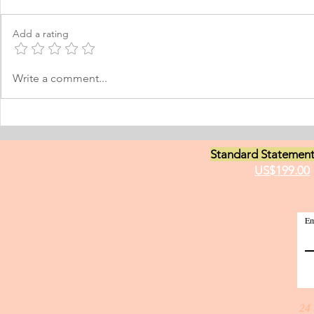
I was born and raised in the
Personal Stat
Philippines and later came to
in Equine Med
Add a rating
Norway, which I have adopted as
am a young m
my permanent home. I have been
currently live
here for many years now; and
I have two grea
Write a comment...
thus I am fluent in Norwegian and
animals and t
have been worki
medici
Standard Statement
US$199.00
Em
24 