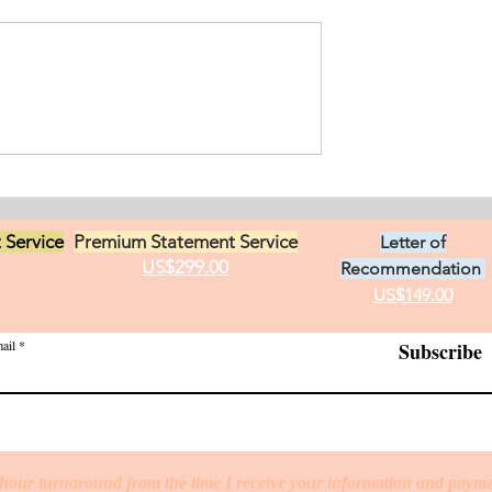
ement for Internship
icine and Surgery. I
an from Chile who
s in Ontario, Canada.
t loves in life,
Exciting Career
he practice of
Opportunities in Linguistic
 Service
Premium Statement Service
Letter of
US$299.00
Recommendation
US$149.00
ail
Subscribe
hour turnaround from the time I receive your information and paym