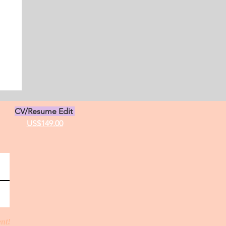
s
CV/Resume Edit
US$149.00
ent!