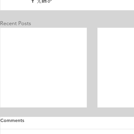
Recent Posts
Master's Digital Library
Internship 
Comments
Learning Personal Purpose
& Surgery P
Statement
Statement