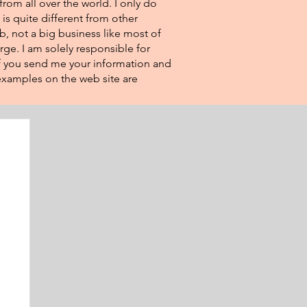
from all over the world. I only do
 is quite different from other
eb, not a big business like most of
rge. I am solely responsible for
If you send me your information and
e examples on the web site are