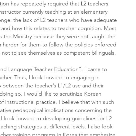
tion has repeatedly required that L2 teachers 
nstructor currently teaching at an elementary 
lenge: the lack of L2 teachers who have adequate 
and how this relates to teacher cognition. Most 
s the Ministry because they were not taught the 
 harder for them to follow the policies enforced 
 not to see themselves as competent bilinguals.
cond Language Teacher Education”, I came to 
acher. Thus, I look forward to engaging in 
p between the teacher’s L1/L2 use and their 
doing so, I would like to scrutinize Korean 
 instructional practice. I believe that with such 
reative pedagogical implications concerning the 
 I look forward to developing guidelines for L2 
hing strategies at different levels. I also look 
acher training programs in Korea that emphasize 