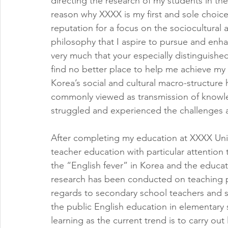
directing the research of my students in the
reason why XXXX is my first and sole choice
reputation for a focus on the sociocultural 
philosophy that I aspire to pursue and enha
very much that your especially distinguished 
find no better place to help me achieve my
Korea’s social and cultural macro-structure ha
commonly viewed as transmission of knowled
struggled and experienced the challenges a
After completing my education at XXXX Unive
teacher education with particular attention
the “English fever” in Korea and the educati
research has been conducted on teaching pr
regards to secondary school teachers and s
the public English education in elementary sc
learning as the current trend is to carry o