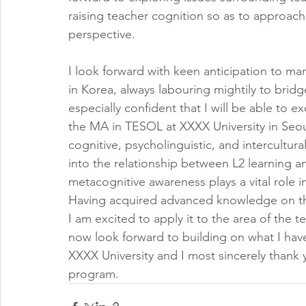
raising teacher cognition so as to approach
perspective.
I look forward with keen anticipation to ma
in Korea, always labouring mightily to bridg
especially confident that I will be able to e
the MA in TESOL at XXXX University in Seou
cognitive, psycholinguistic, and intercultura
into the relationship between L2 learning 
metacognitive awareness plays a vital role i
Having acquired advanced knowledge on the 
I am excited to apply it to the area of the 
now look forward to building on what I have
XXXX University and I most sincerely thank 
program.