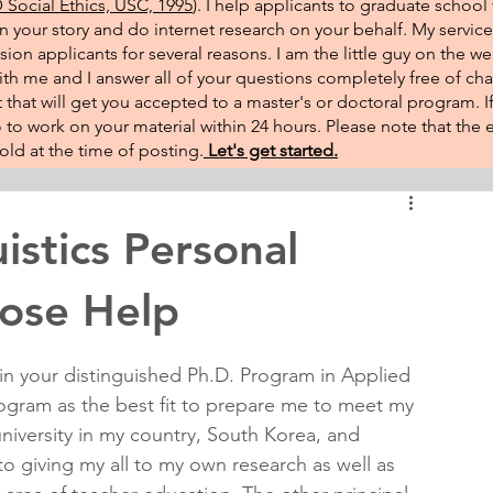
Social Ethics, USC, 1995
). I help applicants to graduate school 
on your story and do internet research on your behalf. My service
sion applicants for several reasons. I am the little guy on the w
th me and I answer all of your questions completely free of cha
that will get you accepted to a master's or doctoral program. 
 go to work on your material within 24 hours. Please note that th
ld at the time of posting.​
Let's get started.
istics Personal
ose Help
 in your distinguished Ph.D. Program in Applied 
program as the best fit to prepare me to meet my 
niversity in my country, South Korea, and 
 to giving my all to my own research as well as 