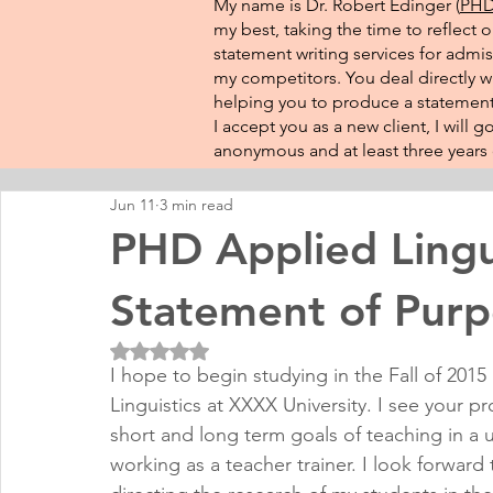
My name is Dr. Robert Edinger (
PHD 
my best, taking the time to reflect 
statement writing services for admis
my competitors. You deal directly wi
helping you to produce a statement 
I accept you as a new client, I will
anonymous and at least three years o
Jun 11
3 min read
PHD Applied Lingu
Statement of Purp
Rated NaN out of 5 stars.
I hope to begin studying in the Fall of 2015
Linguistics at XXXX University. I see your 
short and long term goals of teaching in a u
working as a teacher trainer. I look forward