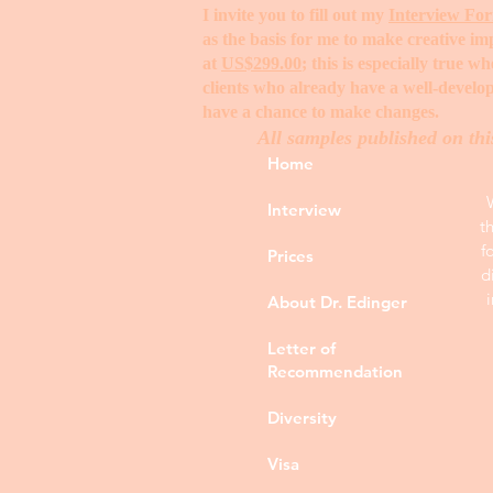
I invite you to fill out my
Interview Fo
as the basis for me to make creative i
at
US$299.00
; this is especially true 
clients who already have a well-develop
have a chance to make changes. ​
All samples published on thi
Home
Interview
t
f
Prices
d
About Dr. Edinger
Letter of
Recommendation
Diversity
Visa