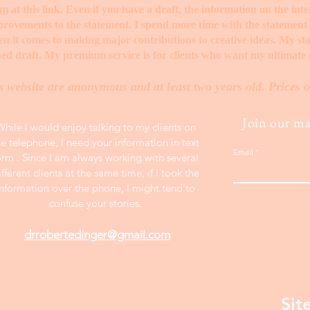
rm
at this link. Even if you have a draft, the information on the int
mprovements to the statement. I spend more time with the statemen
when it comes to making major contributions to creative ideas. My s
ed draft. My premium service is for clients who want my ultimate e
s website are anonymous and at least two years old. Prices o
Join our mai
While I would enjoy talking to my clients on
he telephone, I need your information in text
Email
orm . Since I am always working with several
ifferent clients at the same time, if I took the
information over the phone, I might tend to
confuse your stories.
drrobertedinger@gmail.com
Sit