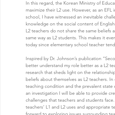
In this regard, the Korean Ministry of Educa
maximize their L2 use. However, as an EFL i
school, I have witnessed an inevitable chal
knowledge on the social content of English 
L2 teachers do not share the same beliefs a
same way as L2 students. This makes it even
today since elementary school teacher tend
Inspired by Dr. Johnson’s publication “Se
better understand my role better as a L2 te
research that sheds light on the relationshi
beliefs about themselves as L2 teachers. In 
teaching condition and the prevalent state of
an investigation I will be able to provide c
challenges that teachers and students face.
teachers’ L1 and L2 uses and appropriate teac
forward to exploring issues surrounding te