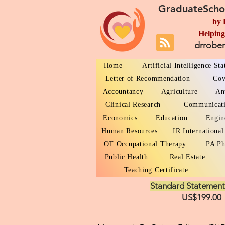
GraduateScho
by 
Helping
drrobe
Home
Artificial Intelligence St
Letter of Recommendation
Cov
Accountancy
Agriculture
An
Clinical Research
Communicat
Economics
Education
Engin
Human Resources
IR International
OT Occupational Therapy
PA Ph
Public Health
Real Estate
Teaching Certificate
Standard Statement
US$199.00