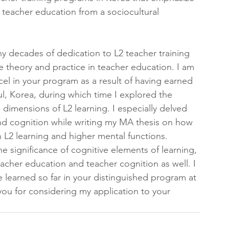
 teacher education from a sociocultural 
ny decades of dedication to L2 teacher training 
e theory and practice in teacher education. I am 
xcel in your program as a result of having earned 
l, Korea, during which time I explored the 
l dimensions of L2 learning. I especially delved 
and cognition while writing my MA thesis on how 
n L2 learning and higher mental functions. 
significance of cognitive elements of learning, 
teacher education and teacher cognition as well. I 
 learned so far in your distinguished program at 
you for considering my application to your 