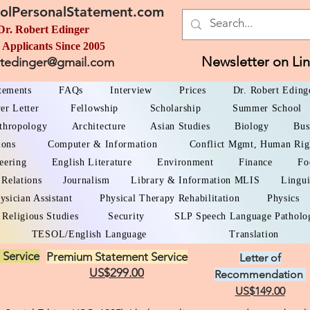
olPersonalStatement.com
Dr. Robert Edinger
 Applicants Since 2005
Newsletter on Li
rtedinger@gmail.com
atements
FAQs
Interview
Prices
Dr. Robert Eding
er Letter
Fellowship
Scholarship
Summer School
thropology
Architecture
Asian Studies
Biology
Bus
ions
Computer & Information
Conflict Mgmt, Human Rig
eering
English Literature
Environment
Finance
Fo
 Relations
Journalism
Library & Information MLIS
Lingui
ysician Assistant
Physical Therapy Rehabilitation
Physics
Religious Studies
Security
SLP Speech Language Patholo
TESOL/English Language
Translation
 Service
Premium Statement Service
Letter of
US$299.00
Recommendation
US$149.00