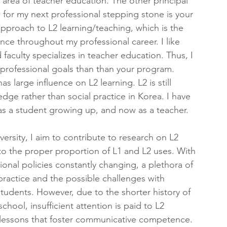
 area of teacher education. The other principal 
 for my next professional stepping stone is your 
approach to L2 learning/teaching, which is the 
nce throughout my professional career. I like 
faculty specializes in teacher education. Thus, I 
 professional goals than than your program. 
s large influence on L2 learning. L2 is still 
ge rather than social practice in Korea. I have 
s a student growing up, and now as a teacher.
rsity, I aim to contribute to research on L2 
 to the proper proportion of L1 and L2 uses. With 
onal policies constantly changing, a plethora of 
actice and the possible challenges with 
tudents. However, due to the shorter history of 
hool, insufficient attention is paid to L2 
ut lessons that foster communicative competence. 