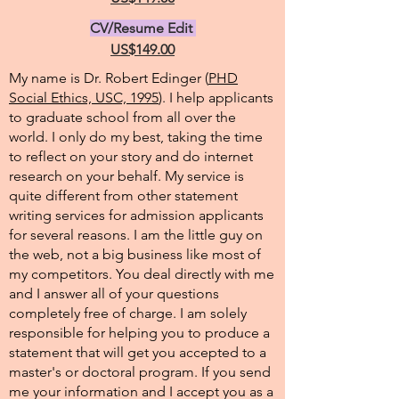
CV/Resume Edit
US$149.00
My name is Dr. Robert Edinger (
PHD
Social Ethics, USC, 1995
). I help applicants
to graduate school from all over the
world. I only do my best, taking the time
to reflect on your story and do internet
research on your behalf. My service is
quite different from other statement
writing services for admission applicants
for several reasons. I am the little guy on
the web, not a big business like most of
my competitors. You deal directly with me
and I answer all of your questions
completely free of charge. I am solely
responsible for helping you to produce a
statement that will get you accepted to a
master's or doctoral program. If you send
me your information and I accept you as a