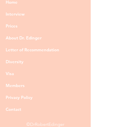
Home
Interview
Prices
About Dr. Edinger
Letter of Recommendation
Diversity
Visa
Members
Privacy Policy
Contact
©DrRobertEdinger