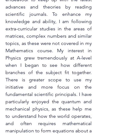
advances and theories by reading 
scientific journals. To enhance my 
knowledge and ability, I am following 
extra-curricular studies in the areas of 
matrices, complex numbers and similar 
topics, as these were not covered in my 
Mathematics course. My interest in 
Physics grew tremendously at A-level 
when I began to see how different 
branches of the subject fit together. 
There is greater scope to use my 
initiative and more focus on the 
fundamental scientific principals. I have 
particularly enjoyed the quantum and 
mechanical physics, as these help me 
to understand how the world operates, 
and often requires mathematical 
manipulation to form equations about a 