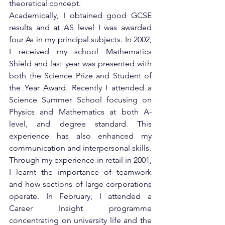
theoretical concept.
Academically, I obtained good GCSE 
results and at AS level I was awarded 
four As in my principal subjects. In 2002, 
I received my school Mathematics 
Shield and last year was presented with 
both the Science Prize and Student of 
the Year Award. Recently I attended a 
Science Summer School focusing on 
Physics and Mathematics at both A-
level, and degree standard. This 
experience has also enhanced my 
communication and interpersonal skills.
Through my experience in retail in 2001, 
I learnt the importance of teamwork 
and how sections of large corporations 
operate. In February, I attended a 
Career Insight programme 
concentrating on university life and the 