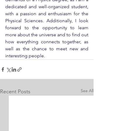
dedicated and well-organized student, 
with a passion and enthusiasm for the 
Physical Sciences. Additionally, I look 
forward to the opportunity to learn 
more about the universe and to find out 
how everything connects together, as 
well as the chance to meet new and 
interesting people.
See All
Recent Posts