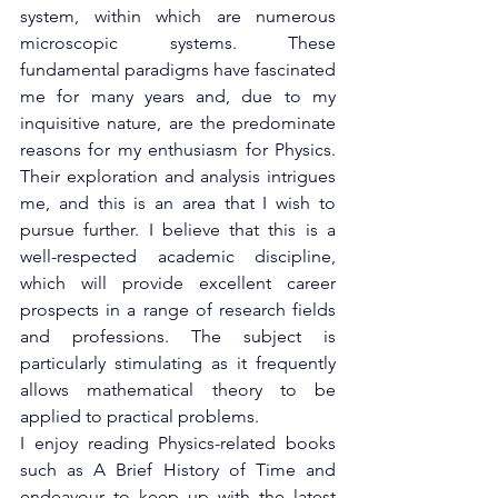
system, within which are numerous 
microscopic systems. These 
fundamental paradigms have fascinated 
me for many years and, due to my 
inquisitive nature, are the predominate 
reasons for my enthusiasm for Physics. 
Their exploration and analysis intrigues 
me, and this is an area that I wish to 
pursue further. I believe that this is a 
well-respected academic discipline, 
which will provide excellent career 
prospects in a range of research fields 
and professions. The subject is 
particularly stimulating as it frequently 
allows mathematical theory to be 
applied to practical problems.
I enjoy reading Physics-related books 
such as A Brief History of Time and 
endeavour to keep up with the latest 