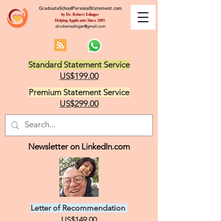
GraduateSchoolPersonalStatement.com
by Dr. Robert Edinger
Helping Applicants Since 2005
drrobertedinger@gmail.com
Standard Statement Service
US$199.00
Premium Statement Service
US$299.00
Newsletter on LinkedIn.com
Letter of Recommendation
US$149.00