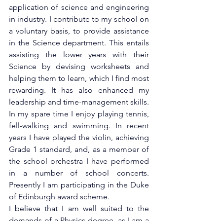
application of science and engineering 
in industry. I contribute to my school on 
a voluntary basis, to provide assistance 
in the Science department. This entails 
assisting the lower years with their 
Science by devising worksheets and 
helping them to learn, which I find most 
rewarding. It has also enhanced my 
leadership and time-management skills.
In my spare time I enjoy playing tennis, 
fell-walking and swimming. In recent 
years I have played the violin, achieving 
Grade 1 standard, and, as a member of 
the school orchestra I have performed 
in a number of school concerts. 
Presently I am participating in the Duke 
of Edinburgh award scheme.
I believe that I am well suited to the 
demands of a Physics degree, as I am a 