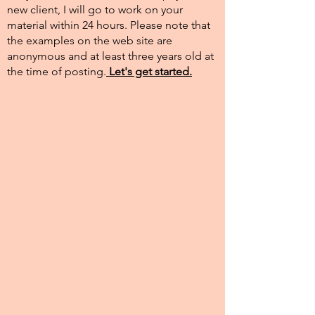
new client, I will go to work on your
material within 24 hours. Please note that
the examples on the web site are
anonymous and at least three years old at
the time of posting.​
Let's get started.