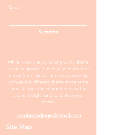
Email
Subscribe
While I would enjoy talking to my clients
on the telephone, I need your information
in text form . Since I am always working
with several different clients at the same
time, if I took the information over the
phone, I might tend to confuse your
stories.
drrobertedinger@gmail.com
Site Map