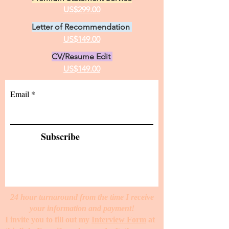
US$299.00
Letter of Recommendation
US$149.00
CV/Resume Edit
US$149.00
Email
Subscribe
24 hour turnaround from the time I receive
your information and payment!
I invite you to fill out my
Interview Form
at