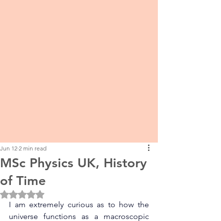
Jun 12
2 min read
MSc Physics UK, History
of Time
Rated NaN out of 5 stars.
I am extremely curious as to how the 
universe functions as a macroscopic 