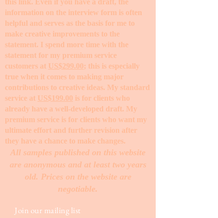
this link. Even if you have a draft, the
information on the interview form is often
helpful and serves as the basis for me to
make creative improvements to the
statement. I spend more time with the
statement for my premium service
customers at
US$299.00
; this is especially
true when it comes to making major
contributions to creative ideas. My standard
service at
US$199.00
is for clients who
already have a well-developed draft. My
premium service is for clients who want my
ultimate effort and further revision after
they have a chance to make changes. ​
All samples published on this website
are anonymous and at least two years
old. Prices on the website are
negotiable.
Join our mailing list