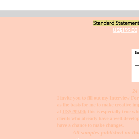
have been worki
medici
Standard Statement
US$199.00
Em
24 
I invite you to fill out my
Interview Fo
as the basis for me to make creative i
at
US$299.00
; this is especially true 
clients who already have a well-develop
have a chance to make changes. ​
All samples published on thi