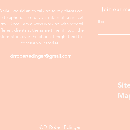
Join our mai
While I would enjoy talking to my clients on
he telephone, I need your information in text
Email
orm . Since I am always working with several
ifferent clients at the same time, if I took the
information over the phone, I might tend to
confuse your stories.
drrobertedinger@gmail.com
Sit
Ma
©DrRobertEdinger