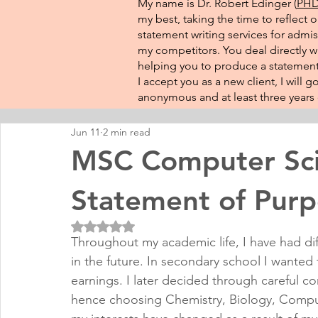
My name is Dr. Robert Edinger (
PHD 
my best, taking the time to reflect 
statement writing services for admis
my competitors. You deal directly wi
helping you to produce a statement 
I accept you as a new client, I will
anonymous and at least three years o
Jun 11
2 min read
MSC Computer Sci
Statement of Pur
Rated NaN out of 5 stars.
Throughout my academic life, I have had di
in the future. In secondary school I wante
earnings. I later decided through careful c
hence choosing Chemistry, Biology, Comput