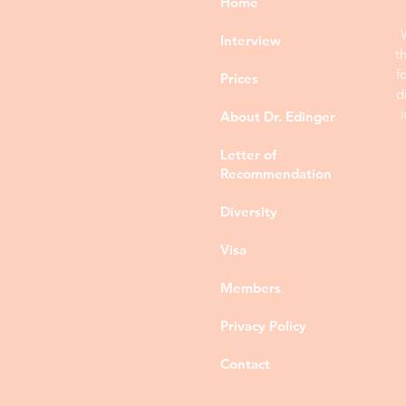
Home
Interview
t
f
Prices
d
About Dr. Edinger
Letter of
Recommendation
Diversity
Visa
Members
Privacy Policy
Contact