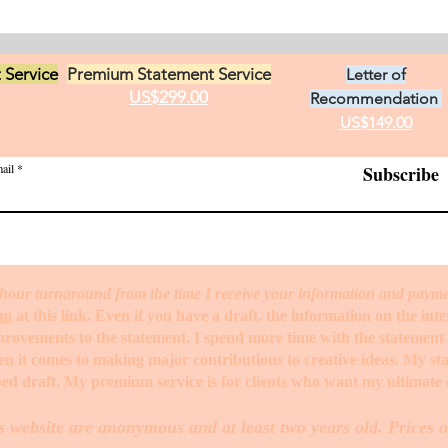
 Service
Premium Statement Service
Letter of
US$299.00
Recommendation
US$149.00
ail
Subscribe
hour turnaround from the time I receive your information and paym
rm
at this link. Even if you have a draft, the information on the int
mprovements to the statement. I spend more time with the statemen
when it comes to making major contributions to creative ideas. My s
ed draft. My premium service is for clients who want my ultimate e
s website are anonymous and at least two years old. Prices o