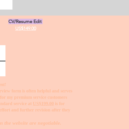
CV/Resume Edit
US$149.00
ent!
erview form is often helpful and serves
t for my premium service customers
tandard service at
US$199.00
is for
ffort and further revision after they
n the website are negotiable.