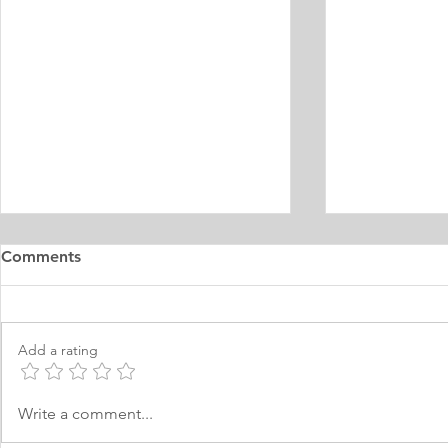
Master's Digital Library
Internship 
Comments
Learning Personal Purpose
& Surgery P
Statement
Statement
I was born and raised in the
Personal Stat
Philippines and later came to
in Equine Med
Add a rating
Norway, which I have adopted as
am a young m
my permanent home. I have been
currently live
here for many years now; and
I have two grea
Write a comment...
thus I am fluent in Norwegian and
animals and t