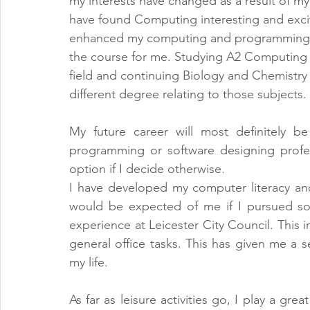
my interests have changed as a result of my 
have found Computing interesting and exciti
enhanced my computing and programming ski
the course for me. Studying A2 Computing w
field and continuing Biology and Chemistry w
different degree relating to those subjects.
My future career will most definitely b
programming or software designing profe
option if I decide otherwise.
I have developed my computer literacy an
would be expected of me if I pursued so
experience at Leicester City Council. This 
general office tasks. This has given me a s
my life.
As far as leisure activities go, I play a grea