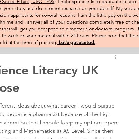
Social Ethics, USC, 1995
). I help applicants to graduate school 
on your story and do internet research on your behalf. My service
sion applicants for several reasons. I am the little guy on the w
th me and I answer all of your questions completely free of cha
that will get you accepted to a master's or doctoral program. 
 go to work on your material within 24 hours. Please note that th
ld at the time of posting.​
Let's get started.
ence Literacy UK
pose
fferent ideas about what career I would pursue 
d to become a pharmacist because of the high 
onsideration that I should keep my options open, 
ing and Mathematics at AS Level. Since then 