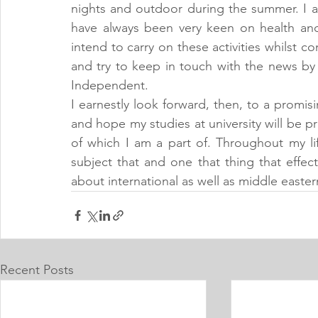
nights and outdoor during the summer. I al
have always been very keen on health and 
intend to carry on these activities whilst 
and try to keep in touch with the news by
Independent.
I earnestly look forward, then, to a promisi
and hope my studies at university will be 
of which I am a part of. Throughout my life
subject that and one that thing that effect
about international as well as middle eastern
Recent Posts