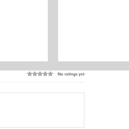
Equine Medicine
Rated 0 out of 5 stars.
No ratings yet
ersonal
ement for Internship
icine and Surgery. I
an from Chile who
s in Ontario, Canada.
t loves in life,
Exciting Career
he practice of
Opportunities in Linguistic