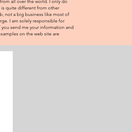
from all over the world. I only do
 is quite different from other
eb, not a big business like most of
rge. I am solely responsible for
If you send me your information and
e examples on the web site are