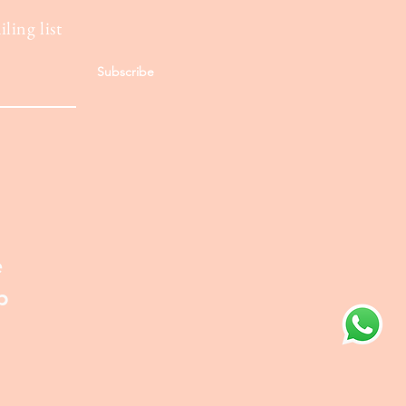
ling list
Subscribe
e
p