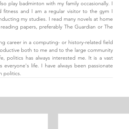
so play badminton with my family occasionally. I 
fitness and I am a regular visitor to the gym I 
conducting my studies. I read many novels at home 
 reading papers, preferably The Guardian or The 
ng career in a computing- or history-related field 
productive both to me and to the large community 
, politics has always interested me. It is a vast 
s everyone's life. I have always been passionate 
 politics.