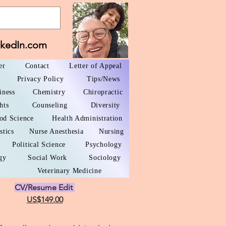
nkedIn.com
er
Contact
Letter of Appeal
Privacy Policy
Tips/News
iness
Chemistry
Chiropractic
hts
Counseling
Diversity
od Science
Health Administration
stics
Nurse Anesthesia
Nursing
Political Science
Psychology
gy
Social Work
Sociology
Veterinary Medicine
CV/Resume Edit
US$149.00