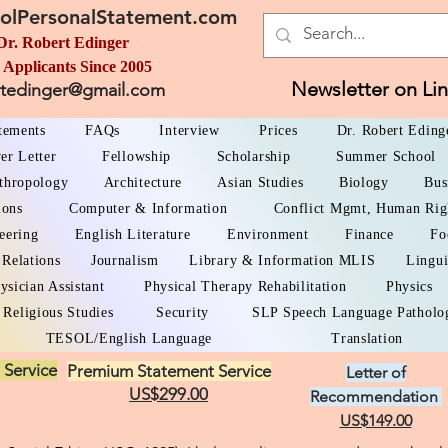
olPersonalStatement.com
Dr. Robert Edinger
 Applicants Since 2005
Newsletter on Li
rtedinger@gmail.com
atements
FAQs
Interview
Prices
Dr. Robert Eding
er Letter
Fellowship
Scholarship
Summer School
thropology
Architecture
Asian Studies
Biology
Bus
ions
Computer & Information
Conflict Mgmt, Human Rig
eering
English Literature
Environment
Finance
Fo
 Relations
Journalism
Library & Information MLIS
Lingui
ysician Assistant
Physical Therapy Rehabilitation
Physics
Religious Studies
Security
SLP Speech Language Patholo
TESOL/English Language
Translation
 Service
Premium Statement Service
Letter of
US$299.00
Recommendation
US$149.00