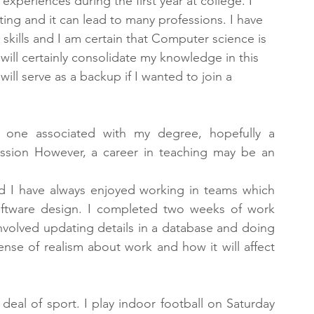
experiences during the first year at college. I 
ng and it can lead to many professions. I have 
lls and I am certain that Computer science is 
ill certainly consolidate my knowledge in this 
ill serve as a backup if I wanted to join a 
e one associated with my degree, hopefully a 
ssion However, a career in teaching may be an 
d I have always enjoyed working in teams which 
ftware design. I completed two weeks of work 
involved updating details in a database and doing 
ense of realism about work and how it will affect 
t deal of sport. I play indoor football on Saturday 