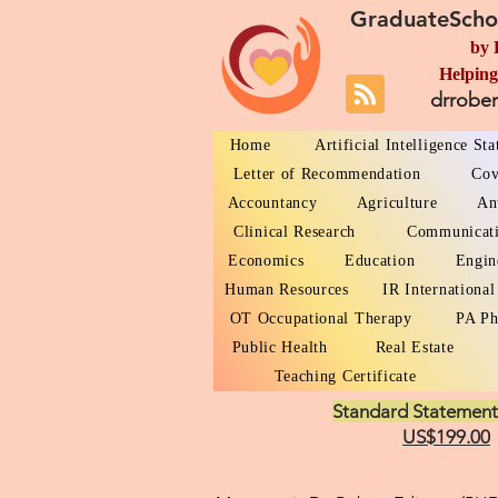
GraduateScho
by 
Helping
drrobe
Home
Artificial Intelligence St
Letter of Recommendation
Cov
Accountancy
Agriculture
An
Clinical Research
Communicat
Economics
Education
Engin
Human Resources
IR International
OT Occupational Therapy
PA Ph
Public Health
Real Estate
Teaching Certificate
Standard Statement
US$199.00