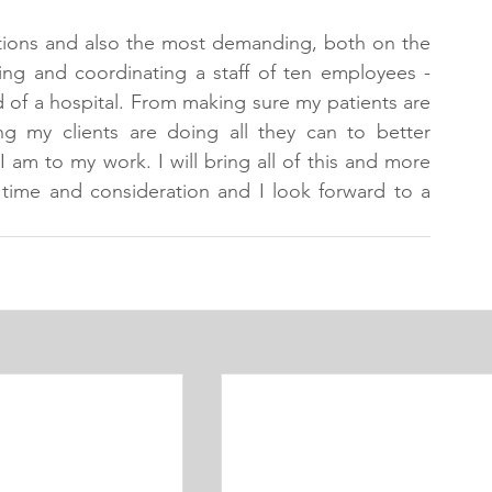
tions and also the most demanding, both on the 
sing and coordinating a staff of ten employees - 
d of a hospital. From making sure my patients are 
ng my clients are doing all they can to better 
I am to my work. I will bring all of this and more 
time and consideration and I look forward to a 