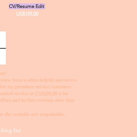
CV/Resume Edit
US$149.00
ent!
erview form is often helpful and serves
t for my premium service customers
tandard service at
US$199.00
is for
ffort and further revision after they
n the website are negotiable.
ling list