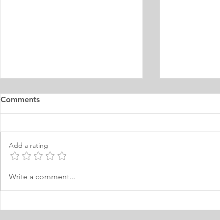
Master's Digital Library
Internship 
Comments
Learning Personal Purpose
& Surgery P
Statement
Statement
I was born and raised in the
Personal Stat
Philippines and later came to
in Equine Med
Add a rating
Norway, which I have adopted as
am a young m
my permanent home. I have been
currently live
here for many years now; and
I have two grea
Write a comment...
thus I am fluent in Norwegian and
animals and t
have been worki
medici