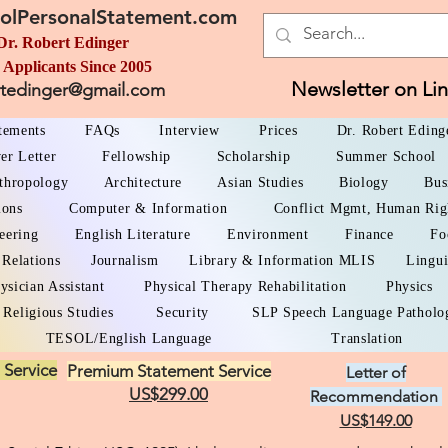
olPersonalStatement.com
Dr. Robert Edinger
 Applicants Since 2005
Newsletter on Li
rtedinger@gmail.com
atements
FAQs
Interview
Prices
Dr. Robert Eding
er Letter
Fellowship
Scholarship
Summer School
thropology
Architecture
Asian Studies
Biology
Bus
ions
Computer & Information
Conflict Mgmt, Human Rig
eering
English Literature
Environment
Finance
Fo
 Relations
Journalism
Library & Information MLIS
Lingui
ysician Assistant
Physical Therapy Rehabilitation
Physics
Religious Studies
Security
SLP Speech Language Patholo
TESOL/English Language
Translation
 Service
Premium Statement Service
Letter of
US$299.00
Recommendation
US$149.00