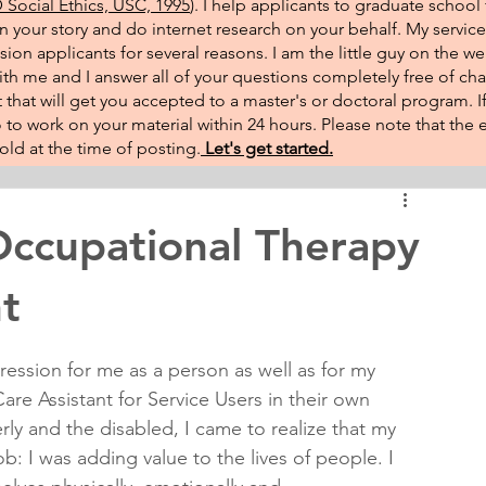
Social Ethics, USC, 1995
). I help applicants to graduate school 
on your story and do internet research on your behalf. My service
sion applicants for several reasons. I am the little guy on the w
th me and I answer all of your questions completely free of cha
that will get you accepted to a master's or doctoral program. 
 go to work on your material within 24 hours. Please note that th
ld at the time of posting.​
Let's get started.
ccupational Therapy
t
ression for me as a person as well as for my 
re Assistant for Service Users in their own 
ly and the disabled, I came to realize that my 
ob: I was adding value to the lives of people. I 