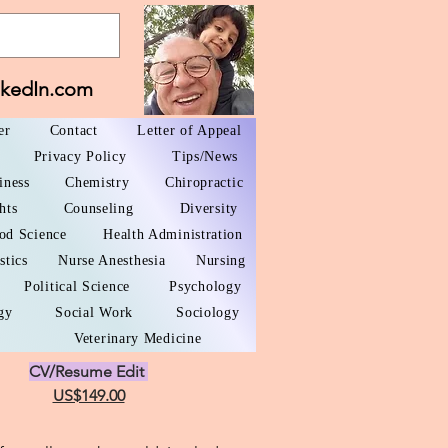
nkedIn.com
er
Contact
Letter of Appeal
Privacy Policy
Tips/News
iness
Chemistry
Chiropractic
hts
Counseling
Diversity
od Science
Health Administration
stics
Nurse Anesthesia
Nursing
Political Science
Psychology
gy
Social Work
Sociology
Veterinary Medicine
CV/Resume Edit
US$149.00