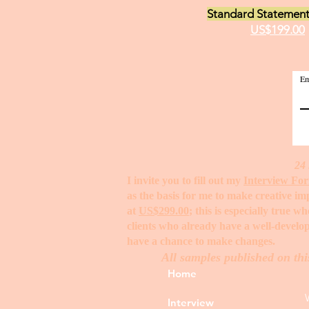
Standard Statement
US$199.00
Em
24 
I invite you to fill out my
Interview Fo
as the basis for me to make creative i
at
US$299.00
; this is especially true 
clients who already have a well-develop
have a chance to make changes. ​
All samples published on thi
Home
Interview