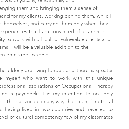
lves physically, emotionally and 
llenging them and bringing them a sense of 
sand for my clients, working behind them, while I 
or themselves, and carrying them only when they 
experiences that I am convinced of a career in 
y to work with difficult or vulnerable clients and 
ms, I will be a valuable addition to the 
en entrusted to serve.
he elderly are living longer, and there is greater 
ke myself who want to work with this unique 
ofessional aspirations of Occupational Therapy 
ng a paycheck: it is my intention to not only 
be their advocate in any way that I can, for ethical 
, having lived in two countries and travelled to 
level of cultural competency few of my classmates 