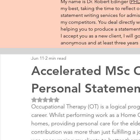
My name is Dr. Robert Edinger (
PHD 
my best, taking the time to reflect 
statement writing services for admis
my competitors. You deal directly wi
helping you to produce a statement 
I accept you as a new client, I will
anonymous and at least three years o
Jun 11
2 min read
Accelerated MSc O
Personal Statemen
Rated NaN out of 5 stars.
Occupational Therapy (OT) is a logical prog
career. Whilst performing work as a Home Ca
homes, providing personal care for the elder
contribution was more than just fulfilling a j