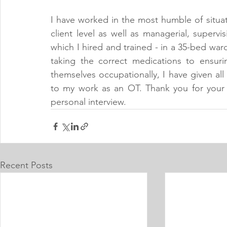
I have worked in the most humble of situa
client level as well as managerial, supervi
which I hired and trained - in a 35-bed war
taking the correct medications to ensuri
themselves occupationally, I have given all 
to my work as an OT. Thank you for your 
personal interview.
Recent Posts