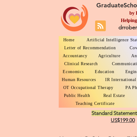
GraduateScho
by 
Helping
drrobe
Home
Artificial Intelligence St
Letter of Recommendation
Cov
Accountancy
Agriculture
An
Clinical Research
Communicat
Economics
Education
Engin
Human Resources
IR International
OT Occupational Therapy
PA Ph
Public Health
Real Estate
Teaching Certificate
Standard Statement
US$199.00