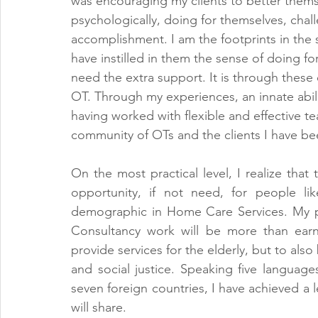
was encouraging my clients to better themse
psychologically, doing for themselves, cha
accomplishment. I am the footprints in the 
have instilled in them the sense of doing f
need the extra support. It is through these 
OT. Through my experiences, an innate abilit
having worked with flexible and effective tea
community of OTs and the clients I have be
On the most practical level, I realize that t
opportunity, if not need, for people li
demographic in Home Care Services. My pr
Consultancy work will be more than earni
provide services for the elderly, but to also 
and social justice. Speaking five languages
seven foreign countries, I have achieved a 
will share. 