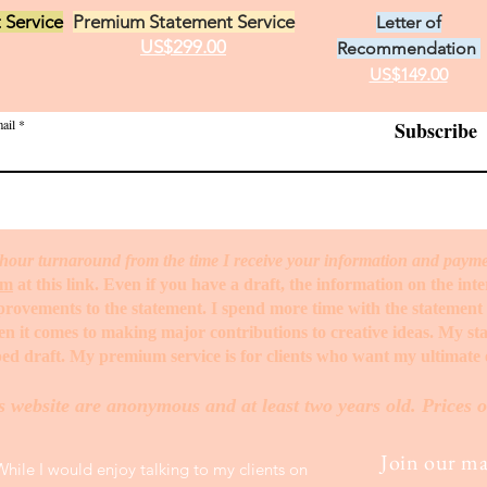
 Service
Premium Statement Service
Letter of
US$299.00
Recommendation
US$149.00
ail
Subscribe
hour turnaround from the time I receive your information and paym
rm
at this link. Even if you have a draft, the information on the int
mprovements to the statement. I spend more time with the statemen
when it comes to making major contributions to creative ideas. My s
ed draft. My premium service is for clients who want my ultimate e
s website are anonymous and at least two years old. Prices o
Join our mai
While I would enjoy talking to my clients on