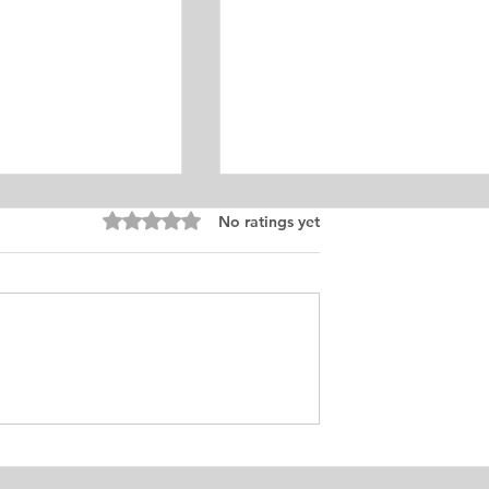
Equine Medicine
Rated 0 out of 5 stars.
No ratings yet
ersonal
ement for Internship
icine and Surgery. I
an from Chile who
s in Ontario, Canada.
t loves in life,
Exciting Career
he practice of
Opportunities in Linguistic