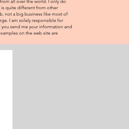
from all over the world. I only do
 is quite different from other
eb, not a big business like most of
rge. I am solely responsible for
If you send me your information and
e examples on the web site are