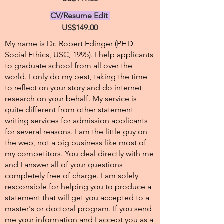
CV/Resume Edit
US$149.00
My name is Dr. Robert Edinger (
PHD
Social Ethics, USC, 1995
). I help applicants
to graduate school from all over the
world. I only do my best, taking the time
to reflect on your story and do internet
research on your behalf. My service is
quite different from other statement
writing services for admission applicants
for several reasons. I am the little guy on
the web, not a big business like most of
my competitors. You deal directly with me
and I answer all of your questions
completely free of charge. I am solely
responsible for helping you to produce a
statement that will get you accepted to a
master's or doctoral program. If you send
me your information and I accept you as a