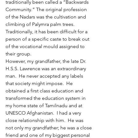
traditionally been called a “Backwards 
Community.” The original profession 
of the Nadars was the cultivation and 
climbing of Palymra palm trees. 
Traditionally, it has been difficult for a 
person of a specific caste to break out 
of the vocational mould assigned to 
their group.
However, my grandfather, the late Dr. 
H.S.S. Lawrence was an extraordinary 
man.  He never accepted any labels 
that society might impose.  He 
obtained a first class education and 
transformed the education system in 
my home state of Tamilnadu and at 
UNESCO Afghanistan. 
I had a very 
close relationship with him.  He was 
not only my grandfather; he was a close 
friend and one of my biggest personal 