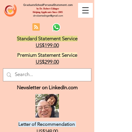
GraduateSchoolPersonalStatement.com
by Dr. Robert Edinger
Helping Applicants Since 2005
drrobertedinger@gmail.com
Standard Statement Service
US$199.00
Premium Statement Service
US$299.00
Newsletter on LinkedIn.com
Letter of Recommendation
US$149.00