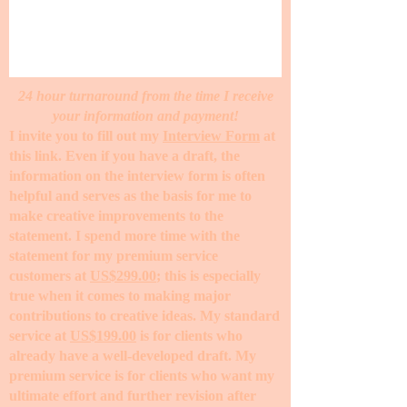
24 hour turnaround from the time I receive
your information and payment!
I invite you to fill out my
Interview Form
at
this link. Even if you have a draft, the
information on the interview form is often
helpful and serves as the basis for me to
make creative improvements to the
statement. I spend more time with the
statement for my premium service
customers at
US$299.00
; this is especially
true when it comes to making major
contributions to creative ideas. My standard
service at
US$199.00
is for clients who
already have a well-developed draft. My
premium service is for clients who want my
ultimate effort and further revision after