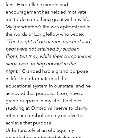
fans. His stellar example and 
encouragement has helped motivate 
me to do something great with my life.
My grandfather’s life was epitomized in 
the words of Longfellow who wrote, 
“The height of great men reached and 
kept were not attained by sudden 
flight, but they, while their companions 
slept, were toiling upward in the 
night.”
 Grandad had a grand purpose 
in life-the reformation of the 
educational system in our state, and he 
achieved that purpose. I too, have a 
grand purpose in my life.  I believe 
studying at Oxford will serve to clarify, 
refine and embolden my resolve to 
achieve that purpose.
Unfortunately at an old age, my 
grandfather contracted Parkinson’s 