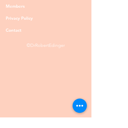
Members
Privacy Policy
Contact
©DrRobertEdinger