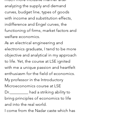
analyzing the supply and demand 
curves, budget line, types of goods 
with income and substitution effects, 
indifference and Engel curves, the 
functioning of firms, market factors and 
welfare economics. 
As an electrical engineering and 
electronics graduate, I tend to be more 
objective and analytical in my approach 
to life. Yet, the course at LSE ignited 
with me a unique passion and heartfelt 
enthusiasm for the field of economics. 
My professor in the Introductory 
Microeconomics course at LSE 
Dr._________ had a striking ability to 
bring principles of economics to life 
and into the real world.
I come from the Nadar caste which has 