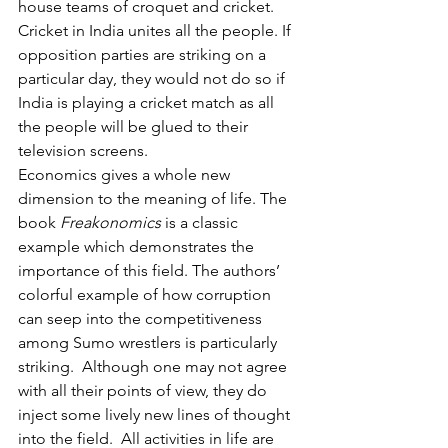
house teams of croquet and cricket. 
Cricket in India unites all the people. If 
opposition parties are striking on a 
particular day, they would not do so if 
India is playing a cricket match as all 
the people will be glued to their 
television screens.
Economics gives a whole new 
dimension to the meaning of life. The 
book 
Freakonomics 
is a classic 
example which demonstrates the 
importance of this field. The authors’ 
colorful example of how corruption 
can seep into the competitiveness 
among Sumo wrestlers is particularly 
striking.  Although one may not agree 
with
all their points of view, they do 
inject some lively new lines of thought 
into the field.
All activities in life are 