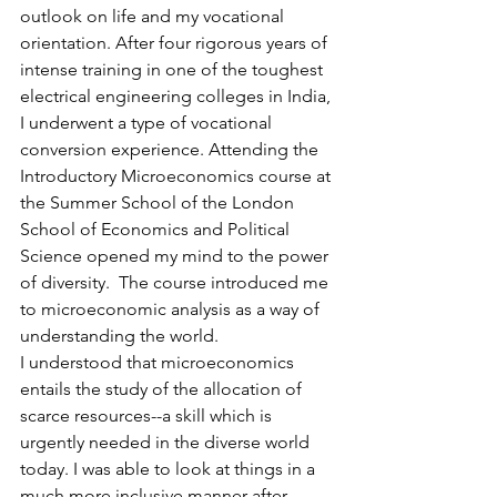
outlook on life and my vocational 
orientation. After four rigorous years of 
intense training in one of the toughest 
electrical engineering colleges in India, 
I underwent a type of vocational 
conversion experience. Attending the 
Introductory Microeconomics course at 
the Summer School of the London 
School of Economics and Political 
Science opened my mind to the power 
of diversity.  The course introduced me 
to microeconomic analysis as a way of 
understanding the world.
I understood that microeconomics 
entails the study of the allocation of 
scarce resources--a skill which is 
urgently needed in the diverse world 
today. I was able to look at things in a 
much more inclusive manner after 