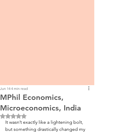
Jun 14
4 min read
MPhil Economics,
Microeconomics, India
Rated NaN out of 5 stars.
It wasn’t exactly like a lightening bolt, 
but something drastically changed my 