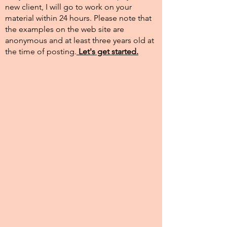
new client, I will go to work on your
material within 24 hours. Please note that
the examples on the web site are
anonymous and at least three years old at
the time of posting.​
Let's get started.