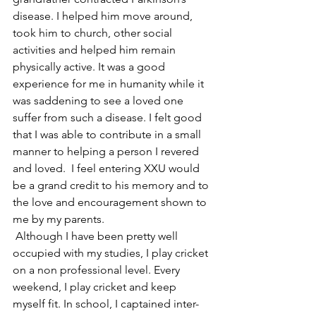
disease. I helped him move around, 
took him to church, other social 
activities and helped him remain 
physically active. It was a good 
experience for me in humanity while it 
was saddening to see a loved one 
suffer from such a disease. I felt good 
that I was able to contribute in a small 
manner to helping a person I revered 
and loved.  I feel entering XXU would 
be a grand credit to his memory and to 
the love and encouragement shown to 
me by my parents. 
 Although I have been pretty well 
occupied with my studies, I play cricket 
on a non professional level. Every 
weekend, I play cricket and keep 
myself fit. In school, I captained inter-