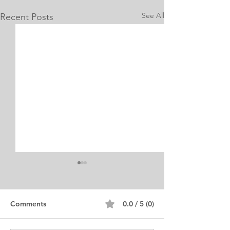
See All
Recent Posts
Internship Equine
Medicine & Surgery
Personal Statement
Personal Statement for
Comments
0.0 / 5 (0)
Internship in Equine
Medicine and Surgery. I am a