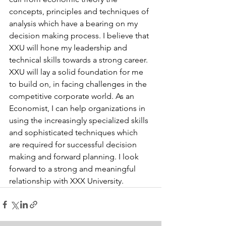
concepts, principles and techniques of 
analysis which have a bearing on my 
decision making process. I believe that 
XXU will hone my leadership and 
technical skills towards a strong career. 
XXU will lay a solid foundation for me 
to build on, in facing challenges in the 
competitive corporate world. As an 
Economist, I can help organizations in 
using the increasingly specialized skills 
and sophisticated techniques which 
are required for successful decision 
making and forward planning. I look 
forward to a strong and meaningful 
relationship with XXX University.