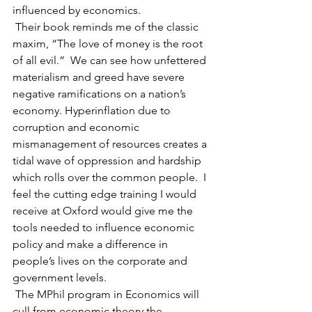
influenced by economics.
 Their book reminds me of the classic 
maxim, “The love of money is the root 
of all evil.”  We can see how unfettered 
materialism and greed have severe 
negative ramifications on a nation’s 
economy. Hyperinflation due to 
corruption and economic 
mismanagement of resources creates a 
tidal wave of oppression and hardship 
which rolls over the common people.
 I 
feel the cutting edge training I would 
receive at Oxford would give me the 
tools needed to influence economic 
policy and make a difference in 
people’s lives on the corporate and 
government levels.
 The MPhil program in Economics will 
cull from economic theory the 