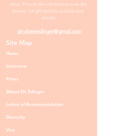
time, if I took the information over the
phone, I might tend to confuse your
stories.
drrobertedinger@gmail.com
Site Map
Home
Interview
Prices
About Dr. Edinger
Letter of Recommendation
Diversity
Visa