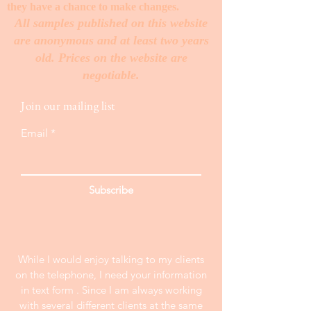
they have a chance to make changes. ​
All samples published on this website
are anonymous and at least two years
old. Prices on the website are
negotiable.
Join our mailing list
Email
Subscribe
While I would enjoy talking to my clients
on the telephone, I need your information
in text form . Since I am always working
with several different clients at the same