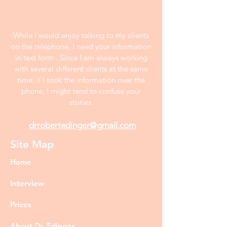
While I would enjoy talking to my clients
on the telephone, I need your information
in text form . Since I am always working
with several different clients at the same
time, if I took the information over the
phone, I might tend to confuse your
stories.
drrobertedinger@gmail.com
Site Map
Home
Interview
Prices
About Dr. Edinger