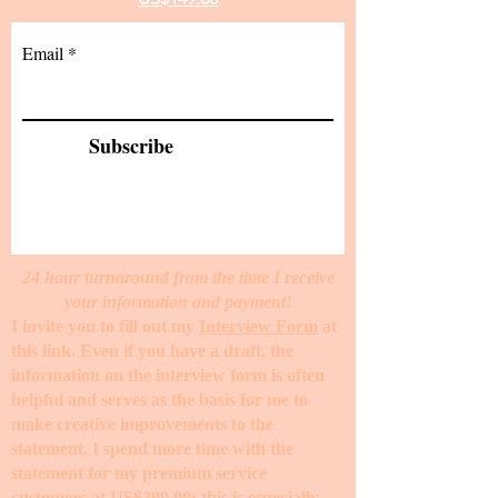
Email
Subscribe
24 hour turnaround from the time I receive
your information and payment!
I invite you to fill out my
Interview Form
at
this link. Even if you have a draft, the
information on the interview form is often
helpful and serves as the basis for me to
make creative improvements to the
statement. I spend more time with the
statement for my premium service
customers at
US$299.00
; this is especially