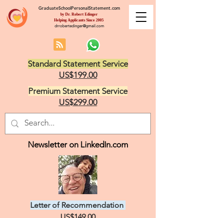
GraduateSchoolPersonalStatement.com
by Dr. Robert Edinger
Helping Applicants Since 2005
drrobertedinger@gmail.com
Standard Statement Service
US$199.00
Premium Statement Service
US$299.00
Newsletter on LinkedIn.com
Letter of Recommendation
US$149.00