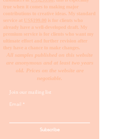
true when it comes to making major
contributions to creative ideas. My standard
service at
US$199.00
is for clients who
already have a well-developed draft. My
premium service is for clients who want my
ultimate effort and further revision after
they have a chance to make changes. ​
All samples published on this website
are anonymous and at least two years
old. Prices on the website are
negotiable.
Join our mailing list
Email
Subscribe