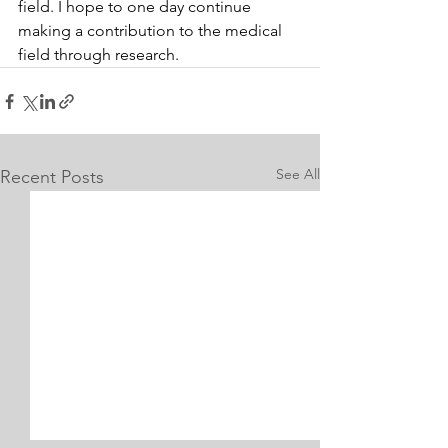
field. I hope to one day continue 
making a contribution to the medical 
field through research.
See All
Recent Posts