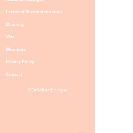
Letter of Recommendation
Diversity
Visa
Members
Privacy Policy
Contact
©DrRobertEdinger