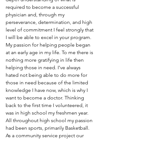
required to become a successful 
physician and, through my 
perseverance, determination, and high 
level of commitment I feel strongly that 
I will be able to excel in your program.
My passion for helping people began 
at an early age in my life. To me there is 
nothing more gratifying in life then 
helping those in need. I’ve always 
hated not being able to do more for 
those in need because of the limited 
knowledge I have now, which is why I 
want to become a doctor. Thinking 
back to the first time I volunteered, it 
was in high school my freshmen year. 
All throughout high school my passion 
had been sports, primarily Basketball. 
As a community service project our 