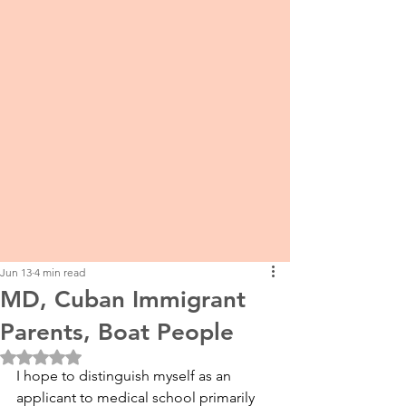
Jun 13
4 min read
MD, Cuban Immigrant
Parents, Boat People
Rated NaN out of 5 stars.
I hope to distinguish myself as an 
applicant to medical school primarily 