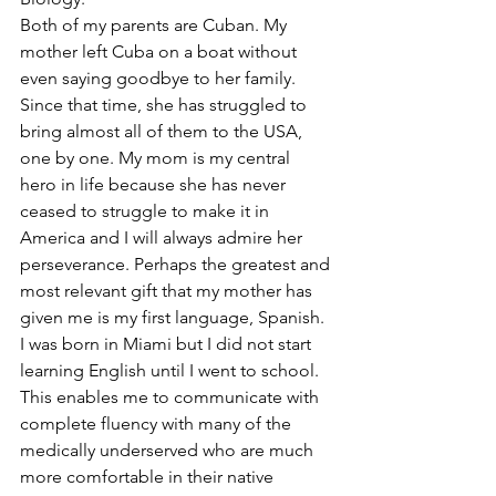
Both of my parents are Cuban. My 
mother left Cuba on a boat without 
even saying goodbye to her family. 
Since that time, she has struggled to 
bring almost all of them to the USA, 
one by one. My mom is my central 
hero in life because she has never 
ceased to struggle to make it in 
America and I will always admire her 
perseverance. Perhaps the greatest and 
most relevant gift that my mother has 
given me is my first language, Spanish. 
I was born in Miami but I did not start 
learning English until I went to school. 
This enables me to communicate with 
complete fluency with many of the 
medically underserved who are much 
more comfortable in their native 