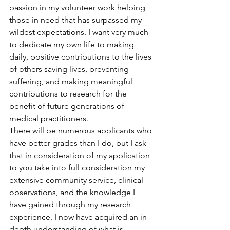
passion in my volunteer work helping 
those in need that has surpassed my 
wildest expectations. I want very much 
to dedicate my own life to making 
daily, positive contributions to the lives 
of others saving lives, preventing 
suffering, and making meaningful 
contributions to research for the 
benefit of future generations of 
medical practitioners.
There will be numerous applicants who 
have better grades than I do, but I ask 
that in consideration of my application 
to you take into full consideration my 
extensive community service, clinical 
observations, and the knowledge I 
have gained through my research 
experience. I now have acquired an in-
depth understanding of what is 