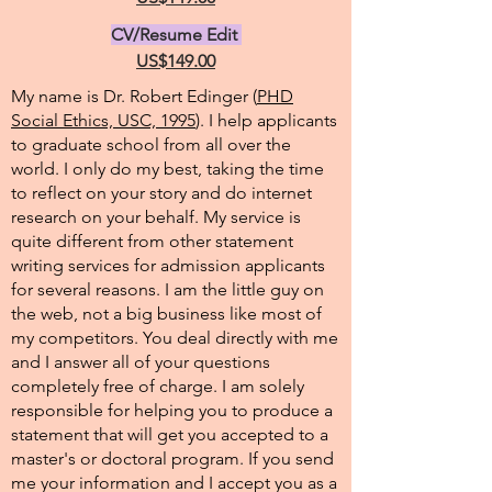
CV/Resume Edit
US$149.00
My name is Dr. Robert Edinger (
PHD
Social Ethics, USC, 1995
). I help applicants
to graduate school from all over the
world. I only do my best, taking the time
to reflect on your story and do internet
research on your behalf. My service is
quite different from other statement
writing services for admission applicants
for several reasons. I am the little guy on
the web, not a big business like most of
my competitors. You deal directly with me
and I answer all of your questions
completely free of charge. I am solely
responsible for helping you to produce a
statement that will get you accepted to a
master's or doctoral program. If you send
me your information and I accept you as a