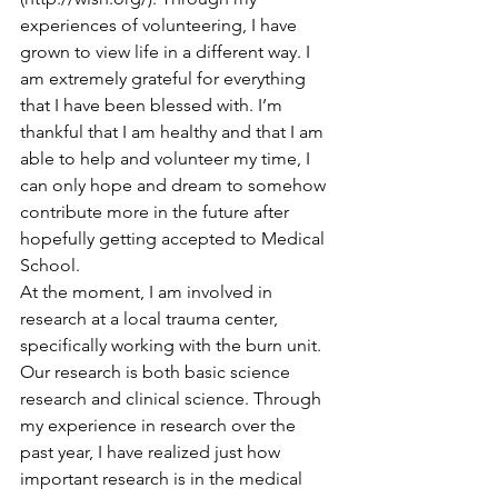
experiences of volunteering, I have 
grown to view life in a different way. I 
am extremely grateful for everything 
that I have been blessed with. I’m 
thankful that I am healthy and that I am 
able to help and volunteer my time, I 
can only hope and dream to somehow 
contribute more in the future after 
hopefully getting accepted to Medical 
School.
At the moment, I am involved in 
research at a local trauma center, 
specifically working with the burn unit. 
Our research is both basic science 
research and clinical science. Through 
my experience in research over the 
past year, I have realized just how 
important research is in the medical 