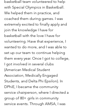
basketball team volunteered to help 
with Special Olympics in Basketball. 
We helped them in practice, and 
coached them during games. I was 
extremely excited to finally apply and 
join the knowledge I have for 
basketball with the love I have for 
volunteering. Have that experience, I 
wanted to do more, and I was able to 
set up our team to continue helping 
them every year. Once I got to college, 
I got involved in several clubs 
(American Medical Student 
Association, Medically Engaged 
Students, and Delta Phi Epsilon). In 
DPhiE, I became the community 
service chairperson, where I directed a 
group of 80+ girls in community 
service events. Through AMSA, I was 