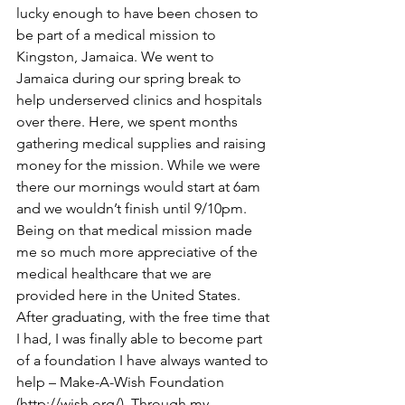
lucky enough to have been chosen to 
be part of a medical mission to 
Kingston, Jamaica. We went to 
Jamaica during our spring break to 
help underserved clinics and hospitals 
over there. Here, we spent months 
gathering medical supplies and raising 
money for the mission. While we were 
there our mornings would start at 6am 
and we wouldn’t finish until 9/10pm. 
Being on that medical mission made 
me so much more appreciative of the 
medical healthcare that we are 
provided here in the United States. 
After graduating, with the free time that 
I had, I was finally able to become part 
of a foundation I have always wanted to 
help – Make-A-Wish Foundation 
(
http://wish.org/
). Through my 