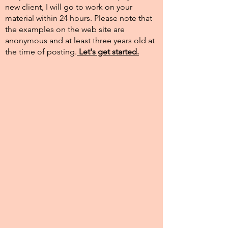
new client, I will go to work on your
material within 24 hours. Please note that
the examples on the web site are
anonymous and at least three years old at
the time of posting.​
Let's get started.