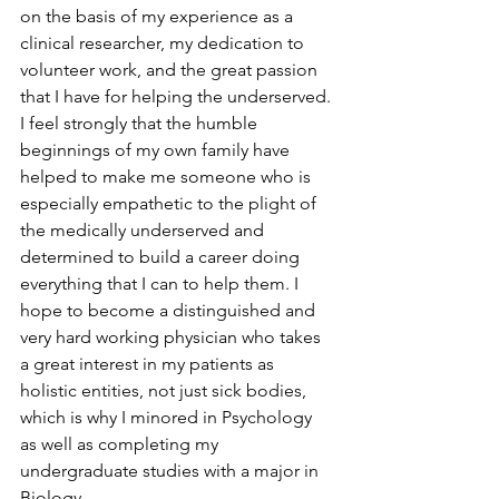
on the basis of my experience as a 
clinical researcher, my dedication to 
volunteer work, and the great passion 
that I have for helping the underserved. 
I feel strongly that the humble 
beginnings of my own family have 
helped to make me someone who is 
especially empathetic to the plight of 
the medically underserved and 
determined to build a career doing 
everything that I can to help them. I 
hope to become a distinguished and 
very hard working physician who takes 
a great interest in my patients as 
holistic entities, not just sick bodies, 
which is why I minored in Psychology 
as well as completing my 
undergraduate studies with a major in 
Biology.