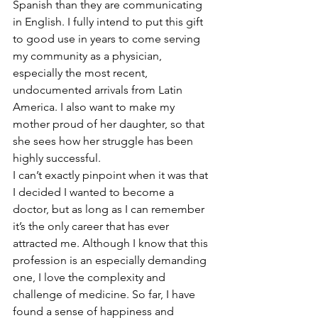
Spanish than they are communicating 
in English. I fully intend to put this gift 
to good use in years to come serving 
my community as a physician, 
especially the most recent, 
undocumented arrivals from Latin 
America. I also want to make my 
mother proud of her daughter, so that 
she sees how her struggle has been 
highly successful.
I can’t exactly pinpoint when it was that 
I decided I wanted to become a 
doctor, but as long as I can remember 
it’s the only career that has ever 
attracted me. Although I know that this 
profession is an especially demanding 
one, I love the complexity and 
challenge of medicine. So far, I have 
found a sense of happiness and 