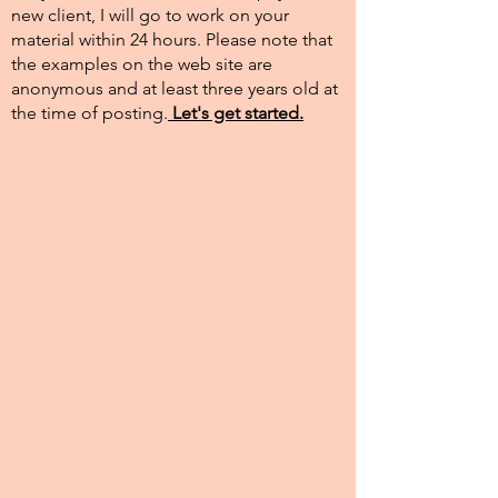
new client, I will go to work on your
material within 24 hours. Please note that
the examples on the web site are
anonymous and at least three years old at
the time of posting.​
Let's get started.