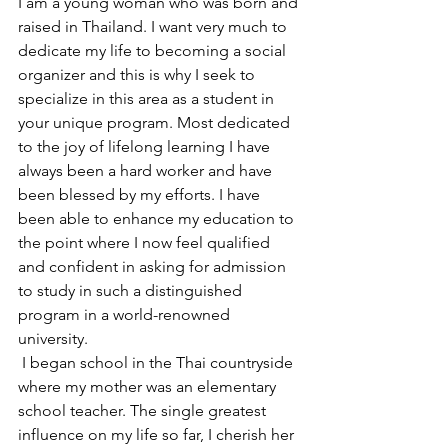
I am a young woman who was born and 
raised in Thailand. I want very much to 
dedicate my life to becoming a social 
organizer and this is why I seek to 
specialize in this area as a student in 
your unique program. Most dedicated 
to the joy of lifelong learning I have 
always been a hard worker and have 
been blessed by my efforts. I have 
been able to enhance my education to 
the point where I now feel qualified 
and confident in asking for admission 
to study in such a distinguished 
program in a world-renowned 
university.
 I began school in the Thai countryside 
where my mother was an elementary 
school teacher. The single greatest 
influence on my life so far, I cherish her 