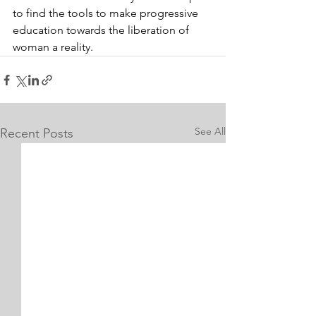
to find the tools to make progressive 
education towards the liberation of 
woman a reality.
See All
Recent Posts