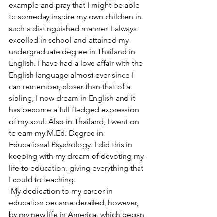
example and pray that I might be able 
to someday inspire my own children in 
such a distinguished manner. I always 
excelled in school and attained my 
undergraduate degree in Thailand in 
English. I have had a love affair with the 
English language almost ever since I 
can remember, closer than that of a 
sibling, I now dream in English and it 
has become a full fledged expression 
of my soul. Also in Thailand, I went on 
to earn my M.Ed. Degree in 
Educational Psychology. I did this in 
keeping with my dream of devoting my 
life to education, giving everything that 
I could to teaching.
 My dedication to my career in 
education became derailed, however, 
by my new life in America, which began 