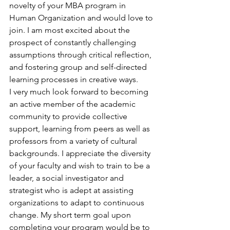
novelty of your MBA program in 
Human Organization and would love to 
join. I am most excited about the 
prospect of constantly challenging 
assumptions through critical reflection, 
and fostering group and self-directed 
learning processes in creative ways.
I very much look forward to becoming 
an active member of the academic 
community to provide collective 
support, learning from peers as well as 
professors from a variety of cultural 
backgrounds. I appreciate the diversity 
of your faculty and wish to train to be a 
leader, a social investigator and 
strategist who is adept at assisting 
organizations to adapt to continuous 
change. My short term goal upon 
completing your program would be to 