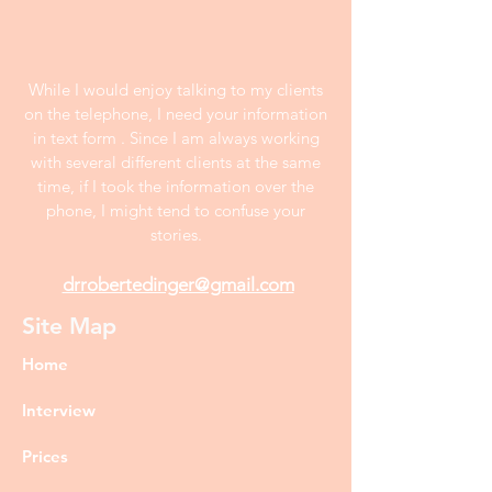
While I would enjoy talking to my clients
on the telephone, I need your information
in text form . Since I am always working
with several different clients at the same
time, if I took the information over the
phone, I might tend to confuse your
stories.
drrobertedinger@gmail.com
Site Map
Home
Interview
Prices