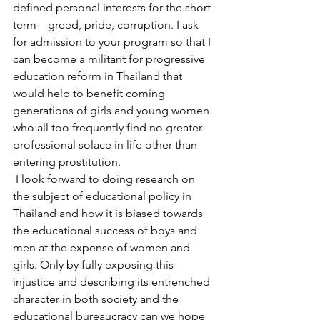
defined personal interests for the short 
term—greed, pride, corruption. I ask 
for admission to your program so that I 
can become a militant for progressive 
education reform in Thailand that 
would help to benefit coming 
generations of girls and young women 
who all too frequently find no greater 
professional solace in life other than 
entering prostitution.
 I look forward to doing research on 
the subject of educational policy in 
Thailand and how it is biased towards 
the educational success of boys and 
men at the expense of women and 
girls. Only by fully exposing this 
injustice and describing its entrenched 
character in both society and the 
educational bureaucracy can we hope 