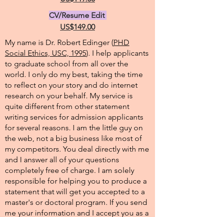
CV/Resume Edit
US$149.00
My name is Dr. Robert Edinger (
PHD
Social Ethics, USC, 1995
). I help applicants
to graduate school from all over the
world. I only do my best, taking the time
to reflect on your story and do internet
research on your behalf. My service is
quite different from other statement
writing services for admission applicants
for several reasons. I am the little guy on
the web, not a big business like most of
my competitors. You deal directly with me
and I answer all of your questions
completely free of charge. I am solely
responsible for helping you to produce a
statement that will get you accepted to a
master's or doctoral program. If you send
me your information and I accept you as a