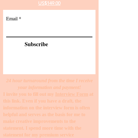
US$149.00
Email
Subscribe
24 hour turnaround from the time I receive
your information and payment!
I invite you to fill out my
Interview Form
at
this link. Even if you have a draft, the
information on the interview form is often
helpful and serves as the basis for me to
make creative improvements to the
statement. I spend more time with the
statement for my premium service