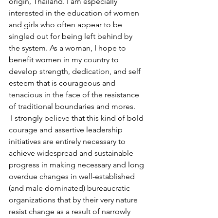
origin, Thailand. I am especially 
interested in the education of women 
and girls who often appear to be 
singled out for being left behind by 
the system. As a woman, I hope to 
benefit women in my country to 
develop strength, dedication, and self 
esteem that is courageous and 
tenacious in the face of the resistance 
of traditional boundaries and mores.
 I strongly believe that this kind of bold 
courage and assertive leadership 
initiatives are entirely necessary to 
achieve widespread and sustainable 
progress in making necessary and long 
overdue changes in well-established 
(and male dominated) bureaucratic 
organizations that by their very nature 
resist change as a result of narrowly 