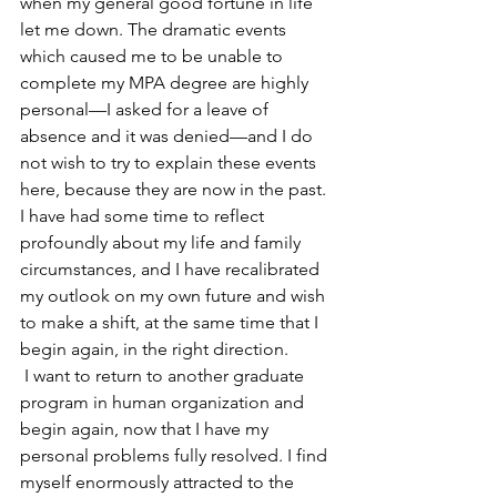
when my general good fortune in life 
let me down. The dramatic events 
which caused me to be unable to 
complete my MPA degree are highly 
personal—I asked for a leave of 
absence and it was denied—and I do 
not wish to try to explain these events 
here, because they are now in the past. 
I have had some time to reflect 
profoundly about my life and family 
circumstances, and I have recalibrated 
my outlook on my own future and wish 
to make a shift, at the same time that I 
begin again, in the right direction.
 I want to return to another graduate 
program in human organization and 
begin again, now that I have my 
personal problems fully resolved. I find 
myself enormously attracted to the 