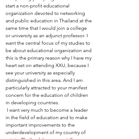
start a non-profit educational 
organization devoted to networking 
and public education in Thailand at the 
same time that I would join a college 
or university as an adjunct professor. I 
want the central focus of my studies to 
be about educational organization and 
this is the primary reason why I have my 
heart set on attending XXU, because I 
see your university as especially 
distinguished in this area. And I am 
particularly attracted to your manifest 
concern for the education of children 
in developing countries.
 I want very much to become a leader 
in the field of education and to make 
important improvements to the 
underdevelopment of my country of 