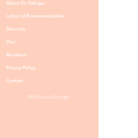
About Dr. Edinger
Letter of Recommendation
Diversity
Visa
Members
Privacy Policy
Contact
©DrRobertEdinger