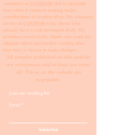
customers at
US$299.00
; this is especially
true when it comes to making major
contributions to creative ideas. My standard
service at
US$199.00
is for clients who
already have a well-developed draft. My
premium service is for clients who want my
ultimate effort and further revision after
they have a chance to make changes. ​
All samples published on this website
are anonymous and at least two years
old. Prices on the website are
negotiable.
Join our mailing list
Email
Subscribe