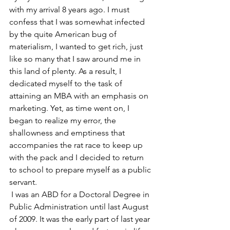
with my arrival 8 years ago. I must 
confess that I was somewhat infected 
by the quite American bug of 
materialism, I wanted to get rich, just 
like so many that I saw around me in 
this land of plenty. As a result, I 
dedicated myself to the task of 
attaining an MBA with an emphasis on 
marketing. Yet, as time went on, I 
began to realize my error, the 
shallowness and emptiness that 
accompanies the rat race to keep up 
with the pack and I decided to return 
to school to prepare myself as a public 
servant.
 I was an ABD for a Doctoral Degree in 
Public Administration until last August 
of 2009. It was the early part of last year 