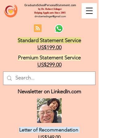
GraduateSchoolPersonalStatement.com
by Dr. Robert Edinger
Helping Applicants Since 2005
drrobertedinger@gmail.com
Standard Statement Service
US$199.00
Premium Statement Service
US$299.00
Newsletter on LinkedIn.com
Letter of Recommendation
US$149.00