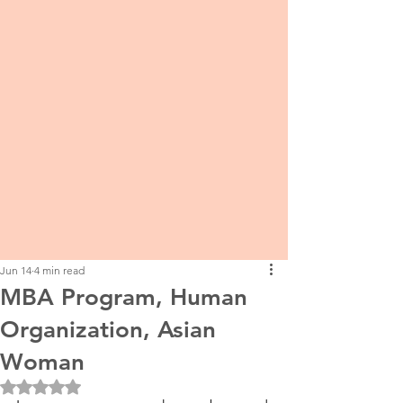
Jun 14
4 min read
MBA Program, Human
Organization, Asian
Woman
Rated NaN out of 5 stars.