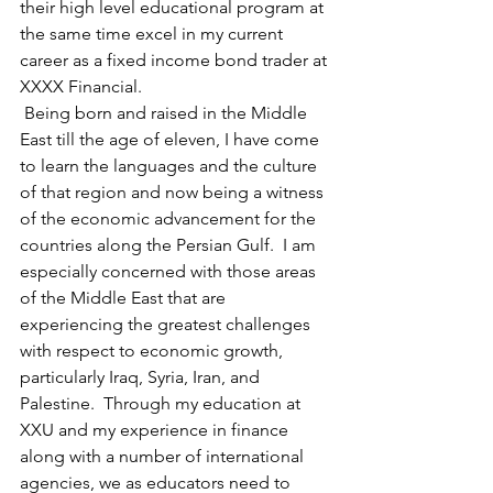
their high level educational program at 
the same time excel in my current 
career as a fixed income bond trader at 
XXXX Financial. 
 Being born and raised in the Middle 
East till the age of eleven, I have come 
to learn the languages and the culture 
of that region and now being a witness 
of the economic advancement for the 
countries along the Persian Gulf.  I am 
especially concerned with those areas 
of the Middle East that are 
experiencing the greatest challenges 
with respect to economic growth, 
particularly Iraq, Syria, Iran, and 
Palestine.  Through my education at 
XXU and my experience in finance 
along with a number of international 
agencies, we as educators need to 