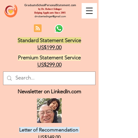
GraduateSchoolPersonalStatement.com
by Dr. Robert Edinger
Helping Applicants Since 2005
drrobertedinger@gmail.com
Standard Statement Service
US$199.00
Premium Statement Service
US$299.00
Newsletter on LinkedIn.com
Letter of Recommendation
US$149.00