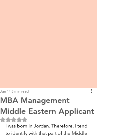
Jun 14
3 min read
MBA Management
Middle Eastern Applicant
Rated NaN out of 5 stars.
I was born in Jordan. Therefore, I tend 
to identify with that part of the Middle 