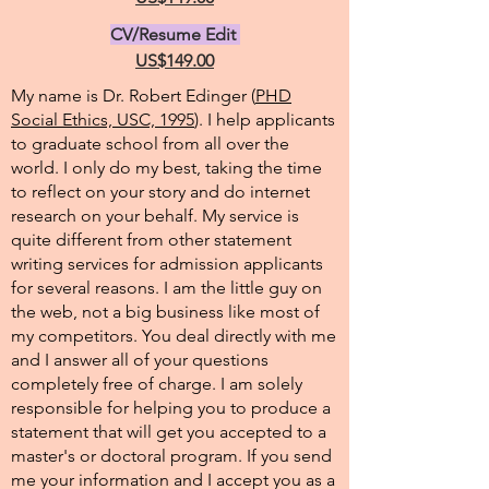
CV/Resume Edit
US$149.00
My name is Dr. Robert Edinger (
PHD
Social Ethics, USC, 1995
). I help applicants
to graduate school from all over the
world. I only do my best, taking the time
to reflect on your story and do internet
research on your behalf. My service is
quite different from other statement
writing services for admission applicants
for several reasons. I am the little guy on
the web, not a big business like most of
my competitors. You deal directly with me
and I answer all of your questions
completely free of charge. I am solely
responsible for helping you to produce a
statement that will get you accepted to a
master's or doctoral program. If you send
me your information and I accept you as a