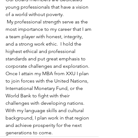
young professionals that have a vision 
of a world without poverty. 
 My professional strength serve as the 
most importance to my career that I am 
a team player with honest, integrity, 
and a strong work ethic.  I hold the 
highest ethical and professional 
standards and put great emphasis to 
corporate challenges and exploration.  
Once I attain my MBA from XXU I plan 
to join forces with the United Nations, 
International Monetary Fund, or the 
World Bank to fight with their 
challenges with developing nations.  
With my language skills and cultural 
background, I plan work in that region 
and achieve prosperity for the next 
generations to come.  