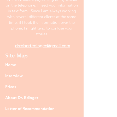
on the telephone, I need your information
in text form . Since I am always working
with several different clients at the same
time, if I took the information over the
phone, I might tend to confuse your
stories.
drrobertedinger@gmail.com
Site Map
Home
Interview
Prices
About Dr. Edinger
Letter of Recommendation