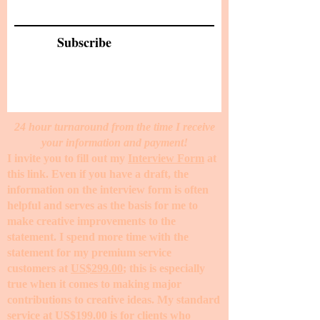
Subscribe
24 hour turnaround from the time I receive
your information and payment!
I invite you to fill out my
Interview Form
at
this link. Even if you have a draft, the
information on the interview form is often
helpful and serves as the basis for me to
make creative improvements to the
statement. I spend more time with the
statement for my premium service
customers at
US$299.00
; this is especially
true when it comes to making major
contributions to creative ideas. My standard
service at
US$199.00
is for clients who