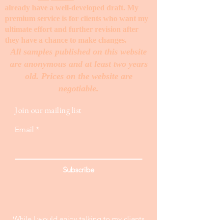
already have a well-developed draft. My
premium service is for clients who want my
ultimate effort and further revision after
they have a chance to make changes. ​
All samples published on this website
are anonymous and at least two years
old. Prices on the website are
negotiable.
Join our mailing list
Email
Subscribe
While I would enjoy talking to my clients