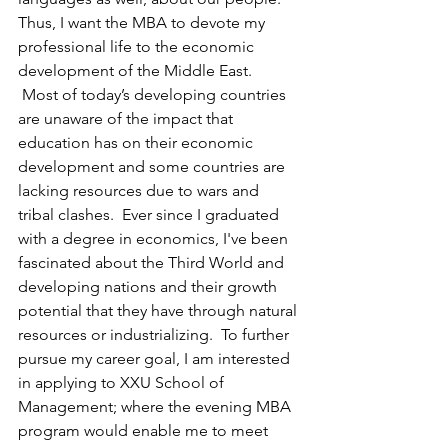
Thus, I want the MBA to devote my 
professional life to the economic 
development of the Middle East.
 Most of today’s developing countries 
are unaware of the impact that 
education has on their economic 
development and some countries are 
lacking resources due to wars and 
tribal clashes.  Ever since I graduated 
with a degree in economics, I've been 
fascinated about the Third World and 
developing nations and their growth 
potential that they have through natural 
resources or industrializing.  To further 
pursue my career goal, I am interested 
in applying to XXU School of 
Management; where the evening MBA 
program would enable me to meet 