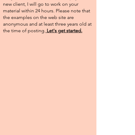
new client, I will go to work on your
material within 24 hours. Please note that
the examples on the web site are
anonymous and at least three years old at
the time of posting.​
Let's get started.