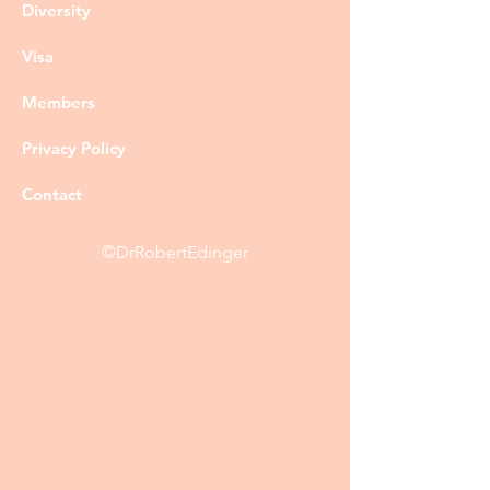
Diversity
Visa
Members
Privacy Policy
Contact
©DrRobertEdinger