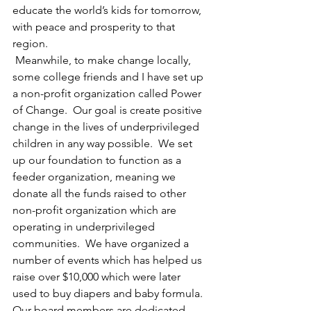
educate the world’s kids for tomorrow, 
with peace and prosperity to that 
region. 
 Meanwhile, to make change locally, 
some college friends and I have set up 
a non-profit organization called Power 
of Change.  Our goal is create positive 
change in the lives of underprivileged 
children in any way possible.  We set 
up our foundation to function as a 
feeder organization, meaning we 
donate all the funds raised to other 
non-profit organization which are 
operating in underprivileged 
communities.  We have organized a 
number of events which has helped us 
raise over $10,000 which were later 
used to buy diapers and baby formula.  
Our board members are dedicated 