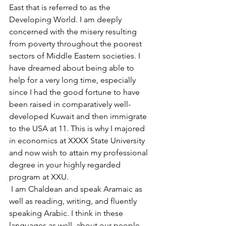
East that is referred to as the 
Developing World. I am deeply 
concerned with the misery resulting 
from poverty throughout the poorest 
sectors of Middle Eastern societies. I 
have dreamed about being able to 
help for a very long time, especially 
since I had the good fortune to have 
been raised in comparatively well-
developed Kuwait and then immigrate 
to the USA at 11. This is why I majored 
in economics at XXXX State University 
and now wish to attain my professional 
degree in your highly regarded 
program at XXU.
 I am Chaldean and speak Aramaic as 
well as reading, writing, and fluently 
speaking Arabic. I think in these 
languages as well, about our people. 