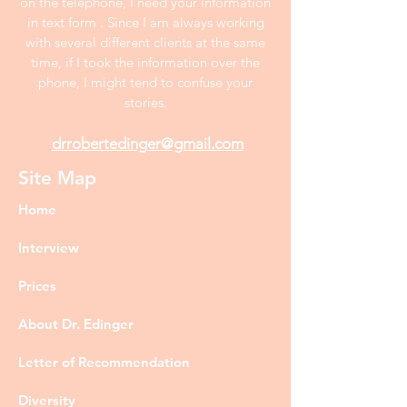
on the telephone, I need your information
in text form . Since I am always working
with several different clients at the same
time, if I took the information over the
phone, I might tend to confuse your
stories.
drrobertedinger@gmail.com
Site Map
Home
Interview
Prices
About Dr. Edinger
Letter of Recommendation
Diversity