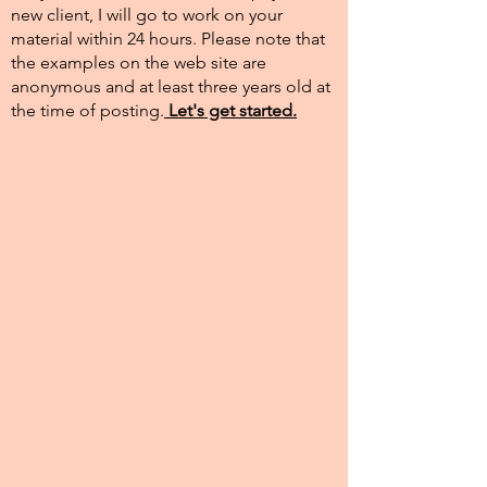
new client, I will go to work on your
material within 24 hours. Please note that
the examples on the web site are
anonymous and at least three years old at
the time of posting.​
Let's get started.