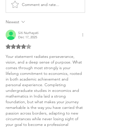
Comment and rate...
MS Financial Economics
Master’s Financi
Purpose Statement
Economics Pers
Sample
Purpose Statem
Newest
Siti Nurhayati
Dec 17, 2025
Rated 4 out of 5 stars.
Your statement radiates perseverance, 
vision, and a deep sense of purpose. What 
comes through most strongly is your 
lifelong commitment to economics, rooted 
in both academic achievement and 
personal experience. Completing 
undergraduate studies in economics and 
mathematics in India laid a strong 
foundation, but what makes your journey 
remarkable is the way you have carried that 
passion across borders, adapting to new 
circumstances while never losing sight of 
your goal to become a professional 