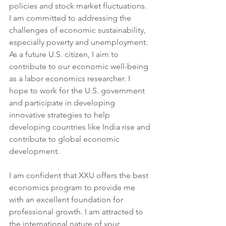
policies and stock market fluctuations. 
I am committed to addressing the 
challenges of economic sustainability, 
especially poverty and unemployment. 
As a future U.S. citizen, I aim to 
contribute to our economic well-being 
as a labor economics researcher. I 
hope to work for the U.S. government 
and participate in developing 
innovative strategies to help 
developing countries like India rise and 
contribute to global economic 
development.
I am confident that XXU offers the best 
economics program to provide me 
with an excellent foundation for 
professional growth. I am attracted to 
the international nature of your 