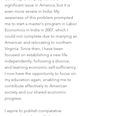
significant issue in America, but it is 
even more severe in India. My 
awareness of this problem prompted 
me to start a master's program in Labor 
Economics in India in 2007, which I 
could not complete due to marrying an 
American and relocating to northern 
Virginia. Since then, I have been 
focused on establishing a new life 
independently, following a divorce, 
and learning economic self-sufficiency. 
I now have the opportunity to focus on 
my education again, enabling me to 
contribute effectively to American 
society and our shared economic 
progress.
I aspire to publish comparative 