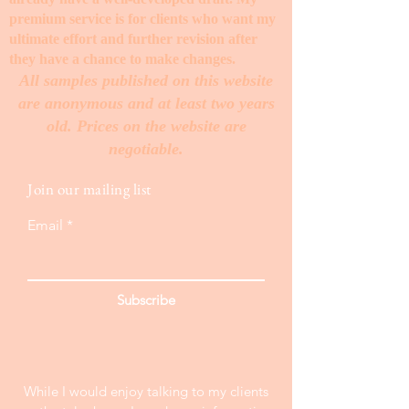
premium service is for clients who want my
ultimate effort and further revision after
they have a chance to make changes. ​
All samples published on this website
are anonymous and at least two years
old. Prices on the website are
negotiable.
Join our mailing list
Email
Subscribe
While I would enjoy talking to my clients