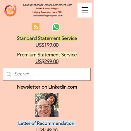
GraduateSchoolPersonalStatement.com
by Dr. Robert Edinger
Helping Applicants Since 2005
drrobertedinger@gmail.com
Standard Statement Service
US$199.00
Premium Statement Service
US$299.00
Newsletter on LinkedIn.com
Letter of Recommendation
US$149.00