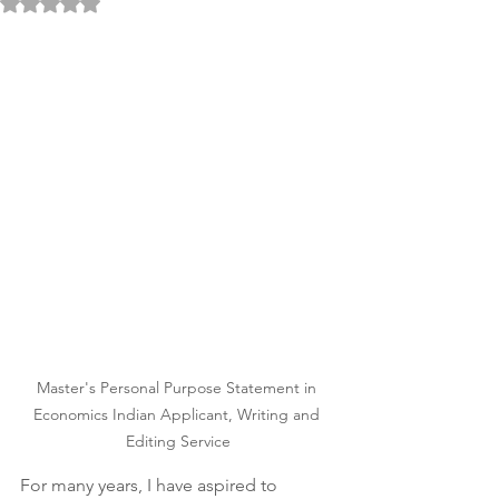
Rated NaN out of 5 stars.
Master's Personal Purpose Statement in 
Economics Indian Applicant, Writing and 
Editing Service
For many years, I have aspired to 