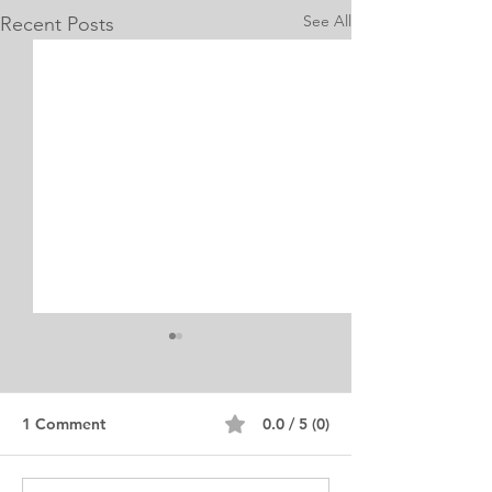
See All
Recent Posts
1 Comment
0.0 / 5 (0)