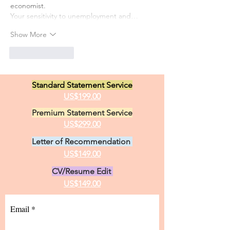
economist.
Your sensitivity to unemployment and…
Show More
Like
Reply
Standard Statement Service
US$199.00
Premium Statement Service
US$299.00
Letter of Recommendation
US$149.00
CV/Resume Edit
US$149.00
Email