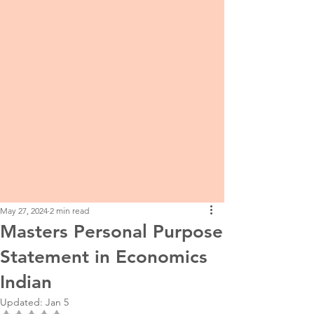
May 27, 2024
2 min read
Masters Personal Purpose
Statement in Economics
Indian
Updated:
Jan 5