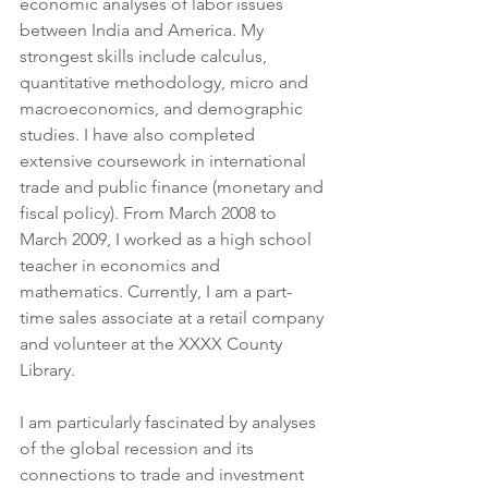
economic analyses of labor issues 
between India and America. My 
strongest skills include calculus, 
quantitative methodology, micro and 
macroeconomics, and demographic 
studies. I have also completed 
extensive coursework in international 
trade and public finance (monetary and 
fiscal policy). From March 2008 to 
March 2009, I worked as a high school 
teacher in economics and 
mathematics. Currently, I am a part-
time sales associate at a retail company 
and volunteer at the XXXX County 
Library.
I am particularly fascinated by analyses 
of the global recession and its 
connections to trade and investment 