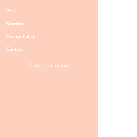
Visa
Members
Privacy Policy
Contact
©DrRobertEdinger