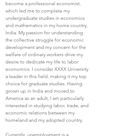
become a professional economist, 
which led me to complete my 
undergraduate studies in economics 
and mathematics in my home country, 
India. My passion for understanding 
the collective struggle for economic 
development and my concern for the 
welfare of ordinary workers drive my 
desire to dedicate my life to labor 
economics. I consider XXXX University 
a leader in this field, making it my top 
choice for graduate studies. Having 
grown up in India and moved to 
America as an adult, I am particularly 
interested in studying labor, trade, and 
economic relations between my 
homeland and my adopted country.
Currently, unemployment is a 