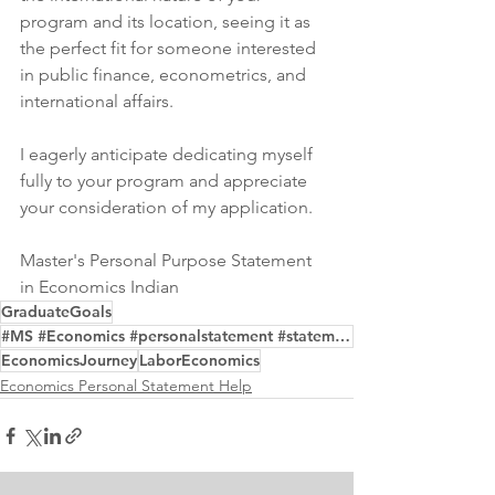
program and its location, seeing it as 
the perfect fit for someone interested 
in public finance, econometrics, and 
international affairs.
I eagerly anticipate dedicating myself 
fully to your program and appreciate 
your consideration of my application.
Master's Personal Purpose Statement 
in Economics Indian
GraduateGoals
#MS #Economics #personalstatement #statementofpurpose
EconomicsJourney
LaborEconomics
Economics Personal Statement Help