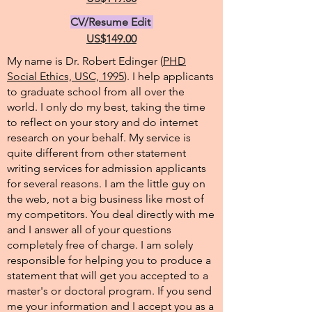
CV/Resume Edit
US$149.00
My name is Dr. Robert Edinger (
PHD
Social Ethics, USC, 1995
). I help applicants
to graduate school from all over the
world. I only do my best, taking the time
to reflect on your story and do internet
research on your behalf. My service is
quite different from other statement
writing services for admission applicants
for several reasons. I am the little guy on
the web, not a big business like most of
my competitors. You deal directly with me
and I answer all of your questions
completely free of charge. I am solely
responsible for helping you to produce a
statement that will get you accepted to a
master's or doctoral program. If you send
me your information and I accept you as a