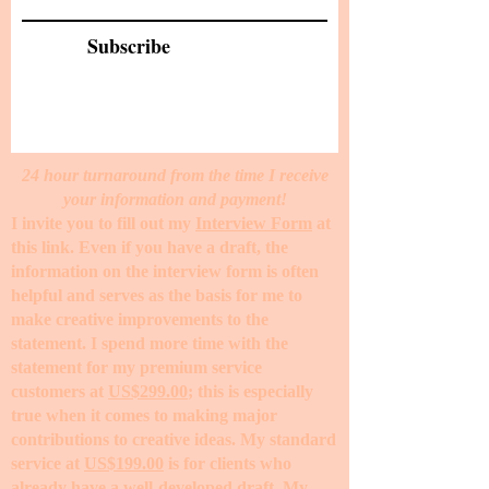
Subscribe
24 hour turnaround from the time I receive
your information and payment!
I invite you to fill out my
Interview Form
at
this link. Even if you have a draft, the
information on the interview form is often
helpful and serves as the basis for me to
make creative improvements to the
statement. I spend more time with the
statement for my premium service
customers at
US$299.00
; this is especially
true when it comes to making major
contributions to creative ideas. My standard
service at
US$199.00
is for clients who
already have a well-developed draft. My