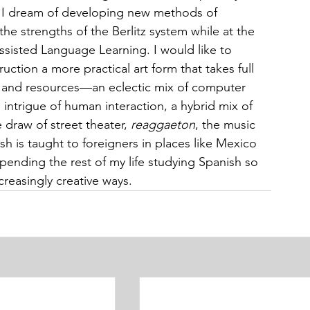
, I dream of developing new methods of 
he strengths of the Berlitz system while at the 
sisted Language Learning. I would like to 
ction a more practical art form that takes full 
s and resources—an eclectic mix of computer 
intrigue of human interaction, a hybrid mix of 
draw of street theater, 
reaggaeton
, the music 
sh is taught to foreigners in places like Mexico 
spending the rest of my life studying Spanish so 
ncreasingly creative ways.