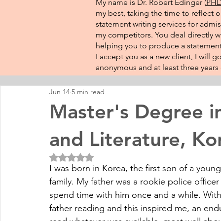
My name is Dr. Robert Edinger (
PHD 
my best, taking the time to reflect 
statement writing services for admis
my competitors. You deal directly wi
helping you to produce a statement 
I accept you as a new client, I will
anonymous and at least three years o
Jun 14
5 min read
Master's Degree i
and Literature, Ko
Rated NaN out of 5 stars.
I was born in Korea, the first son of a young
family. My father was a rookie police offic
spend time with him once and a while. With 
father reading and this inspired me, an end