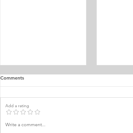
Master's Digital Library
Internship 
Comments
Learning Personal Purpose
& Surgery P
Statement
Statement
I was born and raised in the
Personal Stat
Philippines and later came to
in Equine Med
Add a rating
Norway, which I have adopted as
am a young m
my permanent home. I have been
currently live
here for many years now; and
I have two grea
Write a comment...
thus I am fluent in Norwegian and
animals and t