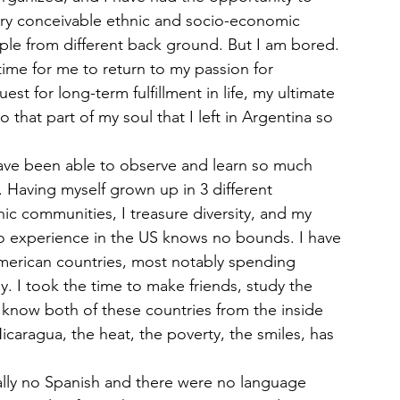
ry conceivable ethnic and socio-economic 
le from different back ground. But I am bored. 
 time for me to return to my passion for 
st for long-term fulfillment in life, my ultimate 
 that part of my soul that I left in Argentina so 
have been able to observe and learn so much 
. Having myself grown up in 3 different 
nic communities, I treasure diversity, and my 
no experience in the US knows no bounds. I have 
merican countries, most notably spending 
. I took the time to make friends, study the 
 know both of these countries from the inside 
Nicaragua, the heat, the poverty, the smiles, has 
ally no Spanish and there were no language 