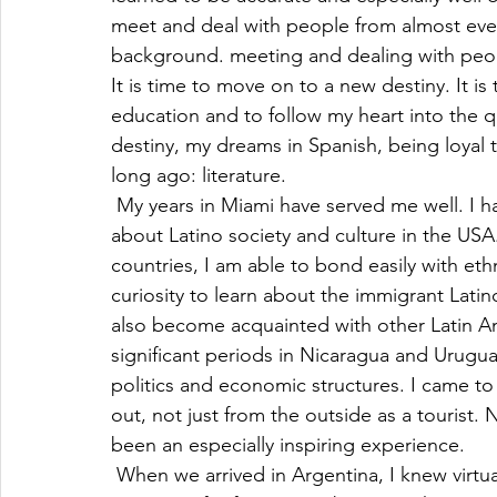
meet and deal with people from almost eve
background. meeting and dealing with peop
It is time to move on to a new destiny. It is
education and to follow my heart into the que
destiny, my dreams in Spanish, being loyal to
long ago: literature.
 My years in Miami have served me well. I 
about Latino society and culture in the USA
countries, I am able to bond easily with eth
curiosity to learn about the immigrant Lati
also become acquainted with other Latin A
significant periods in Nicaragua and Uruguay
politics and economic structures. I came to
out, not just from the outside as a tourist. 
been an especially inspiring experience.
 When we arrived in Argentina, I knew virtu