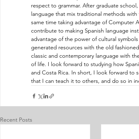
respect to grammar. After graduate school
language that mix traditional methods with t
same time taking advantage of Computer As
contribute to making Spanish language instru
advantage of the power of cultural symbol
generated resources with the old fashioned 
classic and contemporary language with the 
of life. I look forward to studying how Spani
and Costa Rica. In short, I look forward to 
that I can teach it to others, and do so in i
Recent Posts