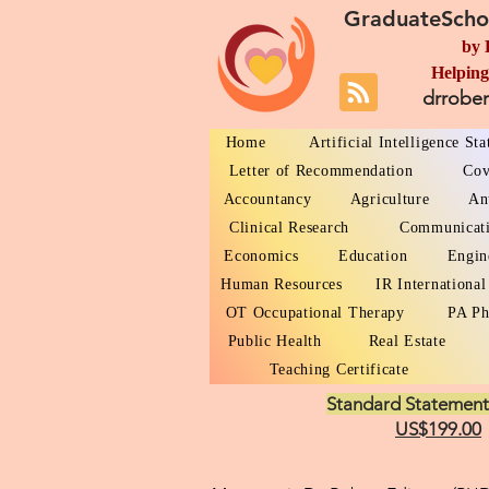
GraduateScho
by 
Helping
drrobe
Home
Artificial Intelligence St
Letter of Recommendation
Cov
Accountancy
Agriculture
An
Clinical Research
Communicat
Economics
Education
Engin
Human Resources
IR International
OT Occupational Therapy
PA Ph
Public Health
Real Estate
Teaching Certificate
Standard Statement
US$199.00