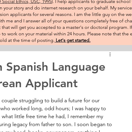
Social Ethics, USC, 1995
). I help applicants to graduate school 
on your story and do internet research on your behalf. My service
sion applicants for several reasons. I am the little guy on the w
th me and I answer all of your questions completely free of cha
that will get you accepted to a master's or doctoral program. 
 go to work on your material within 24 hours. Please note that th
ld at the time of posting.​
Let's get started.
n Spanish Language
rean Applicant
 couple struggling to build a future for our 
er who worked long, odd hours; I was happy to 
what little free time he had, I remember my 
uring legacy from father to son. I soon began to 