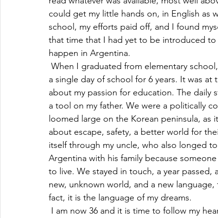
read whatever was available, most well abo
could get my little hands on, in English as 
school, my efforts paid off, and I found myse
that time that I had yet to be introduced t
happen in Argentina.
 When I graduated from elementary school, I
a single day of school for 6 years. It was at
about my passion for education. The daily s
a tool on my father. We were a politically c
loomed large on the Korean peninsula, as it
about escape, safety, a better world for the
itself through my uncle, who also longed to 
Argentina with his family because someone 
to live. We stayed in touch, a year passed, 
new, unknown world, and a new language, t
fact, it is the language of my dreams.
 I am now 36 and it is time to follow my hea