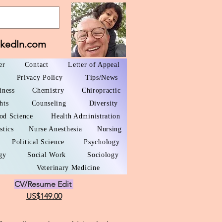
nkedIn.com
er
Contact
Letter of Appeal
Privacy Policy
Tips/News
iness
Chemistry
Chiropractic
hts
Counseling
Diversity
od Science
Health Administration
stics
Nurse Anesthesia
Nursing
Political Science
Psychology
gy
Social Work
Sociology
Veterinary Medicine
CV/Resume Edit
US$149.00