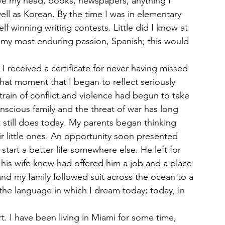
ve my head, books, newspapers, anything I 
well as Korean. By the time I was in elementary 
lf winning writing contests. Little did I know at 
o my most enduring passion, Spanish; this would 
 received a certificate for never having missed 
 that moment that I began to reflect seriously 
train of conflict and violence had begun to take 
onscious family and the threat of war has long 
 still does today. My parents began thinking 
ir little ones. An opportunity soon presented 
start a better life somewhere else. He left for 
his wife knew had offered him a job and a place 
and my family followed suit across the ocean to a 
he language in which I dream today; today, in 
rt. I have been living in Miami for some time, 