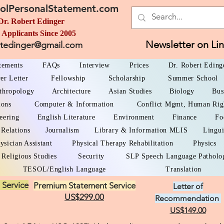
olPersonalStatement.com
Dr. Robert Edinger
 Applicants Since 2005
Newsletter on Li
rtedinger@gmail.com
atements
FAQs
Interview
Prices
Dr. Robert Eding
er Letter
Fellowship
Scholarship
Summer School
thropology
Architecture
Asian Studies
Biology
Bus
ions
Computer & Information
Conflict Mgmt, Human Rig
eering
English Literature
Environment
Finance
Fo
 Relations
Journalism
Library & Information MLIS
Lingui
ysician Assistant
Physical Therapy Rehabilitation
Physics
Religious Studies
Security
SLP Speech Language Patholo
TESOL/English Language
Translation
 Service
Premium Statement Service
Letter of
US$299.00
Recommendation
US$149.00