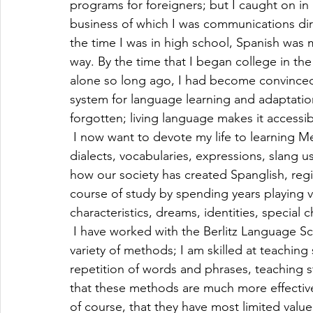
programs for foreigners; but I caught on in
business of which I was communications direc
the time I was in high school, Spanish was m
way. By the time that I began college in the 
alone so long ago, I had become convinced 
system for language learning and adaptation
forgotten; living language makes it accessib
 I now want to devote my life to learning 
dialects, vocabularies, expressions, slang u
how our society has created Spanglish, regio
course of study by spending years playing v
characteristics, dreams, identities, special 
 I have worked with the Berlitz Language Sc
variety of methods; I am skilled at teaching
repetition of words and phrases, teaching st
that these methods are much more effective
of course, that they have most limited value 