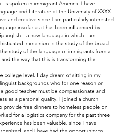
 it is spoken in immigrant America. I have 
uage and Literature at the University of XXXX 
ve and creative since I am particularly interested 
nguage insofar as it has been influenced by 
 Spanglish—a new language in which I am 
phisticated immersion in the study of the broad 
, the study of the language of immigrants from a 
and the way that this is transforming the 
 college level. I day dream of sitting in my 
d linguist backgrounds who for one reason or 
at a good teacher must be compassionate and I 
ss as a personal quality. I joined a church 
o provide free dinners to homeless people on 
ked for a logistics company for the past three 
xperience has been valuable, since I have 
organized, and I have had the opportunity to 