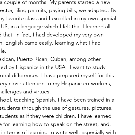
 a couple of months. My parents started a new 
tor, filing permits, paying bills, we adapted. By 
y favorite class and I excelled in my own special 
US, in a language which I felt that I learned all 
that, in fact, I had developed my very own 
. English came easily, learning what I had 
le.
Mexican, Puerto Rican, Cuban, among other 
sed by Hispanics in the USA.  I want to study 
nal differences. I have prepared myself for this 
ery close attention to my Hispanic co-workers, 
challenges and virtues.
hool, teaching Spanish. I have been trained in a 
 students through the use of gestures, pictures, 
udents as if they were children. I have learned 
 for learning how to speak on the street; and, 
in terms of learning to write well, especially with 