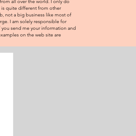
from all over the world. I only do
 is quite different from other
eb, not a big business like most of
rge. I am solely responsible for
If you send me your information and
e examples on the web site are