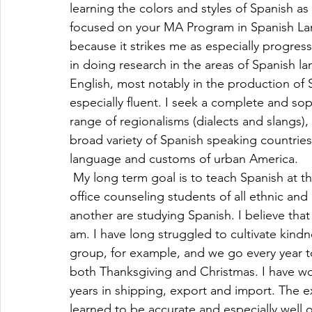
learning the colors and styles of Spanish as
focused on your MA Program in Spanish Lang
because it strikes me as especially progressi
in doing research in the areas of Spanish la
English, most notably in the production of
especially fluent. I seek a complete and so
range of regionalisms (dialects and slangs)
broad variety of Spanish speaking countries 
language and customs of urban America.
 My long term goal is to teach Spanish at the
office counseling students of all ethnic an
another are studying Spanish. I believe th
am. I have long struggled to cultivate kindne
group, for example, and we go every year t
both Thanksgiving and Christmas. I have wor
years in shipping, export and import. The e
learned to be accurate and especially well 