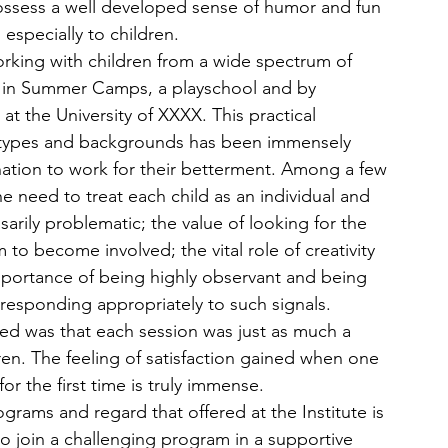
ossess a well developed sense of humor and fun 
 especially to children.
working with children from a wide spectrum of 
er in Summer Camps, a playschool and by 
at the University of XXXX. This practical 
 types and backgrounds has been immensely 
ation to work for their betterment. Among a few 
he need to treat each child as an individual and 
sarily problematic; the value of looking for the 
o become involved; the vital role of creativity 
mportance of being highly observant and being 
responding appropriately to such signals. 
ned was that each session was just as much a 
ren. The feeling of satisfaction gained when one 
or the first time is truly immense.
ograms and regard that offered at the Institute is 
 to join a challenging program in a supportive 