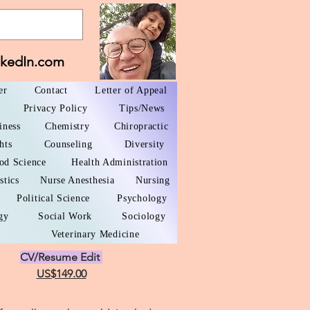
nkedIn.com
er
Contact
Letter of Appeal
Privacy Policy
Tips/News
iness
Chemistry
Chiropractic
hts
Counseling
Diversity
od Science
Health Administration
stics
Nurse Anesthesia
Nursing
Political Science
Psychology
gy
Social Work
Sociology
Veterinary Medicine
CV/Resume Edit
US$149.00