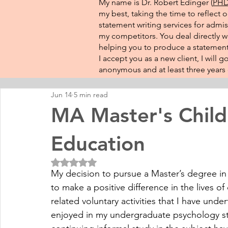
My name is Dr. Robert Edinger (
PHD 
my best, taking the time to reflect 
statement writing services for admis
my competitors. You deal directly wi
helping you to produce a statement 
I accept you as a new client, I will
anonymous and at least three years o
Jun 14
5 min read
MA Master's Child
Education
Rated NaN out of 5 stars.
My decision to pursue a Master’s degree in th
to make a positive difference in the lives of 
related voluntary activities that I have unde
enjoyed in my undergraduate psychology st