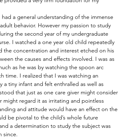
e provided a very firm foundation for my 
 and had a general understanding of the immense 
 adult behavior. However my passion to study 
 during the second year of my undergraduate 
rse. I watched a one year old child repeatedly 
 the concentration and interest etched on his 
tween the causes and effects involved. I was as 
 much as he was by watching the spoon arc 
ch time. I realized that I was watching an 
 tiny infant and felt enthralled as well as 
rstood that just as one care giver might consider 
r might regard it as irritating and pointless 
tanding and attitude would have an effect on the 
ld be pivotal to the child’s whole future 
nd a determination to study the subject was 
n since.