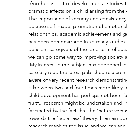
 Another aspect of developmental studies th
dramatic effects on a child arising from the q
The importance of security and consistency o
positive self image, promotion of emotional
relationships, academic achievement and ge
has been demonstrated in so many studies. 
deficient caregivers of the long term effects 
we can go some way to improving society as w
 My interest in the subject has deepened in 
carefully read the latest published research
aware of very recent research demonstrating
is between two and four times more likely to
child development has perhaps not been full
fruitful research might be undertaken and I 
fascinated by the fact that the ‘nature versu
towards the ‘tabla rasa’ theory, I remain 
research resolves the issue and we can se