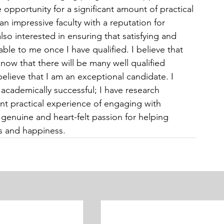
pportunity for a significant amount of practical 
an impressive faculty with a reputation for 
lso interested in ensuring that satisfying and 
ble to me once I have qualified. I believe that 
 know that there will be many well qualified 
elieve that I am an exceptional candidate. I 
 academically successful; I have research 
cant practical experience of engaging with 
genuine and heart-felt passion for helping 
ss and happiness.