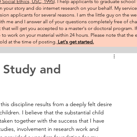
Social Ethics, USC, 1995
). I help applicants to graduate school 
on your story and do internet research on your behalf. My service
sion applicants for several reasons. I am the little guy on the w
th me and I answer all of your questions completely free of cha
that will get you accepted to a master's or doctoral program. 
 go to work on your material within 24 hours. Please note that th
ld at the time of posting.​
Let's get started.
 Study and
is discipline results from a deeply felt desire 
children. I believe that the substantial child 
rtaken together with the success that I have 
udies, involvement in research work and 