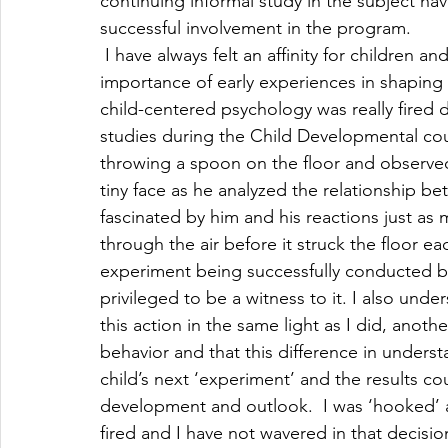
continuing informal study in the subject hav
successful involvement in the program.
 I have always felt an affinity for children
importance of early experiences in shaping
child-centered psychology was really fired
studies during the Child Developmental cou
throwing a spoon on the floor and observed
tiny face as he analyzed the relationship be
fascinated by him and his reactions just as
through the air before it struck the floor ea
experiment being successfully conducted by a
privileged to be a witness to it. I also unde
this action in the same light as I did, anothe
behavior and that this difference in unders
child’s next ‘experiment’ and the results cou
development and outlook.  I was ‘hooked’ a
fired and I have not wavered in that decisio