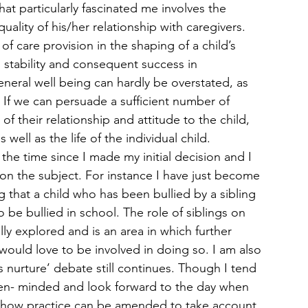
at particularly fascinated me involves the 
uality of his/her relationship with caregivers. 
f care provision in the shaping of a child’s 
 stability and consequent success in 
neral well being can hardly be overstated, as 
If we can persuade a sufficient number of 
of their relationship and attitude to the child, 
ell as the life of the individual child.
the time since I made my initial decision and I 
 on the subject. For instance I have just become 
 that a child who has been bullied by a sibling 
 be bullied in school. The role of siblings on 
y explored and is an area in which further 
would love to be involved in doing so. I am also 
s nurture’ debate still continues. Though I tend 
open- minded and look forward to the day when 
e how practice can be amended to take account 