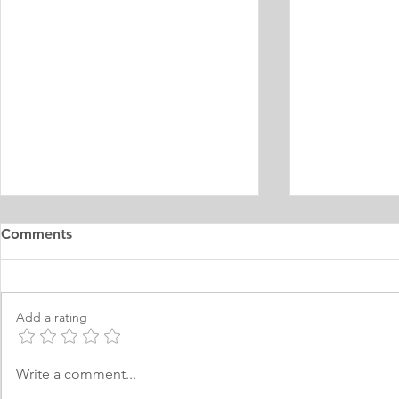
Master's Digital Library
Internship 
Comments
Learning Personal Purpose
& Surgery P
Statement
Statement
I was born and raised in the
Personal Stat
Philippines and later came to
in Equine Med
Add a rating
Norway, which I have adopted as
am a young m
my permanent home. I have been
currently live
here for many years now; and
I have two grea
Write a comment...
thus I am fluent in Norwegian and
animals and t