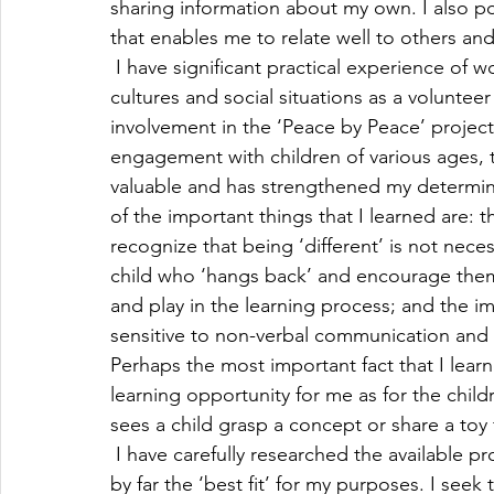
sharing information about my own. I also p
that enables me to relate well to others and
 I have significant practical experience of 
cultures and social situations as a volunte
involvement in the ‘Peace by Peace’ project 
engagement with children of various ages,
valuable and has strengthened my determin
of the important things that I learned are: t
recognize that being ‘different’ is not neces
child who ‘hangs back’ and encourage them t
and play in the learning process; and the i
sensitive to non-verbal communication and 
Perhaps the most important fact that I lear
learning opportunity for me as for the child
sees a child grasp a concept or share a toy f
 I have carefully researched the available pr
by far the ‘best fit’ for my purposes. I seek