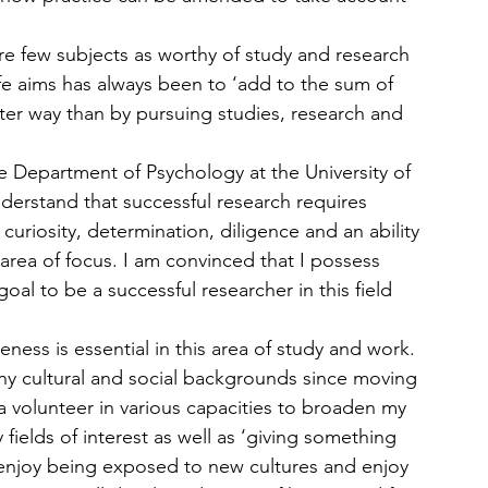
re few subjects as worthy of study and research 
e aims has always been to ‘add to the sum of 
er way than by pursuing studies, research and 
he Department of Psychology at the University of 
erstand that successful research requires 
l curiosity, determination, diligence and an ability 
e area of focus. I am convinced that I possess 
goal to be a successful researcher in this field 
reness is essential in this area of study and work. 
ny cultural and social backgrounds since moving 
a volunteer in various capacities to broaden my 
ields of interest as well as ‘giving something 
I enjoy being exposed to new cultures and enjoy 