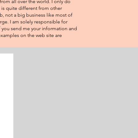
from all over the world. I only do
 is quite different from other
eb, not a big business like most of
rge. I am solely responsible for
If you send me your information and
e examples on the web site are