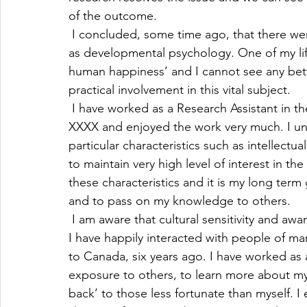
of the outcome. 
 I concluded, some time ago, that there we
as developmental psychology. One of my lif
human happiness’ and I cannot see any bett
practical involvement in this vital subject.
 I have worked as a Research Assistant in t
XXXX and enjoyed the work very much. I und
particular characteristics such as intellectua
to maintain very high level of interest in th
these characteristics and it is my long term 
and to pass on my knowledge to others.
 I am aware that cultural sensitivity and awa
I have happily interacted with people of ma
to Canada, six years ago. I have worked as 
exposure to others, to learn more about my f
back’ to those less fortunate than myself. 