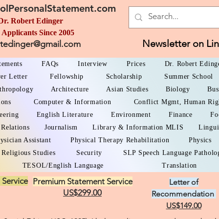
olPersonalStatement.com
Dr. Robert Edinger
 Applicants Since 2005
Newsletter on Li
rtedinger@gmail.com
atements
FAQs
Interview
Prices
Dr. Robert Eding
er Letter
Fellowship
Scholarship
Summer School
thropology
Architecture
Asian Studies
Biology
Bus
ions
Computer & Information
Conflict Mgmt, Human Rig
eering
English Literature
Environment
Finance
Fo
 Relations
Journalism
Library & Information MLIS
Lingui
ysician Assistant
Physical Therapy Rehabilitation
Physics
Religious Studies
Security
SLP Speech Language Patholo
TESOL/English Language
Translation
 Service
Premium Statement Service
Letter of
US$299.00
Recommendation
US$149.00