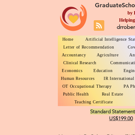
GraduateScho
by 
Helping
drrobe
Home
Artificial Intelligence St
Letter of Recommendation
Cov
Accountancy
Agriculture
An
Clinical Research
Communicat
Economics
Education
Engin
Human Resources
IR International
OT Occupational Therapy
PA Ph
Public Health
Real Estate
Teaching Certificate
Standard Statement
US$199.00