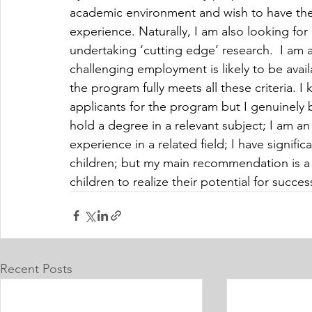
academic environment and wish to have the o
experience. Naturally, I am also looking for 
undertaking ‘cutting edge’ research.  I am a
challenging employment is likely to be availa
the program fully meets all these criteria. I
applicants for the program but I genuinely b
hold a degree in a relevant subject; I am an
experience in a related field; I have signifi
children; but my main recommendation is a 
children to realize their potential for succe
Recent Posts