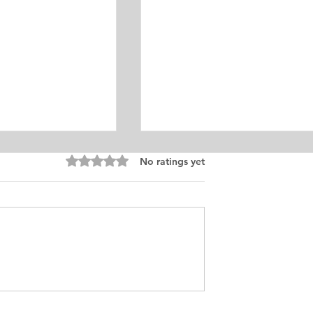
Rated 0 out of 5 stars.
No ratings yet
ism Personal
Master’s Degree in
Samples
Linguistics Personal Purpo