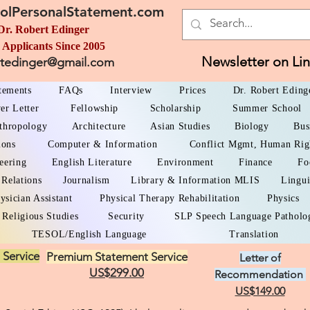
olPersonalStatement.com
Dr. Robert Edinger
 Applicants Since 2005
Newsletter on Li
rtedinger@gmail.com
atements
FAQs
Interview
Prices
Dr. Robert Eding
er Letter
Fellowship
Scholarship
Summer School
thropology
Architecture
Asian Studies
Biology
Bus
ions
Computer & Information
Conflict Mgmt, Human Rig
eering
English Literature
Environment
Finance
Fo
 Relations
Journalism
Library & Information MLIS
Lingui
ysician Assistant
Physical Therapy Rehabilitation
Physics
Religious Studies
Security
SLP Speech Language Patholo
TESOL/English Language
Translation
 Service
Premium Statement Service
Letter of
US$299.00
Recommendation
US$149.00