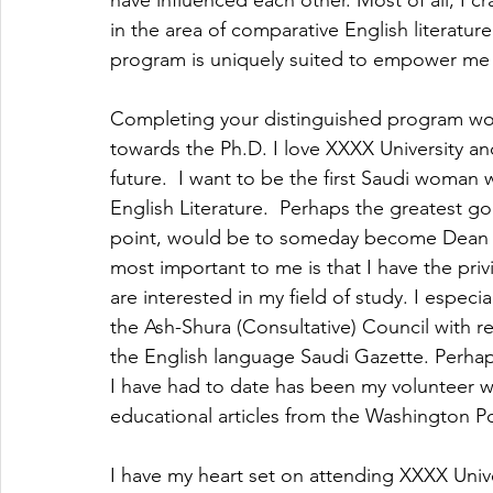
have influenced each other. Most of all, I c
in the area of comparative English literatur
program is uniquely suited to empower me t
Completing your distinguished program woul
towards the Ph.D. I love XXXX University an
future.  I want to be the first Saudi woman
English Literature.  Perhaps the greatest goa
point, would be to someday become Dean of
most important to me is that I have the priv
are interested in my field of study. I especia
the Ash-Shura (Consultative) Council with r
the English language Saudi Gazette. Perhap
I have had to date has been my volunteer w
educational articles from the Washington P
I have my heart set on attending XXXX Univ