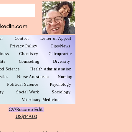
nkedIn.com
er
Contact
Letter of Appeal
Privacy Policy
Tips/News
iness
Chemistry
Chiropractic
hts
Counseling
Diversity
od Science
Health Administration
stics
Nurse Anesthesia
Nursing
Political Science
Psychology
gy
Social Work
Sociology
Veterinary Medicine
CV/Resume Edit
US$149.00