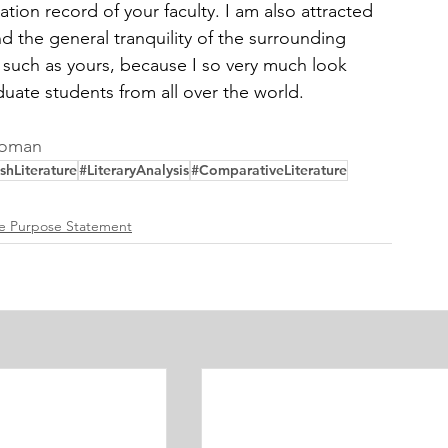
tion record of your faculty. I am also attracted 
nd the general tranquility of the surrounding 
ty such as yours, because I so very much look 
duate students from all over the world. 
Woman
shLiterature
#LiteraryAnalysis
#ComparativeLiterature
re Purpose Statement