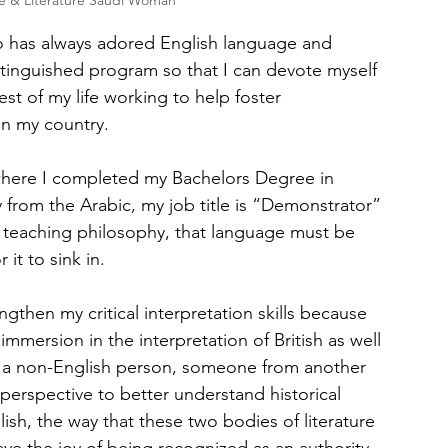
e & Literature Saudi Woman
 has always adored English language and 
istinguished program so that I can devote myself 
est of my life working to help foster 
in my country.
where I completed my Bachelors Degree in 
lly from the Arabic, my job title is “Demonstrator” 
y teaching philosophy, that language must be 
 it to sink in.
then my critical interpretation skills because 
mmersion in the interpretation of British as well 
s a non-English person, someone from another 
perspective to better understand historical 
ish, the way that these two bodies of literature 