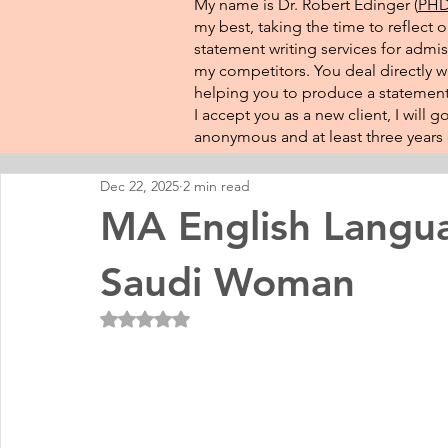
My name is Dr. Robert Edinger (
PHD 
my best, taking the time to reflect 
statement writing services for admis
my competitors. You deal directly wi
helping you to produce a statement 
I accept you as a new client, I will
anonymous and at least three years o
Dec 22, 2025
2 min read
MA English Langua
Saudi Woman
Rated NaN out of 5 stars.