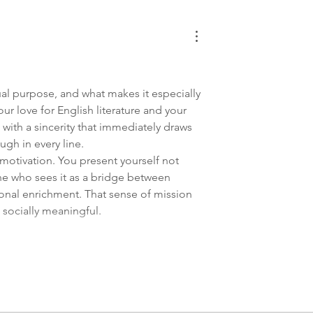
ctual purpose, and what makes it especially 
our love for English literature and your 
 with a sincerity that immediately draws 
gh in every line.
motivation. You present yourself not 
e who sees it as a bridge between 
onal enrichment. That sense of mission 
 socially meaningful.