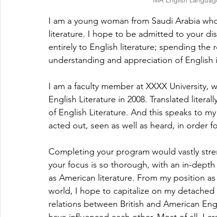
MA English Languag
I am a young woman from Saudi Arabia who
literature. I hope to be admitted to your d
entirely to English literature; spending the r
understanding and appreciation of English 
I am a faculty member at XXXX University, 
English Literature in 2008. Translated litera
of English Literature. And this speaks to m
acted out, seen as well as heard, in order for
Completing your program would vastly streng
your focus is so thorough, with an in-depth i
as American literature. From my position a
world, I hope to capitalize on my detached 
relations between British and American Engl