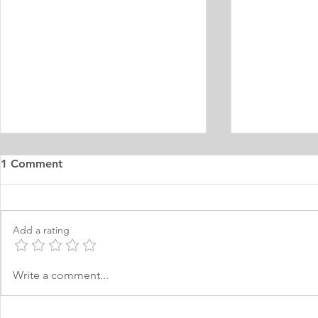
1 Comment
Add a rating
MA Distance Education
MA Journal
Write a comment...
Personal Statement
Statement 