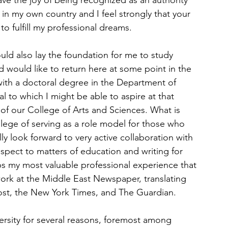
rave the joy of being recognized as an authority 
e in my own country and I feel strongly that your 
o fulfill my professional dreams.
d also lay the foundation for me to study 
d would like to return here at some point in the 
 with a doctoral degree in the Department of 
l to which I might be able to aspire at that 
 our College of Arts and Sciences. What is 
ilege of serving as a role model for those who 
lly look forward to very active collaboration with 
espect to matters of education and writing for 
s my most valuable professional experience that 
ork at the Middle East Newspaper, translating 
ost, the New York Times, and The Guardian.
ersity for several reasons, foremost among 