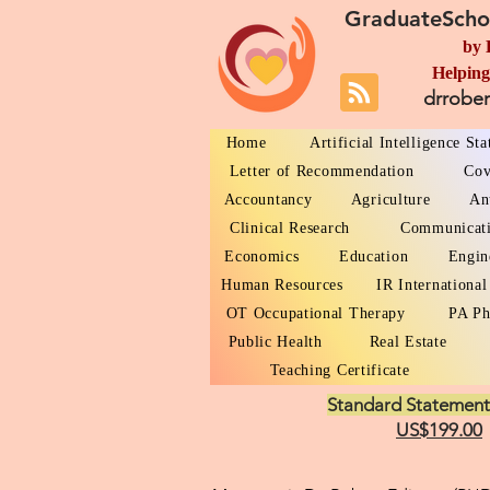
GraduateScho
by 
Helping
drrobe
Home
Artificial Intelligence St
Letter of Recommendation
Cov
Accountancy
Agriculture
An
Clinical Research
Communicat
Economics
Education
Engin
Human Resources
IR International
OT Occupational Therapy
PA Ph
Public Health
Real Estate
Teaching Certificate
Standard Statement
US$199.00