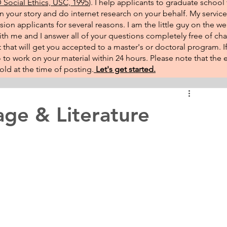
Social Ethics, USC, 1995
). I help applicants to graduate school 
on your story and do internet research on your behalf. My service
sion applicants for several reasons. I am the little guy on the w
th me and I answer all of your questions completely free of cha
that will get you accepted to a master's or doctoral program. 
 go to work on your material within 24 hours. Please note that th
ld at the time of posting.​
Let's get started.
ge & Literature