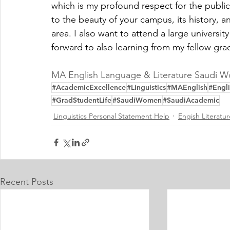
which is my profound respect for the publica
to the beauty of your campus, its history, a
area. I also want to attend a large universi
forward to also learning from my fellow gra
MA English Language & Literature Saudi 
#AcademicExcellence
#Linguistics
#MAEnglish
#Engli
#GradStudentLife
#SaudiWomen
#SaudiAcademic
Linguistics Personal Statement Help
Engish Literatu
Recent Posts