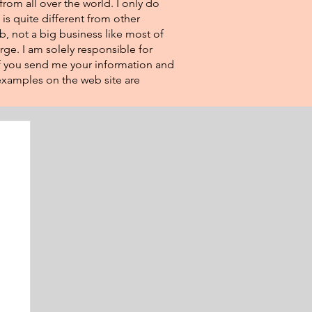
from all over the world. I only do
 is quite different from other
eb, not a big business like most of
rge. I am solely responsible for
If you send me your information and
e examples on the web site are