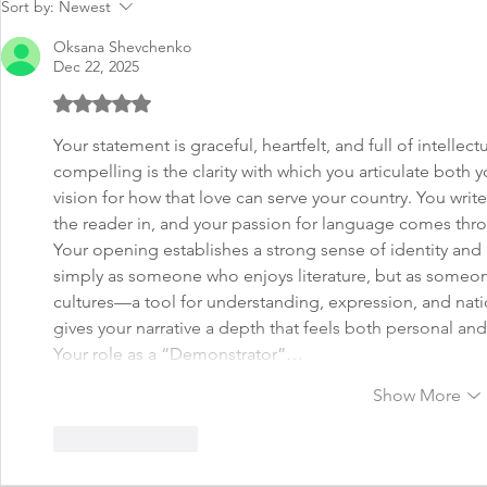
Sort by:
Newest
Oksana Shevchenko
Dec 22, 2025
Rated 5 out of 5 stars.
Your statement is graceful, heartfelt, and full of intelle
compelling is the clarity with which you articulate both y
vision for how that love can serve your country. You write
the reader in, and your passion for language comes throu
Your opening establishes a strong sense of identity and 
simply as someone who enjoys literature, but as someon
cultures—a tool for understanding, expression, and nati
gives your narrative a depth that feels both personal and
Your role as a “Demonstrator”…
Show More
Like
Reply