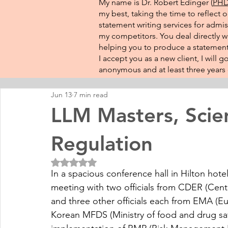
My name is Dr. Robert Edinger (
PHD 
my best, taking the time to reflect 
statement writing services for admis
my competitors. You deal directly wi
helping you to produce a statement 
I accept you as a new client, I will
anonymous and at least three years o
Jun 13
7 min read
LLM Masters, Scie
Regulation
Rated NaN out of 5 stars.
In a spacious conference hall in Hilton hotel
meeting with two officials from CDER (Cent
and three other officials each from EMA (
Korean MFDS (Ministry of food and drug safet