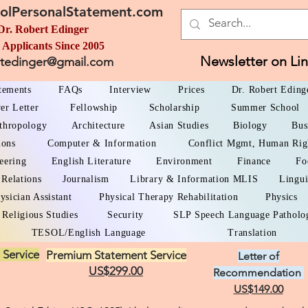
olPersonalStatement.com
Dr. Robert Edinger
 Applicants Since 2005
Newsletter on Li
rtedinger@gmail.com
atements
FAQs
Interview
Prices
Dr. Robert Eding
er Letter
Fellowship
Scholarship
Summer School
thropology
Architecture
Asian Studies
Biology
Bus
ions
Computer & Information
Conflict Mgmt, Human Rig
eering
English Literature
Environment
Finance
Fo
 Relations
Journalism
Library & Information MLIS
Lingui
ysician Assistant
Physical Therapy Rehabilitation
Physics
Religious Studies
Security
SLP Speech Language Patholo
TESOL/English Language
Translation
 Service
Premium Statement Service
Letter of
US$299.00
Recommendation
US$149.00