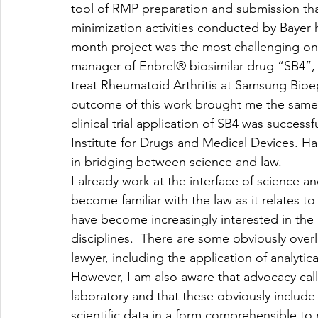
tool of RMP preparation and submission tha
minimization activities conducted by Bayer h
month project was the most challenging one
manager of Enbrel® biosimilar drug “SB4”,
treat Rheumatoid Arthritis at Samsung Bioepi
outcome of this work brought me the same f
clinical trial application of SB4 was succe
Institute for Drugs and Medical Devices. Ha
in bridging between science and law.
I already work at the interface of science a
become familiar with the law as it relates to 
have become increasingly interested in the 
disciplines.  There are some obviously overl
lawyer, including the application of analytica
However, I am also aware that advocacy calls 
laboratory and that these obviously include 
scientific data in a form comprehensible to n