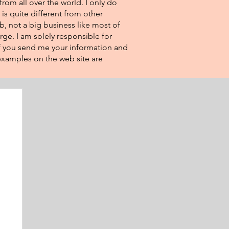
from all over the world. I only do
 is quite different from other
eb, not a big business like most of
rge. I am solely responsible for
If you send me your information and
e examples on the web site are