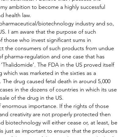
il my ambition to become a highly successful 
nd health law.
f pharmaceutical/biotechnology industry and so, 
e US. I am aware that the purpose of such 
of those who invest significant sums in 
ct the consumers of such products from undue 
 of pharma-regulation and one case that has 
‘Thalidomide’. The FDA in the US proved itself 
ug which was marketed in the sixties as a 
 The drug caused fetal death in around 5,000 
 cases in the dozens of countries in which its use 
le of the drug in the US.
 of enormous importance. If the rights of those 
nd creativity are not properly protected then 
 biotechnology will either cease or, at least, be 
 is just as important to ensure that the producers 