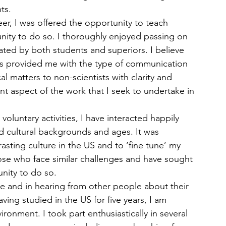
ts.
r, I was offered the opportunity to teach 
ity to do so. I thoroughly enjoyed passing on 
ed by both students and superiors. I believe 
has provided me with the type of communication 
cal matters to non-scientists with clarity and 
ant aspect of the work that I seek to undertake in 
luntary activities, I have interacted happily 
nd cultural backgrounds and ages. It was 
asting culture in the US and to ‘fine tune’ my 
hose who face similar challenges and have sought 
nity to do so.  
e and in hearing from other people about their 
ving studied in the US for five years, I am 
ronment. I took part enthusiastically in several 