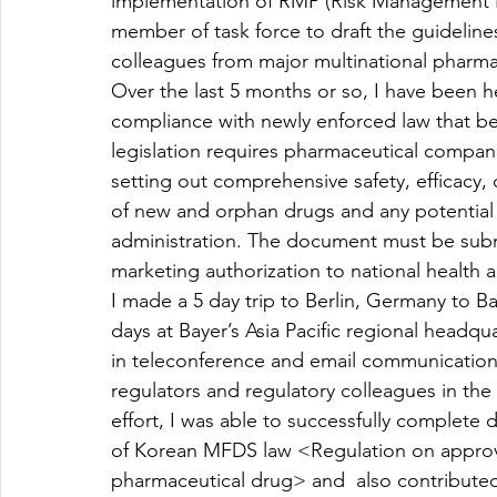
implementation of RMP (Risk Management Pl
member of task force to draft the guideline
colleagues from major multinational pharmace
Over the last 5 months or so, I have been 
compliance with newly enforced law that be
legislation requires pharmaceutical compa
setting out comprehensive safety, efficacy, 
of new and orphan drugs and any potential or
administration. The document must be subm
marketing authorization to national health a
I made a 5 day trip to Berlin, Germany to B
days at Bayer’s Asia Pacific regional headq
in teleconference and email communication 
regulators and regulatory colleagues in the
effort, I was able to successfully complete
of Korean MFDS law <Regulation on approva
pharmaceutical drug> and  also contributed