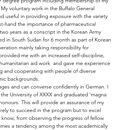
elor degree program including membership of my 
 My voluntary work in the Buffalo General 
nd useful in providing exposure with the variety 
irst-hand the importance of pharmaceutical 
r two years as a conscript in the Korean Army 
d in South Sudan for 6 month as part of Korean 
ation mainly taking responsibility for 
provided me with an increased self-discipline, 
f humanitarian aid work  and gave me experience 
ng and cooperating with people of diverse 
omic backgrounds.
ages and can converse confidently in German. I 
 the University of XXXX and graduated ‘magna 
onours. This will provide an assurance of my 
rely to succeed in the program but to excel 
l. I know, from observing the progress of fellow 
etimes a tendency among the most academically 