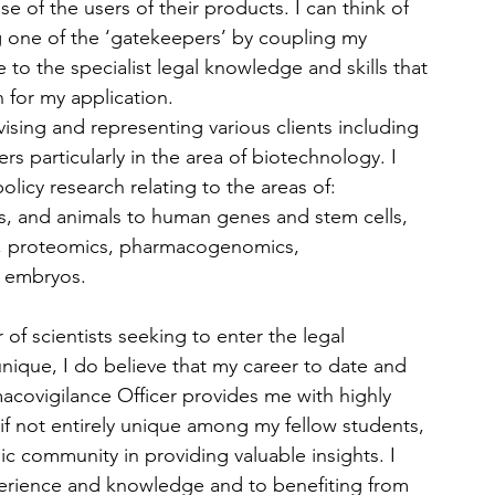
e of the users of their products. I can think of 
g one of the ‘gatekeepers’ by coupling my 
to the specialist legal knowledge and skills that 
n for my application.
sing and representing various clients including 
s particularly in the area of biotechnology. I 
olicy research relating to the areas of: 
s, and animals to human genes and stem cells, 
g, proteomics, pharmacogenomics, 
 embryos.
of scientists seeking to enter the legal 
nique, I do believe that my career to date and 
macovigilance Officer provides me with highly 
if not entirely unique among my fellow students, 
c community in providing valuable insights. I 
xperience and knowledge and to benefiting from 