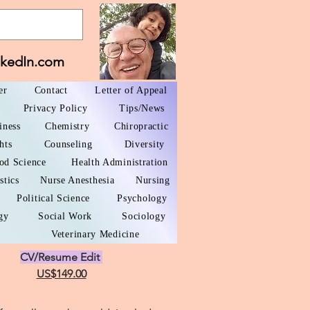
nkedIn.com
er
Contact
Letter of Appeal
Privacy Policy
Tips/News
iness
Chemistry
Chiropractic
hts
Counseling
Diversity
od Science
Health Administration
stics
Nurse Anesthesia
Nursing
Political Science
Psychology
gy
Social Work
Sociology
Veterinary Medicine
CV/Resume Edit
US$149.00