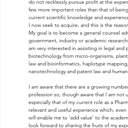
do not recklessly pursue profit at the expens
few more important roles than that of bein
current scientific knowledge and experience 
I now seek to acquire, and this is the reaso
My goal is to become a general counsel advi
government, industry or academic researcher
am very interested in assisting in legal and p
biotechnology from micro-organisms, plant
law and bioinformatics, haplotype mappin
nanotechnology and patent law and human
I am aware that there are a growing number 
profession so, though aware that I am not u
especially that of my current role as a Phar
relevant and useful experience which, even 
will enable me to ‘add value’ to the academi
look forward to sharing the fruits of my e