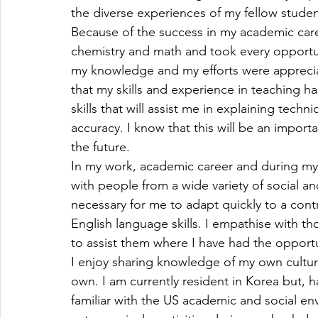
the diverse experiences of my fellow studen
Because of the success in my academic caree
chemistry and math and took every opportun
my knowledge and my efforts were appreciat
that my skills and experience in teaching 
skills that will assist me in explaining techni
accuracy. I know that this will be an import
the future.
In my work, academic career and during my vo
with people from a wide variety of social a
necessary for me to adapt quickly to a contr
English language skills. I empathise with t
to assist them where I have had the opportu
I enjoy sharing knowledge of my own cultur
own. I am currently resident in Korea but, ha
familiar with the US academic and social envi