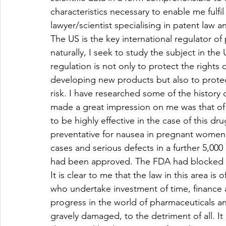
characteristics necessary to enable me fulf
lawyer/scientist specialising in patent law a
The US is the key international regulator o
naturally, I seek to study the subject in th
regulation is not only to protect the rights 
developing new products but also to prote
risk. I have researched some of the history
made a great impression on me was that of 
to be highly effective in the case of this dr
preventative for nausea in pregnant women.
cases and serious defects in a further 5,000
had been approved. The FDA had blocked sa
It is clear to me that the law in this area is
who undertake investment of time, finance a
progress in the world of pharmaceuticals and
gravely damaged, to the detriment of all. It