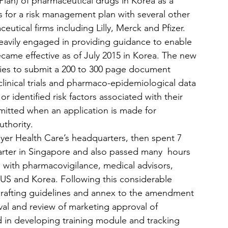
an) of pharmaceutical drugs in Korea as a 
s for a risk management plan with several other 
utical firms including Lilly, Merck and Pfizer. 
heavily engaged in providing guidance to enable 
came effective as of July 2015 in Korea. The new 
nies to submit a 200 to 300 page document 
clinical trials and pharmaco-epidemiological data 
 identified risk factors associated with their 
itted when an application is made for 
uthority.
ayer Health Care’s headquarters, then spent 7 
uarter in Singapore and also passed many  hours 
with pharmacovigilance, medical advisors, 
 US and Korea. Following this considerable 
 drafting guidelines and annex to the amendment 
l and review of marketing approval of 
 in developing training module and tracking 