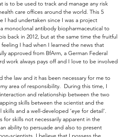
t is to be used to track and manage any risk 
ealth care offices around the world. This 5 
 I had undertaken since I was a project 
 a monoclonal antibody biopharmaceutical to 
s back in 2012, but at the same time the fruitful 
eeling I had when I learned the news that 
ssfully approved from BfArm, a German Federal 
rd work always pays off and I love to be involved 
nd the law and it has been necessary for me to 
my area of responsibility.  During this time, I 
interaction and relationship between the two 
apping skills between the scientist and the 
l skills and a well-developed ‘eye for detail’.  
for skills not necessarily apparent in the 
an ability to persuade and also to present 
on-scientists. I believe that I possess the 