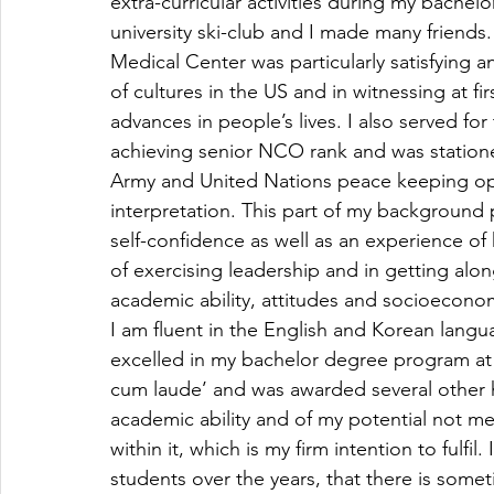
extra-curricular activities during my bach
university ski-club and I made many friends.
Medical Center was particularly satisfying a
of cultures in the US and in witnessing at f
advances in people’s lives. I also served fo
achieving senior NCO rank and was statione
Army and United Nations peace keeping oper
interpretation. This part of my background 
self-confidence as well as an experience o
of exercising leadership and in getting alo
academic ability, attitudes and socioecon
I am fluent in the English and Korean langu
excelled in my bachelor degree program at
cum laude’ and was awarded several other h
academic ability and of my potential not me
within it, which is my firm intention to fulfi
students over the years, that there is som