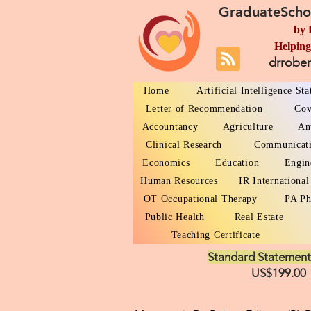
GraduateScho
by 
Helping
drrobe
Home
Artificial Intelligence St
Letter of Recommendation
Cov
Accountancy
Agriculture
An
Clinical Research
Communicat
Economics
Education
Engin
Human Resources
IR International
OT Occupational Therapy
PA Ph
Public Health
Real Estate
Teaching Certificate
Standard Statement
US$199.00