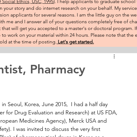
Social Ethics, USC, 1995
). I help applicants to graduate school 
on your story and do internet research on your behalf. My service
sion applicants for several reasons. I am the little guy on the w
th me and I answer all of your questions completely free of cha
that will get you accepted to a master's or doctoral program. 
 go to work on your material within 24 hours. Please note that th
ld at the time of posting.​
Let's get started.
ntist, Pharmacy
 in Seoul, Korea, June 2015,  I had a half day 
er for Drug Evaluation and Research) at US FDA, 
European Medicines Agency), Merck USA and 
y). I was invited to discuss the very first 