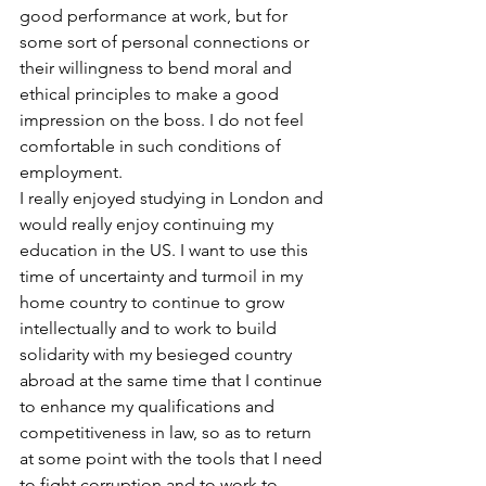
good performance at work, but for 
some sort of personal connections or 
their willingness to bend moral and 
ethical principles to make a good 
impression on the boss. I do not feel 
comfortable in such conditions of 
employment. 
I really enjoyed studying in London and 
would really enjoy continuing my 
education in the US. I want to use this 
time of uncertainty and turmoil in my 
home country to continue to grow 
intellectually and to work to build 
solidarity with my besieged country 
abroad at the same time that I continue 
to enhance my qualifications and 
competitiveness in law, so as to return 
at some point with the tools that I need 
to fight corruption and to work to 