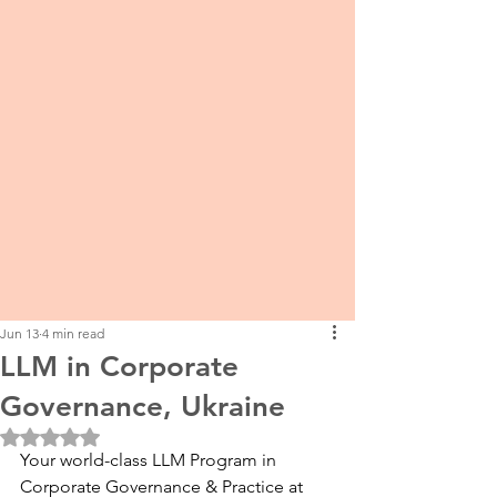
Jun 13
4 min read
LLM in Corporate
Governance, Ukraine
Rated NaN out of 5 stars.
Your world-class LLM Program in 
Corporate Governance & Practice at 