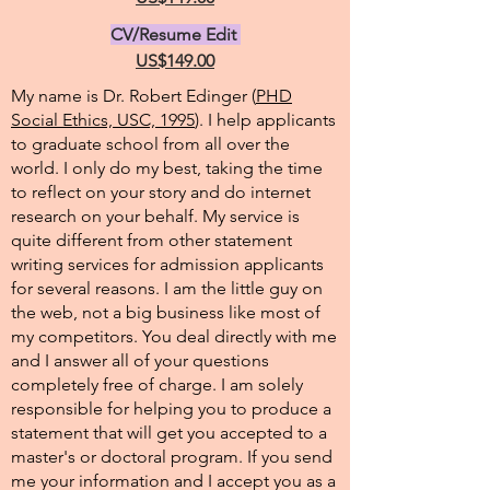
CV/Resume Edit
US$149.00
My name is Dr. Robert Edinger (
PHD
Social Ethics, USC, 1995
). I help applicants
to graduate school from all over the
world. I only do my best, taking the time
to reflect on your story and do internet
research on your behalf. My service is
quite different from other statement
writing services for admission applicants
for several reasons. I am the little guy on
the web, not a big business like most of
my competitors. You deal directly with me
and I answer all of your questions
completely free of charge. I am solely
responsible for helping you to produce a
statement that will get you accepted to a
master's or doctoral program. If you send
me your information and I accept you as a