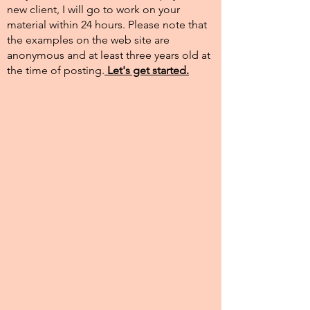
new client, I will go to work on your
material within 24 hours. Please note that
the examples on the web site are
anonymous and at least three years old at
the time of posting.​
Let's get started.