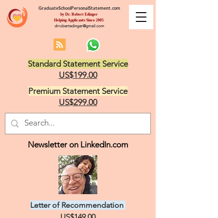
GraduateSchoolPersonalStatement.com
by Dr. Robert Edinger
Helping Applicants Since 2005
drrobertedinger@gmail.com
Standard Statement Service
US$199.00
Premium Statement Service
US$299.00
Newsletter on LinkedIn.com
Letter of Recommendation
US$149.00