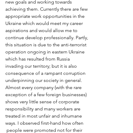
new goals and working towards 
achieving them. Currently there are few 
appropriate work opportunities in the 
Ukraine which would meet my career 
aspirations and would allow me to 
continue develop professionally. Partly, 
this situation is due to the anti-terrorist 
operation ongoing in eastern Ukraine 
which has resulted from Russia 
invading our territory; but it is also 
consequence of a rampant corruption 
underpinning our society in general. 
Almost every company (with the rare 
exception of a few foreign businesses) 
shows very little sense of corporate 
responsibility and many workers are 
treated in most unfair and inhumane 
ways. I observed first-hand how often 
 people were promoted not for their 