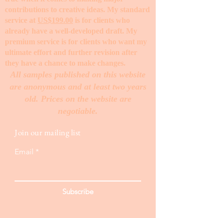
contributions to creative ideas. My standard
service at
US$199.00
is for clients who
already have a well-developed draft. My
premium service is for clients who want my
ultimate effort and further revision after
they have a chance to make changes. ​
All samples published on this website
are anonymous and at least two years
old. Prices on the website are
negotiable.
Join our mailing list
Email
Subscribe