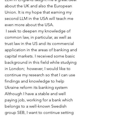
about the UK and also the European 
Union. It is my hope that earning my 
second LLM in the USA will teach me 
even more about the USA.
 I seek to deepen my knowledge of 
common law, in particular, as well as 
trust law in the US and its commercial 
application in the areas of banking and 
capital markets. I received some basic 
background in this field while studying 
in London;  however, I would like to 
continue my research so that I can use 
findings and knowledge to help 
Ukraine reform its banking system
Although I have a stable and well 
paying job, working for a bank which 
belongs to a well-known Swedish 
group SEB, I want to continue setting 