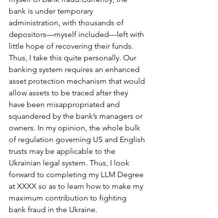
bank is under temporary 
administration, with thousands of 
depositors—myself included—left with 
little hope of recovering their funds. 
Thus, I take this quite personally. Our 
banking system requires an enhanced 
asset protection mechanism that would 
allow assets to be traced after they 
have been misappropriated and 
squandered by the bank’s managers or 
owners. In my opinion, the whole bulk 
of regulation governing US and English 
trusts may be applicable to the 
Ukrainian legal system. Thus, I look 
forward to completing my LLM Degree 
at XXXX so as to learn how to make my 
maximum contribution to fighting 
bank fraud in the Ukraine.