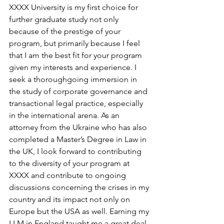
XXXX University is my first choice for 
further graduate study not only 
because of the prestige of your 
program, but primarily because I feel 
that I am the best fit for your program 
given my interests and experience. I 
seek a thoroughgoing immersion in 
the study of corporate governance and 
transactional legal practice, especially 
in the international arena. As an 
attorney from the Ukraine who has also 
completed a Master’s Degree in Law in 
the UK, I look forward to contributing 
to the diversity of your program at 
XXXX and contribute to ongoing 
discussions concerning the crises in my 
country and its impact not only on 
Europe but the USA as well. Earning my 
LLM in England taught me a great deal 