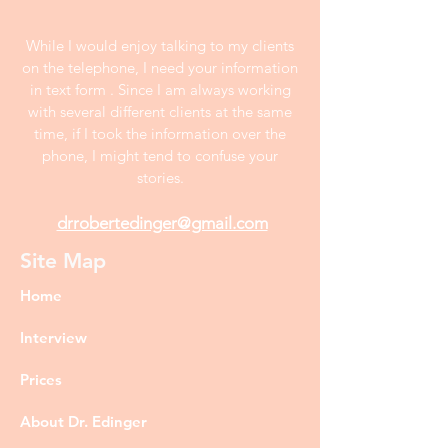
While I would enjoy talking to my clients
on the telephone, I need your information
in text form . Since I am always working
with several different clients at the same
time, if I took the information over the
phone, I might tend to confuse your
stories.
drrobertedinger@gmail.com
Site Map
Home
Interview
Prices
About Dr. Edinger