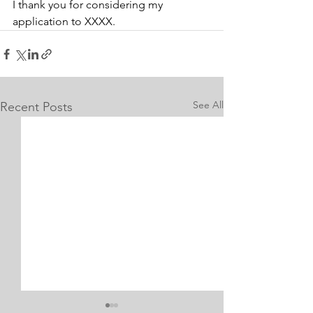
I thank you for considering my 
application to XXXX.
See All
Recent Posts