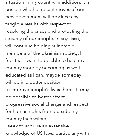
situation in my country. In addition, it is 
unclear whether recent moves of our 
new government will produce any 
tangible results with respect to 
resolving the crises and protecting the 
security of our people. In any case, I 
will continue helping vulnerable 
members of the Ukrainian society. I 
feel that I want to be able to help my 
country more by becoming as well 
educated as I can, maybe someday I 
will be in a better position 
to improve people's lives there.  It may 
be possible to better effect 
progressive social change and respect 
for human rights from outside my 
country than within.
I seek to acquire an extensive 
knowledge of US laws, particularly with 