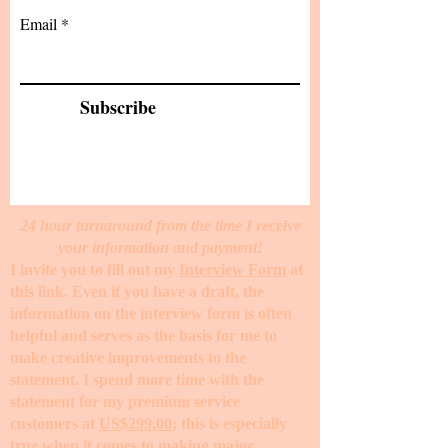
Email
Subscribe
24 hour turnaround from the time I receive
your information and payment!
I invite you to fill out my
Interview Form
at
this link. Even if you have a draft, the
information on the interview form is often
helpful and serves as the basis for me to
make creative improvements to the
statement. I spend more time with the
statement for my premium service
customers at
US$299.00
; this is especially
true when it comes to making major