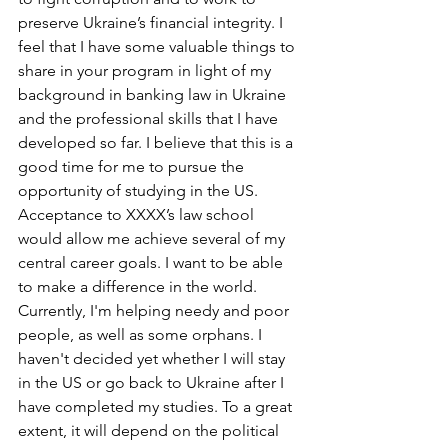
preserve Ukraine’s financial integrity. I 
feel that I have some valuable things to 
share in your program in light of my 
background in banking law in Ukraine 
and the professional skills that I have 
developed so far. I believe that this is a 
good time for me to pursue the 
opportunity of studying in the US.
Acceptance to XXXX’s law school 
would allow me achieve several of my 
central career goals. I want to be able 
to make a difference in the world. 
Currently, I'm helping needy and poor 
people, as well as some orphans. I 
haven't decided yet whether I will stay 
in the US or go back to Ukraine after I 
have completed my studies. To a great 
extent, it will depend on the political 