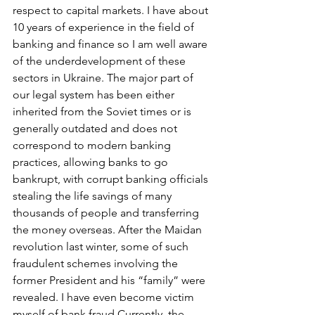
respect to capital markets. I have about 
10 years of experience in the field of 
banking and finance so I am well aware 
of the underdevelopment of these 
sectors in Ukraine. The major part of 
our legal system has been either 
inherited from the Soviet times or is 
generally outdated and does not 
correspond to modern banking 
practices, allowing banks to go 
bankrupt, with corrupt banking officials 
stealing the life savings of many 
thousands of people and transferring 
the money overseas. After the Maidan 
revolution last winter, some of such 
fraudulent schemes involving the 
former President and his “family” were 
revealed. I have even become victim 
myself of bank fraud.Currently, the 