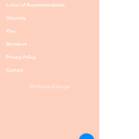
Letter of Recommendation
Diversity
Visa
Members
Privacy Policy
Contact
©DrRobertEdinger