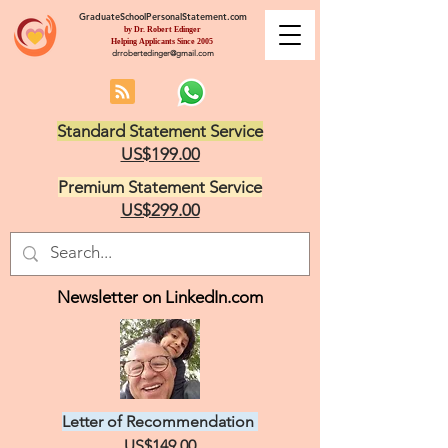
GraduateSchoolPersonalStatement.com
by Dr. Robert Edinger
Helping Applicants Since 2005
drrobertedinger@gmail.com
Standard Statement Service
US$199.00
Premium Statement Service
US$299.00
Newsletter on LinkedIn.com
Letter of Recommendation
US$149.00