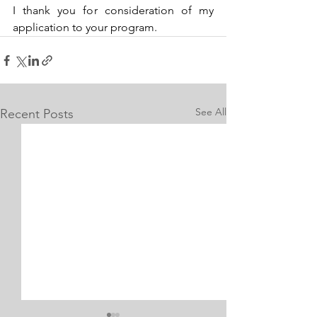
I thank you for consideration of my 
application to your program.
See All
Recent Posts