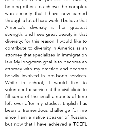
helping others to achieve the complex 
won security that I have now earned 
through a lot of hard work. I believe that 
America's diversity is her greatest 
strength, and I see great beauty in that 
diversity; for this reason, I would like to 
contribute to diversity in America as an 
attorney that specializes in immigration 
law. My long-term goal is to become an 
attorney with my practice and become 
heavily involved in pro-bono services. 
While in school, I would like to 
volunteer for service at the civil clinic to 
fill some of the small amounts of time 
left over after my studies. English has 
been a tremendous challenge for me 
since I am a native speaker of Russian, 
but now that I have achieved a TOEFL 