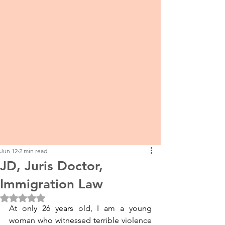
Jun 12
2 min read
JD, Juris Doctor,
Immigration Law
Rated NaN out of 5 stars.
At only 26 years old, I am a young 
woman who witnessed terrible violence 