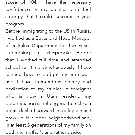
score of 104, I have the necessary 
confidence in my abilities and feel 
strongly that I could succeed in your 
program.
Before immigrating to the US in Russia, 
I worked as a Buyer and Head Manager 
of a Sales Department for five years, 
supervising six salespeople. Before 
that, I worked full time and attended 
school full time simultaneously. I have 
learned how to budget my time well, 
and I have tremendous energy and 
dedication to my studies. A foreigner 
who is now a Utah resident, my 
determination is helping me to realize a 
great deal of upward mobility since I 
grew up in a poor neighborhood and, 
in at least 3 generations of my family on 
both my mother's and father's side.