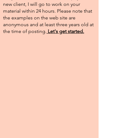
new client, I will go to work on your
material within 24 hours. Please note that
the examples on the web site are
anonymous and at least three years old at
the time of posting.​
Let's get started.