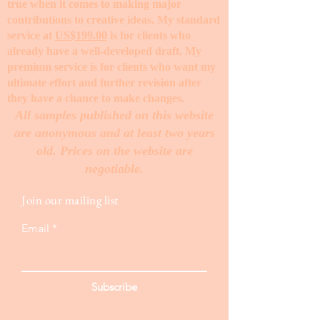
true when it comes to making major
contributions to creative ideas. My standard
service at
US$199.00
is for clients who
already have a well-developed draft. My
premium service is for clients who want my
ultimate effort and further revision after
they have a chance to make changes. ​
All samples published on this website
are anonymous and at least two years
old. Prices on the website are
negotiable.
Join our mailing list
Email
Subscribe