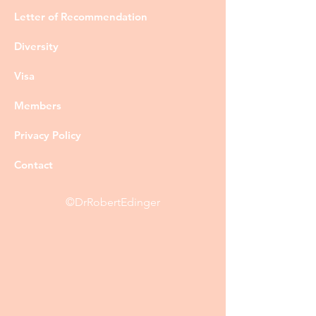
Letter of Recommendation
Diversity
Visa
Members
Privacy Policy
Contact
©DrRobertEdinger