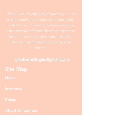
While I would enjoy talking to my clients
on the telephone, I need your information
in text form . Since I am always working
with several different clients at the same
time, if I took the information over the
phone, I might tend to confuse your
stories.
drrobertedinger@gmail.com
Site Map
Home
Interview
Prices
About Dr. Edinger