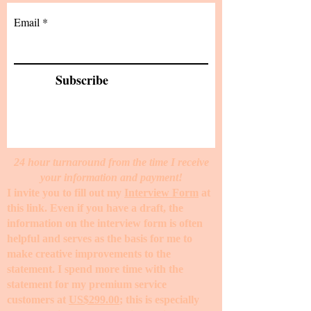
Email
Subscribe
24 hour turnaround from the time I receive
your information and payment!
I invite you to fill out my
Interview Form
at
this link. Even if you have a draft, the
information on the interview form is often
helpful and serves as the basis for me to
make creative improvements to the
statement. I spend more time with the
statement for my premium service
customers at
US$299.00
; this is especially