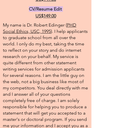
CV/Resume Edit
US$149.00
My name is Dr. Robert Edinger (
PHD
Social Ethics, USC, 1995
). I help applicants
to graduate school from all over the
world. I only do my best, taking the time
to reflect on your story and do internet
research on your behalf. My service is
quite different from other statement
writing services for admission applicants
for several reasons. I am the little guy on
the web, not a big business like most of
my competitors. You deal directly with me
and I answer all of your questions
completely free of charge. I am solely
responsible for helping you to produce a
statement that will get you accepted to a
master's or doctoral program. If you send
me your information and I accept you as a