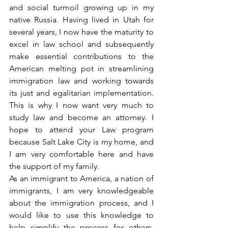
and social turmoil growing up in my 
native Russia. Having lived in Utah for 
several years, I now have the maturity to 
excel in law school and subsequently 
make essential contributions to the 
American melting pot in streamlining 
immigration law and working towards 
its just and egalitarian implementation. 
This is why I now want very much to 
study law and become an attorney. I 
hope to attend your Law program 
because Salt Lake City is my home, and 
I am very comfortable here and have 
the support of my family.
As an immigrant to America, a nation of 
immigrants, I am very knowledgeable 
about the immigration process, and I 
would like to use this knowledge to 
help simplify the process for others, 