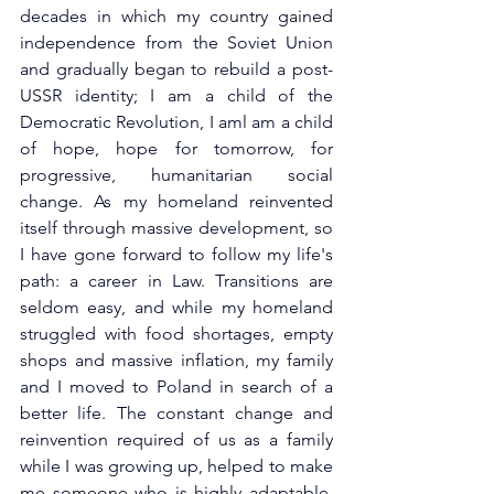
decades in which my country gained 
independence from the Soviet Union 
and gradually began to rebuild a post-
USSR identity; I am a child of the 
Democratic Revolution, I aml am a child 
of hope, hope for tomorrow, for 
progressive, humanitarian social 
change. As my homeland reinvented 
itself through massive development, so 
I have gone forward to follow my life's 
path: a career in Law. Transitions are 
seldom easy, and while my homeland 
struggled with food shortages, empty 
shops and massive inflation, my family 
and I moved to Poland in search of a 
better life. The constant change and 
reinvention required of us as a family 
while I was growing up, helped to make 
me someone who is highly adaptable, 