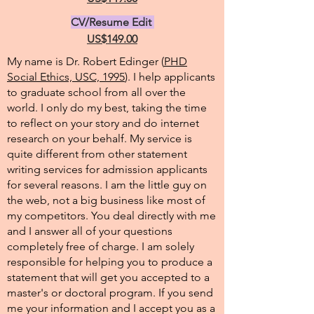
CV/Resume Edit
US$149.00
My name is Dr. Robert Edinger (
PHD
Social Ethics, USC, 1995
). I help applicants
to graduate school from all over the
world. I only do my best, taking the time
to reflect on your story and do internet
research on your behalf. My service is
quite different from other statement
writing services for admission applicants
for several reasons. I am the little guy on
the web, not a big business like most of
my competitors. You deal directly with me
and I answer all of your questions
completely free of charge. I am solely
responsible for helping you to produce a
statement that will get you accepted to a
master's or doctoral program. If you send
me your information and I accept you as a