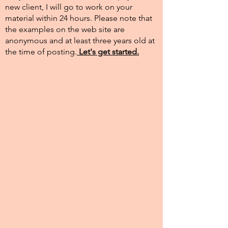
new client, I will go to work on your
material within 24 hours. Please note that
the examples on the web site are
anonymous and at least three years old at
the time of posting.​
Let's get started.