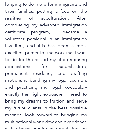
longing to do more for immigrants and 
their families, putting a face on the 
realities of acculturation. After 
completing my advanced immigration 
certificate program, I became a 
volunteer paralegal in an immigration 
law firm, and this has been a most 
excellent primer for the work that I want 
to do for the rest of my life: preparing 
applications for naturalization, 
permanent residency and drafting 
motions is building my legal acumen, 
and practicing my legal vocabulary 
exactly the right exposure I need to 
bring my dreams to fruition and serve 
my future clients in the best possible 
manner.I look forward to bringing my 
multinational worldview and experience 
with diverse immigrant populations to 