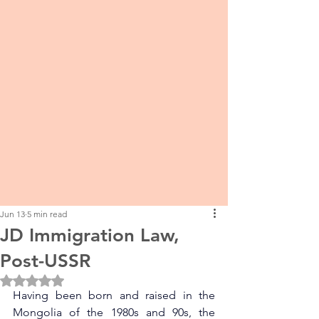
Jun 13
5 min read
JD Immigration Law,
Post-USSR
Rated NaN out of 5 stars.
Having been born and raised in the 
Mongolia of the 1980s and 90s, the 