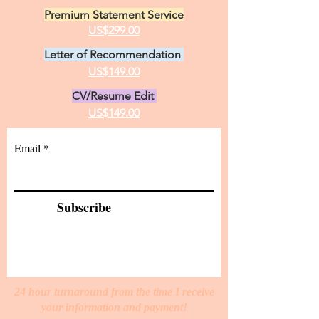
Premium Statement Service
US$299.00
Letter of Recommendation
US$149.00
CV/Resume Edit
US$149.00
Email
Subscribe
24 hour turnaround from the time I receive
your information and payment!