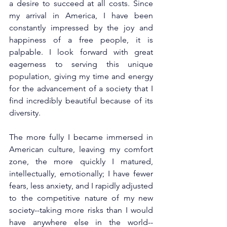
a desire to succeed at all costs. Since 
my arrival in America, I have been 
constantly impressed by the joy and 
happiness of a free people, it is 
palpable. I look forward with great 
eagerness to serving this unique 
population, giving my time and energy 
for the advancement of a society that I 
find incredibly beautiful because of its 
diversity.
The more fully I became immersed in 
American culture, leaving my comfort 
zone, the more quickly I matured, 
intellectually, emotionally; I have fewer 
fears, less anxiety, and I rapidly adjusted 
to the competitive nature of my new 
society--taking more risks than I would 
have anywhere else in the world--