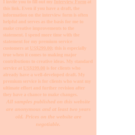
I invite you to fill out my
Interview Form
at
this link. Even if you have a draft, the
information on the interview form is often
helpful and serves as the basis for me to
make creative improvements to the
statement. I spend more time with the
statement for my premium service
customers at
US$299.00
; this is especially
true when it comes to making major
contributions to creative ideas. My standard
service at
US$199.00
is for clients who
already have a well-developed draft. My
premium service is for clients who want my
ultimate effort and further revision after
they have a chance to make changes. ​
All samples published on this website
are anonymous and at least two years
old. Prices on the website are
negotiable.