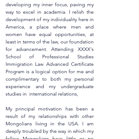
developing my inner focus, paving my 
way to excel in academia. I relish the 
development of my individuality here in 
America, a place where men and 
women have equal opportunities, at 
least in terms of the law, our foundation 
for advancement. Attending XXXX's 
School of Professional Studies 
Immigration Law Advanced Certificate 
Program is a logical option for me and 
complimentary to both my personal 
experience and my undergraduate 
studies in  international relations,
My principal motivation has been a 
result of my relationships with other 
Mongolians living in the USA. I am 
deeply troubled by the way in which my 
fellow Mongolians have little or no 