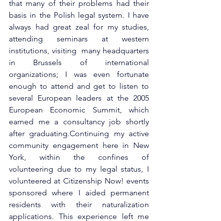
that many of their problems had their 
basis in the Polish legal system. I have 
always had great zeal for my studies, 
attending seminars at western 
institutions, visiting  many headquarters 
in Brussels of international 
organizations; I was even fortunate 
enough to attend and get to listen to 
several European leaders at the 2005 
European Economic Summit, which 
earned me a consultancy job shortly 
after graduating.Continuing my active 
community engagement here in New 
York, within the confines of 
volunteering due to my legal status, I 
volunteered at Citizenship Now! events 
sponsored where I aided permanent 
residents with their naturalization 
applications. This experience left me 