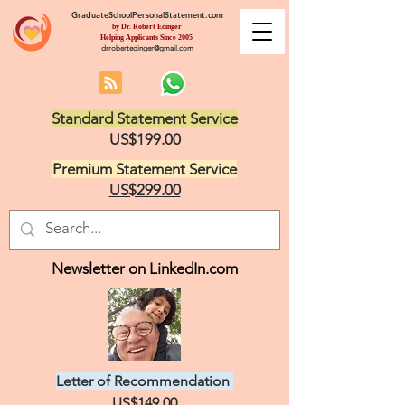
GraduateSchoolPersonalStatement.com
by Dr. Robert Edinger
Helping Applicants Since 2005
drrobertedinger@gmail.com
Standard Statement Service
US$199.00
Premium Statement Service
US$299.00
Newsletter on LinkedIn.com
Letter of Recommendation
US$149.00