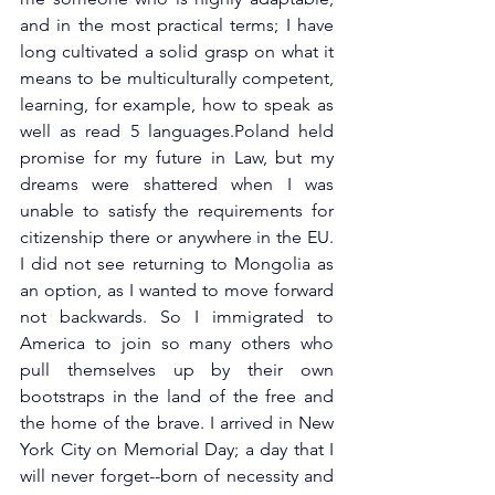
and in the most practical terms; I have 
long cultivated a solid grasp on what it 
means to be multiculturally competent, 
learning, for example, how to speak as 
well as read 5 languages.Poland held 
promise for my future in Law, but my 
dreams were shattered when I was 
unable to satisfy the requirements for 
citizenship there or anywhere in the EU. 
I did not see returning to Mongolia as 
an option, as I wanted to move forward 
not backwards. So I immigrated to 
America to join so many others who 
pull themselves up by their own 
bootstraps in the land of the free and 
the home of the brave. I arrived in New 
York City on Memorial Day; a day that I 
will never forget--born of necessity and 