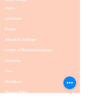
Home
Interview
Prices
About Dr. Edinger
Letter of Recommendation
Diversity
Visa
Members
Privacy Policy
Contact