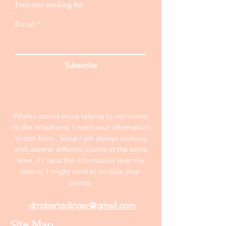
Join our mailing list
Email
Subscribe
While I would enjoy talking to my clients
on the telephone, I need your information
in text form . Since I am always working
with several different clients at the same
time, if I took the information over the
phone, I might tend to confuse your
stories.
drrobertedinger@gmail.com
Site Map