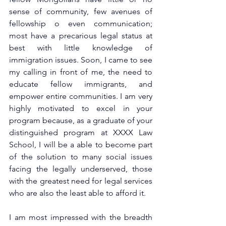
sense of community, few avenues of 
fellowship o even communication; 
most have a precarious legal status at 
best with little knowledge of 
immigration issues. Soon, I came to see 
my calling in front of me, the need to 
educate fellow immigrants, and 
empower entire communities. I am very 
highly motivated to excel in your 
program because, as a graduate of your 
distinguished program at XXXX Law 
School, I will be a able to become part 
of the solution to many social issues 
facing the legally underserved, those 
with the greatest need for legal services 
who are also the least able to afford it.
I am most impressed with the breadth 