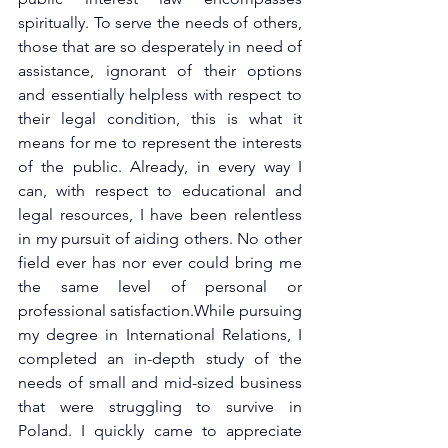
spiritually. To serve the needs of others, 
those that are so desperately in need of 
assistance, ignorant of their options 
and essentially helpless with respect to 
their legal condition, this is what it 
means for me to represent the interests 
of the public. Already, in every way I 
can, with respect to educational and 
legal resources, I have been relentless 
in my pursuit of aiding others. No other 
field ever has nor ever could bring me 
the same level of personal or 
professional satisfaction.While pursuing 
my degree in International Relations, I 
completed an in-depth study of the 
needs of small and mid-sized business 
that were struggling to survive in 
Poland. I quickly came to appreciate 