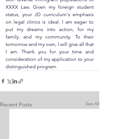
XXXX Law. Given my foreign student 
status, your JD curriculum's emphasis 
on legal clinics is ideal. I am eager to 
put my dreams into action, for my 
family, and my community. To their 
tomorrow and my own, I will give all that 
I am. Thank you for your time and 
consideration of my application to your 
distinguished program.
See All
Recent Posts