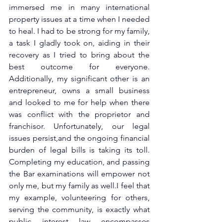
immersed me in many international 
property issues at a time when I needed 
to heal. I had to be strong for my family, 
a task I gladly took on, aiding in their 
recovery as I tried to bring about the 
best outcome for everyone. 
Additionally, my significant other is an 
entrepreneur, owns a small business 
and looked to me for help when there 
was conflict with the proprietor and 
franchisor. Unfortunately, our legal 
issues persist,and the ongoing financial 
burden of legal bills is taking its toll. 
Completing my education, and passing 
the Bar examinations will empower not 
only me, but my family as well.I feel that 
my example, volunteering for others, 
serving the community, is exactly what 
public interest law encompasses 