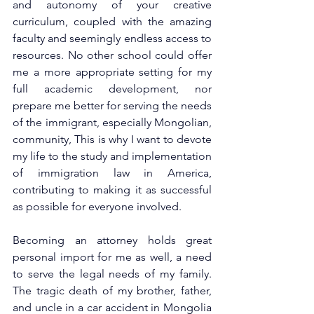
and autonomy of your creative 
curriculum, coupled with the amazing 
faculty and seemingly endless access to 
resources. No other school could offer 
me a more appropriate setting for my 
full academic development, nor 
prepare me better for serving the needs 
of the immigrant, especially Mongolian, 
community, This is why I want to devote 
my life to the study and implementation 
of immigration law in America, 
contributing to making it as successful 
as possible for everyone involved. 
Becoming an attorney holds great 
personal import for me as well, a need 
to serve the legal needs of my family. 
The tragic death of my brother, father, 
and uncle in a car accident in Mongolia 