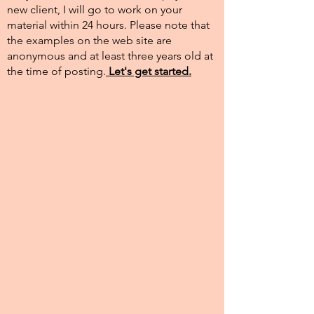
new client, I will go to work on your
material within 24 hours. Please note that
the examples on the web site are
anonymous and at least three years old at
the time of posting.​
Let's get started.