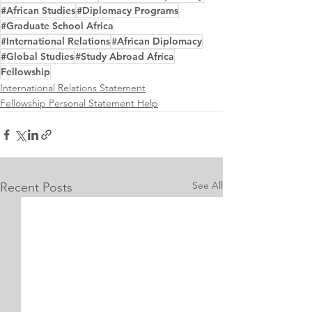
#African Studies
#Diplomacy Programs
#Graduate School Africa
#International Relations
#African Diplomacy
#Global Studies
#Study Abroad Africa
Fellowship
International Relations Statement
Fellowship Personal Statement Help
See All
Recent Posts