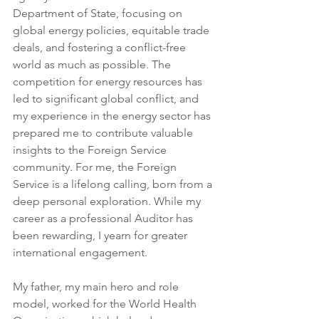
Department of State, focusing on 
global energy policies, equitable trade 
deals, and fostering a conflict-free 
world as much as possible. The 
competition for energy resources has 
led to significant global conflict, and 
my experience in the energy sector has 
prepared me to contribute valuable 
insights to the Foreign Service 
community. For me, the Foreign 
Service is a lifelong calling, born from a 
deep personal exploration. While my 
career as a professional Auditor has 
been rewarding, I yearn for greater 
international engagement.
My father, my main hero and role 
model, worked for the World Health 