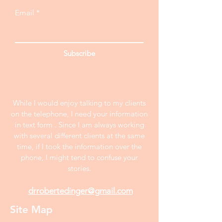
Email
Subscribe
While I would enjoy talking to my clients
on the telephone, I need your information
in text form . Since I am always working
with several different clients at the same
time, if I took the information over the
phone, I might tend to confuse your
stories.
drrobertedinger@gmail.com
Site Map