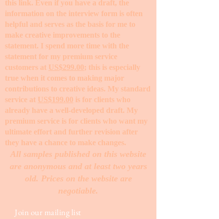
this link. Even if you have a draft, the
information on the interview form is often
helpful and serves as the basis for me to
make creative improvements to the
statement. I spend more time with the
statement for my premium service
customers at
US$299.00
; this is especially
true when it comes to making major
contributions to creative ideas. My standard
service at
US$199.00
is for clients who
already have a well-developed draft. My
premium service is for clients who want my
ultimate effort and further revision after
they have a chance to make changes. ​
All samples published on this website
are anonymous and at least two years
old. Prices on the website are
negotiable.
Join our mailing list