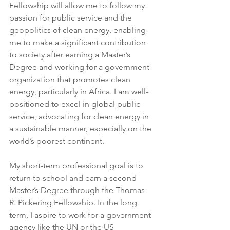
Fellowship will allow me to follow my 
passion for public service and the 
geopolitics of clean energy, enabling 
me to make a significant contribution 
to society after earning a Master’s 
Degree and working for a government 
organization that promotes clean 
energy, particularly in Africa. I am well-
positioned to excel in global public 
service, advocating for clean energy in 
a sustainable manner, especially on the 
world’s poorest continent.
My short-term professional goal is to 
return to school and earn a second 
Master’s Degree through the Thomas 
R. Pickering Fellowship.
 In
 the long 
term, I aspire to work for a government 
agency like the UN or the US 