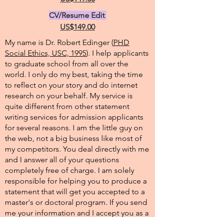
CV/Resume Edit
US$149.00
My name is Dr. Robert Edinger (
PHD
Social Ethics, USC, 1995
). I help applicants
to graduate school from all over the
world. I only do my best, taking the time
to reflect on your story and do internet
research on your behalf. My service is
quite different from other statement
writing services for admission applicants
for several reasons. I am the little guy on
the web, not a big business like most of
my competitors. You deal directly with me
and I answer all of your questions
completely free of charge. I am solely
responsible for helping you to produce a
statement that will get you accepted to a
master's or doctoral program. If you send
me your information and I accept you as a