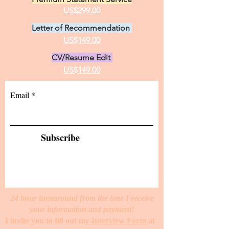
US$299.00
Letter of Recommendation
US$149.00
CV/Resume Edit
US$149.00
Email
Subscribe
24 hour turnaround from the time I receive
your information and payment!
I invite you to fill out my
Interview Form
at