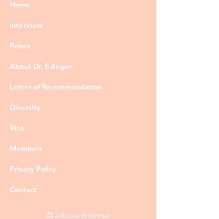
Home
Interview
Prices
About Dr. Edinger
Letter of Recommendation
Diversity
Visa
Members
Privacy Policy
Contact
©DrRobertEdinger