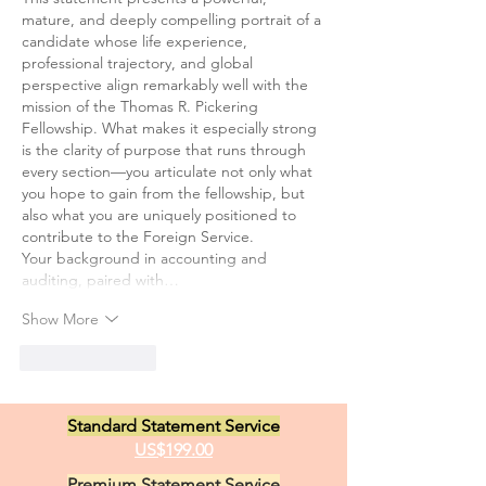
mature, and deeply compelling portrait of a 
candidate whose life experience, 
professional trajectory, and global 
perspective align remarkably well with the 
mission of the Thomas R. Pickering 
Fellowship. What makes it especially strong 
is the clarity of purpose that runs through 
every section—you articulate not only what 
you hope to gain from the fellowship, but 
also what you are uniquely positioned to 
contribute to the Foreign Service.
Your background in accounting and 
auditing, paired with…
Show More
Like
Reply
Standard Statement Service
US$199.00
Premium Statement Service