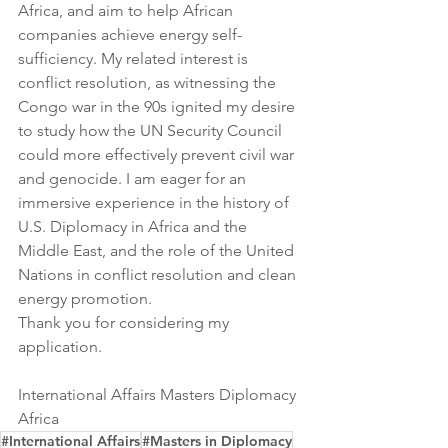
Africa, and aim to help African 
companies achieve energy self-
sufficiency. My related interest is 
conflict resolution, as witnessing the 
Congo war in the 90s ignited my desire 
to study how the UN Security Council 
could more effectively prevent civil war 
and genocide. I am eager for an 
immersive experience in the history of 
U.S. Diplomacy in Africa and the 
Middle East, and the role of the United 
Nations in conflict resolution and clean 
energy promotion.
Thank you for considering my 
application.
International Affairs Masters Diplomacy 
Africa
#International Affairs
#Masters in Diplomacy