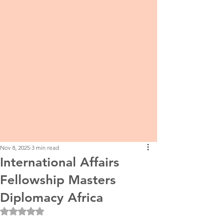
Nov 8, 2025
3 min read
International Affairs
Fellowship Masters
Diplomacy Africa
Rated NaN out of 5 stars.