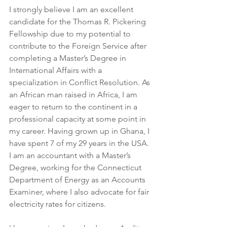
I strongly believe I am an excellent 
candidate for the Thomas R. Pickering 
Fellowship due to my potential to 
contribute to the Foreign Service after 
completing a Master’s Degree in 
International Affairs with a 
specialization in Conflict Resolution. As 
an African man raised in Africa, I am 
eager to return to the continent in a 
professional capacity at some point in 
my career. Having grown up in Ghana, I 
have spent 7 of my 29 years in the USA. 
I am an accountant with a Master’s 
Degree, working for the Connecticut 
Department of Energy as an Accounts 
Examiner, where I also advocate for fair 
electricity rates for citizens.