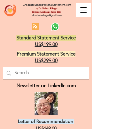
GraduateSchoolPersonalStatement.com
by Dr. Robert Edinger
Helping Applicants Since 2005
drrobertedinger@gmail.com
Standard Statement Service
US$199.00
Premium Statement Service
US$299.00
Newsletter on LinkedIn.com
Letter of Recommendation
US$149.00