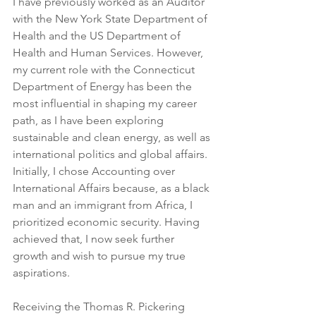
I have previously worked as an Auditor 
with the New York State Department of 
Health and the US Department of 
Health and Human Services. However, 
my current role with the Connecticut 
Department of Energy has been the 
most influential in shaping my career 
path, as I have been exploring 
sustainable and clean energy, as well as 
international politics and global affairs. 
Initially, I chose Accounting over 
International Affairs because, as a black 
man and an immigrant from Africa, I 
prioritized economic security. Having 
achieved that, I now seek further 
growth and wish to pursue my true 
aspirations.
Receiving the Thomas R. Pickering 