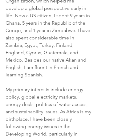
Organization, which helped me 
develop a global perspective early in 
life. Now a US citizen, I spent 9 years in 
Ghana, 5 years in the Republic of the 
Congo, and 1 year in Zimbabwe. I have 
also spent considerable time in 
Zambia, Egypt, Turkey, Finland, 
England, Cyprus, Guatemala, and 
Mexico. Besides our native Akan and 
English, I am fluent in French and 
learning Spanish.
My primary interests include energy 
policy, global electricity markets, 
energy deals, politics of water access, 
and sustainability issues. As Africa is my 
birthplace, I have been closely 
following energy issues in the 
Developing World, particularly in 