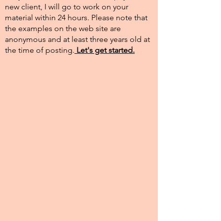
new client, I will go to work on your
material within 24 hours. Please note that
the examples on the web site are
anonymous and at least three years old at
the time of posting.​
Let's get started.