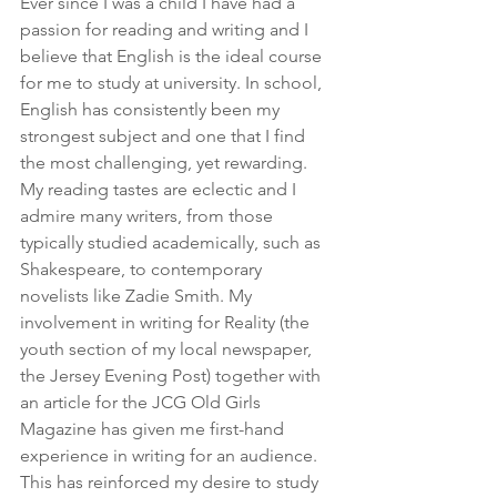
Ever since I was a child I have had a 
passion for reading and writing and I 
believe that English is the ideal course 
for me to study at university. In school, 
English has consistently been my 
strongest subject and one that I find 
the most challenging, yet rewarding. 
My reading tastes are eclectic and I 
admire many writers, from those 
typically studied academically, such as 
Shakespeare, to contemporary 
novelists like Zadie Smith. My 
involvement in writing for Reality (the 
youth section of my local newspaper, 
the Jersey Evening Post) together with 
an article for the JCG Old Girls 
Magazine has given me first-hand 
experience in writing for an audience. 
This has reinforced my desire to study 