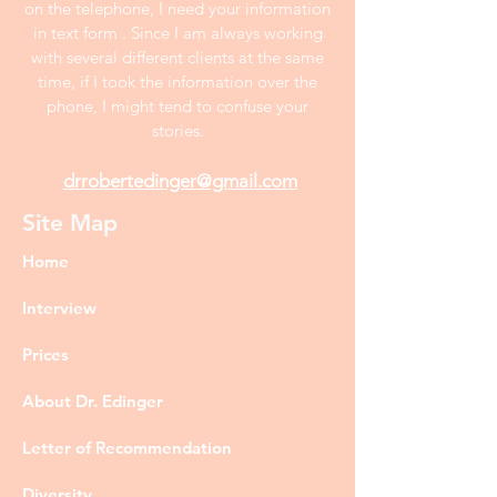
on the telephone, I need your information
in text form . Since I am always working
with several different clients at the same
time, if I took the information over the
phone, I might tend to confuse your
stories.
drrobertedinger@gmail.com
Site Map
Home
Interview
Prices
About Dr. Edinger
Letter of Recommendation
Diversity