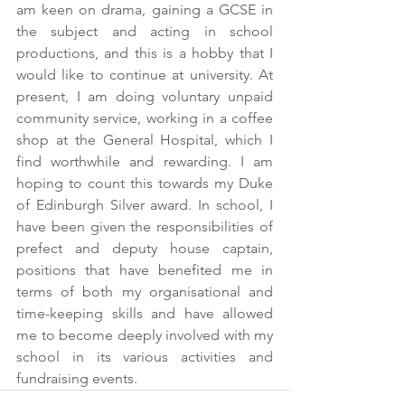
am keen on drama, gaining a GCSE in 
the subject and acting in school 
productions, and this is a hobby that I 
would like to continue at university. At 
present, I am doing voluntary unpaid 
community service, working in a coffee 
shop at the General Hospital, which I 
find worthwhile and rewarding. I am 
hoping to count this towards my Duke 
of Edinburgh Silver award. In school, I 
have been given the responsibilities of 
prefect and deputy house captain, 
positions that have benefited me in 
terms of both my organisational and 
time-keeping skills and have allowed 
me to become deeply involved with my 
school in its various activities and 
fundraising events.