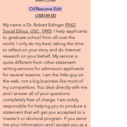
CV/Resume Edit
US$149.00
My name is Dr. Robert Edinger (
PHD
Social Ethics, USC, 1995
). I help applicants
to graduate school from all over the
world. I only do my best, taking the time
to reflect on your story and do internet
research on your behalf. My service is
quite different from other statement
writing services for admission applicants
for several reasons. I am the little guy on
the web, not a big business like most of
my competitors. You deal directly with me
and I answer all of your questions
completely free of charge. I am solely
responsible for helping you to produce a
statement that will get you accepted to a
master's or doctoral program. If you send
me your information and I accept you as a