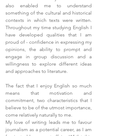
also enabled me to understand 
something of the cultural and historical 
contexts in which texts were written. 
Throughout my time studying English I 
have developed qualities that I am 
proud of - confidence in expressing my 
opinions, the ability to prompt and 
engage in group discussion and a 
willingness to explore different ideas 
and approaches to literature.
The fact that I enjoy English so much 
means that motivation and 
commitment, two characteristics that I 
believe to be of the utmost importance, 
come relatively naturally to me.
My love of writing leads me to favour 
journalism as a potential career, as I am 