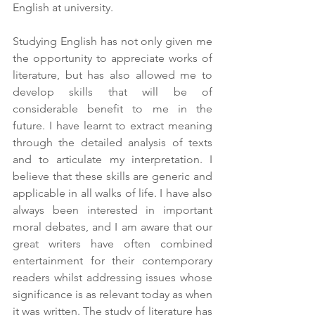
English at university.
Studying English has not only given me 
the opportunity to appreciate works of 
literature, but has also allowed me to 
develop skills that will be of 
considerable benefit to me in the 
future. I have learnt to extract meaning 
through the detailed analysis of texts 
and to articulate my interpretation. I 
believe that these skills are generic and 
applicable in all walks of life. I have also 
always been interested in important 
moral debates, and I am aware that our 
great writers have often combined 
entertainment for their contemporary 
readers whilst addressing issues whose 
significance is as relevant today as when 
it was written. The study of literature has 