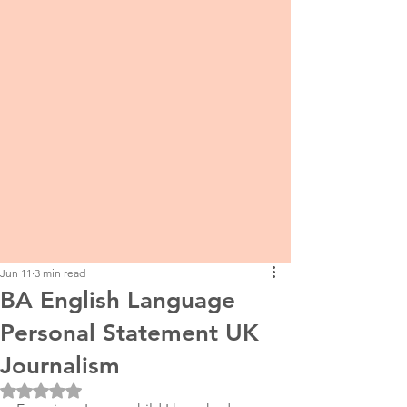
Jun 11
3 min read
BA English Language
Personal Statement UK
Journalism
Rated NaN out of 5 stars.