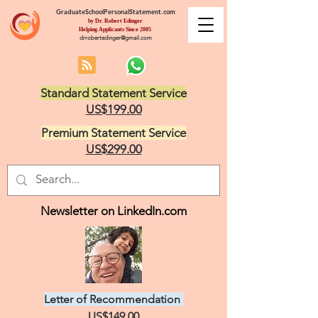
GraduateSchoolPersonalStatement.com
by Dr. Robert Edinger
Helping Applicants Since 2005
drrobertedinger@gmail.com
Standard Statement Service
US$199.00
Premium Statement Service
US$299.00
Newsletter on LinkedIn.com
Letter of Recommendation
US$149.00