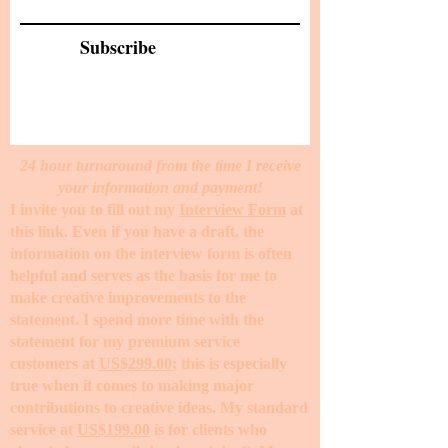
Subscribe
24 hour turnaround from the time I receive
your information and payment!
I invite you to fill out my
Interview Form
at
this link. Even if you have a draft, the
information on the interview form is often
helpful and serves as the basis for me to
make creative improvements to the
statement. I spend more time with the
statement for my premium service
customers at
US$299.00
; this is especially
true when it comes to making major
contributions to creative ideas. My standard
service at
US$199.00
is for clients who