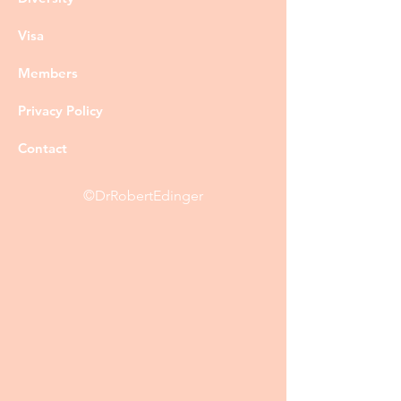
Visa
Members
Privacy Policy
Contact
©DrRobertEdinger