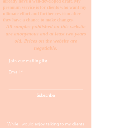
already have a well-developed draft. My
premium service is for clients who want my
ultimate effort and further revision after
they have a chance to make changes. ​
All samples published on this website
are anonymous and at least two years
old. Prices on the website are
negotiable.
Join our mailing list
Email
Subscribe
While I would enjoy talking to my clients