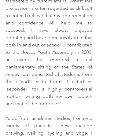
fascinated by current affairs. Whilst this 
profession is often regarded as difficult 
to enter, I believe that my determination 
and confidence will help me to 
succeed. I have always enjoyed 
debating and have been involved in this 
both in and out of school. I contributed 
to the Jersey Youth Assembly in 2002, 
an event that mirrored a real 
parliamentary sitting of the States of 
Jersey, but consisted of students from 
the island's sixth forms. I acted as 
'seconder' for a highly controversial 
motion, writing both my own speech 
and that of the 'proposer'
Aside from academic studies, I enjoy a 
variety of pursuits. These include 
drawing, walking, cycling and yoga. I 