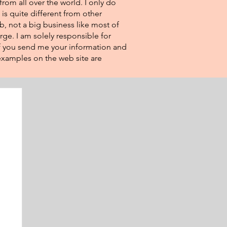
from all over the world. I only do
 is quite different from other
eb, not a big business like most of
rge. I am solely responsible for
If you send me your information and
e examples on the web site are