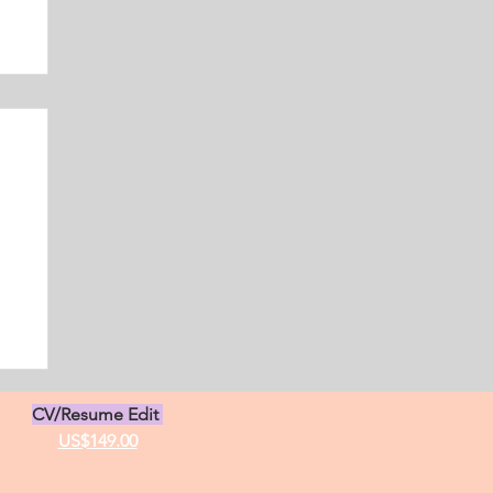
s
CV/Resume Edit
US$149.00