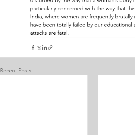
disturbed by the way that a woman’s body 
particularly concerned with the way that thi
India, where women are frequently brutally
have been totally failed by our educationa
attacks are fatal.
Recent Posts