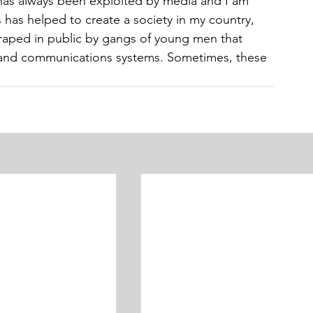
has always been exploited by media and I am 
s has helped to create a society in my country, 
 raped in public by gangs of young men that 
l and communications systems. Sometimes, these 