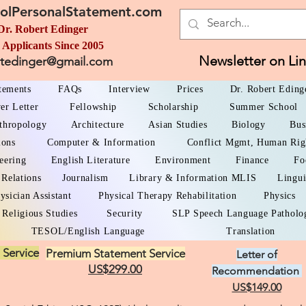
olPersonalStatement.com
Dr. Robert Edinger
 Applicants Since 2005
Newsletter on Li
rtedinger@gmail.com
atements
FAQs
Interview
Prices
Dr. Robert Eding
er Letter
Fellowship
Scholarship
Summer School
thropology
Architecture
Asian Studies
Biology
Bus
ions
Computer & Information
Conflict Mgmt, Human Rig
eering
English Literature
Environment
Finance
Fo
 Relations
Journalism
Library & Information MLIS
Lingui
ysician Assistant
Physical Therapy Rehabilitation
Physics
Religious Studies
Security
SLP Speech Language Patholo
TESOL/English Language
Translation
 Service
Premium Statement Service
Letter of
US$299.00
Recommendation
US$149.00