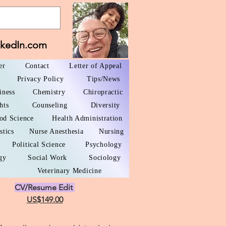
nkedIn.com
er
Contact
Letter of Appeal
Privacy Policy
Tips/News
iness
Chemistry
Chiropractic
hts
Counseling
Diversity
od Science
Health Administration
stics
Nurse Anesthesia
Nursing
Political Science
Psychology
gy
Social Work
Sociology
Veterinary Medicine
CV/Resume Edit
US$149.00