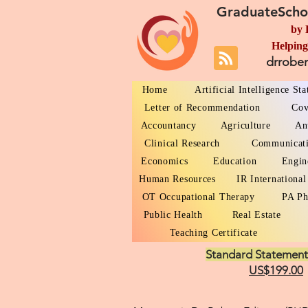
GraduateScho
by 
Helping
drrobe
Home
Artificial Intelligence St
Letter of Recommendation
Cov
Accountancy
Agriculture
An
Clinical Research
Communicat
Economics
Education
Engin
Human Resources
IR International
OT Occupational Therapy
PA Ph
Public Health
Real Estate
Teaching Certificate
Standard Statement
US$199.00