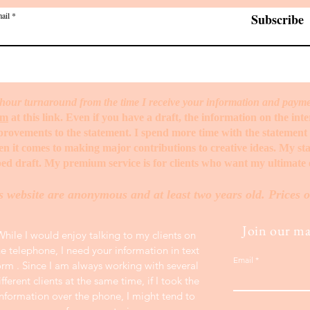
ail
Subscribe
hour turnaround from the time I receive your information and paym
rm
at this link. Even if you have a draft, the information on the int
mprovements to the statement. I spend more time with the statemen
when it comes to making major contributions to creative ideas. My s
ed draft. My premium service is for clients who want my ultimate e
s website are anonymous and at least two years old. Prices o
Join our mai
While I would enjoy talking to my clients on
he telephone, I need your information in text
Email
orm . Since I am always working with several
ifferent clients at the same time, if I took the
information over the phone, I might tend to