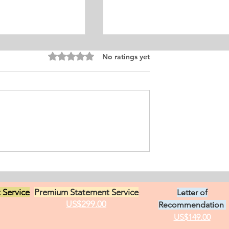
Equine Medicine
Rated 0 out of 5 stars.
No ratings yet
ersonal
ement for Internship
icine and Surgery. I
an from Chile who
s in Ontario, Canada.
t loves in life,
Exciting Career
he practice of
Opportunities in Linguistic
 Service
Premium Statement Service
Letter of
US$299.00
Recommendation
US$149.00