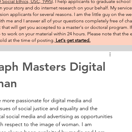
Social Ethics, USC, 1995
). I help applicants to graduate school 
on your story and do internet research on your behalf. My service
sion applicants for several reasons. I am the little guy on the w
th me and I answer all of your questions completely free of cha
that will get you accepted to a master's or doctoral program. 
 go to work on your material within 24 hours. Please note that th
ld at the time of posting.​
Let's get started.
aph Masters Digital
man
more passionate for digital media and 
sues of social justice and equality and the 
tal social media and advertising as opportunities 
ith respect to the image of woman. I am 