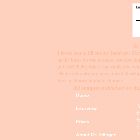
Em
24 
I invite you to fill out my
Interview Fo
as the basis for me to make creative i
at
US$299.00
; this is especially true 
clients who already have a well-develop
have a chance to make changes. ​
All samples published on thi
Home
Interview
t
f
Prices
d
About Dr. Edinger