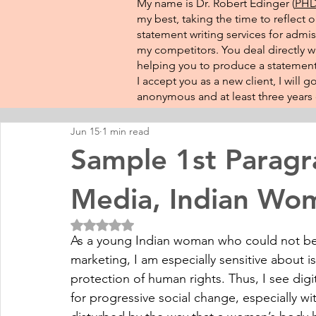
My name is Dr. Robert Edinger (
PHD 
my best, taking the time to reflect 
statement writing services for admis
my competitors. You deal directly wi
helping you to produce a statement 
I accept you as a new client, I will
anonymous and at least three years o
Jun 15
1 min read
Sample 1st Paragr
Media, Indian Wo
Rated NaN out of 5 stars.
As a young Indian woman who could not be 
marketing, I am especially sensitive about is
protection of human rights. Thus, I see digi
for progressive social change, especially w