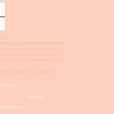
ent!
erview form is often helpful and serves
t for my premium service customers
tandard service at
US$199.00
is for
ffort and further revision after they
n the website are negotiable.
ling list
Subscribe