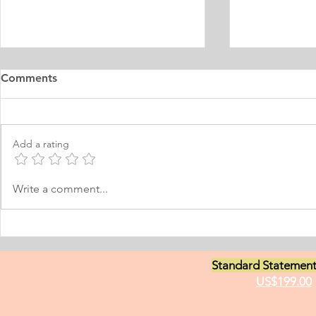
Master's Digital Library
Internship 
Comments
Learning Personal Purpose
& Surgery P
Statement
Statement
I was born and raised in the
Personal Stat
Philippines and later came to
in Equine Med
Add a rating
Norway, which I have adopted as
am a young m
my permanent home. I have been
currently live
here for many years now; and
I have two grea
Write a comment...
thus I am fluent in Norwegian and
animals and t
have been worki
medici
Standard Statement
US$199.00