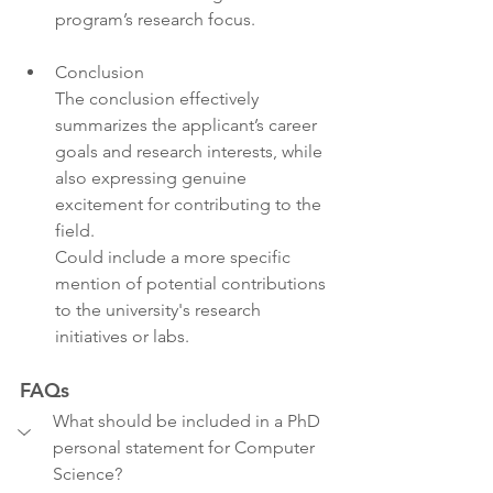
program’s research focus.
Conclusion
The conclusion effectively 
summarizes the applicant’s career 
goals and research interests, while 
also expressing genuine 
excitement for contributing to the 
field.
Could include a more specific 
mention of potential contributions 
to the university's research 
initiatives or labs.
FAQs
What should be included in a PhD 
personal statement for Computer 
Science?