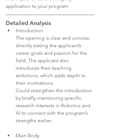
application to your program.
Detailed Analysis
Introduction
The opening is clear and concise, 
directly stating the applicant’s 
career goals and passion for the 
field. The applicant also 
introduces their teaching 
ambitions, which adds depth to 
their motivations.
Could strengthen the introduction 
by briefly mentioning specific 
research interests in Robotics and 
AI to connect with the program’s 
strengths earlier.
Main Body