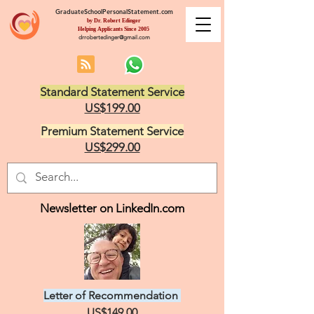
GraduateSchoolPersonalStatement.com
by Dr. Robert Edinger
Helping Applicants Since 2005
drrobertedinger@gmail.com
Standard Statement Service
US$199.00
Premium Statement Service
US$299.00
Newsletter on LinkedIn.com
Letter of Recommendation
US$149.00