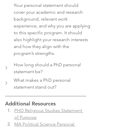
Your personal statement should 
cover your academic and research 
background, relevant work 
experience, and why you are applying 
to this specific program. It should 
also highlight your research interests 
and how they align with the 
program’s strengths.
How long should a PhD personal 
statement be?
What makes a PhD personal 
statement stand out?
Additional Resources
PHD Religious Studies Statement 
of Purpose
MA Political Science Personal 