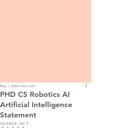
May 7, 2024
4 min read
PHD CS Robotics AI
Artificial Intelligence
Statement
Updated:
Jan 3