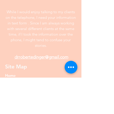
While I would enjoy talking to my clients
on the telephone, I need your information
in text form . Since I am always working
with several different clients at the same
time, if I took the information over the
phone, I might tend to confuse your
stories.
drrobertedinger@gmail.com
Site Map
Home
Interview
Prices
About Dr. Edinger