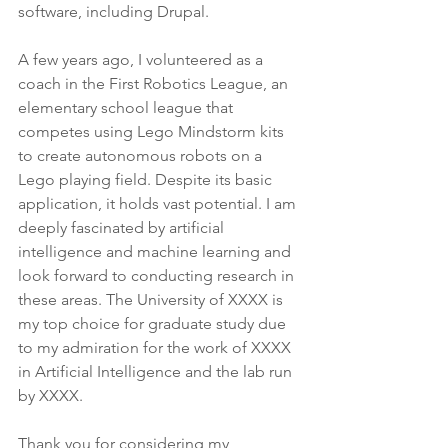
software, including Drupal.
A few years ago, I volunteered as a 
coach in the First Robotics League, an 
elementary school league that 
competes using Lego Mindstorm kits 
to create autonomous robots on a 
Lego playing field. Despite its basic 
application, it holds vast potential. I am 
deeply fascinated by artificial 
intelligence and machine learning and 
look forward to conducting research in 
these areas. The University of XXXX is 
my top choice for graduate study due 
to my admiration for the work of XXXX 
in Artificial Intelligence and the lab run 
by XXXX.
Thank you for considering my 