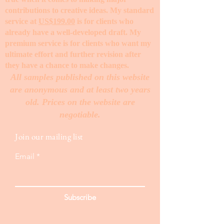
contributions to creative ideas. My standard
service at
US$199.00
is for clients who
already have a well-developed draft. My
premium service is for clients who want my
ultimate effort and further revision after
they have a chance to make changes. ​
All samples published on this website
are anonymous and at least two years
old. Prices on the website are
negotiable.
Join our mailing list
Email
Subscribe