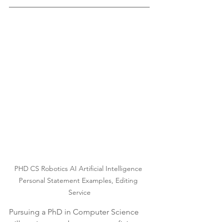
PHD CS Robotics AI Artificial Intelligence 
Personal Statement Examples, Editing 
Service
Pursuing a PhD in Computer Science 