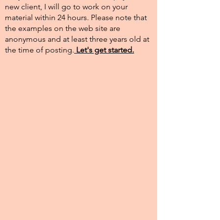
new client, I will go to work on your
material within 24 hours. Please note that
the examples on the web site are
anonymous and at least three years old at
the time of posting.​
Let's get started.