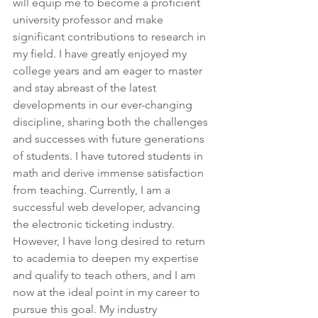
will equip me to become a proficient 
university professor and make 
significant contributions to research in 
my field. I have greatly enjoyed my 
college years and am eager to master 
and stay abreast of the latest 
developments in our ever-changing 
discipline, sharing both the challenges 
and successes with future generations 
of students. I have tutored students in 
math and derive immense satisfaction 
from teaching. Currently, I am a 
successful web developer, advancing 
the electronic ticketing industry. 
However, I have long desired to return 
to academia to deepen my expertise 
and qualify to teach others, and I am 
now at the ideal point in my career to 
pursue this goal. My industry 