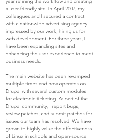
year refining the workflow and creating 
a user-friendly site. In April 2007, my 
colleagues and I secured a contract 
with a nationwide advertising agency 
impressed by our work, hiring us for 
web development. For three years, I 
have been expanding sites and 
enhancing the user experience to meet 
business needs.
The main website has been revamped 
multiple times and now operates on 
Drupal with several custom modules 
for electronic ticketing. As part of the 
Drupal community, I report bugs, 
review patches, and submit patches for 
issues our team has resolved. We have 
grown to highly value the effectiveness 
of Linux in schools and open-source 