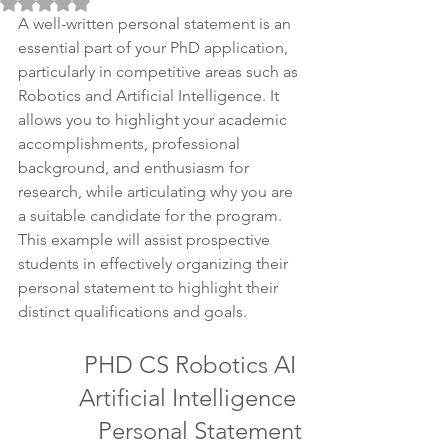
Rated NaN out of 5 stars.
A well-written personal statement is an 
essential part of your PhD application, 
particularly in competitive areas such as 
Robotics and Artificial Intelligence. It 
allows you to highlight your academic 
accomplishments, professional 
background, and enthusiasm for 
research, while articulating why you are 
a suitable candidate for the program. 
This example will assist prospective 
students in effectively organizing their 
personal statement to highlight their 
distinct qualifications and goals.
PHD CS Robotics AI 
Artificial Intelligence 
Personal Statement