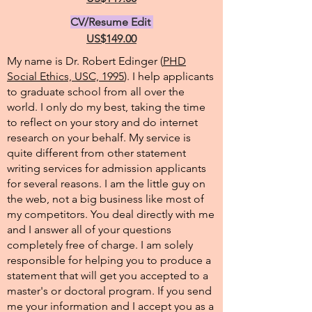
CV/Resume Edit
US$149.00
My name is Dr. Robert Edinger (
PHD
Social Ethics, USC, 1995
). I help applicants
to graduate school from all over the
world. I only do my best, taking the time
to reflect on your story and do internet
research on your behalf. My service is
quite different from other statement
writing services for admission applicants
for several reasons. I am the little guy on
the web, not a big business like most of
my competitors. You deal directly with me
and I answer all of your questions
completely free of charge. I am solely
responsible for helping you to produce a
statement that will get you accepted to a
master's or doctoral program. If you send
me your information and I accept you as a