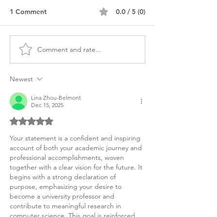
1 Comment
0.0 / 5 (0)
Comment and rate...
MS Computer Science
Master's Compu
Personal Purpose
Science Stateme
Statement
Purpose
Newest
Lina Zhou-Belmont
Dec 15, 2025
Rated 5 out of 5 stars.
Your statement is a confident and inspiring 
account of both your academic journey and 
professional accomplishments, woven 
together with a clear vision for the future. It 
begins with a strong declaration of 
purpose, emphasizing your desire to 
become a university professor and 
contribute to meaningful research in 
computer science. This goal is reinforced 