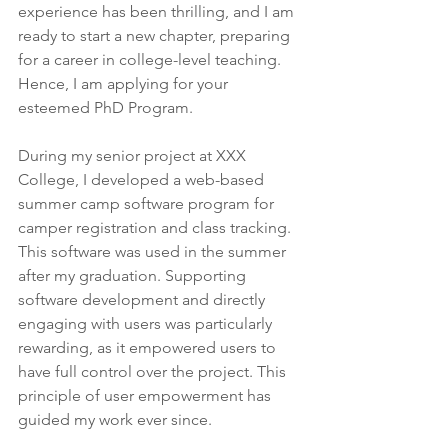
experience has been thrilling, and I am 
ready to start a new chapter, preparing 
for a career in college-level teaching. 
Hence, I am applying for your 
esteemed PhD Program.
During my senior project at XXX 
College, I developed a web-based 
summer camp software program for 
camper registration and class tracking. 
This software was used in the summer 
after my graduation. Supporting 
software development and directly 
engaging with users was particularly 
rewarding, as it empowered users to 
have full control over the project. This 
principle of user empowerment has 
guided my work ever since.