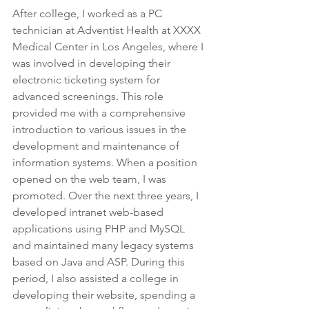
After college, I worked as a PC 
technician at Adventist Health at XXXX 
Medical Center in Los Angeles, where I 
was involved in developing their 
electronic ticketing system for 
advanced screenings. This role 
provided me with a comprehensive 
introduction to various issues in the 
development and maintenance of 
information systems. When a position 
opened on the web team, I was 
promoted. Over the next three years, I 
developed intranet web-based 
applications using PHP and MySQL 
and maintained many legacy systems 
based on Java and ASP. During this 
period, I also assisted a college in 
developing their website, spending a 