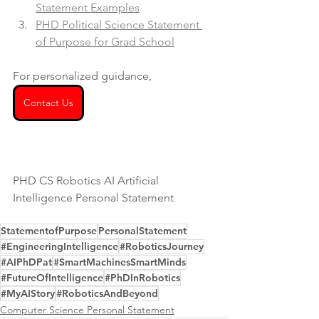
Statement Examples
PHD Political Science Statement 
of Purpose for Grad School
For personalized guidance, 
Contact Us
PHD CS Robotics AI Artificial 
Intelligence Personal Statement
StatementofPurpose
PersonalStatement
#EngineeringIntelligence
#RoboticsJourney
#AIPhDPat
#SmartMachinesSmartMinds
#FutureOfIntelligence
#PhDInRobotics
#MyAIStory
#RoboticsAndBeyond
Computer Science Personal Statement