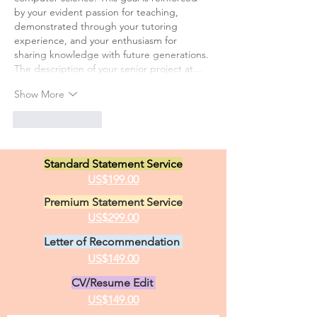
by your evident passion for teaching, 
demonstrated through your tutoring 
experience, and your enthusiasm for 
sharing knowledge with future generations.
The description of your senior project at…
Show More
Like
Reply
Standard Statement Service
US$199.00
Premium Statement Service
US$299.00
Letter of Recommendation
US$149.00
CV/Resume Edit
US$149.00