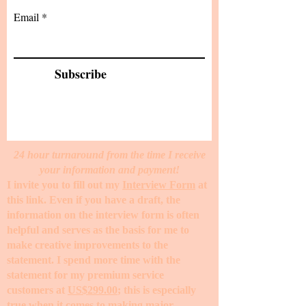
Email
Subscribe
24 hour turnaround from the time I receive
your information and payment!
I invite you to fill out my
Interview Form
at
this link. Even if you have a draft, the
information on the interview form is often
helpful and serves as the basis for me to
make creative improvements to the
statement. I spend more time with the
statement for my premium service
customers at
US$299.00
; this is especially
true when it comes to making major