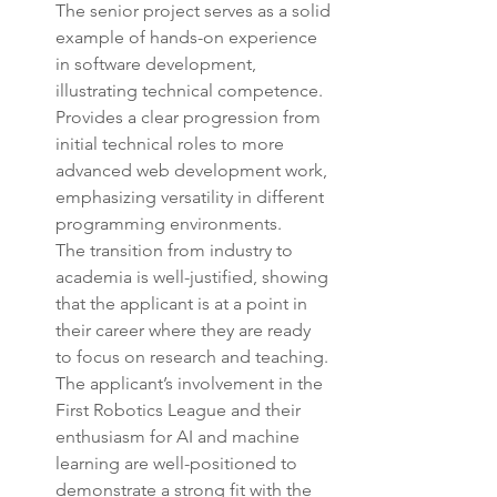
The senior project serves as a solid 
example of hands-on experience 
in software development, 
illustrating technical competence.
Provides a clear progression from 
initial technical roles to more 
advanced web development work, 
emphasizing versatility in different 
programming environments.
The transition from industry to 
academia is well-justified, showing 
that the applicant is at a point in 
their career where they are ready 
to focus on research and teaching.
The applicant’s involvement in the 
First Robotics League and their 
enthusiasm for AI and machine 
learning are well-positioned to 
demonstrate a strong fit with the 