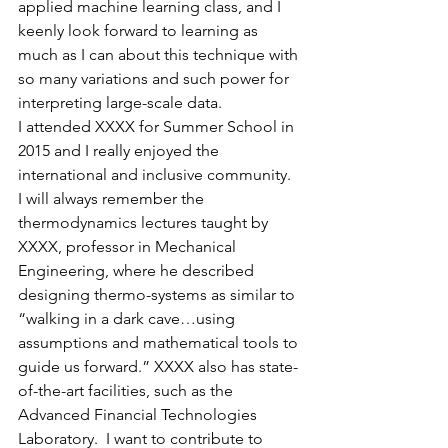
applied machine learning class, and I 
keenly look forward to learning as 
much as I can about this technique with 
so many variations and such power for 
interpreting large-scale data.
I attended XXXX for Summer School in 
2015 and I really enjoyed the 
international and inclusive community. 
I will always remember the 
thermodynamics lectures taught by 
XXXX, professor in Mechanical 
Engineering, where he described 
designing thermo-systems as similar to 
“walking in a dark cave…using 
assumptions and mathematical tools to 
guide us forward.” XXXX also has state-
of-the-art facilities, such as the 
Advanced Financial Technologies 
Laboratory.  I want to contribute to 