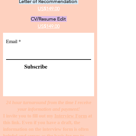
Letter of Recommendation
US$149.00
CV/Resume Edit
US$149.00
Email
Subscribe
24 hour turnaround from the time I receive
your information and payment!
I invite you to fill out my
Interview Form
at
this link. Even if you have a draft, the
information on the interview form is often
helpful and serves as the basis for me to