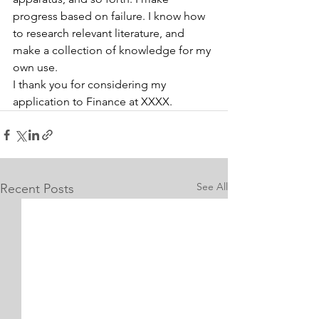
progress based on failure. I know how 
to research relevant literature, and 
make a collection of knowledge for my 
own use.
I thank you for considering my 
application to Finance at XXXX.
See All
Recent Posts