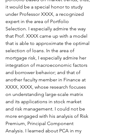
it would be a special honor to study 
under Professor XXXX, a recognized 
expert in the area of Portfolio 
Selection. I especially admire the way 
that Prof. XXXX came up with a model 
that is able to approximate the optimal 
selection of loans. In the area of 
mortgage risk, I especially admire her 
integration of macroeconomic factors 
and borrower behavior; and that of 
another faculty member in Finance at 
XXXX, XXXX, whose research focuses 
on understanding large-scale matrix 
and its applications in stock market 
and risk management. I could not be 
more engaged with his analysis of Risk 
Premium, Principal Component 
Analysis. I learned about PCA in my 