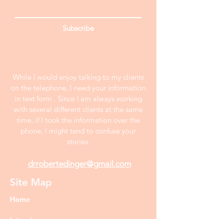
Subscribe
While I would enjoy talking to my clients
on the telephone, I need your information
in text form . Since I am always working
with several different clients at the same
time, if I took the information over the
phone, I might tend to confuse your
stories.
drrobertedinger@gmail.com
Site Map
Home