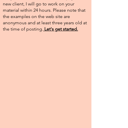
new client, I will go to work on your
material within 24 hours. Please note that
the examples on the web site are
anonymous and at least three years old at
the time of posting.​
Let's get started.