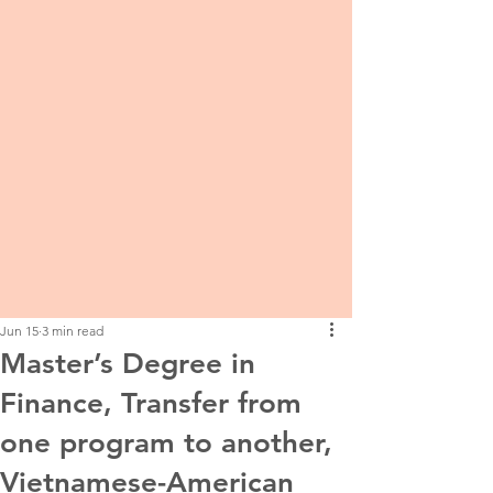
Jun 15
3 min read
Master’s Degree in
Finance, Transfer from
one program to another,
Vietnamese-American