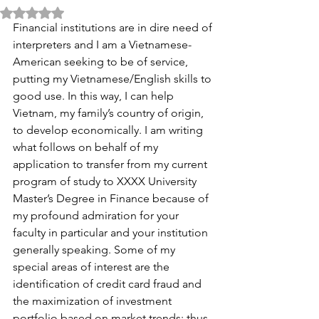
Rated NaN out of 5 stars.
Financial institutions are in dire need of 
interpreters and I am a Vietnamese-
American seeking to be of service, 
putting my Vietnamese/English skills to 
good use. In this way, I can help 
Vietnam, my family’s country of origin, 
to develop economically. I am writing 
what follows on behalf of my 
application to transfer from my current 
program of study to XXXX University 
Master’s Degree in Finance because of 
my profound admiration for your 
faculty in particular and your institution 
generally speaking. Some of my 
special areas of interest are the 
identification of credit card fraud and 
the maximization of investment 
portfolio based on market trends; thus, 