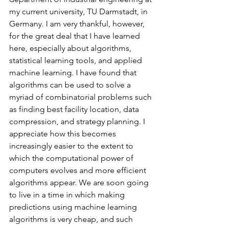
my current university, TU Darmstadt, in 
Germany. I am very thankful, however, 
for the great deal that I have learned 
here, especially about algorithms, 
statistical learning tools, and applied 
machine learning. I have found that 
algorithms can be used to solve a 
myriad of combinatorial problems such 
as finding best facility location, data 
compression, and strategy planning. I 
appreciate how this becomes 
increasingly easier to the extent to 
which the computational power of 
computers evolves and more efficient 
algorithms appear. We are soon going 
to live in a time in which making 
predictions using machine learning 
algorithms is very cheap, and such 