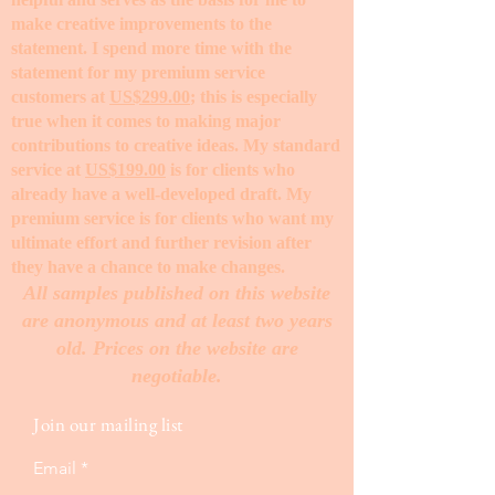
make creative improvements to the
statement. I spend more time with the
statement for my premium service
customers at
US$299.00
; this is especially
true when it comes to making major
contributions to creative ideas. My standard
service at
US$199.00
is for clients who
already have a well-developed draft. My
premium service is for clients who want my
ultimate effort and further revision after
they have a chance to make changes. ​
All samples published on this website
are anonymous and at least two years
old. Prices on the website are
negotiable.
Join our mailing list
Email