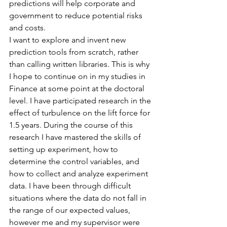
predictions will help corporate and 
government to reduce potential risks 
and costs.
I want to explore and invent new 
prediction tools from scratch, rather 
than calling written libraries. This is why 
I hope to continue on in my studies in 
Finance at some point at the doctoral 
level. I have participated research in the 
effect of turbulence on the lift force for 
1.5 years. During the course of this 
research I have mastered the skills of 
setting up experiment, how to 
determine the control variables, and 
how to collect and analyze experiment 
data. I have been through difficult 
situations where the data do not fall in 
the range of our expected values, 
however me and my supervisor were 