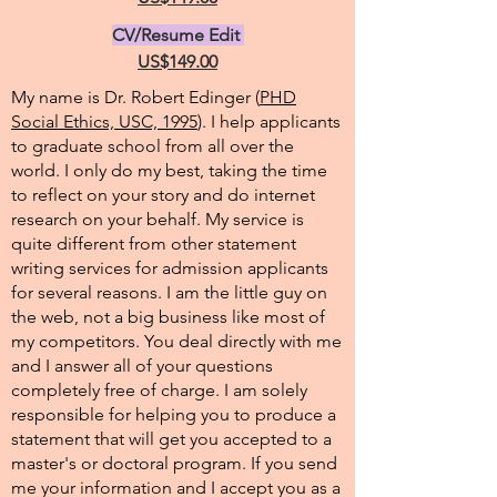
CV/Resume Edit
US$149.00
My name is Dr. Robert Edinger (
PHD
Social Ethics, USC, 1995
). I help applicants
to graduate school from all over the
world. I only do my best, taking the time
to reflect on your story and do internet
research on your behalf. My service is
quite different from other statement
writing services for admission applicants
for several reasons. I am the little guy on
the web, not a big business like most of
my competitors. You deal directly with me
and I answer all of your questions
completely free of charge. I am solely
responsible for helping you to produce a
statement that will get you accepted to a
master's or doctoral program. If you send
me your information and I accept you as a