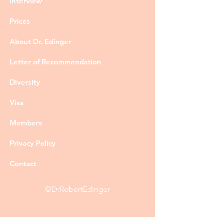
Interview
Prices
About Dr. Edinger
Letter of Recommendation
Diversity
Visa
Members
Privacy Policy
Contact
©DrRobertEdinger