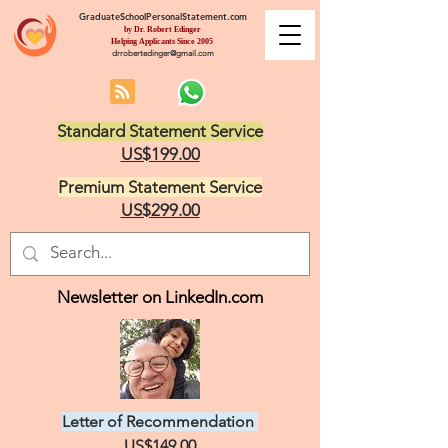
GraduateSchoolPersonalStatement.com
by Dr. Robert Edinger
Helping Applicants Since 2005
drrobertedinger@gmail.com
Standard Statement Service
US$199.00
Premium Statement Service
US$299.00
Newsletter on LinkedIn.com
Letter of Recommendation
US$149.00