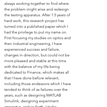
always working together to find where 
the problem might arise and redesign 
the testing apparatus. After 1.5 years of 
hard work, this research project has 
turned into a published paper which I 
had the privilege to put my name on.
First focusing my studies on optics and 
then industrial engineering, I have 
experienced success and failure, 
changes in direction, but could not be 
more pleased and stable at this time 
with the balance of my life being 
dedicated to Finance, which makes all 
that I have done before relevant, 
including those endeavors which I have 
tended to think of as failures over the 
years, such as designing MATLAB 
Simulink, designing experiment 
apparatus, and so forth. I make 