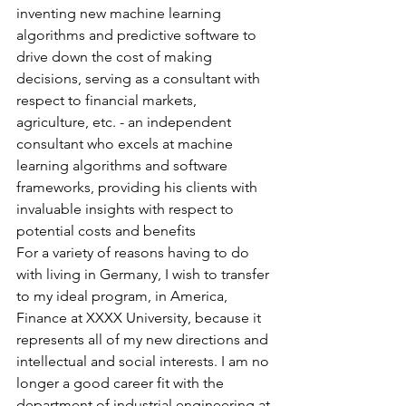
inventing new machine learning 
algorithms and predictive software to 
drive down the cost of making 
decisions, serving as a consultant with 
respect to financial markets, 
agriculture, etc. - an independent 
consultant who excels at machine 
learning algorithms and software 
frameworks, providing his clients with 
invaluable insights with respect to 
potential costs and benefits
For a variety of reasons having to do 
with living in Germany, I wish to transfer 
to my ideal program, in America, 
Finance at XXXX University, because it 
represents all of my new directions and 
intellectual and social interests. I am no 
longer a good career fit with the 
department of industrial engineering at 