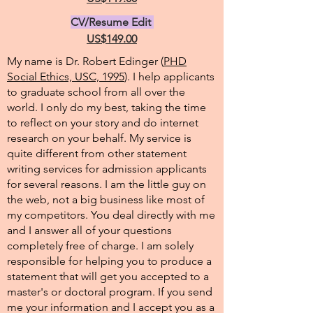
CV/Resume Edit
US$149.00
My name is Dr. Robert Edinger (
PHD
Social Ethics, USC, 1995
). I help applicants
to graduate school from all over the
world. I only do my best, taking the time
to reflect on your story and do internet
research on your behalf. My service is
quite different from other statement
writing services for admission applicants
for several reasons. I am the little guy on
the web, not a big business like most of
my competitors. You deal directly with me
and I answer all of your questions
completely free of charge. I am solely
responsible for helping you to produce a
statement that will get you accepted to a
master's or doctoral program. If you send
me your information and I accept you as a