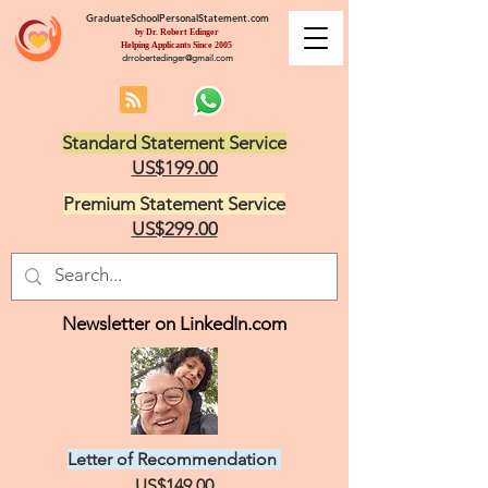
GraduateSchoolPersonalStatement.com
by Dr. Robert Edinger
Helping Applicants Since 2005
drrobertedinger@gmail.com
Standard Statement Service
US$199.00
Premium Statement Service
US$299.00
Newsletter on LinkedIn.com
Letter of Recommendation
US$149.00