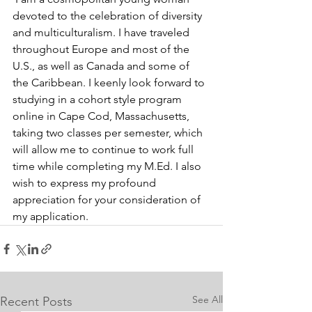
devoted to the celebration of diversity 
and multiculturalism. I have traveled 
throughout Europe and most of the 
U.S., as well as Canada and some of 
the Caribbean. I keenly look forward to 
studying in a cohort style program 
online in Cape Cod, Massachusetts, 
taking two classes per semester, which 
will allow me to continue to work full 
time while completing my M.Ed. I also 
wish to express my profound 
appreciation for your consideration of 
my application.
See All
Recent Posts