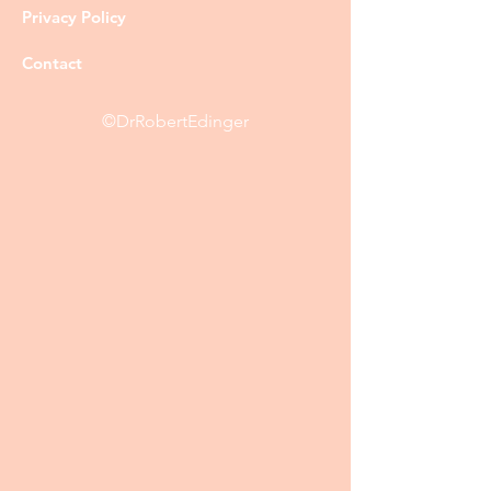
Privacy Policy
Contact
©DrRobertEdinger