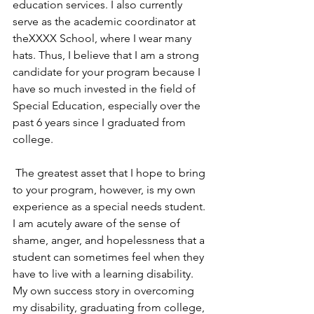
education services. I also currently 
serve as the academic coordinator at 
theXXXX School, where I wear many 
hats. Thus, I believe that I am a strong 
candidate for your program because I 
have so much invested in the field of 
Special Education, especially over the 
past 6 years since I graduated from 
college.
 The greatest asset that I hope to bring 
to your program, however, is my own 
experience as a special needs student. 
I am acutely aware of the sense of 
shame, anger, and hopelessness that a 
student can sometimes feel when they 
have to live with a learning disability. 
My own success story in overcoming 
my disability, graduating from college, 