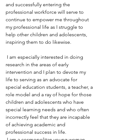
and successfully entering the 
professional workforce will serve to 
continue to empower me throughout 
my professional life as I struggle to 
help other children and adolescents, 
inspiring them to do likewise.
 I am especially interested in doing 
research in the areas of early 
intervention and I plan to devote my 
life to serving as an advocate for 
special education students, a teacher, a 
role model and a ray of hope for those 
children and adolescents who have 
special learning needs and who often 
incorrectly feel that they are incapable 
of achieving academic and 
professional success in life.
 I am a cosmopolitan young woman 