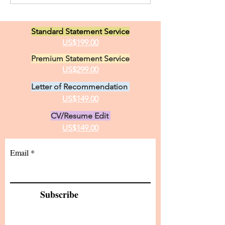
Opportunities i
Canada. I have two great
Linguistics
loves in life, animals and the
Standard Statement Service
practice of medici
US$199.00
Premium Statement Service
US$299.00
Letter of Recommendation
US$149.00
CV/Resume Edit
US$149.00
Email
Subscribe