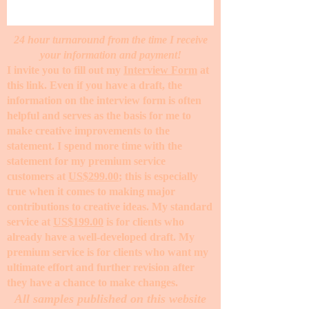
24 hour turnaround from the time I receive
your information and payment!
I invite you to fill out my
Interview Form
at
this link. Even if you have a draft, the
information on the interview form is often
helpful and serves as the basis for me to
make creative improvements to the
statement. I spend more time with the
statement for my premium service
customers at
US$299.00
; this is especially
true when it comes to making major
contributions to creative ideas. My standard
service at
US$199.00
is for clients who
already have a well-developed draft. My
premium service is for clients who want my
ultimate effort and further revision after
they have a chance to make changes. ​
All samples published on this website