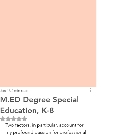
Jun 13
2 min read
M.ED Degree Special
Education, K-8
Rated NaN out of 5 stars.
Two factors, in particular, account for 
my profound passion for professional 