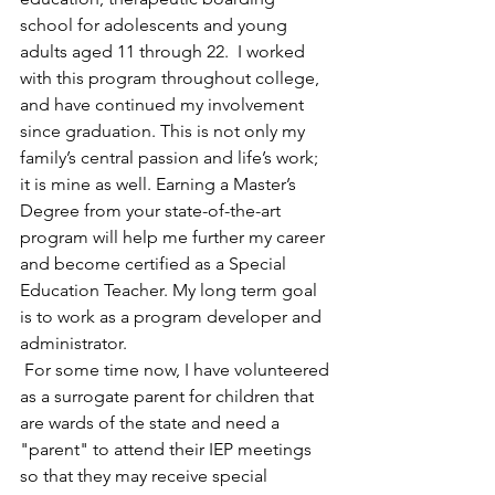
school for adolescents and young 
adults aged 11 through 22.  I worked 
with this program throughout college, 
and have continued my involvement 
since graduation. This is not only my 
family’s central passion and life’s work; 
it is mine as well. Earning a Master’s 
Degree from your state-of-the-art 
program will help me further my career 
and become certified as a Special 
Education Teacher. My long term goal 
is to work as a program developer and 
administrator.
 For some time now, I have volunteered 
as a surrogate parent for children that 
are wards of the state and need a 
"parent" to attend their IEP meetings 
so that they may receive special 