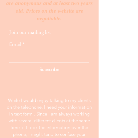
are anonymous and at least two years
old. Prices on the website are
negotiable.
Join our mailing list
Email
Subscribe
While I would enjoy talking to my clients
on the telephone, I need your information
in text form . Since I am always working
with several different clients at the same
time, if I took the information over the
phone, I might tend to confuse your