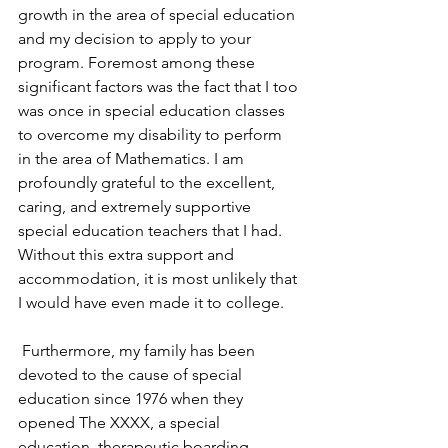
growth in the area of special education 
and my decision to apply to your 
program. Foremost among these 
significant factors was the fact that I too 
was once in special education classes 
to overcome my disability to perform 
in the area of Mathematics. I am 
profoundly grateful to the excellent, 
caring, and extremely supportive 
special education teachers that I had. 
Without this extra support and 
accommodation, it is most unlikely that 
I would have even made it to college.
 Furthermore, my family has been 
devoted to the cause of special 
education since 1976 when they 
opened The XXXX, a special 
education, therapeutic boarding 