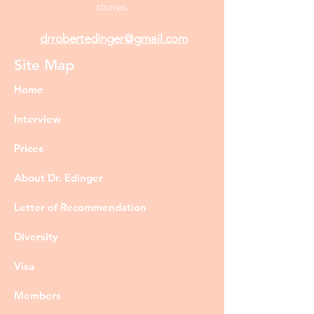
stories.
drrobertedinger@gmail.com
Site Map
Home
Interview
Prices
About Dr. Edinger
Letter of Recommendation
Diversity
Visa
Members