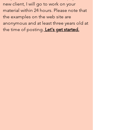
new client, I will go to work on your
material within 24 hours. Please note that
the examples on the web site are
anonymous and at least three years old at
the time of posting.​
Let's get started.